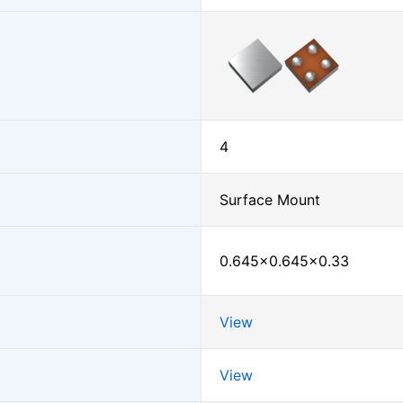
4
Surface Mount
0.645×0.645×0.33
View
View