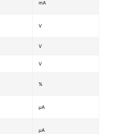
mA
V
V
V
%
μA
μA