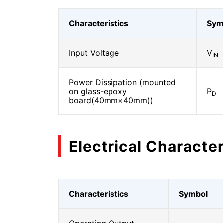
Characteristics
Sym
Input Voltage
V
IN
Power Dissipation (mounted
on glass-epoxy
P
D
board(40mm×40mm))
Electrical Character
Characteristics
Symbol