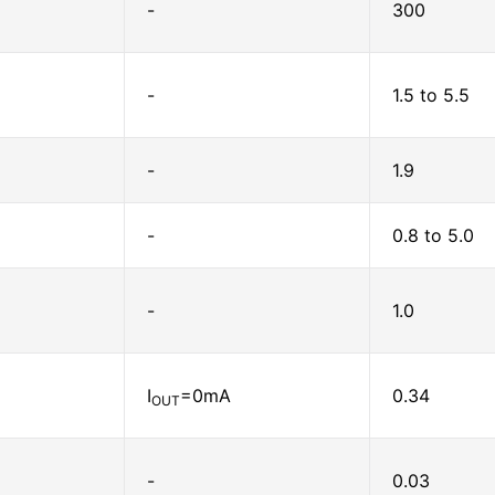
-
300
-
1.5 to 5.5
-
1.9
-
0.8 to 5.0
-
1.0
I
=0mA
0.34
OUT
-
0.03