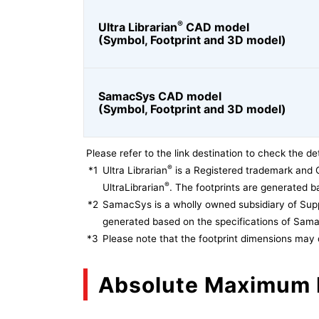
®
Ultra Librarian
CAD model
(Symbol, Footprint and 3D model)
SamacSys CAD model
(Symbol, Footprint and 3D model)
Please refer to the link destination to check the det
®
*1
Ultra Librarian
is a Registered trademark and 
®
UltraLibrarian
. The footprints are generated ba
*2
SamacSys is a wholly owned subsidiary of Supp
generated based on the specifications of Sam
*3
Please note that the footprint dimensions may 
Absolute Maximum 