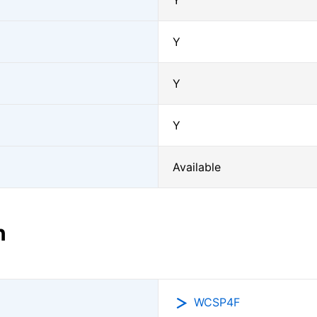
Y
Y
Y
Y
Available
n
WCSP4F