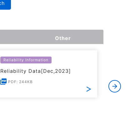
ch
Other
Reliability Information
Environme
Reliability Data[Dec,2023]
Certific
RoHS(201
PDF: 244KB
Substanc
PDF: 1