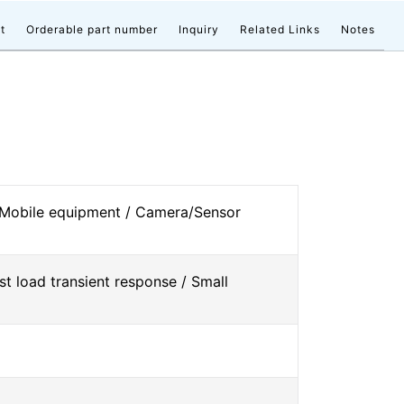
t
Orderable part number
Inquiry
Related Links
Notes
 Mobile equipment / Camera/Sensor
st load transient response / Small