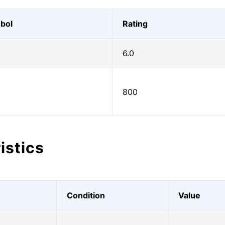
bol
Rating
6.0
800
istics
Condition
Value