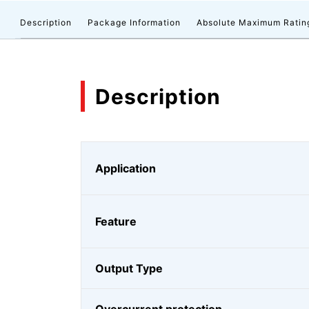
Description
Package Information
Absolute Maximum Ratin
Description
Application
Feature
Output Type