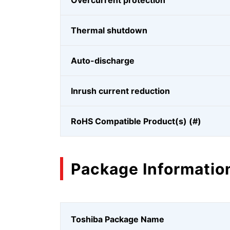
Overcurrent protection
Thermal shutdown
Auto-discharge
Inrush current reduction
RoHS Compatible Product(s) (#)
Package Informatio
Toshiba Package Name