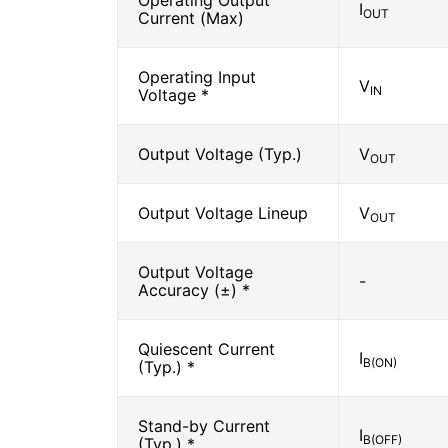
Operating Output
I
OUT
Current (Max)
Operating Input
V
IN
Voltage *
Output Voltage (Typ.)
V
OUT
Output Voltage Lineup
V
OUT
Output Voltage
-
Accuracy (±) *
Quiescent Current
I
B(ON)
(Typ.) *
Stand-by Current
I
B(OFF)
(Typ.) *