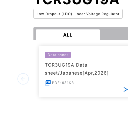
Low Dropout (LDO) Linear Voltage Regulator
ALL
Data sheet
TCR3UG19A Data
sheet/Japanese[Apr,2026]
PDF: 931KB