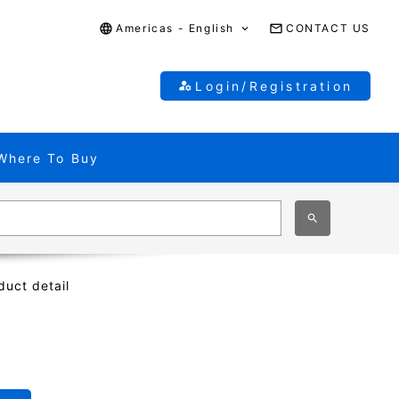
Americas - English
CONTACT US
Login/Registration
Where To Buy
duct detail