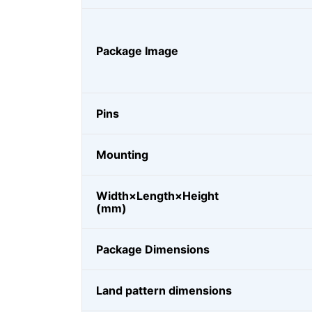
Package Image
Pins
Mounting
Width×Length×Height
(mm)
Package Dimensions
Land pattern dimensions