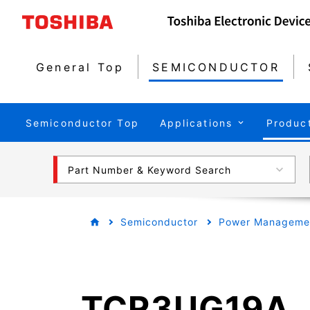
General Top
SEMICONDUCTOR
Semiconductor Top
Applications
Produc
Part Number & Keyword Search
Semiconductor
Power Managemen
TCR3UG19A