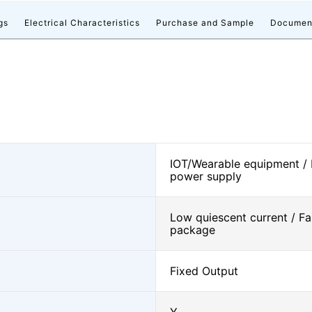
gs
Electrical Characteristics
Purchase and Sample
Documen
IOT/Wearable equipment /
power supply
Low quiescent current / Fa
package
Fixed Output