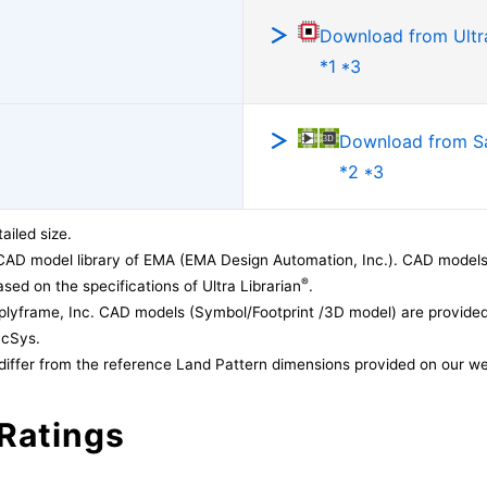
Download from Ultra
*1 *3
Download from 
*2 *3
ailed size.
CAD model library of EMA (EMA Design Automation, Inc.). CAD models
®
sed on the specifications of Ultra Librarian
.
lyframe, Inc. CAD models (Symbol/Footprint /3D model) are provided 
acSys.
differ from the reference Land Pattern dimensions provided on our we
Ratings