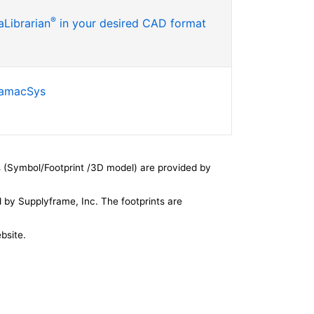
®
Librarian
in your desired CAD format
SamacSys
 (Symbol/Footprint /3D model) are provided by
by Supplyframe, Inc. The footprints are
bsite.