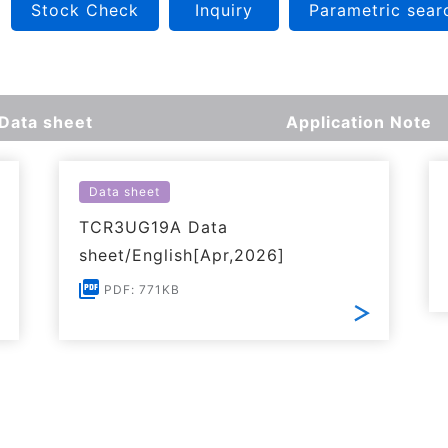
Stock Check
Inquiry
Parametric sear
Data sheet
Application Note
Data sheet
TCR3UG19A Data
sheet/English[Apr,2026]
PDF: 771KB