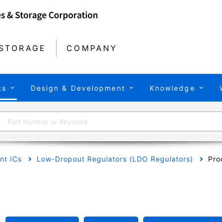
STORAGE
COMPANY
ts
Design & Development
Knowledge
t ICs
Low-Dropout Regulators (LDO Regulators)
Pro