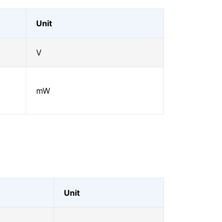
Unit
V
mW
Unit