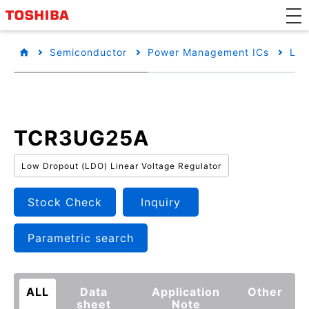
Semiconductor
Power Management ICs
Low
TCR3UG25A
Low Dropout (LDO) Linear Voltage Regulator
Stock Check
Inquiry
Parametric search
ALL
Data
Application
Other
sheet
Note