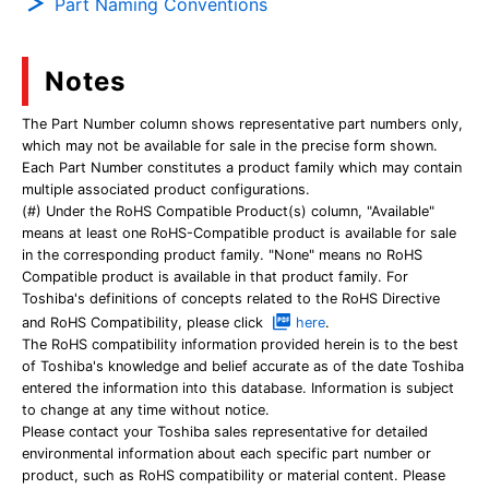
Part Naming Conventions
Notes
The Part Number column shows representative part numbers only,
which may not be available for sale in the precise form shown.
Each Part Number constitutes a product family which may contain
multiple associated product configurations.
(#) Under the RoHS Compatible Product(s) column, "Available"
means at least one RoHS-Compatible product is available for sale
in the corresponding product family. "None" means no RoHS
Compatible product is available in that product family. For
Toshiba's definitions of concepts related to the RoHS Directive
and RoHS Compatibility, please click
here
.
The RoHS compatibility information provided herein is to the best
of Toshiba's knowledge and belief accurate as of the date Toshiba
entered the information into this database. Information is subject
to change at any time without notice.
Please contact your Toshiba sales representative for detailed
environmental information about each specific part number or
product, such as RoHS compatibility or material content. Please