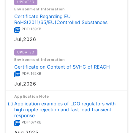
UPDATED
Environment Information
Certificate Regarding EU
RoHS(2011/65/EU)Controlled Substances
PDF: 169KB
Jul,2026
UPDATED
Environment Information
Certificate on Content of SVHC of REACH
PDF: 162KB
Jul,2026
Application Note
Application examples of LDO regulators with
high ripple rejection and fast load transient
response
PDF: 674KB
Aug,2025