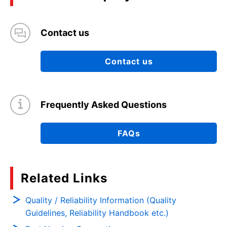
Contact us
Contact us
Frequently Asked Questions
FAQs
Related Links
Quality / Reliability Information (Quality
Guidelines, Reliability Handbook etc.)