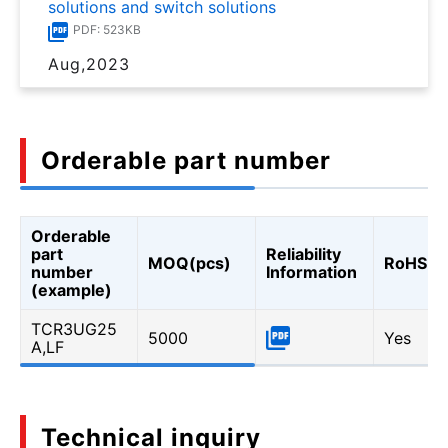
solutions and switch solutions
PDF: 523KB
Aug,2023
Orderable part number
Orderable
part
Reliability
MOQ(pcs)
RoHS
number
Information
(example)
TCR3UG25
5000
Yes
A,LF
Technical inquiry