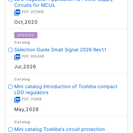
Circuits for MCUs
PDF: 2575KB
Oct,2020
UPDATED
Catalog
Selection Guide Small Signal 2026 Rev1.1
PDF: 9204KB
Jul,2026
Catalog
Mini catalog Introduction of Toshiba compact
LDO regulators
PDF: 752KB
May,2026
Catalog
Mini catalog Toshiba's circuit protection