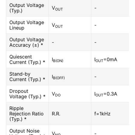
Output Voltage
V
-
OUT
(Typ.)
Output Voltage
V
-
OUT
Lineup
Output Voltage
-
-
Accuracy (±) *
Quiescent
I
I
=0mA
B(ON)
OUT
Current (Typ.) *
Stand-by
I
-
B(OFF)
Current (Typ.) *
Dropout
V
I
=0.3A
DO
OUT
Voltage (Typ.) *
Ripple
Rejection Ratio
R.R.
f=1kHz
(Typ.) *
Output Noise
V
-
NO