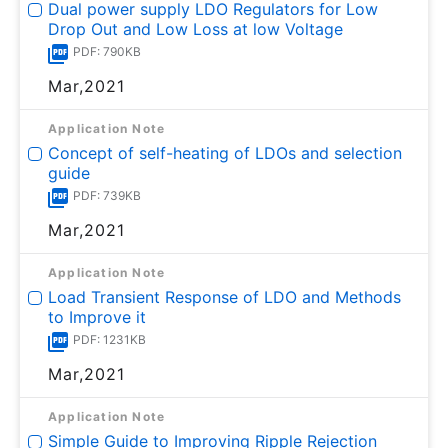
Dual power supply LDO Regulators for Low
Drop Out and Low Loss at low Voltage
PDF: 790KB
Mar,2021
Application Note
Concept of self-heating of LDOs and selection
guide
PDF: 739KB
Mar,2021
Application Note
Load Transient Response of LDO and Methods
to Improve it
PDF: 1231KB
Mar,2021
Application Note
Simple Guide to Improving Ripple Rejection