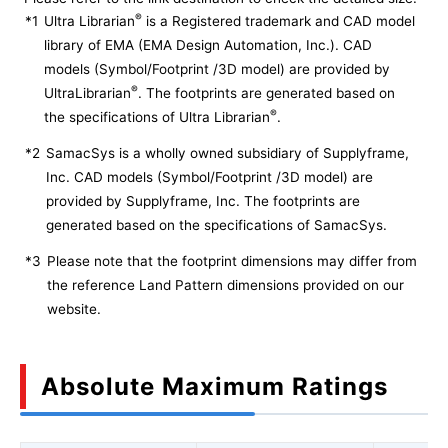
®
*1
Ultra Librarian
is a Registered trademark and CAD model
library of EMA (EMA Design Automation, Inc.). CAD
models (Symbol/Footprint /3D model) are provided by
®
UltraLibrarian
. The footprints are generated based on
®
the specifications of Ultra Librarian
.
*2
SamacSys is a wholly owned subsidiary of Supplyframe,
Inc. CAD models (Symbol/Footprint /3D model) are
provided by Supplyframe, Inc. The footprints are
generated based on the specifications of SamacSys.
*3
Please note that the footprint dimensions may differ from
the reference Land Pattern dimensions provided on our
website.
Absolute Maximum Ratings