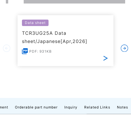
Data sheet
TCR3UG25A Data
sheet/Japanese[Apr,2026]
PDF: 931KB
ment
Orderable part number
Inquiry
Related Links
Notes