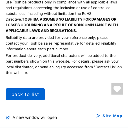
use Toshiba products only in compliance with all applicable laws
and regulations concerning the inclusion or use of controlled
substances, including without limitation the RoHS
Directive.
TOSHIBA ASSUMES NO LIABILITY FOR DAMAGES OR
LOSSES OCCURRING AS A RESULT OF NONCOMPLIANCE WITH
APPLICABLE LAWS AND REGULATIONS.
Reliability data are provided for your reference only, please
contact your Toshiba sales representative for detailed reliability
information about each part number.
For product delivery, additional characters will be added to the
part numbers shown on this website. For details, please ask your
local distributor, or send an inquiry accessed from "Contact Us" on
this website.
back to list
Site Map
A new window will open