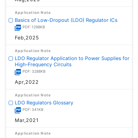
Application Note
Basics of Low-Dropout (LDO) Regulator ICs
PDF: 1298KB
Feb,2025
Application Note
LDO Regulator Application to Power Supplies for
High-Frequency Circuits
PDF: 3288KB
Apr,2022
Application Note
LDO Regulators Glossary
PDF: 341KB
Mar,2021
Application Note