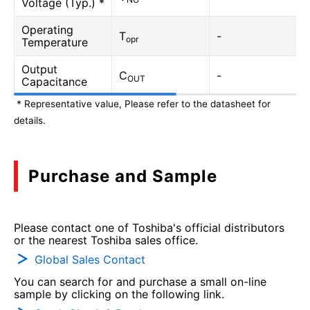
Voltage (Typ.) *
Operating
T
-
opr
Temperature
Output
C
-
OUT
Capacitance
* Representative value, Please refer to the datasheet for
details.
Purchase and Sample
Please contact one of Toshiba's official distributors
or the nearest Toshiba sales office.
Global Sales Contact
You can search for and purchase a small on-line
sample by clicking on the following link.