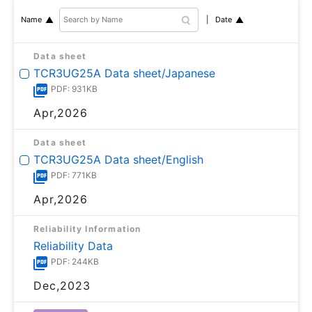
Date
Name
Data sheet
TCR3UG25A Data sheet/Japanese
PDF: 931KB
Apr,2026
Data sheet
TCR3UG25A Data sheet/English
PDF: 771KB
Apr,2026
Reliability Information
Reliability Data
PDF: 244KB
Dec,2023