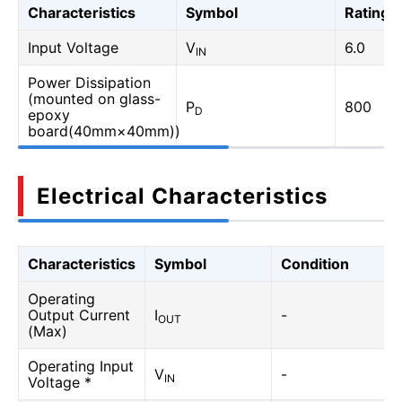
Characteristics
Symbol
Rating
Input Voltage
V
6.0
IN
Power Dissipation
(mounted on glass-
P
800
D
epoxy
board(40mm×40mm))
Electrical Characteristics
Characteristics
Symbol
Condition
Operating
Output Current
I
-
OUT
(Max)
Operating Input
V
-
IN
Voltage *