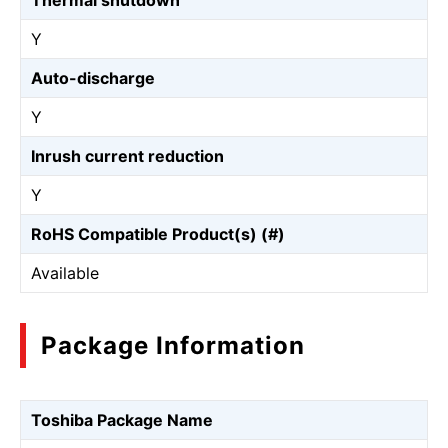
Thermal shutdown
Y
Auto-discharge
Y
Inrush current reduction
Y
RoHS Compatible Product(s) (#)
Available
Package Information
Toshiba Package Name