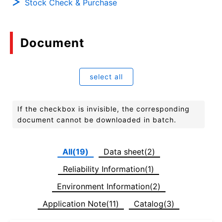
Stock Check & Purchase
Document
select all
If the checkbox is invisible, the corresponding
document cannot be downloaded in batch.
All(19)
Data sheet(2)
Reliability Information(1)
Environment Information(2)
Application Note(11)
Catalog(3)