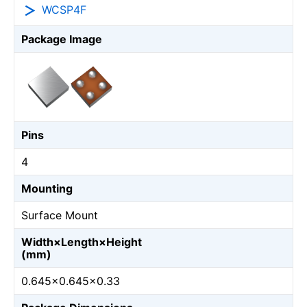
WCSP4F
Package Image
Pins
4
Mounting
Surface Mount
Width×Length×Height
(mm)
0.645×0.645×0.33