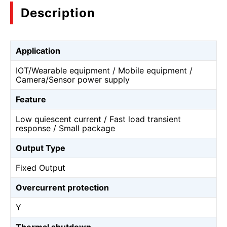
Description
Application
IOT/Wearable equipment / Mobile equipment /
Camera/Sensor power supply
Feature
Low quiescent current / Fast load transient
response / Small package
Output Type
Fixed Output
Overcurrent protection
Y