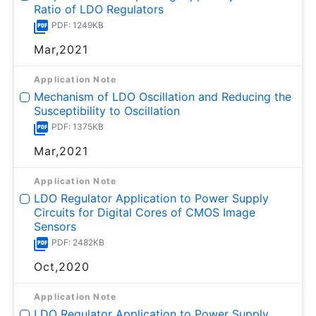
Ratio of LDO Regulators
PDF: 1249KB
Mar,2021
Application Note
Mechanism of LDO Oscillation and Reducing the
Susceptibility to Oscillation
PDF: 1375KB
Mar,2021
Application Note
LDO Regulator Application to Power Supply
Circuits for Digital Cores of CMOS Image
Sensors
PDF: 2482KB
Oct,2020
Application Note
LDO Regulator Application to Power Supply