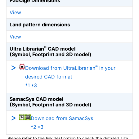
Package Dimensions
View
Land pattern dimensions
View
®
Ultra Librarian
CAD model
(Symbol, Footprint and 3D model)
®
Download from UltraLibrarian
in your
desired CAD format
*1 *3
SamacSys CAD model
(Symbol, Footprint and 3D model)
Download from SamacSys
*2 *3
Please refer to the link destination to check the detailed size.