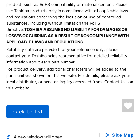
product, such as RoHS compatibility or material content. Please
use Toshiba products only in compliance with all applicable laws
and regulations concerning the inclusion or use of controlled
substances, including without limitation the RoHS
Directive.
TOSHIBA ASSUMES NO LIABILITY FOR DAMAGES OR
LOSSES OCCURRING AS A RESULT OF NONCOMPLIANCE WITH
APPLICABLE LAWS AND REGULATIONS.
Reliability data are provided for your reference only, please
contact your Toshiba sales representative for detailed reliability
information about each part number.
For product delivery, additional characters will be added to the
part numbers shown on this website. For details, please ask your
local distributor, or send an inquiry accessed from "Contact Us" on
this website.
back to list
Site Map
A new window will open