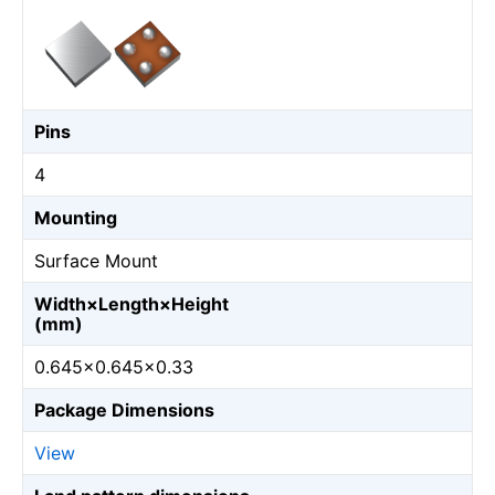
Pins
4
Mounting
Surface Mount
Width×Length×Height
(mm)
0.645×0.645×0.33
Package Dimensions
View