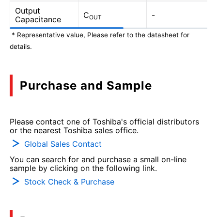
Output
C
-
OUT
Capacitance
* Representative value, Please refer to the datasheet for
details.
Purchase and Sample
Please contact one of Toshiba's official distributors
or the nearest Toshiba sales office.
Global Sales Contact
You can search for and purchase a small on-line
sample by clicking on the following link.
Stock Check & Purchase