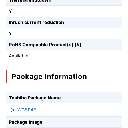
Thermal shutdown
Y
Inrush current reduction
Y
RoHS Compatible Product(s) (#)
Available
Package Information
Toshiba Package Name
WCSP4F
Package Image