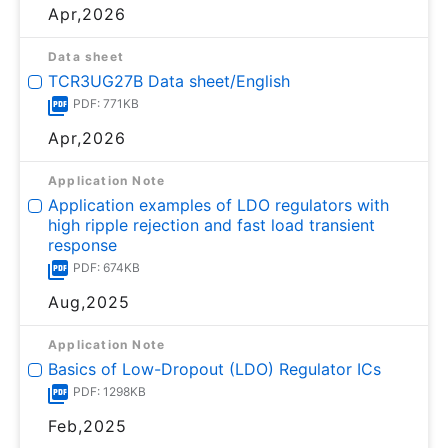
Apr,2026
Data sheet
TCR3UG27B Data sheet/English
PDF: 771KB
Apr,2026
Application Note
Application examples of LDO regulators with
high ripple rejection and fast load transient
response
PDF: 674KB
Aug,2025
Application Note
Basics of Low-Dropout (LDO) Regulator ICs
PDF: 1298KB
Feb,2025