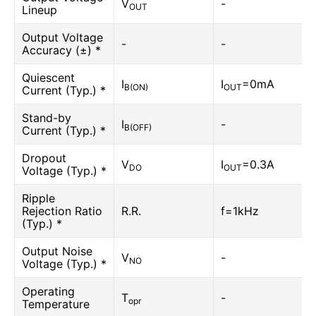
V
-
OUT
Lineup
Output Voltage
-
-
Accuracy (±) *
Quiescent
I
I
=0mA
B(ON)
OUT
Current (Typ.) *
Stand-by
I
-
B(OFF)
Current (Typ.) *
Dropout
V
I
=0.3A
DO
OUT
Voltage (Typ.) *
Ripple
Rejection Ratio
R.R.
f=1kHz
(Typ.) *
Output Noise
V
-
NO
Voltage (Typ.) *
Operating
T
-
opr
Temperature