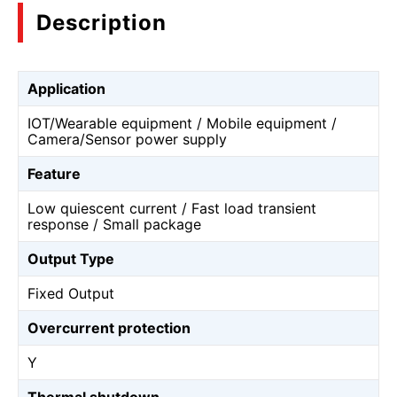
Description
Application
IOT/Wearable equipment / Mobile equipment /
Camera/Sensor power supply
Feature
Low quiescent current / Fast load transient
response / Small package
Output Type
Fixed Output
Overcurrent protection
Y