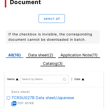
Document
select all
If the checkbox is invisible, the corresponding
document cannot be downloaded in batch.
All(16)
Data sheet(2)
Application Note(11)
Catalog(3)
Date
Name
Data sheet
TCR3UG27B Data sheet/Japanese
PDF: 931KB