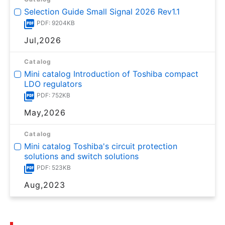
Selection Guide Small Signal 2026 Rev1.1
PDF: 9204KB
Jul,2026
Catalog
Mini catalog Introduction of Toshiba compact
LDO regulators
PDF: 752KB
May,2026
Catalog
Mini catalog Toshiba's circuit protection
solutions and switch solutions
PDF: 523KB
Aug,2023