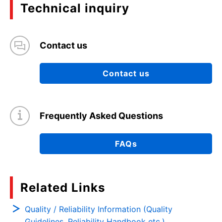
Technical inquiry
Contact us
Contact us
Frequently Asked Questions
FAQs
Related Links
Quality / Reliability Information (Quality
Guidelines, Reliability Handbook etc.)