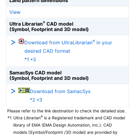
Land pattern dimensions
View
®
Ultra Librarian
CAD model
(Symbol, Footprint and 3D model)
®
Download from UltraLibrarian
in your
desired CAD format
*1 *3
SamacSys CAD model
(Symbol, Footprint and 3D model)
Download from SamacSys
*2 *3
Please refer to the link destination to check the detailed size.
®
*1
Ultra Librarian
is a Registered trademark and CAD model
library of EMA (EMA Design Automation, Inc.). CAD
models (Symbol/Footprint /3D model) are provided by