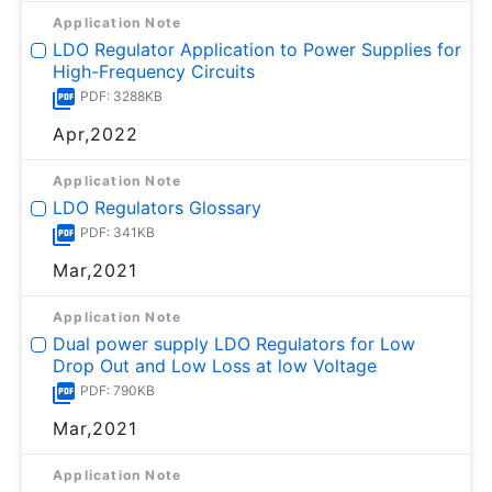
Application Note
LDO Regulator Application to Power Supplies for
High-Frequency Circuits
PDF: 3288KB
Apr,2022
Application Note
LDO Regulators Glossary
PDF: 341KB
Mar,2021
Application Note
Dual power supply LDO Regulators for Low
Drop Out and Low Loss at low Voltage
PDF: 790KB
Mar,2021
Application Note