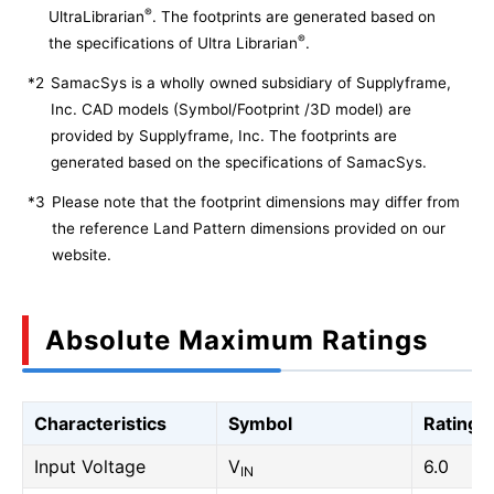
®
UltraLibrarian
. The footprints are generated based on
®
the specifications of Ultra Librarian
.
*2
SamacSys is a wholly owned subsidiary of Supplyframe,
Inc. CAD models (Symbol/Footprint /3D model) are
provided by Supplyframe, Inc. The footprints are
generated based on the specifications of SamacSys.
*3
Please note that the footprint dimensions may differ from
the reference Land Pattern dimensions provided on our
website.
Absolute Maximum Ratings
Characteristics
Symbol
Rating
Input Voltage
V
6.0
IN