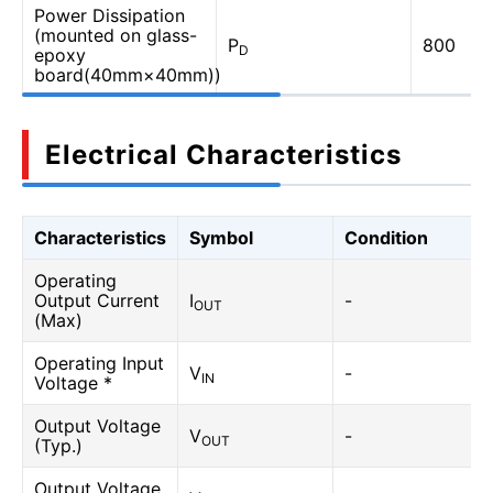
Power Dissipation
(mounted on glass-
P
800
D
epoxy
board(40mm×40mm))
Electrical Characteristics
Characteristics
Symbol
Condition
Operating
Output Current
I
-
OUT
(Max)
Operating Input
V
-
IN
Voltage *
Output Voltage
V
-
OUT
(Typ.)
Output Voltage