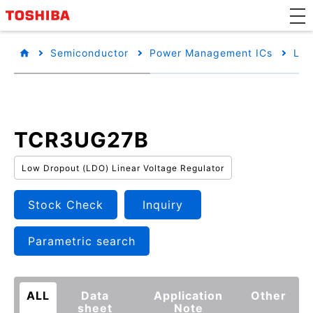
Semiconductor
Power Management ICs
Low
TCR3UG27B
Low Dropout (LDO) Linear Voltage Regulator
Stock Check
Inquiry
Parametric search
ALL
Data
Application
Other
sheet
Note