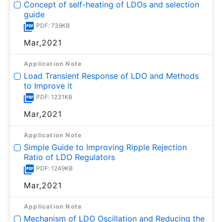
Concept of self-heating of LDOs and selection
guide
PDF: 739KB
Mar,2021
Application Note
Load Transient Response of LDO and Methods
to Improve it
PDF: 1231KB
Mar,2021
Application Note
Simple Guide to Improving Ripple Rejection
Ratio of LDO Regulators
PDF: 1249KB
Mar,2021
Application Note
Mechanism of LDO Oscillation and Reducing the