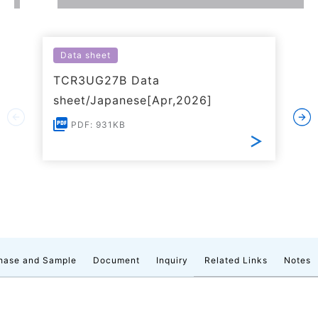
Data sheet
TCR3UG27B Data
sheet/Japanese[Apr,2026]
PDF: 931KB
hase and Sample
Document
Inquiry
Related Links
Notes