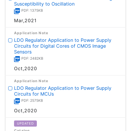
Susceptibility to Oscillation
PDF: 1375KB
Mar,2021
Application Note
LDO Regulator Application to Power Supply
Circuits for Digital Cores of CMOS Image
Sensors
PDF: 2482KB
Oct,2020
Application Note
LDO Regulator Application to Power Supply
Circuits for MCUs
PDF: 2575KB
Oct,2020
UPDATED
Catalog