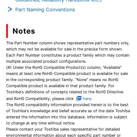
Part Naming Conventions
Notes
The Part Number column shows representative part numbers only,
which may not be available for sale in the precise form shown.
Each Part Number constitutes a product family which may contain
multiple associated product configurations.
(#) Under the RoHS Compatible Product(s) column, "Available"
means at least one RoHS-Compatible product is available for sale
in the corresponding product family. "None" means no RoHS
Compatible product is available in that product family. For
Toshiba's definitions of concepts related to the RoHS Directive
and RoHS Compatibility, please click
here
.
The RoHS compatibility information provided herein is to the best
of Toshiba's knowledge and belief accurate as of the date Toshiba
entered the information into this database. Information is subject
to change at any time without notice.
Please contact your Toshiba sales representative for detailed
environmental information about each specific part number or