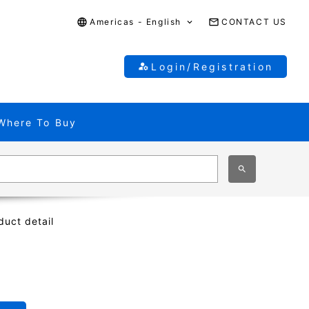
Americas - English
CONTACT US
Login/Registration
Where To Buy
duct detail