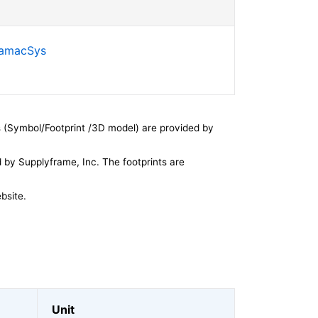
SamacSys
 (Symbol/Footprint /3D model) are provided by
by Supplyframe, Inc. The footprints are
bsite.
Unit