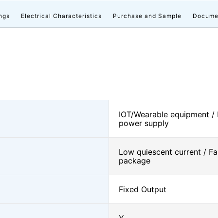
ngs
Electrical Characteristics
Purchase and Sample
Docume
IOT/Wearable equipment /
power supply
Low quiescent current / Fa
package
Fixed Output