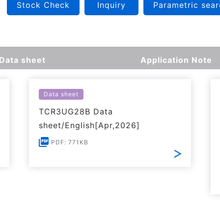
Stock Check
Inquiry
Parametric sear
Data sheet
Application Note
Data sheet
TCR3UG28B Data
sheet/English[Apr,2026]
PDF: 771KB