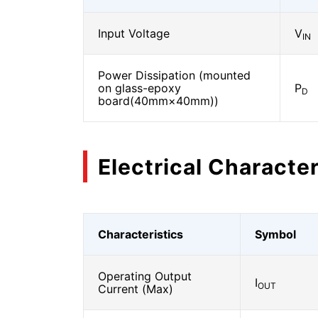
Input Voltage
V
IN
Power Dissipation (mounted
on glass-epoxy
P
D
board(40mm×40mm))
Electrical Character
Characteristics
Symbol
Operating Output
I
OUT
Current (Max)