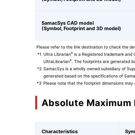
SamacSys CAD model
(Symbol, Footprint and 3D model)
Please refer to the link destination to check the det
®
*1
Ultra Librarian
is a Registered trademark and 
®
UltraLibrarian
. The footprints are generated ba
*2
SamacSys is a wholly owned subsidiary of Supp
generated based on the specifications of Sam
*3
Please note that the footprint dimensions may 
Absolute Maximum 
Characteristics
Sym