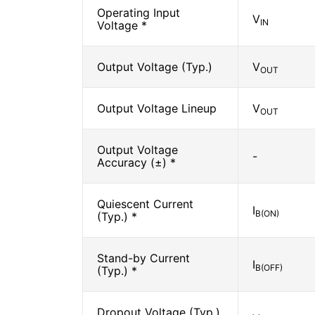
Operating Input
V
IN
Voltage *
Output Voltage (Typ.)
V
OUT
Output Voltage Lineup
V
OUT
Output Voltage
-
Accuracy (±) *
Quiescent Current
I
B(ON)
(Typ.) *
Stand-by Current
I
B(OFF)
(Typ.) *
Dropout Voltage (Typ.)