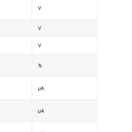
V
V
V
%
μA
μA