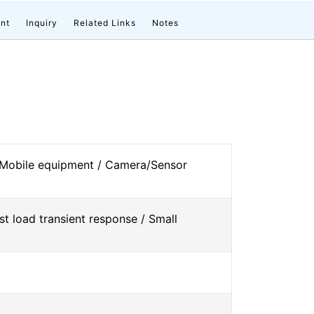
nt
Inquiry
Related Links
Notes
 Mobile equipment / Camera/Sensor
st load transient response / Small