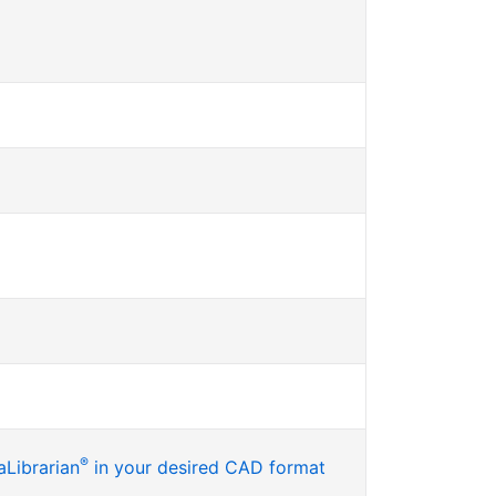
®
Librarian
in your desired CAD format