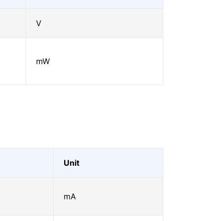
V
mW
Unit
mA