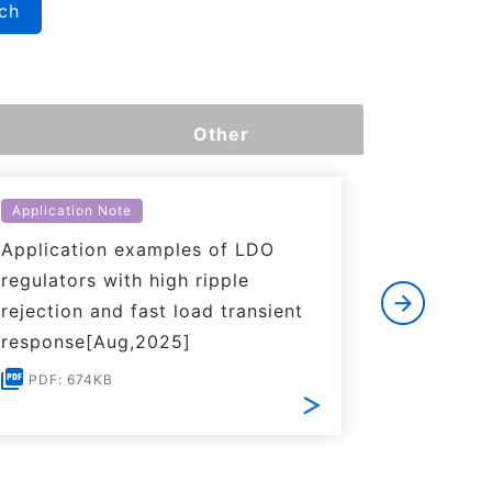
ch
Other
Application Note
Applicati
Application examples of LDO
Basics o
regulators with high ripple
Regulato
rejection and fast load transient
PDF: 1
response[Aug,2025]
PDF: 674KB