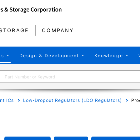
STORAGE
COMPANY
ts
Design & Development
Knowledge
t ICs
Low-Dropout Regulators (LDO Regulators)
Pro