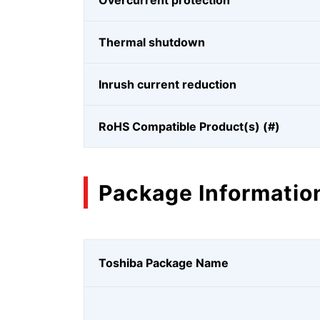
Overcurrent protection
Thermal shutdown
Inrush current reduction
RoHS Compatible Product(s) (#)
Package Informatio
Toshiba Package Name