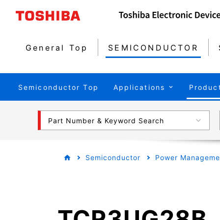
General Top
SEMICONDUCTOR
Semiconductor Top
Applications
Produc
Part Number & Keyword Search
Semiconductor
Power Managemen
TCR3UG28B