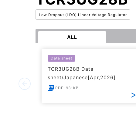
Low Dropout (LDO) Linear Voltage Regulator
ALL
Data sheet
TCR3UG28B Data
sheet/Japanese[Apr,2026]
PDF: 931KB