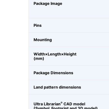
Package Image
Pins
Mounting
Width×Length×Height
(mm)
Package Dimensions
Land pattern dimensions
®
Ultra Librarian
CAD model
(Symbol, Footprint and 3D model)