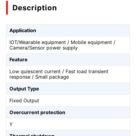
Description
Application
IOT/Wearable equipment / Mobile equipment /
Camera/Sensor power supply
Feature
Low quiescent current / Fast load transient
response / Small package
Output Type
Fixed Output
Overcurrent protection
Y