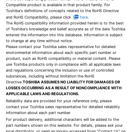
Compatible product is available in that product family. For
Toshiba's definitions of concepts related to the RoHS Directive
and RoHS Compatibility, please click
here
.
The RoHS compatibility information provided herein is to the best
of Toshiba's knowledge and belief accurate as of the date Toshiba
entered the information into this database. Information is subject
to change at any time without notice.
Please contact your Toshiba sales representative for detailed
environmental information about each specific part number or
product, such as RoHS compatibility or material content. Please
use Toshiba products only in compliance with all applicable laws
and regulations concerning the inclusion or use of controlled
substances, including without limitation the RoHS
Directive.
TOSHIBA ASSUMES NO LIABILITY FOR DAMAGES OR
LOSSES OCCURRING AS A RESULT OF NONCOMPLIANCE WITH
APPLICABLE LAWS AND REGULATIONS.
Reliability data are provided for your reference only, please
contact your Toshiba sales representative for detailed reliability
information about each part number.
For product delivery, additional characters will be added to the
part numbers shown on this website. For details, please ask your
local distributor, or send an inquiry accessed from "Contact Us" on