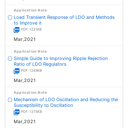
Application Note
Load Transient Response of LDO and Methods
to Improve it
PDF: 1231KB
Mar,2021
Application Note
Simple Guide to Improving Ripple Rejection
Ratio of LDO Regulators
PDF: 1249KB
Mar,2021
Application Note
Mechanism of LDO Oscillation and Reducing the
Susceptibility to Oscillation
PDF: 1375KB
Mar,2021