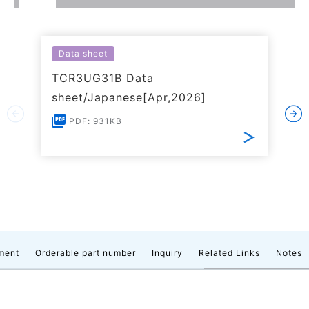
Data sheet
TCR3UG31B Data
sheet/Japanese[Apr,2026]
PDF: 931KB
ment
Orderable part number
Inquiry
Related Links
Notes