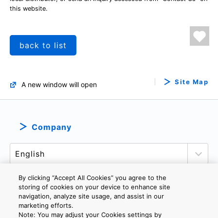
this website.
back to list
Site Map
A new window will open
Company
By clicking “Accept All Cookies” you agree to the
storing of cookies on your device to enhance site
navigation, analyze site usage, and assist in our
PRIVACY POLICY
TERMS AND CONDITIONS
marketing efforts.
COOKIE SETTINGS
CONTACT US
Note: You may adjust your Cookies settings by