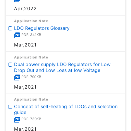
Apr,2022
Application Note
LDO Regulators Glossary
PDF: 341KB
Mar,2021
Application Note
Dual power supply LDO Regulators for Low
Drop Out and Low Loss at low Voltage
PDF: 790KB
Mar,2021
Application Note
Concept of self-heating of LDOs and selection
guide
PDF: 739KB
Mar,2021