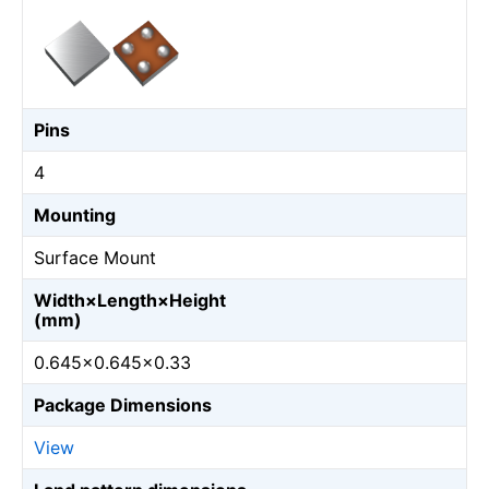
Pins
4
Mounting
Surface Mount
Width×Length×Height
(mm)
0.645×0.645×0.33
Package Dimensions
View