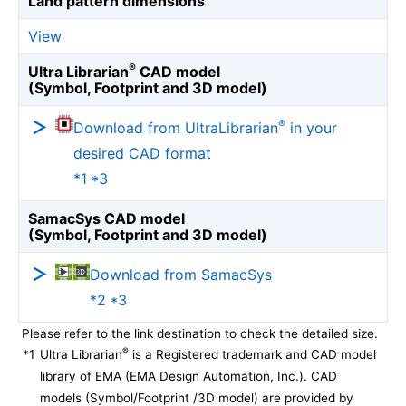
Land pattern dimensions
View
®
Ultra Librarian
CAD model
(Symbol, Footprint and 3D model)
®
Download from UltraLibrarian
in your
desired CAD format
*1 *3
SamacSys CAD model
(Symbol, Footprint and 3D model)
Download from SamacSys
*2 *3
Please refer to the link destination to check the detailed size.
®
*1
Ultra Librarian
is a Registered trademark and CAD model
library of EMA (EMA Design Automation, Inc.). CAD
models (Symbol/Footprint /3D model) are provided by