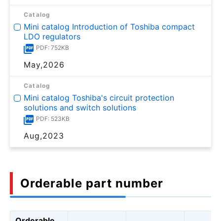
Catalog
Mini catalog Introduction of Toshiba compact
LDO regulators
PDF: 752KB
May,2026
Catalog
Mini catalog Toshiba's circuit protection
solutions and switch solutions
PDF: 523KB
Aug,2023
Orderable part number
Orderable