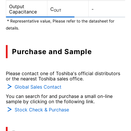
Output
C
-
OUT
Capacitance
* Representative value, Please refer to the datasheet for
details.
Purchase and Sample
Please contact one of Toshiba's official distributors
or the nearest Toshiba sales office.
Global Sales Contact
You can search for and purchase a small on-line
sample by clicking on the following link.
Stock Check & Purchase