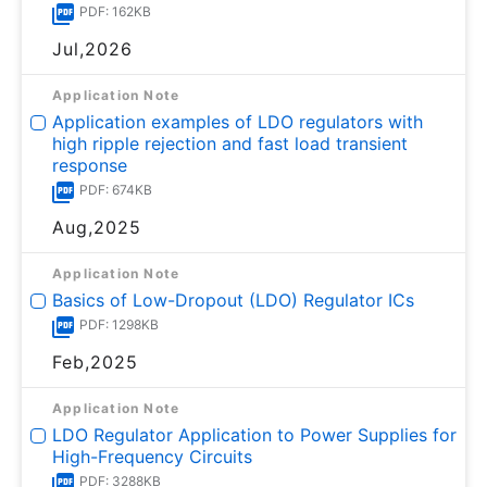
PDF: 162KB
Jul,2026
Application Note
Application examples of LDO regulators with
high ripple rejection and fast load transient
response
PDF: 674KB
Aug,2025
Application Note
Basics of Low-Dropout (LDO) Regulator ICs
PDF: 1298KB
Feb,2025
Application Note
LDO Regulator Application to Power Supplies for
High-Frequency Circuits
PDF: 3288KB