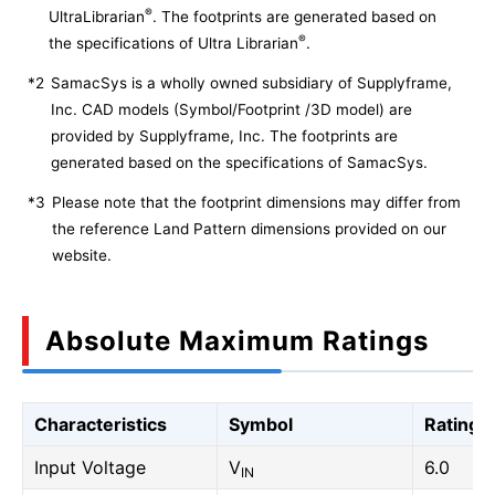
®
UltraLibrarian
. The footprints are generated based on
®
the specifications of Ultra Librarian
.
*2
SamacSys is a wholly owned subsidiary of Supplyframe,
Inc. CAD models (Symbol/Footprint /3D model) are
provided by Supplyframe, Inc. The footprints are
generated based on the specifications of SamacSys.
*3
Please note that the footprint dimensions may differ from
the reference Land Pattern dimensions provided on our
website.
Absolute Maximum Ratings
Characteristics
Symbol
Rating
Input Voltage
V
6.0
IN