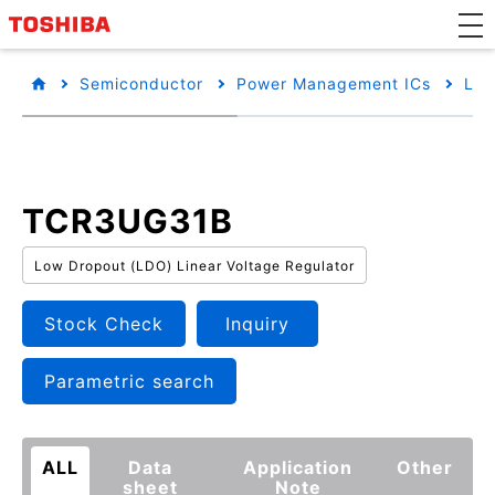
Semiconductor
Power Management ICs
Low
TCR3UG31B
Low Dropout (LDO) Linear Voltage Regulator
Stock Check
Inquiry
Parametric search
ALL
Data
Application
Other
sheet
Note