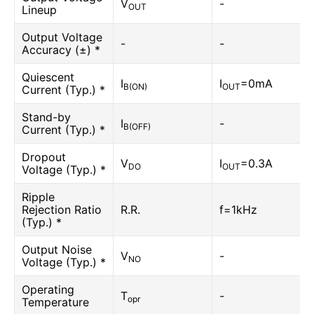
V
-
OUT
Lineup
Output Voltage
-
-
Accuracy (±) *
Quiescent
I
I
=0mA
B(ON)
OUT
Current (Typ.) *
Stand-by
I
-
B(OFF)
Current (Typ.) *
Dropout
V
I
=0.3A
DO
OUT
Voltage (Typ.) *
Ripple
Rejection Ratio
R.R.
f=1kHz
(Typ.) *
Output Noise
V
-
NO
Voltage (Typ.) *
Operating
T
-
opr
Temperature