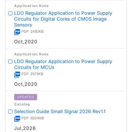
Application Note
LDO Regulator Application to Power Supply
Circuits for Digital Cores of CMOS Image
Sensors
PDF: 2482KB
Oct,2020
Application Note
LDO Regulator Application to Power Supply
Circuits for MCUs
PDF: 2575KB
Oct,2020
UPDATED
Catalog
Selection Guide Small Signal 2026 Rev1.1
PDF: 9204KB
Jul,2026