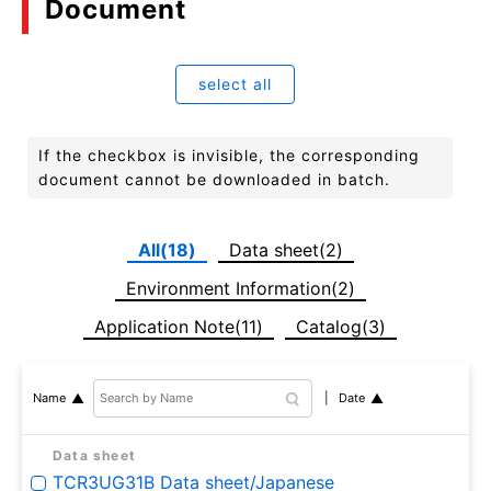
Document
select all
If the checkbox is invisible, the corresponding
document cannot be downloaded in batch.
All(18)
Data sheet(2)
Environment Information(2)
Application Note(11)
Catalog(3)
Date
Name
Data sheet
TCR3UG31B Data sheet/Japanese