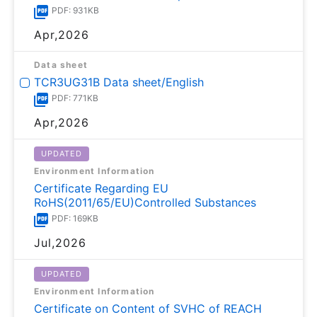
PDF: 931KB
Apr,2026
Data sheet
TCR3UG31B Data sheet/English
PDF: 771KB
Apr,2026
UPDATED
Environment Information
Certificate Regarding EU
RoHS(2011/65/EU)Controlled Substances
PDF: 169KB
Jul,2026
UPDATED
Environment Information
Certificate on Content of SVHC of REACH