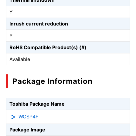
Thermal shutdown
Y
Inrush current reduction
Y
RoHS Compatible Product(s) (#)
Available
Package Information
Toshiba Package Name
WCSP4F
Package Image