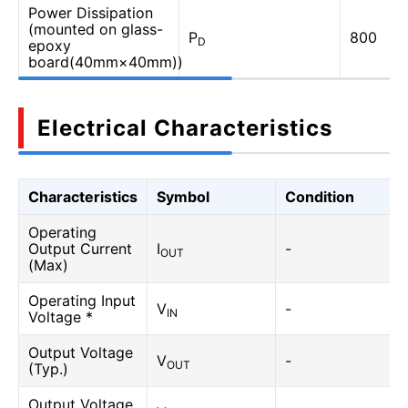
Power Dissipation
(mounted on glass-
P
800
D
epoxy
board(40mm×40mm))
Electrical Characteristics
Characteristics
Symbol
Condition
Operating
Output Current
I
-
OUT
(Max)
Operating Input
V
-
IN
Voltage *
Output Voltage
V
-
OUT
(Typ.)
Output Voltage