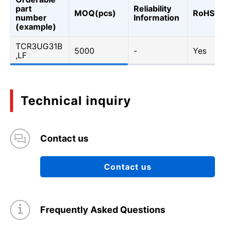
part
Reliability
MOQ(pcs)
RoHS
number
Information
(example)
TCR3UG31B
5000
-
Yes
,LF
Technical inquiry
Contact us
Contact us
Frequently Asked Questions