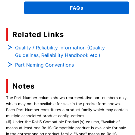
FAQs
Related Links
Quality / Reliability Information (Quality
Guidelines, Reliability Handbook etc.)
Part Naming Conventions
Notes
The Part Number column shows representative part numbers only,
which may not be available for sale in the precise form shown.
Each Part Number constitutes a product family which may contain
multiple associated product configurations.
(#) Under the RoHS Compatible Product(s) column, "Available"
means at least one RoHS-Compatible product is available for sale
in the corresponding product family. "None" means no RoHS