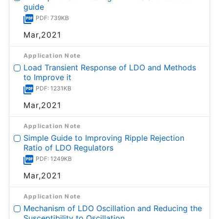
guide
PDF: 739KB
Mar,2021
Application Note
Load Transient Response of LDO and Methods
to Improve it
PDF: 1231KB
Mar,2021
Application Note
Simple Guide to Improving Ripple Rejection
Ratio of LDO Regulators
PDF: 1249KB
Mar,2021
Application Note
Mechanism of LDO Oscillation and Reducing the
Susceptibility to Oscillation