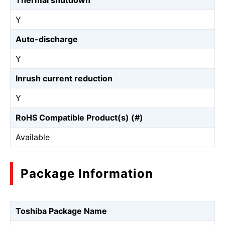
Thermal shutdown
Y
Auto-discharge
Y
Inrush current reduction
Y
RoHS Compatible Product(s) (#)
Available
Package Information
Toshiba Package Name