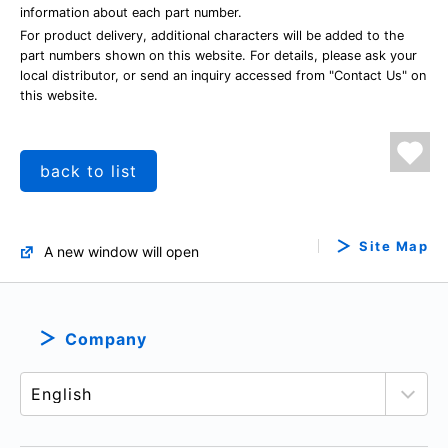
information about each part number.
For product delivery, additional characters will be added to the
part numbers shown on this website. For details, please ask your
local distributor, or send an inquiry accessed from "Contact Us" on
this website.
back to list
Site Map
A new window will open
Company