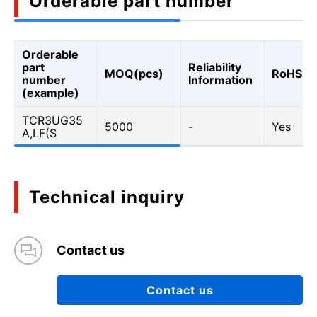
Orderable part number
Orderable
part
Reliability
MOQ(pcs)
RoHS
number
Information
(example)
TCR3UG35
5000
-
Yes
A,LF(S
Technical inquiry
Contact us
Contact us