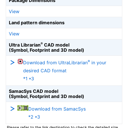
Package Dimensions
View
Land pattern dimensions
View
®
Ultra Librarian
CAD model
(Symbol, Footprint and 3D model)
®
Download from UltraLibrarian
in your
desired CAD format
*1 *3
SamacSys CAD model
(Symbol, Footprint and 3D model)
Download from SamacSys
*2 *3
Please refer to the link destination to check the detailed size.