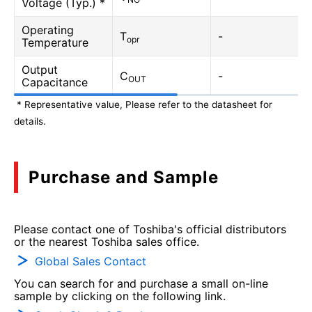
Voltage (Typ.) *
Operating
T
-
opr
Temperature
Output
C
-
OUT
Capacitance
* Representative value, Please refer to the datasheet for
details.
Purchase and Sample
Please contact one of Toshiba's official distributors
or the nearest Toshiba sales office.
Global Sales Contact
You can search for and purchase a small on-line
sample by clicking on the following link.