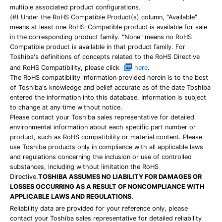
multiple associated product configurations.
(#) Under the RoHS Compatible Product(s) column, "Available"
means at least one RoHS-Compatible product is available for sale
in the corresponding product family. "None" means no RoHS
Compatible product is available in that product family. For
Toshiba's definitions of concepts related to the RoHS Directive
and RoHS Compatibility, please click
here
.
The RoHS compatibility information provided herein is to the best
of Toshiba's knowledge and belief accurate as of the date Toshiba
entered the information into this database. Information is subject
to change at any time without notice.
Please contact your Toshiba sales representative for detailed
environmental information about each specific part number or
product, such as RoHS compatibility or material content. Please
use Toshiba products only in compliance with all applicable laws
and regulations concerning the inclusion or use of controlled
substances, including without limitation the RoHS
Directive.
TOSHIBA ASSUMES NO LIABILITY FOR DAMAGES OR
LOSSES OCCURRING AS A RESULT OF NONCOMPLIANCE WITH
APPLICABLE LAWS AND REGULATIONS.
Reliability data are provided for your reference only, please
contact your Toshiba sales representative for detailed reliability