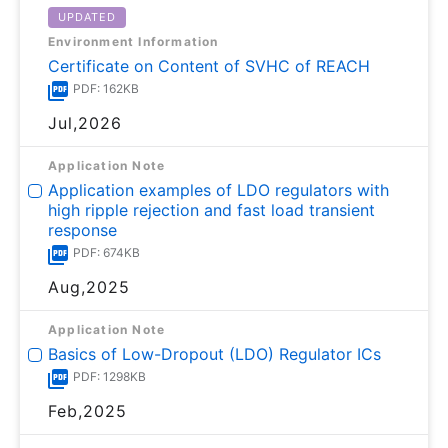
UPDATED
Environment Information
Certificate on Content of SVHC of REACH
PDF: 162KB
Jul,2026
Application Note
Application examples of LDO regulators with
high ripple rejection and fast load transient
response
PDF: 674KB
Aug,2025
Application Note
Basics of Low-Dropout (LDO) Regulator ICs
PDF: 1298KB
Feb,2025