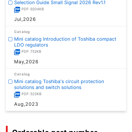
Selection Guide Small Signal 2026 Rev1.1
PDF: 9204KB
Jul,2026
Catalog
Mini catalog Introduction of Toshiba compact
LDO regulators
PDF: 752KB
May,2026
Catalog
Mini catalog Toshiba's circuit protection
solutions and switch solutions
PDF: 523KB
Aug,2023