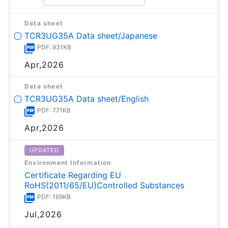
Data sheet
TCR3UG35A Data sheet/Japanese
PDF: 931KB
Apr,2026
Data sheet
TCR3UG35A Data sheet/English
PDF: 771KB
Apr,2026
UPDATED
Environment Information
Certificate Regarding EU
RoHS(2011/65/EU)Controlled Substances
PDF: 169KB
Jul,2026