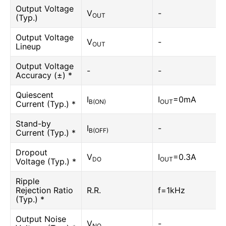
Output Voltage
V
-
OUT
(Typ.)
Output Voltage
V
-
OUT
Lineup
Output Voltage
-
-
Accuracy (±) *
Quiescent
I
I
=0mA
B(ON)
OUT
Current (Typ.) *
Stand-by
I
-
B(OFF)
Current (Typ.) *
Dropout
V
I
=0.3A
DO
OUT
Voltage (Typ.) *
Ripple
Rejection Ratio
R.R.
f=1kHz
(Typ.) *
Output Noise
V
-
NO