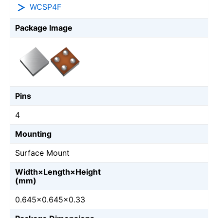
WCSP4F
Package Image
Pins
4
Mounting
Surface Mount
Width×Length×Height
(mm)
0.645×0.645×0.33