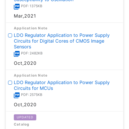
PDF: 1375KB
Mar,2021
Application Note
LDO Regulator Application to Power Supply
Circuits for Digital Cores of CMOS Image
Sensors
PDF: 2482KB
Oct,2020
Application Note
LDO Regulator Application to Power Supply
Circuits for MCUs
PDF: 2575KB
Oct,2020
UPDATED
Catalog