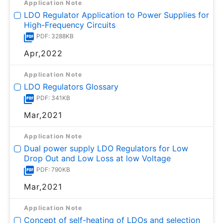
Application Note
LDO Regulator Application to Power Supplies for
High-Frequency Circuits
PDF: 3288KB
Apr,2022
Application Note
LDO Regulators Glossary
PDF: 341KB
Mar,2021
Application Note
Dual power supply LDO Regulators for Low
Drop Out and Low Loss at low Voltage
PDF: 790KB
Mar,2021
Application Note
Concept of self-heating of LDOs and selection