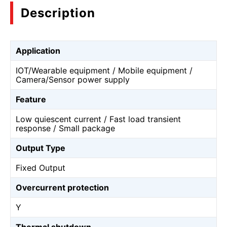
Description
Application
IOT/Wearable equipment / Mobile equipment /
Camera/Sensor power supply
Feature
Low quiescent current / Fast load transient
response / Small package
Output Type
Fixed Output
Overcurrent protection
Y