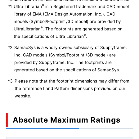
®
*1
Ultra Librarian
is a Registered trademark and CAD model
library of EMA (EMA Design Automation, Inc.). CAD
models (Symbol/Footprint /3D model) are provided by
®
UltraLibrarian
. The footprints are generated based on
®
the specifications of Ultra Librarian
.
*2
SamacSys is a wholly owned subsidiary of Supplyframe,
Inc. CAD models (Symbol/Footprint /3D model) are
provided by Supplyframe, Inc. The footprints are
generated based on the specifications of SamacSys.
*3
Please note that the footprint dimensions may differ from
the reference Land Pattern dimensions provided on our
website.
Absolute Maximum Ratings