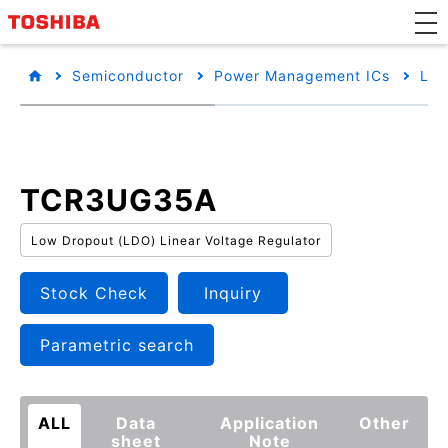
Semiconductor
Power Management ICs
Low
TCR3UG35A
Low Dropout (LDO) Linear Voltage Regulator
Stock Check
Inquiry
Parametric search
ALL
Data
Application
Other
sheet
Note