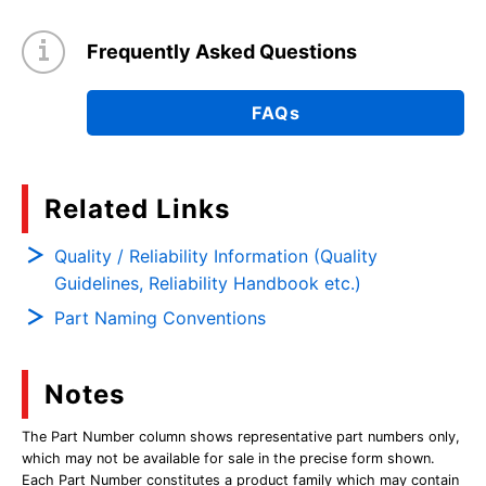
Frequently Asked Questions
FAQs
Related Links
Quality / Reliability Information (Quality
Guidelines, Reliability Handbook etc.)
Part Naming Conventions
Notes
The Part Number column shows representative part numbers only,
which may not be available for sale in the precise form shown.
Each Part Number constitutes a product family which may contain