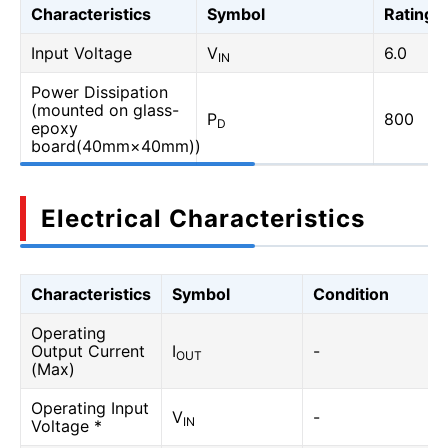
Characteristics
Symbol
Rating
Input Voltage
V
6.0
IN
Power Dissipation
(mounted on glass-
P
800
D
epoxy
board(40mm×40mm))
Electrical Characteristics
Characteristics
Symbol
Condition
Operating
Output Current
I
-
OUT
(Max)
Operating Input
V
-
IN
Voltage *