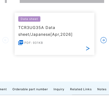
Data sheet
TCR3UG35A Data
sheet/Japanese[Apr,2026]
PDF: 931KB
ment
Orderable part number
Inquiry
Related Links
Notes