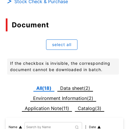
Stock Check & Purchase
Document
select all
If the checkbox is invisible, the corresponding
document cannot be downloaded in batch.
All(18)
Data sheet(2)
Environment Information(2)
Application Note(11)
Catalog(3)
Date
Name