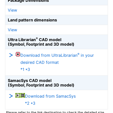
Package Dimensions
View
Land pattern dimensions
View
®
Ultra Librarian
CAD model
(Symbol, Footprint and 3D model)
®
Download from UltraLibrarian
in your
desired CAD format
*1 *3
SamacSys CAD model
(Symbol, Footprint and 3D model)
Download from SamacSys
*2 *3
Please refer to the link destination to check the detailed size.