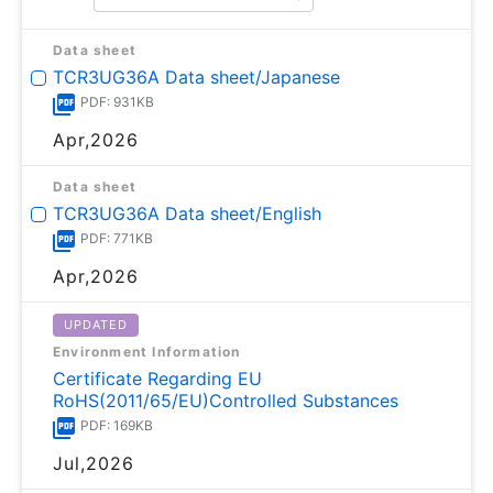
Data sheet
TCR3UG36A Data sheet/Japanese
PDF: 931KB
Apr,2026
Data sheet
TCR3UG36A Data sheet/English
PDF: 771KB
Apr,2026
UPDATED
Environment Information
Certificate Regarding EU
RoHS(2011/65/EU)Controlled Substances
PDF: 169KB
Jul,2026