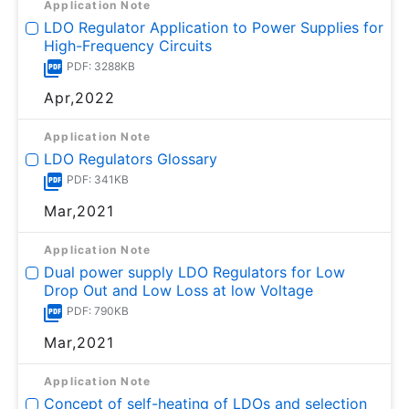
Application Note
LDO Regulator Application to Power Supplies for
High-Frequency Circuits
PDF: 3288KB
Apr,2022
Application Note
LDO Regulators Glossary
PDF: 341KB
Mar,2021
Application Note
Dual power supply LDO Regulators for Low
Drop Out and Low Loss at low Voltage
PDF: 790KB
Mar,2021
Application Note
Concept of self-heating of LDOs and selection