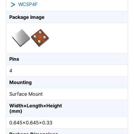
WCSP4F
Package Image
Pins
4
Mounting
Surface Mount
Width×Length×Height
(mm)
0.645×0.645×0.33