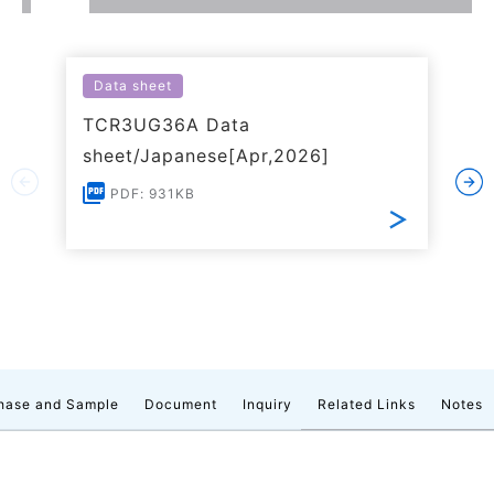
Data sheet
TCR3UG36A Data
sheet/Japanese[Apr,2026]
PDF: 931KB
hase and Sample
Document
Inquiry
Related Links
Notes