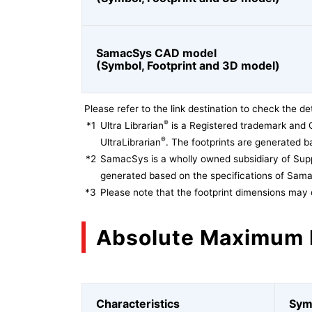
SamacSys CAD model
(Symbol, Footprint and 3D model)
Please refer to the link destination to check the det
®
*1
Ultra Librarian
is a Registered trademark and 
®
UltraLibrarian
. The footprints are generated ba
*2
SamacSys is a wholly owned subsidiary of Supp
generated based on the specifications of Sam
*3
Please note that the footprint dimensions may 
Absolute Maximum 
Characteristics
Sym