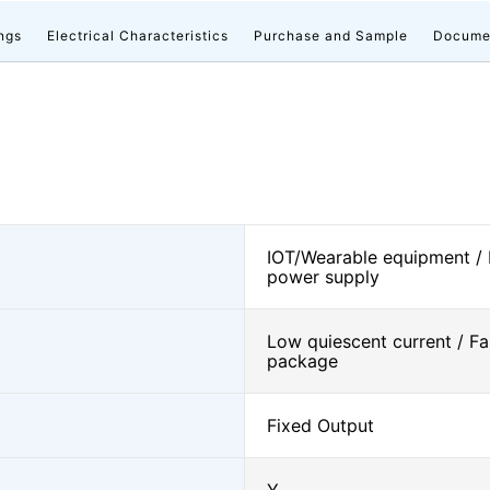
ngs
Electrical Characteristics
Purchase and Sample
Docume
IOT/Wearable equipment /
power supply
Low quiescent current / Fa
package
Fixed Output