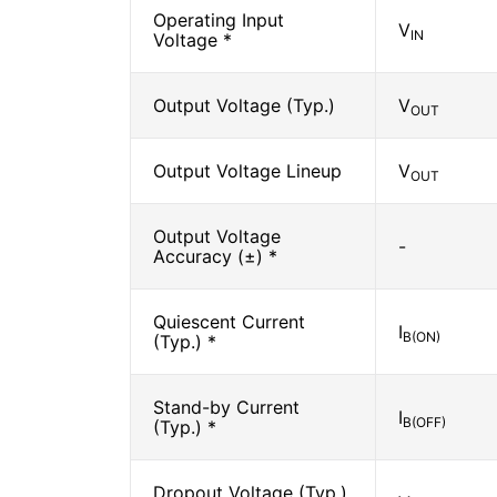
Operating Input
V
IN
Voltage *
Output Voltage (Typ.)
V
OUT
Output Voltage Lineup
V
OUT
Output Voltage
-
Accuracy (±) *
Quiescent Current
I
B(ON)
(Typ.) *
Stand-by Current
I
B(OFF)
(Typ.) *
Dropout Voltage (Typ.)