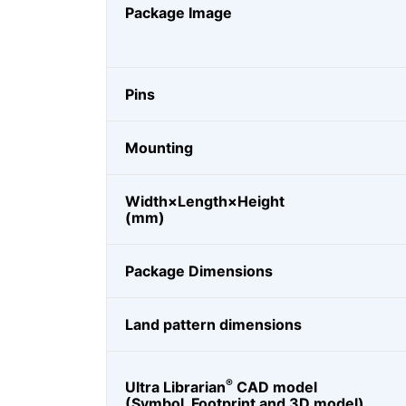
Package Image
Pins
Mounting
Width×Length×Height
(mm)
Package Dimensions
Land pattern dimensions
®
Ultra Librarian
CAD model
(Symbol, Footprint and 3D model)