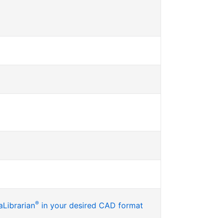
®
Librarian
in your desired CAD format