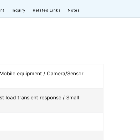
nt
Inquiry
Related Links
Notes
 Mobile equipment / Camera/Sensor
st load transient response / Small