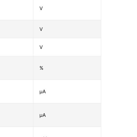
V
V
V
%
μA
μA