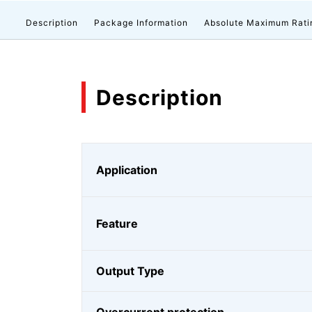
Description
Package Information
Absolute Maximum Rati
Description
Application
Feature
Output Type