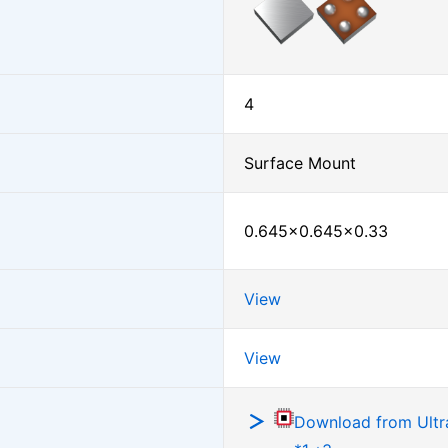
4
Surface Mount
0.645×0.645×0.33
View
View
Download from Ultra