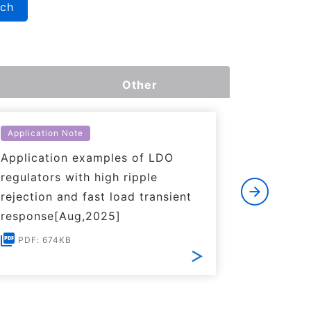
rch
Other
Application Note
Applicati
Application examples of LDO
Basics o
regulators with high ripple
Regulato
rejection and fast load transient
PDF: 1
response[Aug,2025]
PDF: 674KB