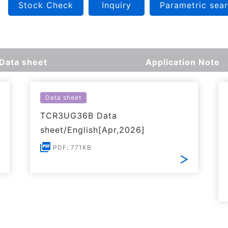
Stock Check
Inquiry
Parametric sea
Data sheet
Application Note
Data sheet
TCR3UG36B Data
sheet/English[Apr,2026]
PDF: 771KB