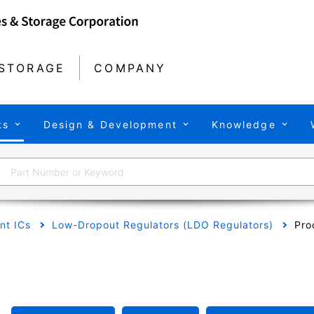
STORAGE
COMPANY
ts
Design & Development
Knowledge
t ICs
Low-Dropout Regulators (LDO Regulators)
Pro