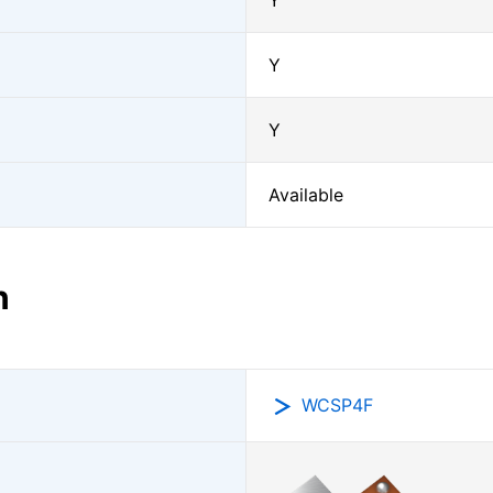
Y
Y
Y
Available
n
WCSP4F