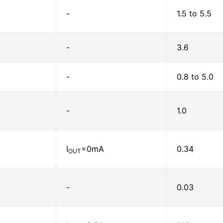
-
1.5 to 5.5
-
3.6
-
0.8 to 5.0
-
1.0
I
=0mA
0.34
OUT
-
0.03