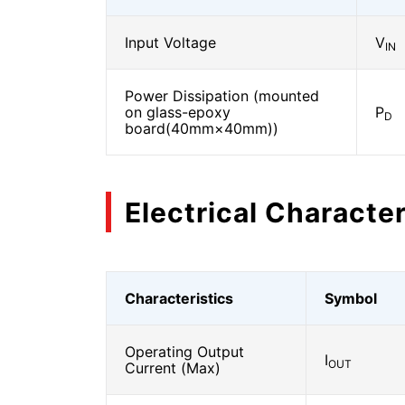
Input Voltage
V
IN
Power Dissipation (mounted
on glass-epoxy
P
D
board(40mm×40mm))
Electrical Character
Characteristics
Symbol
Operating Output
I
OUT
Current (Max)