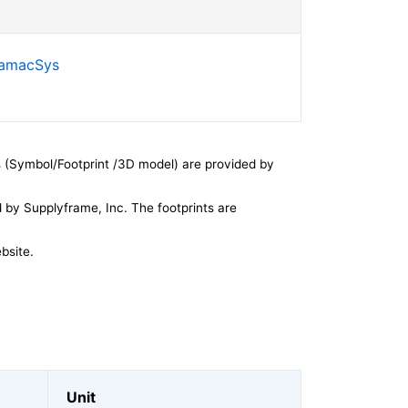
SamacSys
 (Symbol/Footprint /3D model) are provided by
by Supplyframe, Inc. The footprints are
bsite.
Unit