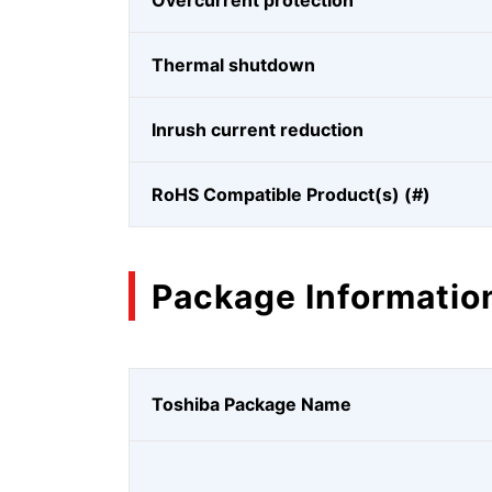
Overcurrent protection
Thermal shutdown
Inrush current reduction
RoHS Compatible Product(s) (#)
Package Informatio
Toshiba Package Name