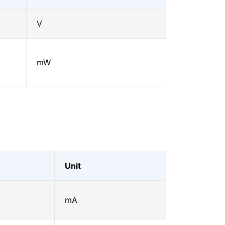
V
mW
Unit
mA