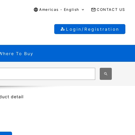
Americas - English
CONTACT US
Login/Registration
Where To Buy
duct detail