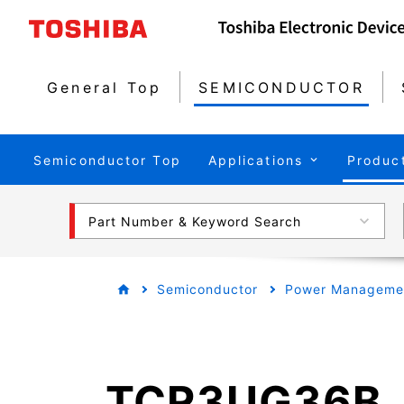
General Top
SEMICONDUCTOR
Semiconductor Top
Applications
Produc
Part Number & Keyword Search
Semiconductor
Power Managemen
TCR3UG36B