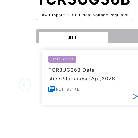
Low Dropout (LDO) Linear Voltage Regulator
ALL
Data sheet
TCR3UG36B Data
sheet/Japanese[Apr,2026]
PDF: 931KB