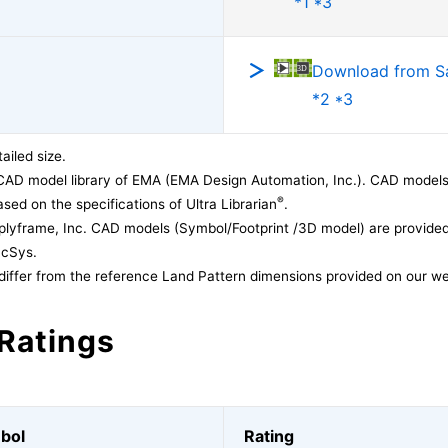
*1 *3
Download from 
*2 *3
ailed size.
CAD model library of EMA (EMA Design Automation, Inc.). CAD models
®
sed on the specifications of Ultra Librarian
.
lyframe, Inc. CAD models (Symbol/Footprint /3D model) are provided 
acSys.
differ from the reference Land Pattern dimensions provided on our we
Ratings
bol
Rating