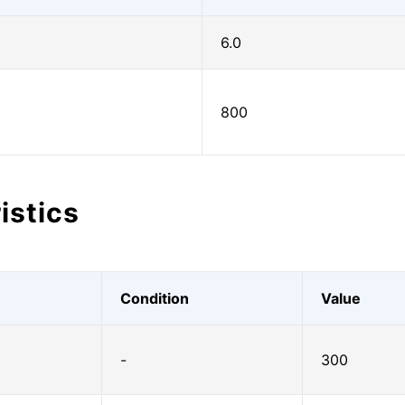
6.0
800
istics
Condition
Value
-
300