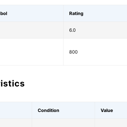
bol
Rating
6.0
800
istics
Condition
Value