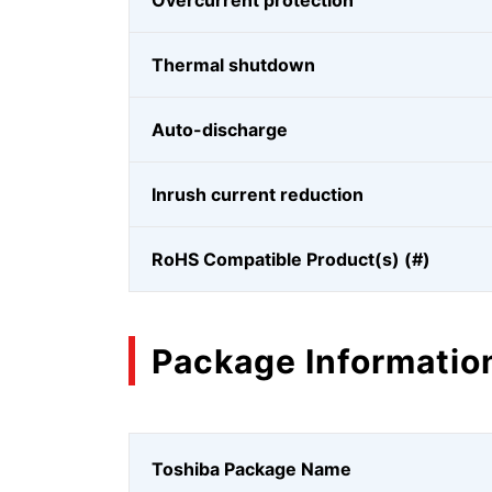
Overcurrent protection
Thermal shutdown
Auto-discharge
Inrush current reduction
RoHS Compatible Product(s) (#)
Package Informatio
Toshiba Package Name