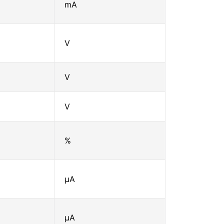
mA
V
V
V
%
μA
μA