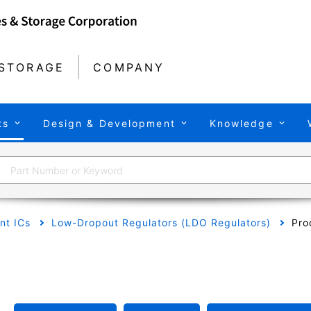
STORAGE
COMPANY
ts
Design & Development
Knowledge
t ICs
Low-Dropout Regulators (LDO Regulators)
Pro