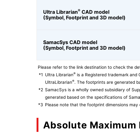
®
Ultra Librarian
CAD model
(Symbol, Footprint and 3D model)
SamacSys CAD model
(Symbol, Footprint and 3D model)
Please refer to the link destination to check the det
®
*1
Ultra Librarian
is a Registered trademark and 
®
UltraLibrarian
. The footprints are generated ba
*2
SamacSys is a wholly owned subsidiary of Supp
generated based on the specifications of Sam
*3
Please note that the footprint dimensions may 
Absolute Maximum 