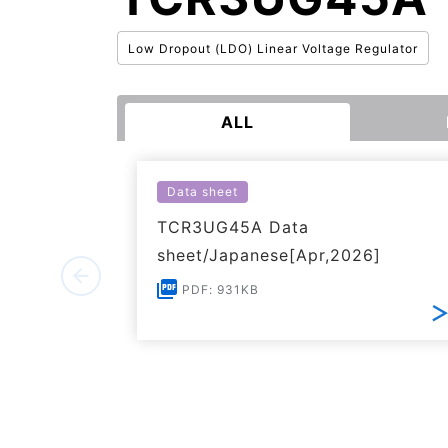
Low Dropout (LDO) Linear Voltage Regulator
ALL
Data sheet
TCR3UG45A Data
sheet/Japanese[Apr,2026]
PDF: 931KB