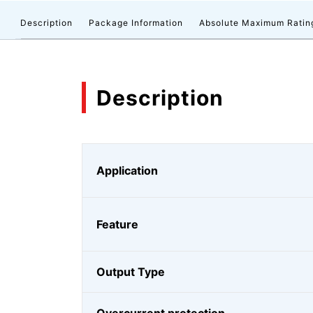
Description
Package Information
Absolute Maximum Ratin
Description
Application
Feature
Output Type