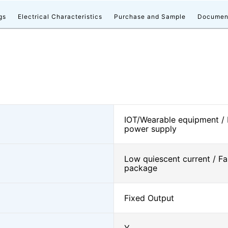
gs
Electrical Characteristics
Purchase and Sample
Documen
IOT/Wearable equipment /
power supply
Low quiescent current / Fa
package
Fixed Output