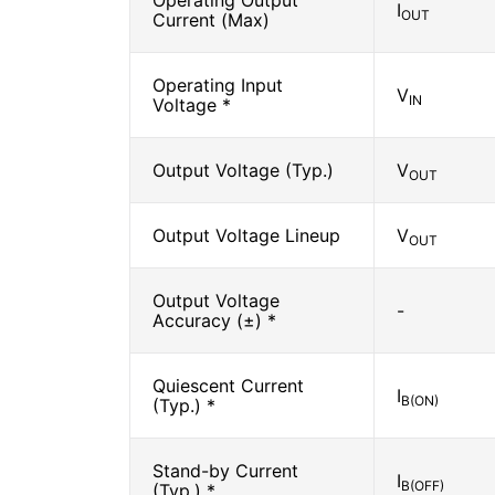
Operating Output
I
OUT
Current (Max)
Operating Input
V
IN
Voltage *
Output Voltage (Typ.)
V
OUT
Output Voltage Lineup
V
OUT
Output Voltage
-
Accuracy (±) *
Quiescent Current
I
B(ON)
(Typ.) *
Stand-by Current
I
B(OFF)
(Typ.) *