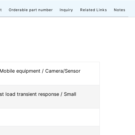
t
Orderable part number
Inquiry
Related Links
Notes
 Mobile equipment / Camera/Sensor
st load transient response / Small