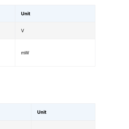
Unit
V
mW
Unit