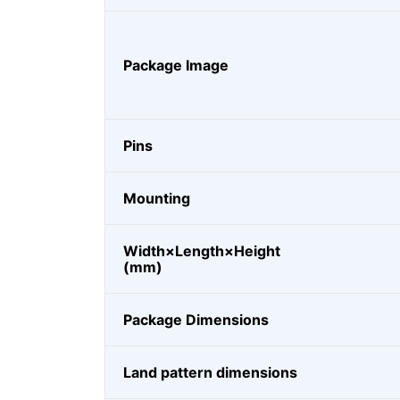
Package Image
Pins
Mounting
Width×Length×Height
(mm)
Package Dimensions
Land pattern dimensions