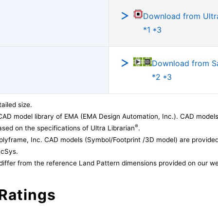
Download from Ultra
*1 *3
Download from 
*2 *3
ailed size.
CAD model library of EMA (EMA Design Automation, Inc.). CAD models
®
sed on the specifications of Ultra Librarian
.
lyframe, Inc. CAD models (Symbol/Footprint /3D model) are provided 
acSys.
differ from the reference Land Pattern dimensions provided on our we
Ratings