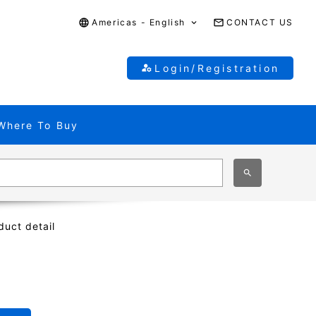
Americas - English
CONTACT US
Login/Registration
Where To Buy
duct detail