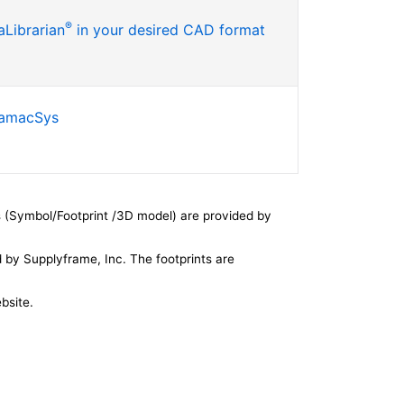
®
Librarian
in your desired CAD format
SamacSys
 (Symbol/Footprint /3D model) are provided by
by Supplyframe, Inc. The footprints are
bsite.