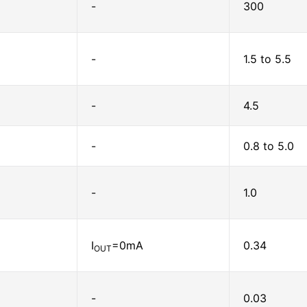
-
300
-
1.5 to 5.5
-
4.5
-
0.8 to 5.0
-
1.0
I
=0mA
0.34
OUT
-
0.03