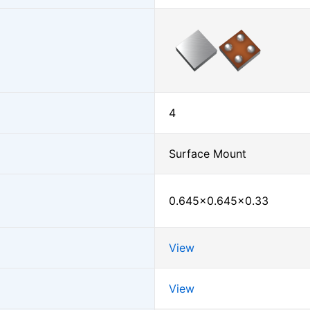
4
Surface Mount
0.645×0.645×0.33
View
View