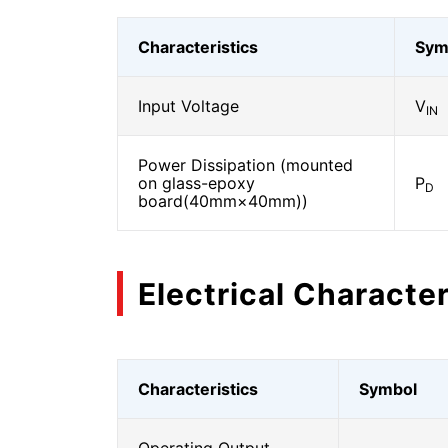
Characteristics
Sym
Input Voltage
V
IN
Power Dissipation (mounted
on glass-epoxy
P
D
board(40mm×40mm))
Electrical Character
Characteristics
Symbol