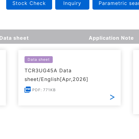
Stock Check
Inquiry
Parametric sea
Data sheet
Application Note
Data sheet
TCR3UG45A Data
sheet/English[Apr,2026]
PDF: 771KB