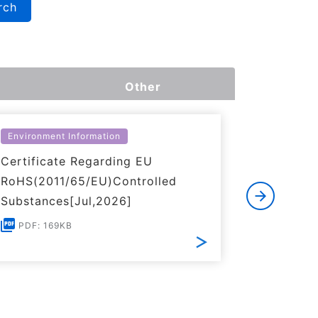
rch
Other
Environment Information
Environme
Certificate Regarding EU
Certific
RoHS(2011/65/EU)Controlled
of REACH
Substances[Jul,2026]
PDF: 1
PDF: 169KB