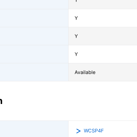
Y
Y
Y
Y
Available
n
WCSP4F