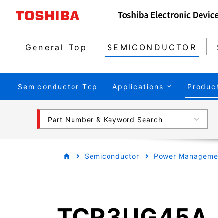
General Top
SEMICONDUCTOR
Semiconductor Top
Applications
Produc
Part Number & Keyword Search
Semiconductor
Power Managemen
TCR3UG45A