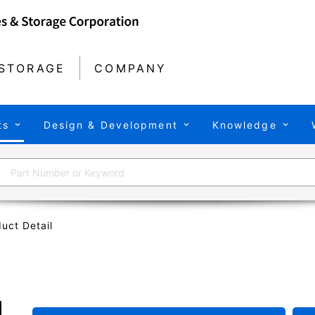
STORAGE
COMPANY
ts
Design & Development
Knowledge
uct Detail
U