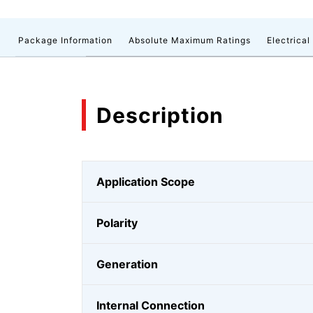
n
Package Information
Absolute Maximum Ratings
Electrical
Description
Application Scope
Polarity
Generation
Internal Connection