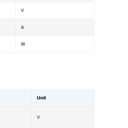
V
A
W
Unit
V