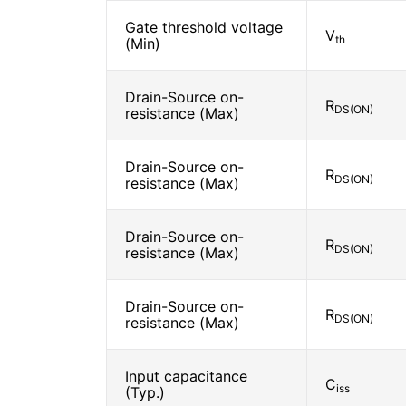
Gate threshold voltage
V
th
(Min)
Drain-Source on-
R
DS(ON)
resistance (Max)
Drain-Source on-
R
DS(ON)
resistance (Max)
Drain-Source on-
R
DS(ON)
resistance (Max)
Drain-Source on-
R
DS(ON)
resistance (Max)
Input capacitance
C
iss
(Typ.)