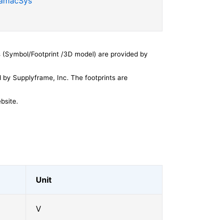
SamacSys
 (Symbol/Footprint /3D model) are provided by
by Supplyframe, Inc. The footprints are
bsite.
Unit
V