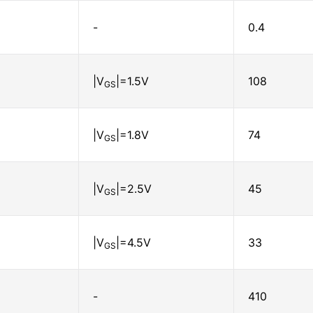
-
0.4
|V
|=1.5V
108
GS
|V
|=1.8V
74
GS
|V
|=2.5V
45
GS
|V
|=4.5V
33
GS
-
410