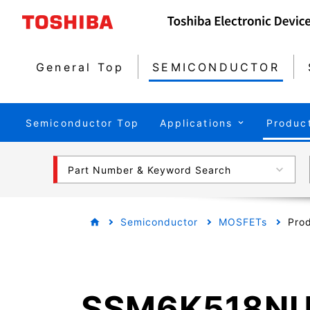
General Top
SEMICONDUCTOR
Semiconductor Top
Applications
Produc
Part Number & Keyword Search
Semiconductor
MOSFETs
Prod
SSM6K518N