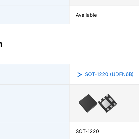
Available
n
SOT-1220 (UDFN6B)
SOT-1220