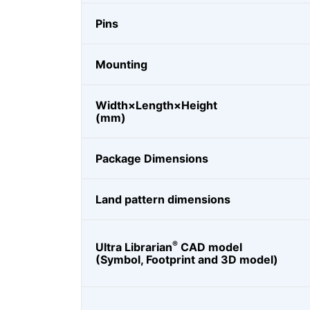
Pins
Mounting
Width×Length×Height
(mm)
Package Dimensions
Land pattern dimensions
®
Ultra Librarian
CAD model
(Symbol, Footprint and 3D model)