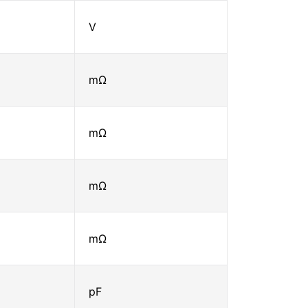
V
mΩ
mΩ
mΩ
mΩ
pF