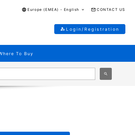
Europe (EMEA) - English
CONTACT US
Login/Registration
Where To Buy