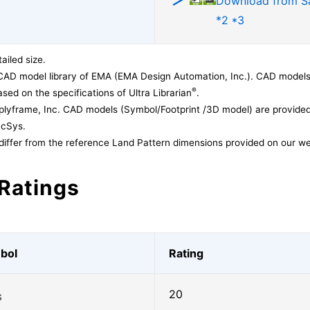
Download from 
*2 *3
ailed size.
CAD model library of EMA (EMA Design Automation, Inc.). CAD models
®
sed on the specifications of Ultra Librarian
.
lyframe, Inc. CAD models (Symbol/Footprint /3D model) are provided 
acSys.
differ from the reference Land Pattern dimensions provided on our we
Ratings
bol
Rating
20
S