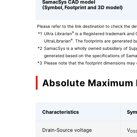
SamacSys CAD model
(Symbol, Footprint and 3D model)
Please refer to the link destination to check the det
®
*1
Ultra Librarian
is a Registered trademark and 
®
UltraLibrarian
. The footprints are generated ba
*2
SamacSys is a wholly owned subsidiary of Supp
generated based on the specifications of Sam
*3
Please note that the footprint dimensions may 
Absolute Maximum 
Characteristics
Sym
Drain-Source voltage
V
DS