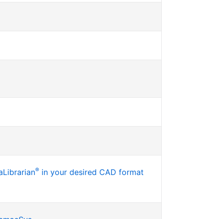
®
Librarian
in your desired CAD format