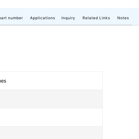
part number
Applications
Inquiry
Related Links
Notes
hes