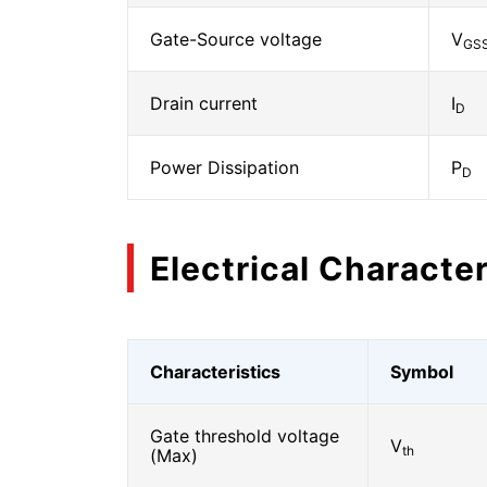
Gate-Source voltage
V
GS
Drain current
I
D
Power Dissipation
P
D
Electrical Character
Characteristics
Symbol
Gate threshold voltage
V
th
(Max)