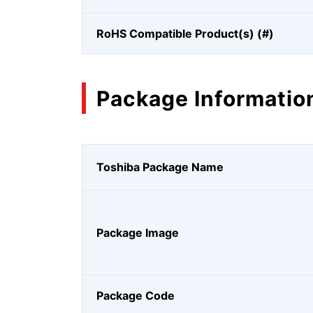
RoHS Compatible Product(s) (#)
Package Informatio
Toshiba Package Name
Package Image
Package Code