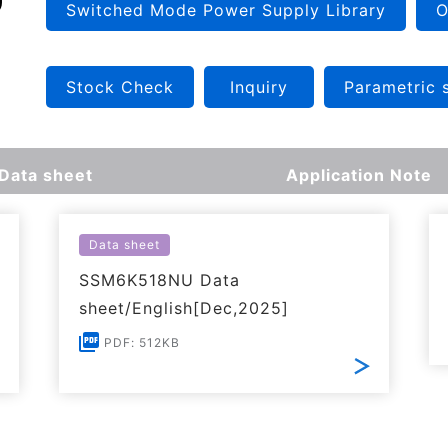
Switched Mode Power Supply Library
O
Stock Check
Inquiry
Parametric 
Data sheet
Application Note
Data sheet
SSM6K518NU Data
sheet/English[Dec,2025]
PDF: 512KB