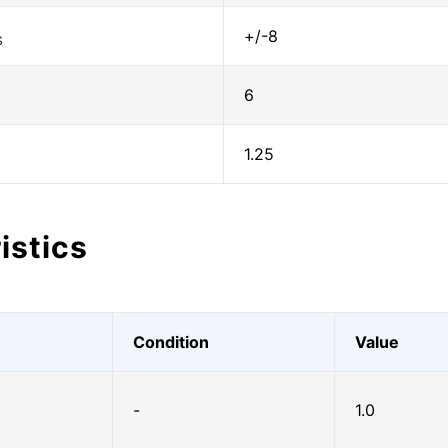
+/-8
S
6
1.25
istics
Condition
Value
-
1.0