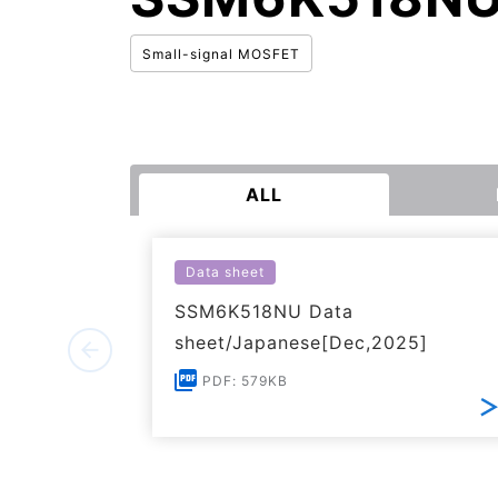
Small-signal MOSFET
ALL
Data sheet
SSM6K518NU Data
sheet/Japanese[Dec,2025]
PDF: 579KB