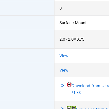
6
Surface Mount
2.0×2.0×0.75
View
View
Download from Ultra
*1 *3