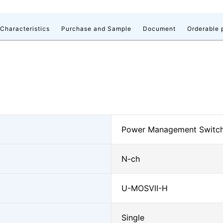
 Characteristics
Purchase and Sample
Document
Orderable 
Power Management Switc
N-ch
U-MOSⅦ-H
Single