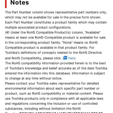
Notes
The Part Number column shows representative part numbers only,
which may not be available for sale in the precise form shown.
Each Part Number constitutes a product family which may contain
multiple associated product configurations.
(#) Under the RoHS Compatible Product(s) column, "Available"
means at least one RoHS-Compatible product is available for sale
in the corresponding product family. "None" means no RoHS
Compatible product is available in that product family. For
Toshiba's definitions of concepts related to the RoHS Directive
and RoHS Compatibility, please click
here
.
The RoHS compatibility information provided herein is to the best
of Toshiba's knowledge and belief accurate as of the date Toshiba
entered the information into this database. Information is subject
to change at any time without notice.
Please contact your Toshiba sales representative for detailed
environmental information about each specific part number or
product, such as RoHS compatibility or material content. Please
use Toshiba products only in compliance with all applicable laws
and regulations concerning the inclusion or use of controlled
substances, including without limitation the RoHS