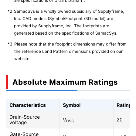
the specifications of Ultra Librarian
.
*2
SamacSys is a wholly owned subsidiary of Supplyframe,
Inc. CAD models (Symbol/Footprint /3D model) are
provided by Supplyframe, Inc. The footprints are
generated based on the specifications of SamacSys.
*3
Please note that the footprint dimensions may differ from
the reference Land Pattern dimensions provided on our
website.
Absolute Maximum Ratings
Characteristics
Symbol
Rating
Drain-Source
V
20
DSS
voltage
Gate-Source