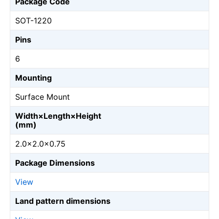
Package Code
SOT-1220
Pins
6
Mounting
Surface Mount
Width×Length×Height
(mm)
2.0×2.0×0.75
Package Dimensions
View
Land pattern dimensions