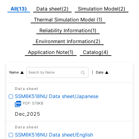
All(13)
Data sheet(2)
Simulation Model(2)
Thermal Simulation Model (1)
Reliability Information(1)
Environment Information(2)
Application Note(1)
Catalog(4)
Date
Name
Data sheet
SSM6K518NU Data sheet/Japanese
PDF: 579KB
Dec,2025
Data sheet
SSM6K518NU Data sheet/English