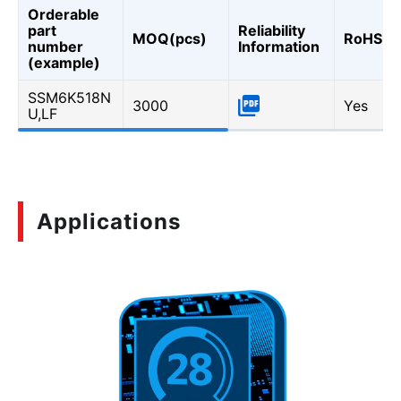
Orderable
part
Reliability
MOQ(pcs)
RoHS
number
Information
(example)
SSM6K518N
3000
Yes
U,LF
Applications