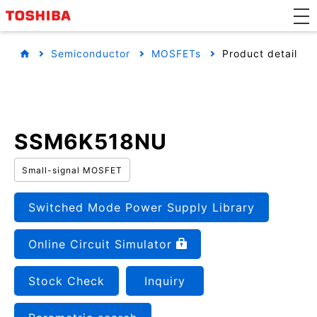
Semiconductor
MOSFETs
Product detail
SSM6K518NU
Small-signal MOSFET
Switched Mode Power Supply Library
Online Circuit Simulator
Stock Check
Inquiry