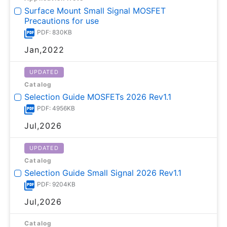
Surface Mount Small Signal MOSFET
Precautions for use
PDF: 830KB
Jan,2022
UPDATED
Catalog
Selection Guide MOSFETs 2026 Rev1.1
PDF: 4956KB
Jul,2026
UPDATED
Catalog
Selection Guide Small Signal 2026 Rev1.1
PDF: 9204KB
Jul,2026
Catalog