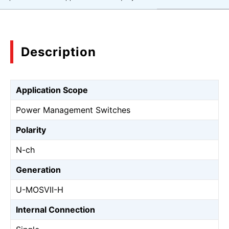
Description
Application Scope
Power Management Switches
Polarity
N-ch
Generation
U-MOSⅦ-H
Internal Connection