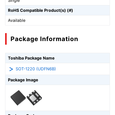
Single
RoHS Compatible Product(s) (#)
Available
Package Information
Toshiba Package Name
SOT-1220 (UDFN6B)
Package Image