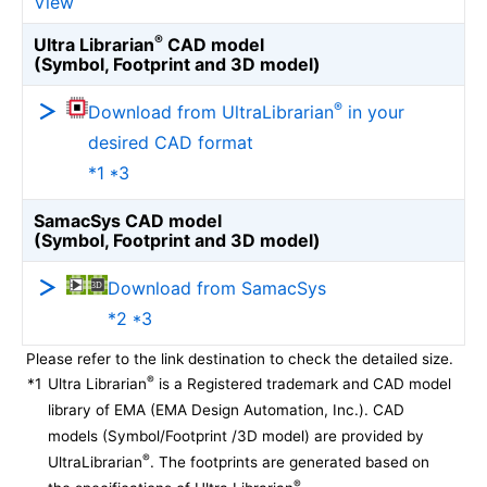
View
®
Ultra Librarian
CAD model
(Symbol, Footprint and 3D model)
®
Download from UltraLibrarian
in your
desired CAD format
*1 *3
SamacSys CAD model
(Symbol, Footprint and 3D model)
Download from SamacSys
*2 *3
Please refer to the link destination to check the detailed size.
®
*1
Ultra Librarian
is a Registered trademark and CAD model
library of EMA (EMA Design Automation, Inc.). CAD
models (Symbol/Footprint /3D model) are provided by
®
UltraLibrarian
. The footprints are generated based on
®