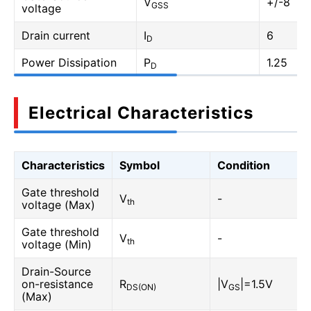
V
+/-8
GSS
voltage
Drain current
I
6
D
Power Dissipation
P
1.25
D
Electrical Characteristics
Characteristics
Symbol
Condition
Gate threshold
V
-
th
voltage (Max)
Gate threshold
V
-
th
voltage (Min)
Drain-Source
on-resistance
R
|V
|=1.5V
DS(ON)
GS
(Max)