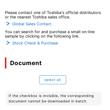
Please contact one of Toshiba's official distributors
or the nearest Toshiba sales office.
Global Sales Contact
You can search for and purchase a small on-line
sample by clicking on the following link.
Stock Check & Purchase
Document
select all
If the checkbox is invisible, the corresponding
document cannot be downloaded in batch.