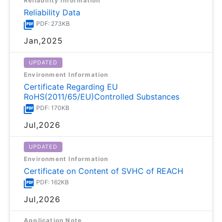
Reliability Information
Reliability Data
PDF: 273KB
Jan,2025
UPDATED
Environment Information
Certificate Regarding EU
RoHS(2011/65/EU)Controlled Substances
PDF: 170KB
Jul,2026
UPDATED
Environment Information
Certificate on Content of SVHC of REACH
PDF: 162KB
Jul,2026
Application Note