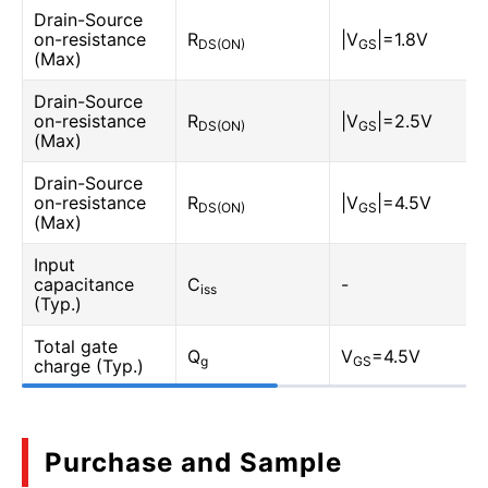
Drain-Source
on-resistance
R
|V
|=1.8V
DS(ON)
GS
(Max)
Drain-Source
on-resistance
R
|V
|=2.5V
DS(ON)
GS
(Max)
Drain-Source
on-resistance
R
|V
|=4.5V
DS(ON)
GS
(Max)
Input
capacitance
C
-
iss
(Typ.)
Total gate
Q
V
=4.5V
g
GS
charge (Typ.)
Purchase and Sample