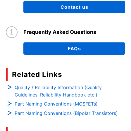
Contact us
Frequently Asked Questions
FAQs
Related Links
Quality / Reliability Information (Quality
Guidelines, Reliability Handbook etc.)
Part Naming Conventions (MOSFETs)
Part Naming Conventions (Bipolar Transistors)