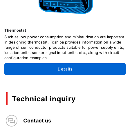
Thermostat
Such as low power consumption and miniaturization are important
in designing thermostat. Toshiba provides information on a wide
range of semiconductor products suitable for power supply units,
isolation units, sensor signal input units, etc., along with circuit
configuration examples.
Details
Technical inquiry
Contact us