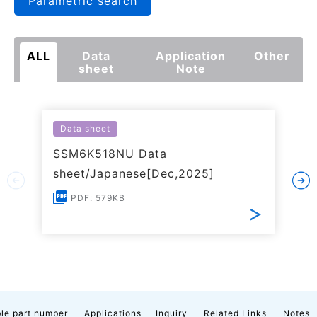
Parametric search
ALL
Data
Application
Other
sheet
Note
Data sheet
SSM6K518NU Data
sheet/Japanese[Dec,2025]
PDF: 579KB
le part number
Applications
Inquiry
Related Links
Notes