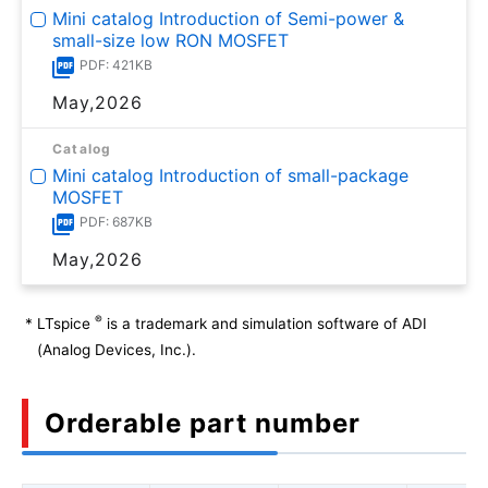
Mini catalog Introduction of Semi-power &
small-size low RON MOSFET
PDF: 421KB
May,2026
Catalog
Mini catalog Introduction of small-package
MOSFET
PDF: 687KB
May,2026
®
*
LTspice
is a trademark and simulation software of ADI
(Analog Devices, Inc.).
Orderable part number