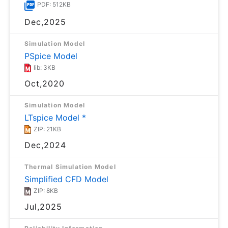
PDF: 512KB
Dec,2025
Simulation Model
PSpice Model
lib: 3KB
Oct,2020
Simulation Model
LTspice Model *
ZIP: 21KB
Dec,2024
Thermal Simulation Model
Simplified CFD Model
ZIP: 8KB
Jul,2025