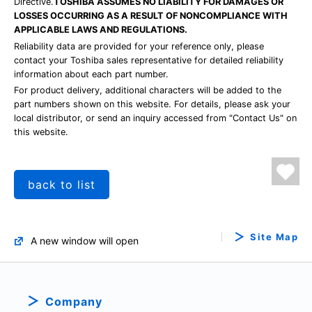
Directive.
TOSHIBA ASSUMES NO LIABILITY FOR DAMAGES OR
LOSSES OCCURRING AS A RESULT OF NONCOMPLIANCE WITH
APPLICABLE LAWS AND REGULATIONS.
Reliability data are provided for your reference only, please
contact your Toshiba sales representative for detailed reliability
information about each part number.
For product delivery, additional characters will be added to the
part numbers shown on this website. For details, please ask your
local distributor, or send an inquiry accessed from "Contact Us" on
this website.
back to list
Site Map
A new window will open
Company