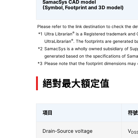
SamacSys CAD model
(Symbol, Footprint and 3D model)
Please refer to the link destination to check the det
®
*1
Ultra Librarian
is a Registered trademark and 
®
UltraLibrarian
. The footprints are generated ba
*2
SamacSys is a wholly owned subsidiary of Supp
generated based on the specifications of Sam
*3
Please note that the footprint dimensions may 
絕對最大額定值
項目
符號
Drain-Source voltage
V
DS