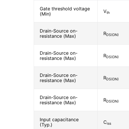
Gate threshold voltage
V
th
(Min)
Drain-Source on-
R
DS(ON)
resistance (Max)
Drain-Source on-
R
DS(ON)
resistance (Max)
Drain-Source on-
R
DS(ON)
resistance (Max)
Drain-Source on-
R
DS(ON)
resistance (Max)
Input capacitance
C
iss
(Typ.)