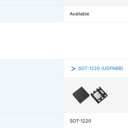
Available
SOT-1220 (UDFN6B)
SOT-1220