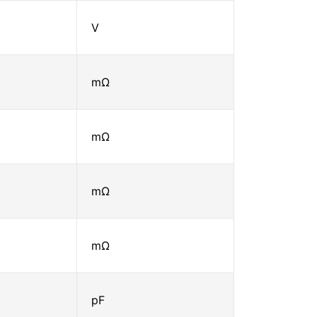
V
mΩ
mΩ
mΩ
mΩ
pF