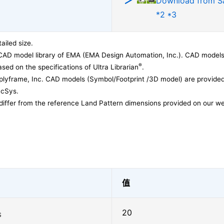
Download from 
*2 *3
ailed size.
CAD model library of EMA (EMA Design Automation, Inc.). CAD models
®
sed on the specifications of Ultra Librarian
.
lyframe, Inc. CAD models (Symbol/Footprint /3D model) are provided 
acSys.
differ from the reference Land Pattern dimensions provided on our we
值
20
S