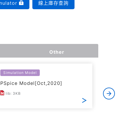
mulator
線上庫存查詢
Other
Simulation Model
Simulatio
PSpice Model[Oct,2020]
LTspice 
lib: 3KB
ZIP: 21K