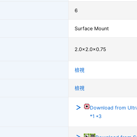
6
Surface Mount
2.0×2.0×0.75
檢視
檢視
Download from Ultra
*1 *3