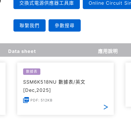
交換式電源供應器工具庫
Online Circuit Si
聯繫我們
參數搜尋
Data sheet
應用說明
數據表
SSM6K518NU 數據表/英文
[Dec,2025]
PDF: 512KB