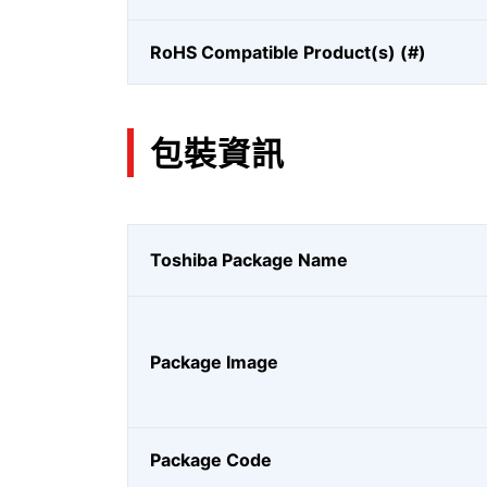
RoHS Compatible Product(s) (#)
包裝資訊
Toshiba Package Name
Package Image
Package Code