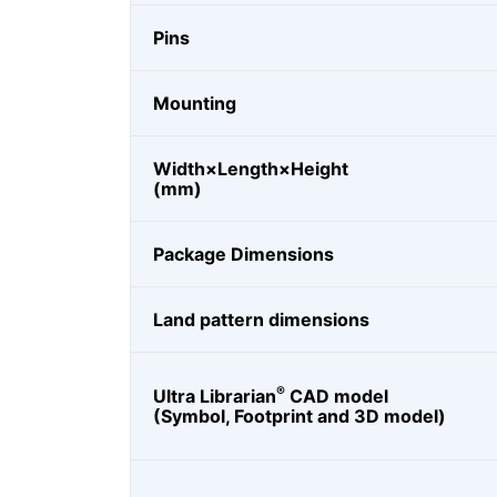
Pins
Mounting
Width×Length×Height
(mm)
Package Dimensions
Land pattern dimensions
®
Ultra Librarian
CAD model
(Symbol, Footprint and 3D model)