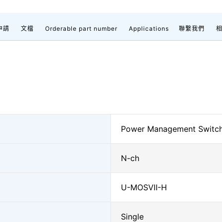
申請
文檔
Orderable part number
Applications
聯繫我們
Power Management Switc
N-ch
U-MOSⅦ-H
Single