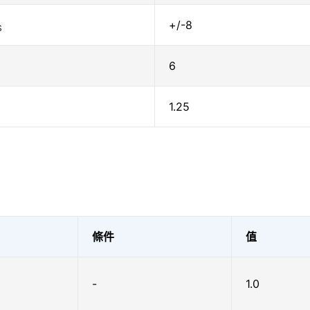
+/-8
S
6
1.25
條件
值
-
1.0