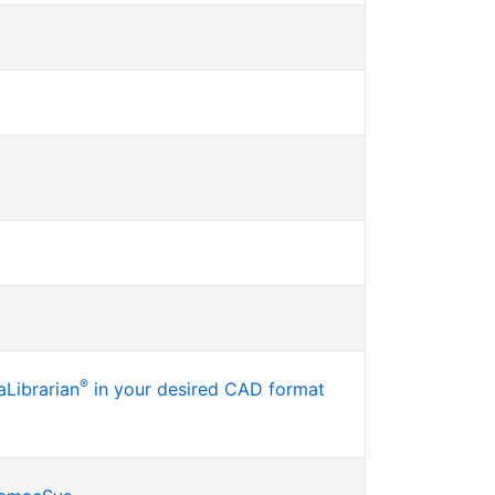
®
Librarian
in your desired CAD format