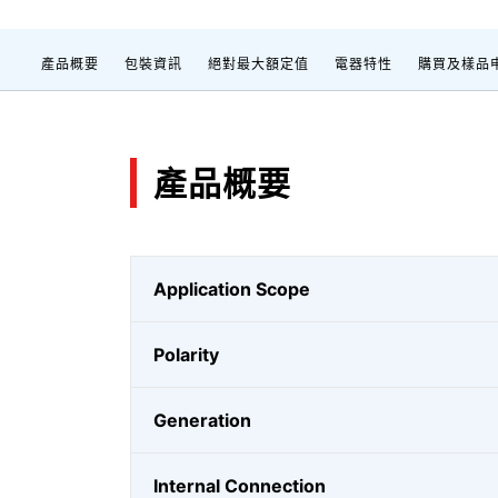
產品概要
包裝資訊
絕對最大額定值
電器特性
購買及樣品
產品概要
Application Scope
Polarity
Generation
Internal Connection