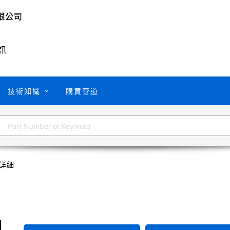
訊
技術知識
購買管道
詳細
U