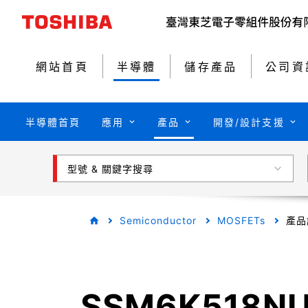
網站首頁
半導體
儲存產品
公司資
半導體首頁
應用
產品
開發/設計支援
型號 & 關鍵字搜尋
Semiconductor
MOSFETs
產品
SSM6K518N