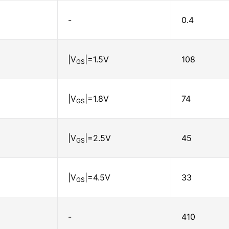
-
0.4
|V
|=1.5V
108
GS
|V
|=1.8V
74
GS
|V
|=2.5V
45
GS
|V
|=4.5V
33
GS
-
410