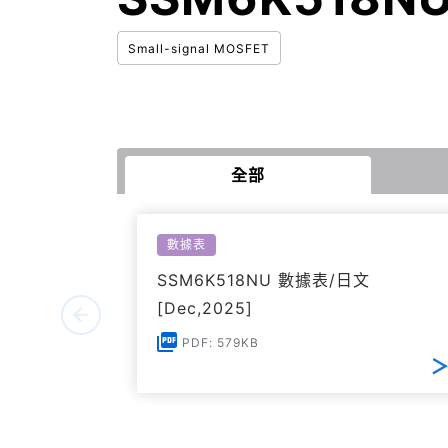
Small-signal MOSFET
全部
數據表
SSM6K518NU 數據表/日文
[Dec,2025]
PDF: 579KB