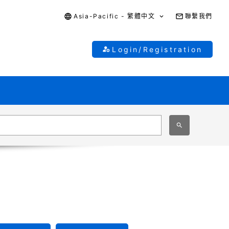
Asia-Pacific - 繁體中文
聯繫我們
Login/Registration