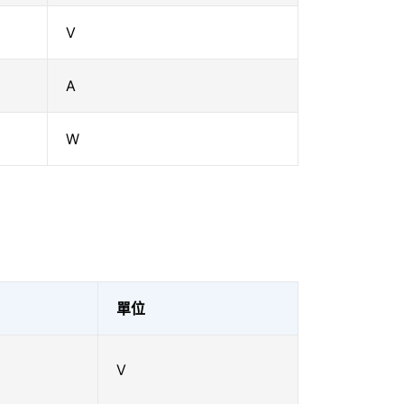
V
A
W
單位
V