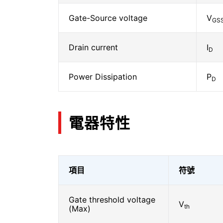
Gate-Source voltage
V
GS
Drain current
I
D
Power Dissipation
P
D
電器特性
項目
符號
Gate threshold voltage
V
th
(Max)