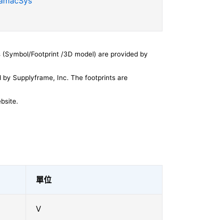
SamacSys
 (Symbol/Footprint /3D model) are provided by
by Supplyframe, Inc. The footprints are
bsite.
單位
V