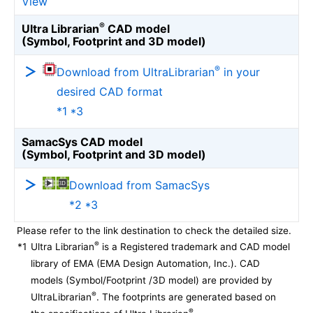
View
®
Ultra Librarian
CAD model
(Symbol, Footprint and 3D model)
®
Download from UltraLibrarian
in your
desired CAD format
*1 *3
SamacSys CAD model
(Symbol, Footprint and 3D model)
Download from SamacSys
*2 *3
Please refer to the link destination to check the detailed size.
®
*1
Ultra Librarian
is a Registered trademark and CAD model
library of EMA (EMA Design Automation, Inc.). CAD
models (Symbol/Footprint /3D model) are provided by
®
UltraLibrarian
. The footprints are generated based on
®