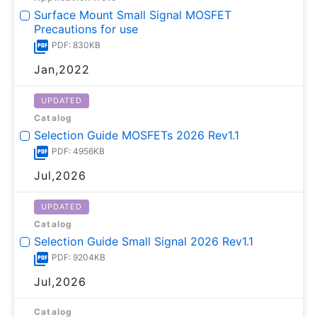
Surface Mount Small Signal MOSFET
Precautions for use
PDF: 830KB
Jan,2022
UPDATED
Catalog
Selection Guide MOSFETs 2026 Rev1.1
PDF: 4956KB
Jul,2026
UPDATED
Catalog
Selection Guide Small Signal 2026 Rev1.1
PDF: 9204KB
Jul,2026
Catalog