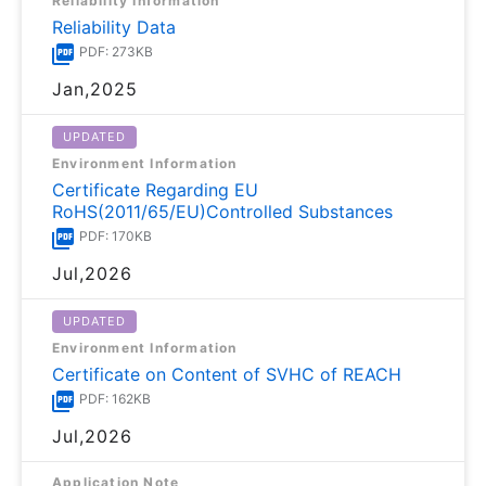
Reliability Information
Reliability Data
PDF: 273KB
Jan,2025
UPDATED
Environment Information
Certificate Regarding EU
RoHS(2011/65/EU)Controlled Substances
PDF: 170KB
Jul,2026
UPDATED
Environment Information
Certificate on Content of SVHC of REACH
PDF: 162KB
Jul,2026
Application Note