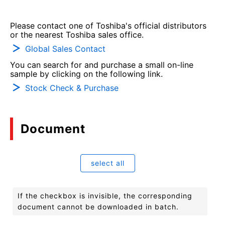
Please contact one of Toshiba's official distributors
or the nearest Toshiba sales office.
Global Sales Contact
You can search for and purchase a small on-line
sample by clicking on the following link.
Stock Check & Purchase
Document
select all
If the checkbox is invisible, the corresponding
document cannot be downloaded in batch.