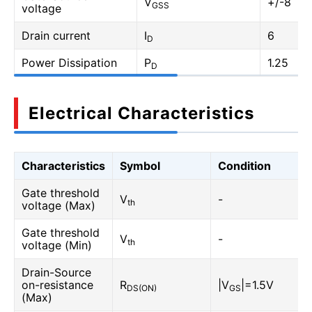
V
+/-8
GSS
voltage
Drain current
I
6
D
Power Dissipation
P
1.25
D
Electrical Characteristics
Characteristics
Symbol
Condition
Gate threshold
V
-
th
voltage (Max)
Gate threshold
V
-
th
voltage (Min)
Drain-Source
on-resistance
R
|V
|=1.5V
DS(ON)
GS
(Max)