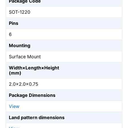
Package Code
SOT-1220
Pins
6
Mounting
Surface Mount
Width×Length×Height
(mm)
2.0×2.0×0.75
Package Dimensions
View
Land pattern dimensions