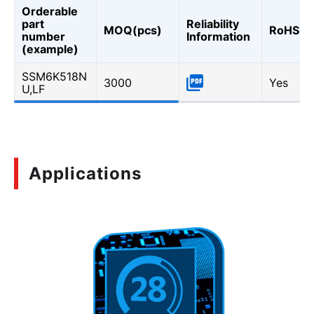
Orderable
part
Reliability
MOQ(pcs)
RoHS
number
Information
(example)
SSM6K518N
3000
Yes
U,LF
Applications