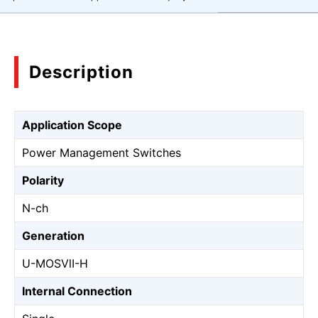
Description
Application Scope
Power Management Switches
Polarity
N-ch
Generation
U-MOSⅦ-H
Internal Connection