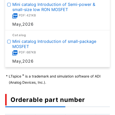
Mini catalog Introduction of Semi-power &
small-size low RON MOSFET
PDF: 421KB
May,2026
Catalog
Mini catalog Introduction of small-package
MOSFET
PDF: 687KB
May,2026
®
*
LTspice
is a trademark and simulation software of ADI
(Analog Devices, Inc.).
Orderable part number