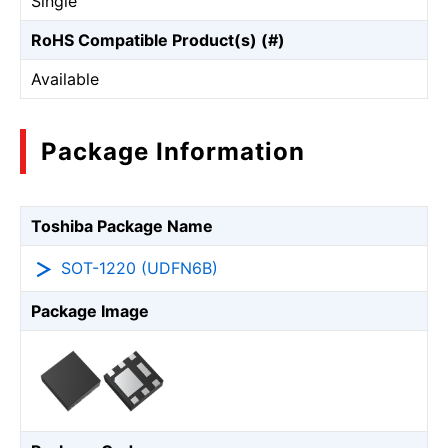
Single
RoHS Compatible Product(s) (#)
Available
Package Information
Toshiba Package Name
SOT-1220 (UDFN6B)
Package Image