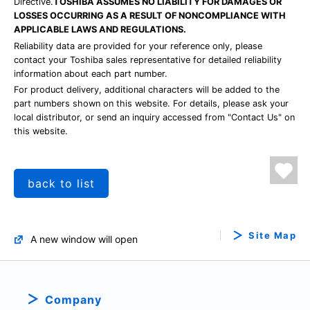
Directive.
TOSHIBA ASSUMES NO LIABILITY FOR DAMAGES OR
LOSSES OCCURRING AS A RESULT OF NONCOMPLIANCE WITH
APPLICABLE LAWS AND REGULATIONS.
Reliability data are provided for your reference only, please
contact your Toshiba sales representative for detailed reliability
information about each part number.
For product delivery, additional characters will be added to the
part numbers shown on this website. For details, please ask your
local distributor, or send an inquiry accessed from "Contact Us" on
this website.
back to list
Site Map
A new window will open
Company