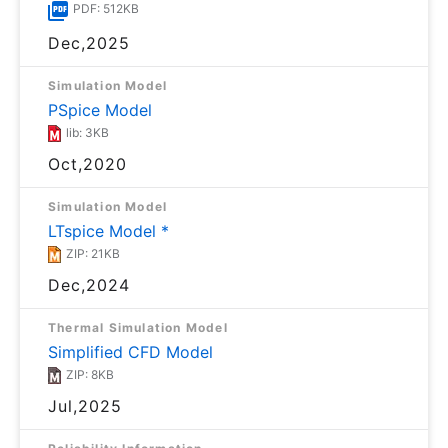
PDF: 512KB
Dec,2025
Simulation Model
PSpice Model
lib: 3KB
Oct,2020
Simulation Model
LTspice Model *
ZIP: 21KB
Dec,2024
Thermal Simulation Model
Simplified CFD Model
ZIP: 8KB
Jul,2025