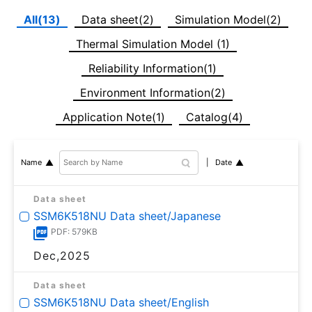
All(13)
Data sheet(2)
Simulation Model(2)
Thermal Simulation Model (1)
Reliability Information(1)
Environment Information(2)
Application Note(1)
Catalog(4)
Date
Name
Data sheet
SSM6K518NU Data sheet/Japanese
PDF: 579KB
Dec,2025
Data sheet
SSM6K518NU Data sheet/English