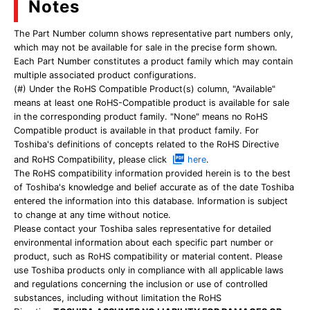
Notes
The Part Number column shows representative part numbers only,
which may not be available for sale in the precise form shown.
Each Part Number constitutes a product family which may contain
multiple associated product configurations.
(#) Under the RoHS Compatible Product(s) column, "Available"
means at least one RoHS-Compatible product is available for sale
in the corresponding product family. "None" means no RoHS
Compatible product is available in that product family. For
Toshiba's definitions of concepts related to the RoHS Directive
and RoHS Compatibility, please click
here
.
The RoHS compatibility information provided herein is to the best
of Toshiba's knowledge and belief accurate as of the date Toshiba
entered the information into this database. Information is subject
to change at any time without notice.
Please contact your Toshiba sales representative for detailed
environmental information about each specific part number or
product, such as RoHS compatibility or material content. Please
use Toshiba products only in compliance with all applicable laws
and regulations concerning the inclusion or use of controlled
substances, including without limitation the RoHS