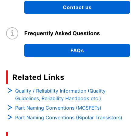
Contact us
Frequently Asked Questions
FAQs
Related Links
Quality / Reliability Information (Quality
Guidelines, Reliability Handbook etc.)
Part Naming Conventions (MOSFETs)
Part Naming Conventions (Bipolar Transistors)