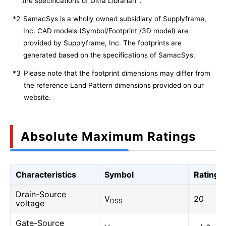
the specifications of Ultra Librarian
.
*2
SamacSys is a wholly owned subsidiary of Supplyframe,
Inc. CAD models (Symbol/Footprint /3D model) are
provided by Supplyframe, Inc. The footprints are
generated based on the specifications of SamacSys.
*3
Please note that the footprint dimensions may differ from
the reference Land Pattern dimensions provided on our
website.
Absolute Maximum Ratings
Characteristics
Symbol
Rating
Drain-Source
V
20
DSS
voltage
Gate-Source