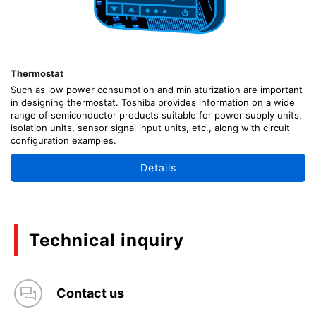
Thermostat
Such as low power consumption and miniaturization are important
in designing thermostat. Toshiba provides information on a wide
range of semiconductor products suitable for power supply units,
isolation units, sensor signal input units, etc., along with circuit
configuration examples.
Details
Technical inquiry
Contact us