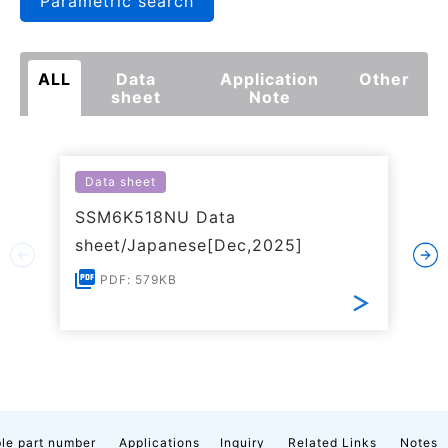
Parametric search
ALL
Data
Application
Other
sheet
Note
Data sheet
SSM6K518NU Data
sheet/Japanese[Dec,2025]
PDF: 579KB
le part number
Applications
Inquiry
Related Links
Notes