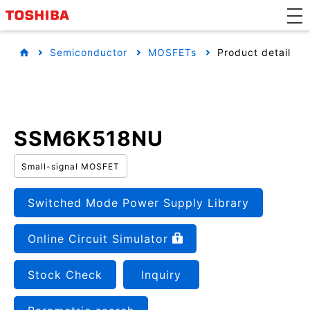
Semiconductor
MOSFETs
Product detail
SSM6K518NU
Small-signal MOSFET
Switched Mode Power Supply Library
Online Circuit Simulator
Stock Check
Inquiry