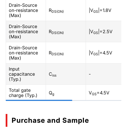
Drain-Source
on-resistance
R
|V
|=1.8V
DS(ON)
GS
(Max)
Drain-Source
on-resistance
R
|V
|=2.5V
DS(ON)
GS
(Max)
Drain-Source
on-resistance
R
|V
|=4.5V
DS(ON)
GS
(Max)
Input
capacitance
C
-
iss
(Typ.)
Total gate
Q
V
=4.5V
g
GS
charge (Typ.)
Purchase and Sample