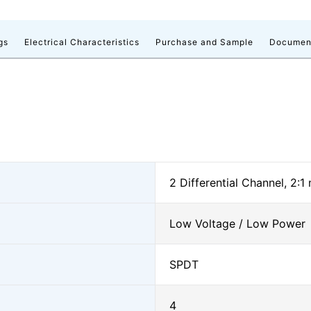
gs
Electrical Characteristics
Purchase and Sample
Documen
2 Differential Channel, 2:1
Low Voltage / Low Power
SPDT
4