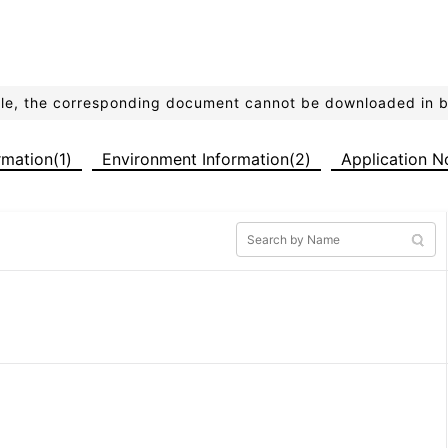
ible, the corresponding document cannot be downloaded in 
ormation(1)
Environment Information(2)
Application N