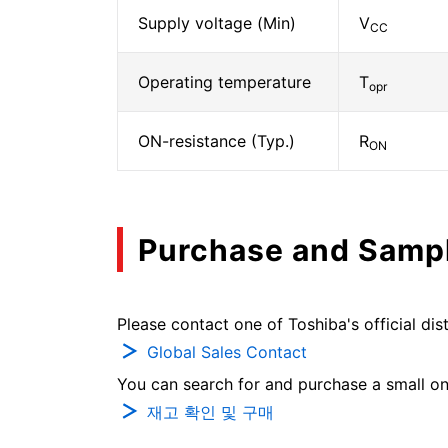
Supply voltage (Min)
V
CC
Operating temperature
T
opr
ON-resistance (Typ.)
R
ON
Purchase and Samp
Please contact one of Toshiba's official dist
Global Sales Contact
You can search for and purchase a small on-
재고 확인 및 구매