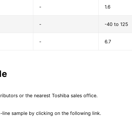
-
1.6
-
-40 to 125
-
6.7
le
ributors or the nearest Toshiba sales office.
line sample by clicking on the following link.