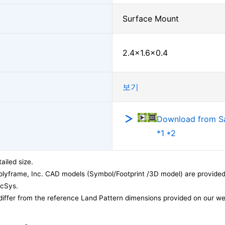
Surface Mount
2.4×1.6×0.4
보기
Download from 
*1 *2
ailed size.
lyframe, Inc. CAD models (Symbol/Footprint /3D model) are provided 
acSys.
differ from the reference Land Pattern dimensions provided on our we