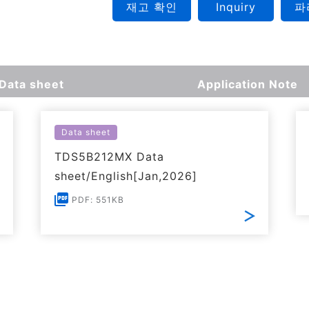
재고 확인
Inquiry
파
Data sheet
Application Note
Data sheet
TDS5B212MX Data
sheet/English[Jan,2026]
PDF: 551KB