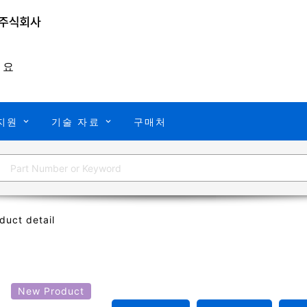
개요
지원
기술 자료
구매처
duct detail
X
New Product