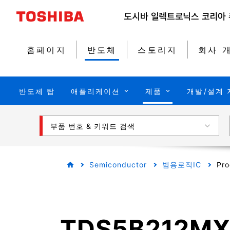
홈페이지
반도체
스토리지
회사 
반도체 탑
애플리케이션
제품
개발/설계 
부품 번호 & 키워드 검색
Semiconductor
범용로직IC
Pro
TDS5B212M