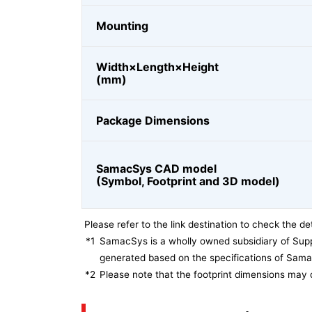
Mounting
Width×Length×Height
(mm)
Package Dimensions
SamacSys CAD model
(Symbol, Footprint and 3D model)
Please refer to the link destination to check the det
*1
SamacSys is a wholly owned subsidiary of Supp
generated based on the specifications of Sam
*2
Please note that the footprint dimensions may 