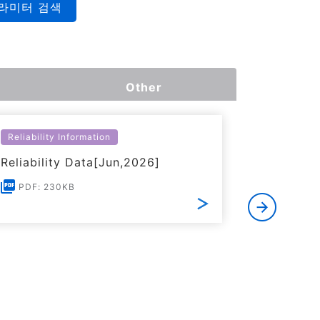
라미터 검색
Other
Reliability Information
Environme
Reliability Data[Jun,2026]
Certific
RoHS(201
PDF: 230KB
Substanc
PDF: 1