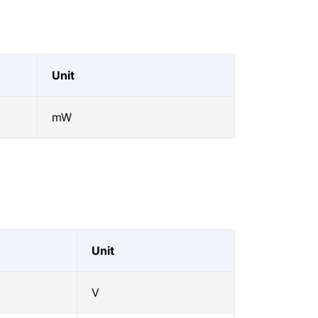
Unit
mW
Unit
V