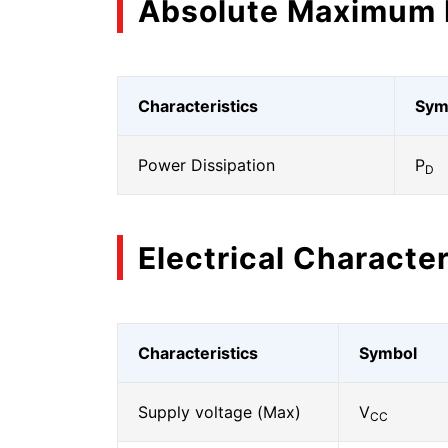
Absolute Maximum 
Characteristics
Sym
Power Dissipation
P
D
Electrical Character
Characteristics
Symbol
Supply voltage (Max)
V
CC