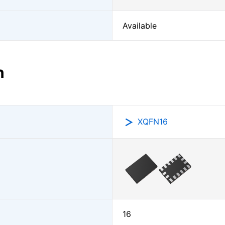
Available
n
XQFN16
16