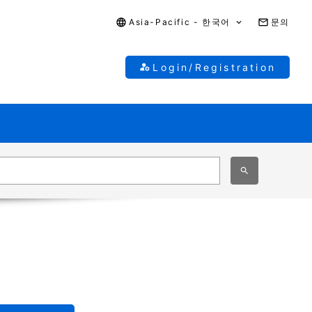
Asia-Pacific - 한국어
문의
Login/Registration