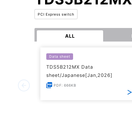
PCI Express switch
ALL
Data sheet
TDS5B212MX Data
sheet/Japanese[Jan,2026]
PDF: 666KB