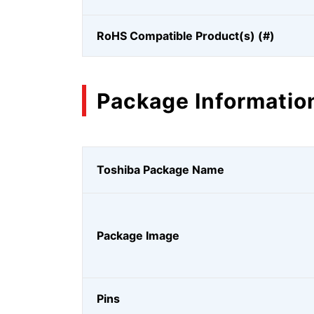
RoHS Compatible Product(s) (#)
Package Informatio
Toshiba Package Name
Package Image
Pins