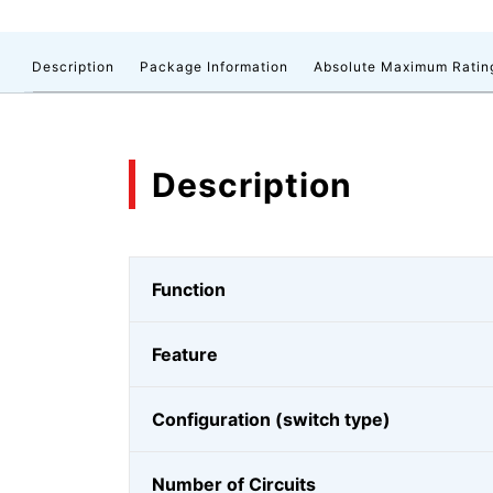
Description
Package Information
Absolute Maximum Ratin
Description
Function
Feature
Configuration (switch type)
Number of Circuits