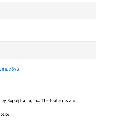
SamacSys
by Supplyframe, Inc. The footprints are
bsite.