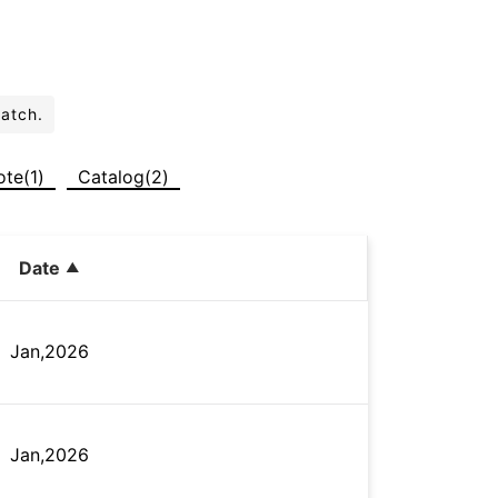
batch.
ote(1)
Catalog(2)
Date
Jan,2026
Jan,2026