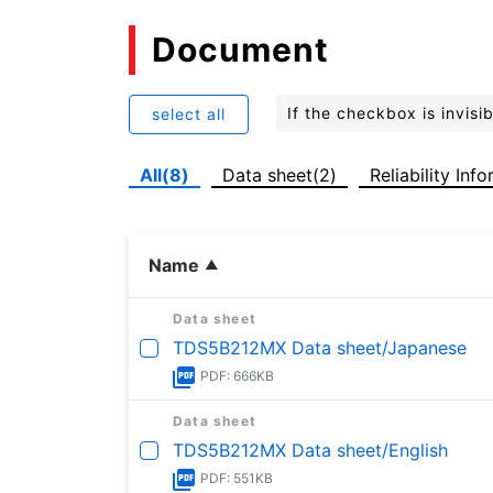
Document
If the checkbox is invis
select all
All(8)
Data sheet(2)
Reliability Inf
Name
Data sheet
TDS5B212MX Data sheet/Japanese
PDF: 666KB
Data sheet
TDS5B212MX Data sheet/English
PDF: 551KB