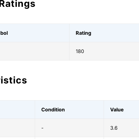
Ratings
bol
Rating
180
istics
Condition
Value
-
3.6