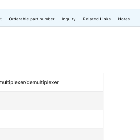
t
Orderable part number
Inquiry
Related Links
Notes
 multiplexer/demultiplexer