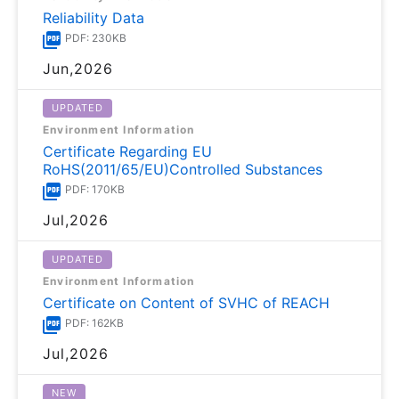
Reliability Data
PDF: 230KB
Jun,2026
UPDATED
Environment Information
Certificate Regarding EU
RoHS(2011/65/EU)Controlled Substances
PDF: 170KB
Jul,2026
UPDATED
Environment Information
Certificate on Content of SVHC of REACH
PDF: 162KB
Jul,2026
NEW