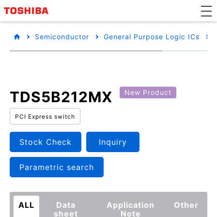
Semiconductor
General Purpose Logic ICs
TDS5B212MX
New Product
PCI Express switch
Stock Check
Inquiry
Parametric search
ALL
Data
Application
Other
sheet
Note