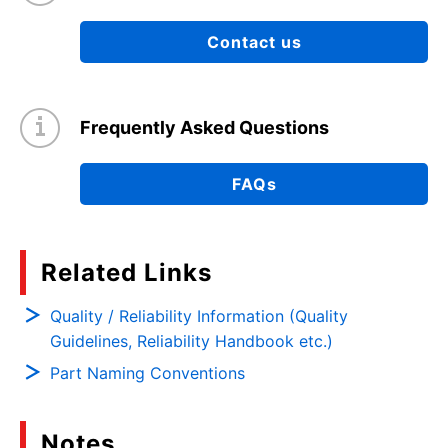
Contact us
Frequently Asked Questions
FAQs
Related Links
Quality / Reliability Information (Quality
Guidelines, Reliability Handbook etc.)
Part Naming Conventions
Notes