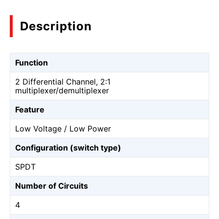
Description
Function
2 Differential Channel, 2:1
multiplexer/demultiplexer
Feature
Low Voltage / Low Power
Configuration (switch type)
SPDT
Number of Circuits
4