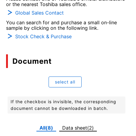
or the nearest Toshiba sales office.
Global Sales Contact
You can search for and purchase a small on-line
sample by clicking on the following link.
Stock Check & Purchase
Document
select all
If the checkbox is invisible, the corresponding
document cannot be downloaded in batch.
All(8)
Data sheet(2)