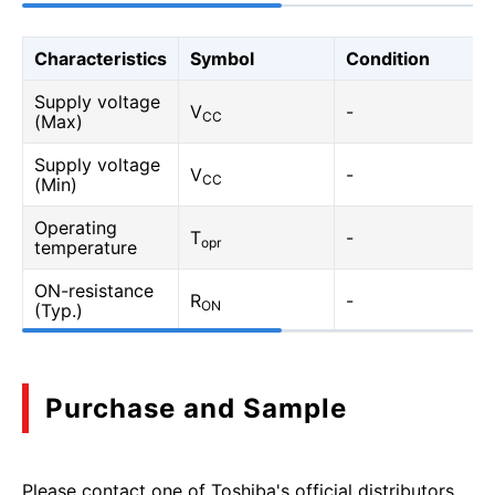
Characteristics
Symbol
Condition
Supply voltage
V
-
CC
(Max)
Supply voltage
V
-
CC
(Min)
Operating
T
-
opr
temperature
ON-resistance
R
-
ON
(Typ.)
Purchase and Sample
Please contact one of Toshiba's official distributors