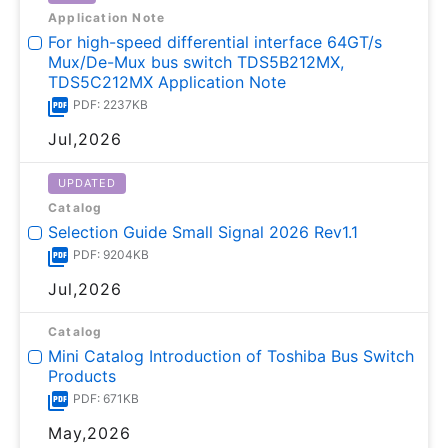
Application Note
For high-speed differential interface 64GT/s
Mux/De-Mux bus switch TDS5B212MX,
TDS5C212MX Application Note
PDF: 2237KB
Jul,2026
UPDATED
Catalog
Selection Guide Small Signal 2026 Rev1.1
PDF: 9204KB
Jul,2026
Catalog
Mini Catalog Introduction of Toshiba Bus Switch
Products
PDF: 671KB
May,2026