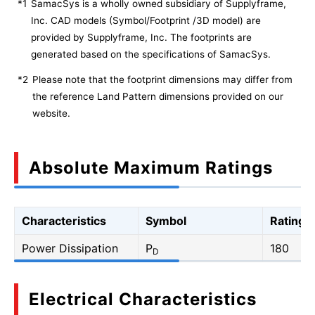
*1
SamacSys is a wholly owned subsidiary of Supplyframe,
Inc. CAD models (Symbol/Footprint /3D model) are
provided by Supplyframe, Inc. The footprints are
generated based on the specifications of SamacSys.
*2
Please note that the footprint dimensions may differ from
the reference Land Pattern dimensions provided on our
website.
Absolute Maximum Ratings
Characteristics
Symbol
Rating
Power Dissipation
P
180
D
Electrical Characteristics