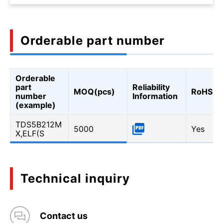
Orderable part number
Orderable
part
Reliability
MOQ(pcs)
RoHS
number
Information
(example)
TDS5B212M
5000
Yes
X,ELF(S
Technical inquiry
Contact us