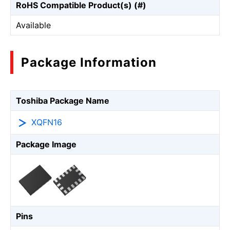
RoHS Compatible Product(s) (#)
Available
Package Information
Toshiba Package Name
XQFN16
Package Image
Pins