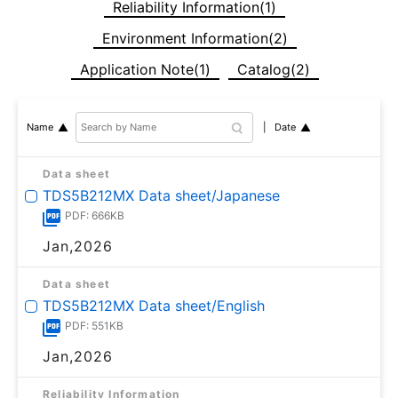
Reliability Information(1)
Environment Information(2)
Application Note(1)
Catalog(2)
Date
Name
Data sheet
TDS5B212MX Data sheet/Japanese
PDF: 666KB
Jan,2026
Data sheet
TDS5B212MX Data sheet/English
PDF: 551KB
Jan,2026
Reliability Information