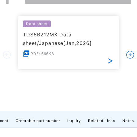
Data sheet
TDS5B212MX Data
sheet/Japanese[Jan,2026]
PDF: 666KB
ment
Orderable part number
Inquiry
Related Links
Notes