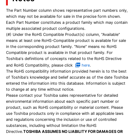
The Part Number column shows representative part numbers only,
which may not be available for sale in the precise form shown.
Each Part Number constitutes a product family which may contain
multiple associated product configurations.
(#) Under the RoHS Compatible Product(s) column, "Available"
means at least one RoHS-Compatible product is available for sale
in the corresponding product family. "None" means no RoHS
Compatible product is available in that product family. For
Toshiba's definitions of concepts related to the RoHS Directive
and RoHS Compatibility, please click
here
.
The RoHS compatibility information provided herein is to the best
of Toshiba's knowledge and belief accurate as of the date Toshiba
entered the information into this database. Information is subject
to change at any time without notice.
Please contact your Toshiba sales representative for detailed
environmental information about each specific part number or
product, such as RoHS compatibility or material content. Please
use Toshiba products only in compliance with all applicable laws
and regulations concerning the inclusion or use of controlled
substances, including without limitation the RoHS
Directive.
TOSHIBA ASSUMES NO LIABILITY FOR DAMAGES OR