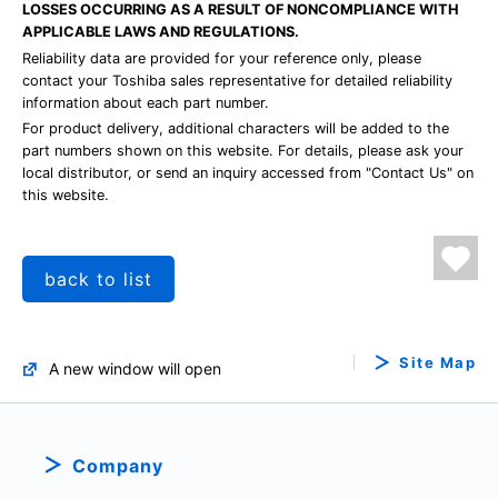
LOSSES OCCURRING AS A RESULT OF NONCOMPLIANCE WITH
APPLICABLE LAWS AND REGULATIONS.
Reliability data are provided for your reference only, please
contact your Toshiba sales representative for detailed reliability
information about each part number.
For product delivery, additional characters will be added to the
part numbers shown on this website. For details, please ask your
local distributor, or send an inquiry accessed from "Contact Us" on
this website.
back to list
Site Map
A new window will open
Company