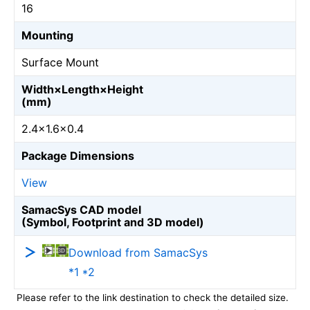
16
Mounting
Surface Mount
Width×Length×Height
(mm)
2.4×1.6×0.4
Package Dimensions
View
SamacSys CAD model
(Symbol, Footprint and 3D model)
Download from SamacSys
*1 *2
Please refer to the link destination to check the detailed size.