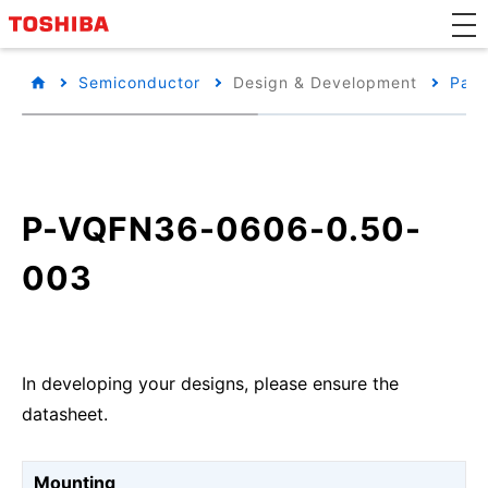
Semiconductor
Design & Development
Pack
P-VQFN36-0606-0.50-
003
In developing your designs, please ensure the
datasheet.
Mounting