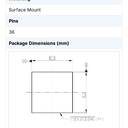
Surface Mount
Pins
36
Package Dimensions (mm)