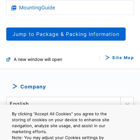
MountingGuide
Jump to Package & Packing Information
Site Map
A new window will open
Company
By clicking “Accept All Cookies” you agree to the
storing of cookies on your device to enhance site
navigation, analyze site usage, and assist in our
marketing efforts.
PRIVACY POLICY
TERMS AND CONDITIONS
Note: You may adjust your Cookies settings by