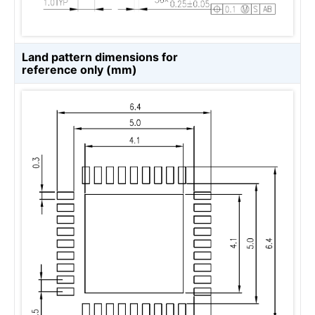
Land pattern dimensions for
reference only (mm)