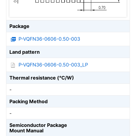
Package
P-VQFN36-0606-0.50-003
Land pattern
P-VQFN36-0606-0.50-003_LP
Thermal resistance (℃/W)
-
Packing Method
-
Semiconductor Package
Mount Manual