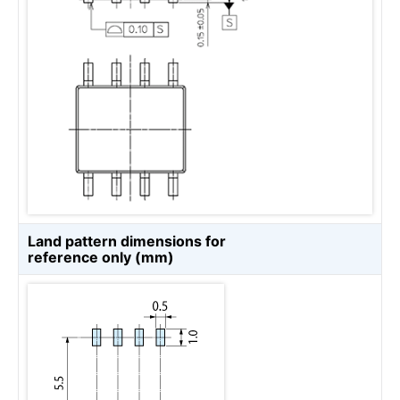
Land pattern dimensions for
reference only (mm)