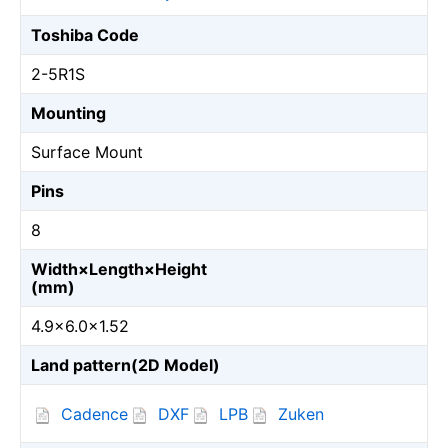
Toshiba Code
2-5R1S
Mounting
Surface Mount
Pins
8
Width×Length×Height
(mm)
4.9×6.0×1.52
Land pattern(2D Model)
Cadence
DXF
LPB
Zuken