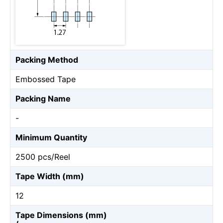
Packing Method
Embossed Tape
Packing Name
-
Minimum Quantity
2500 pcs/Reel
Tape Width (mm)
12
Tape Dimensions (mm)