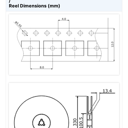
/
Reel Dimensions (mm)