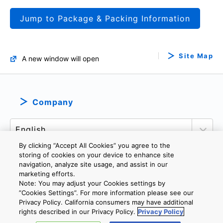
Jump to Package & Packing Information
Site Map
A new window will open
Company
By clicking “Accept All Cookies” you agree to the
storing of cookies on your device to enhance site
navigation, analyze site usage, and assist in our
marketing efforts.
PRIVACY POLICY
TERMS AND CONDITIONS
Note: You may adjust your Cookies settings by
COOKIE SETTINGS
CONTACT US
”Cookies Settings”. For more information please see our
Privacy Policy. California consumers may have additional
rights described in our Privacy Policy.
Privacy Policy