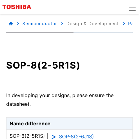
Semiconductor
Design & Development
Pack
SOP-8(2-5R1S)
In developing your designs, please ensure the
datasheet.
Name difference
SOP-8(2-5R1S) |
SOP-8(2-6J1S)