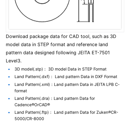
Download package data for CAD tool, such as 3D
model data in STEP format and reference land
pattern data designed following JEITA ET-7501
Level3.
3D model(.stp)： 3D model Data in STEP Format
Land Pattern(.dxf)： Land pattern Data in DXF Format
Land Pattern(.xml)：Land pattern Data in JEITA LPB C-
format
Land Pattern(.dra)：Land pattern Data for
Cadence®OrCAD®
Land Pattern(.ftp)： Land pattern Data for Zuken®CR-
5000/CR-8000