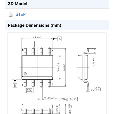
3D Model
STEP
Package Dimensions (mm)