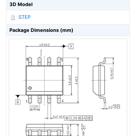
3D Model
STEP
Package Dimensions (mm)