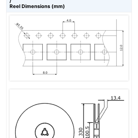
/
Reel Dimensions (mm)