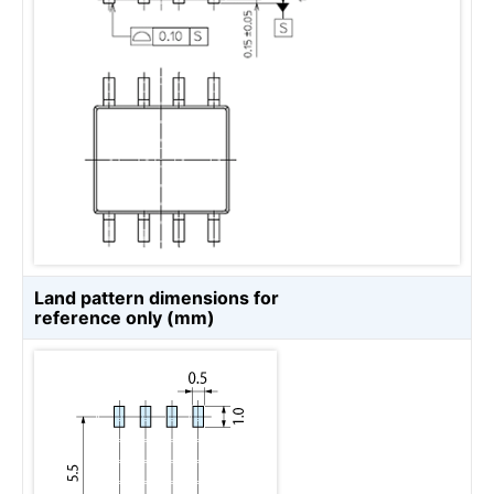
Land pattern dimensions for
reference only (mm)