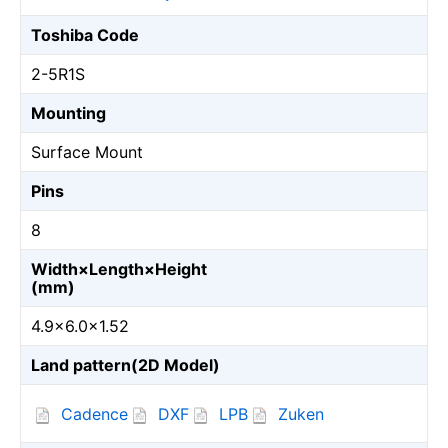
Toshiba Code
2-5R1S
Mounting
Surface Mount
Pins
8
Width×Length×Height
(mm)
4.9×6.0×1.52
Land pattern(2D Model)
Cadence
DXF
LPB
Zuken