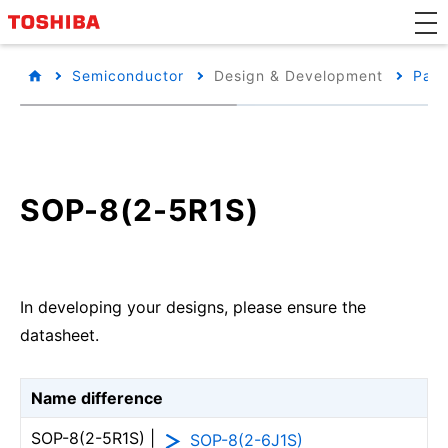
Semiconductor
Design & Development
Pack
SOP-8(2-5R1S)
In developing your designs, please ensure the
datasheet.
Name difference
SOP-8(2-5R1S) |
SOP-8(2-6J1S)