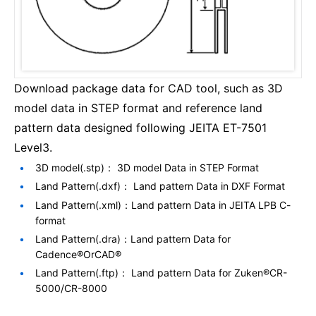
Download package data for CAD tool, such as 3D
model data in STEP format and reference land
pattern data designed following JEITA ET-7501
Level3.
3D model(.stp)： 3D model Data in STEP Format
Land Pattern(.dxf)： Land pattern Data in DXF Format
Land Pattern(.xml)：Land pattern Data in JEITA LPB C-
format
Land Pattern(.dra)：Land pattern Data for
Cadence®OrCAD®
Land Pattern(.ftp)： Land pattern Data for Zuken®CR-
5000/CR-8000