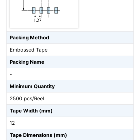
Packing Method
Embossed Tape
Packing Name
-
Minimum Quantity
2500 pcs/Reel
Tape Width (mm)
12
Tape Dimensions (mm)