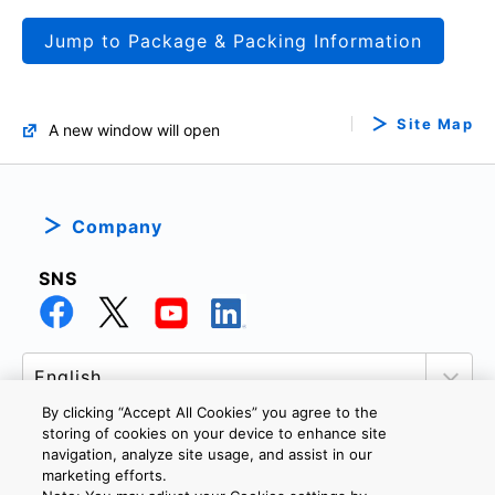
Jump to Package & Packing Information
Site Map
A new window will open
Company
SNS
By clicking “Accept All Cookies” you agree to the
storing of cookies on your device to enhance site
navigation, analyze site usage, and assist in our
marketing efforts.
PRIVACY POLICY
TERMS AND CONDITIONS