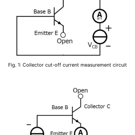
Fig. 1: Collector cut-off current measurement circuit