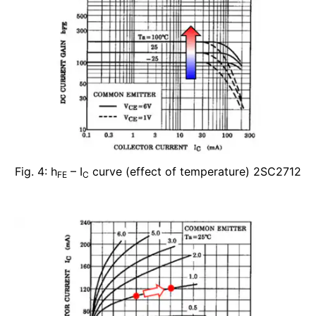
Fig. 4: h
– I
curve (effect of temperature) 2SC2712
FE
C