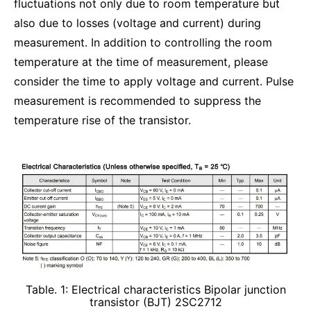
fluctuations not only due to room temperature but
also due to losses (voltage and current) during
measurement. In addition to controlling the room
temperature at the time of measurement, please
consider the time to apply voltage and current. Pulse
measurement is recommended to suppress the
temperature rise of the transistor.
Table. 1: Electrical characteristics Bipolar junction
transistor (BJT) 2SC2712