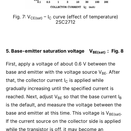
Fig. 7: V
– I
curve (effect of temperature)
CE(sat)
C
2SC2712
5. Base-emitter saturation voltage V
： Fig. 8
BE(sat)
First, apply a voltage of about 0.6 V between the
base and emitter with the voltage source V
. After
BE
that, the collector current I
is applied while
C
gradually increasing until the specified current is
reached. Next, adjust V
so that the base current I
BE
B
is the default, and measure the voltage between the
base and emitter at this time. This voltage is V
.
BE(sat)
If the current source on the collector side is applied
while the transistor is off, it may become an