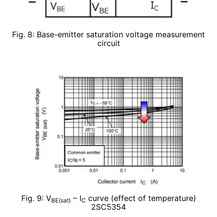
Fig. 8: Base-emitter saturation voltage measurement
circuit
Fig. 9: V
– I
curve (effect of temperature)
BE(sat)
C
2SC5354