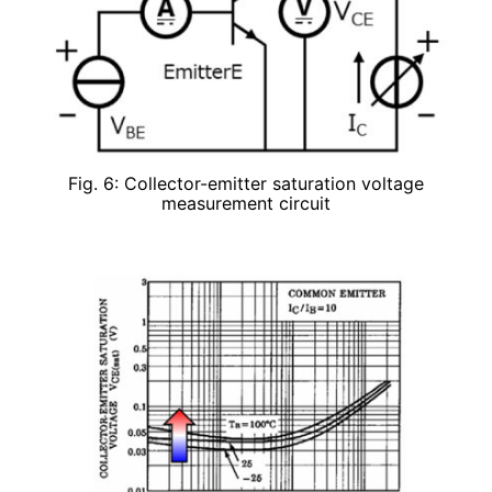
Fig. 6: Collector-emitter saturation voltage
measurement circuit