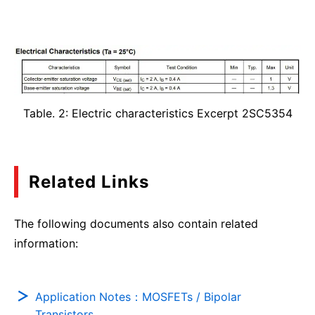
Table. 2: Electric characteristics Excerpt 2SC5354
Related Links
The following documents also contain related
information:
Application Notes：MOSFETs / Bipolar
Transistors