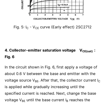
Fig. 5: I
- V
curve (Early effect) 2SC2712
C
CE
4. Collector-emitter saturation voltage V
：
CE(sat)
Fig. 6
In the circuit shown in Fig. 6, first apply a voltage of
about 0.6 V between the base and emitter with the
voltage source V
. After that, the collector current I
BE
C
is applied while gradually increasing until the
specified current is reached. Next, change the base
voltage V
until the base current I
reaches the
BE
B