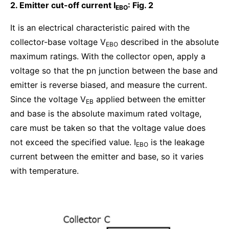
2. Emitter cut-off current I
: Fig. 2
EBO
It is an electrical characteristic paired with the
collector-base voltage V
described in the absolute
EBO
maximum ratings. With the collector open, apply a
voltage so that the pn junction between the base and
emitter is reverse biased, and measure the current.
Since the voltage V
applied between the emitter
EB
and base is the absolute maximum rated voltage,
care must be taken so that the voltage value does
not exceed the specified value. I
is the leakage
EBO
current between the emitter and base, so it varies
with temperature.