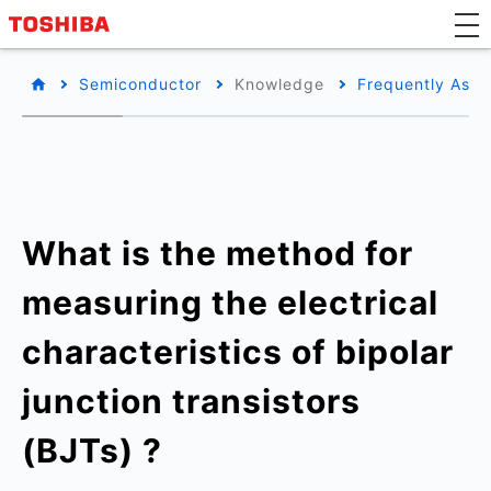
Semiconductor
Knowledge
Frequently Aske
What is the method for
measuring the electrical
characteristics of bipolar
junction transistors
(BJTs) ?