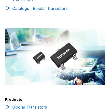
Catalogs：Bipolar Transistors
Products
Bipolar Transistors