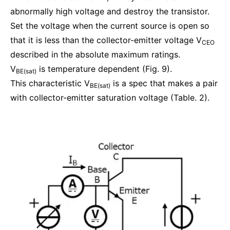
abnormally high voltage and destroy the transistor.
Set the voltage when the current source is open so
that it is less than the collector-emitter voltage V
CEO
described in the absolute maximum ratings.
V
is temperature dependent (Fig. 9).
BE(sat)
This characteristic V
is a spec that makes a pair
BE(sat)
with collector-emitter saturation voltage (Table. 2).