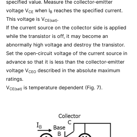
specified value. Measure the collector-emitter
voltage V
when I
reaches the specified current.
CE
B
This voltage is V
.
CE(sat)
If the current source on the collector side is applied
while the transistor is off, it may become an
abnormally high voltage and destroy the transistor.
Set the open-circuit voltage of the current source in
advance so that it is less than the collector-emitter
voltage V
described in the absolute maximum
CEO
ratings.
V
is temperature dependent (Fig. 7).
CE(sat)