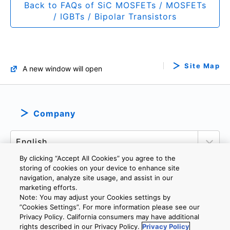
Back to FAQs of SiC MOSFETs / MOSFETs
/ IGBTs / Bipolar Transistors
Site Map
A new window will open
Company
By clicking “Accept All Cookies” you agree to the
storing of cookies on your device to enhance site
navigation, analyze site usage, and assist in our
marketing efforts.
PRIVACY POLICY
TERMS AND CONDITIONS
Note: You may adjust your Cookies settings by
COOKIE SETTINGS
CONTACT US
”Cookies Settings”. For more information please see our
Privacy Policy. California consumers may have additional
rights described in our Privacy Policy.
Privacy Policy