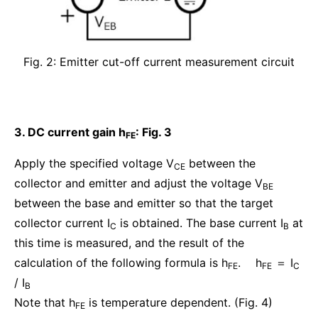
Fig. 2: Emitter cut-off current measurement circuit
3. DC current gain h
: Fig. 3
FE
Apply the specified voltage V
between the
CE
collector and emitter and adjust the voltage V
BE
between the base and emitter so that the target
collector current I
is obtained. The base current I
at
C
B
this time is measured, and the result of the
calculation of the following formula is h
. h
＝ I
FE
FE
C
/ I
B
Note that h
is temperature dependent. (Fig. 4)
FE