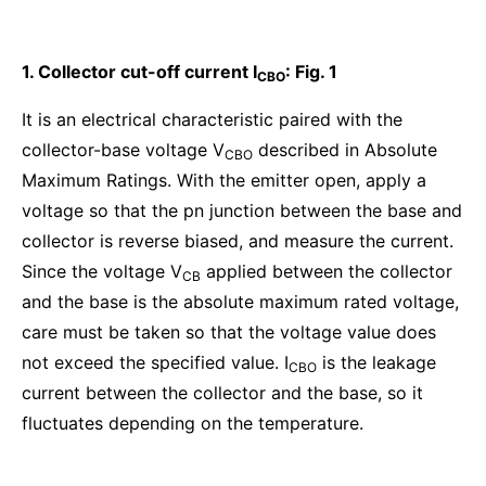
1. Collector cut-off current I
: Fig. 1
CBO
It is an electrical characteristic paired with the
collector-base voltage V
described in Absolute
CBO
Maximum Ratings. With the emitter open, apply a
voltage so that the pn junction between the base and
collector is reverse biased, and measure the current.
Since the voltage V
applied between the collector
CB
and the base is the absolute maximum rated voltage,
care must be taken so that the voltage value does
not exceed the specified value. I
is the leakage
CBO
current between the collector and the base, so it
fluctuates depending on the temperature.