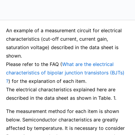
An example of a measurement circuit for electrical
characteristics (cut-off current, current gain,
saturation voltage) described in the data sheet is
shown.
Please refer to the FAQ (
What are the electrical
characteristics of bipolar junction transistors (BJTs)
?
) for the explanation of each item.
The electrical characteristics explained here are
described in the data sheet as shown in Table. 1.
The measurement method for each item is shown
below. Semiconductor characteristics are greatly
affected by temperature. It is necessary to consider