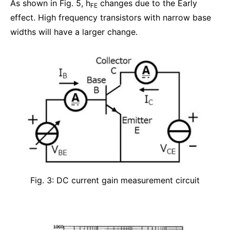
As shown in Fig. 5, h
changes due to the Early
FE
effect. High frequency transistors with narrow base
widths will have a larger change.
Fig. 3: DC current gain measurement circuit