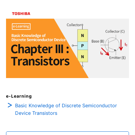
e-Learning
Basic Knowledge of Discrete Semiconductor
Device Transistors