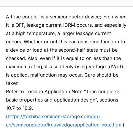
A triac coupler is a semiconductor device; even when
it is OFF, leakage current IDRM occurs, and especially
at a high temperature, a larger leakage current
occurs. Whether or not this can cause malfunction to
a device or load at the second-half state must be
checked. Also, even if it is equal to or less than the
maximum rating, if a suddenly rising voltage (dV/dt)
is applied, malfunction may occur. Care should be
taken.
Refer to Toshiba Application Note "Triac couplers-
basic properties and application design", sections
10.7 to 10.9.
(
https://toshiba.semicon-storage.com/ap-
en/semiconductor/knowledge/application-note.html
)