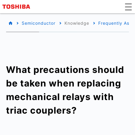
Semiconductor
Knowledge
Frequently Aske
What precautions should
be taken when replacing
mechanical relays with
triac couplers?