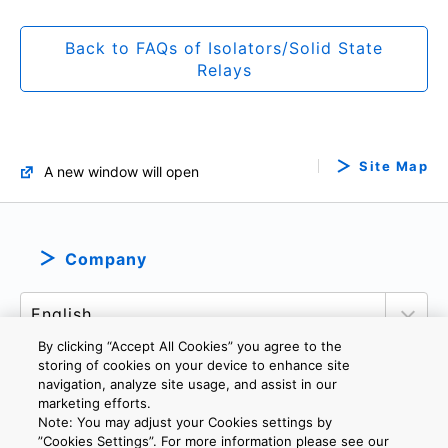
Back to FAQs of Isolators/Solid State
Relays
Site Map
A new window will open
Company
By clicking “Accept All Cookies” you agree to the
storing of cookies on your device to enhance site
navigation, analyze site usage, and assist in our
marketing efforts.
PRIVACY POLICY
TERMS AND CONDITIONS
Note: You may adjust your Cookies settings by
COOKIE SETTINGS
CONTACT US
”Cookies Settings”. For more information please see our