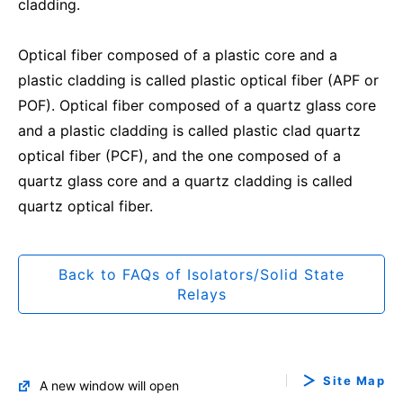
cladding.
Optical fiber composed of a plastic core and a
plastic cladding is called plastic optical fiber (APF or
POF). Optical fiber composed of a quartz glass core
and a plastic cladding is called plastic clad quartz
optical fiber (PCF), and the one composed of a
quartz glass core and a quartz cladding is called
quartz optical fiber.
Back to FAQs of Isolators/Solid State
Relays
Site Map
A new window will open