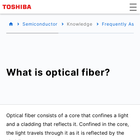
Semiconductor
Knowledge
Frequently Aske
What is optical fiber?
Optical fiber consists of a core that confines a light
and a cladding that reflects it. Confined in the core,
the light travels through it as it is reflected by the