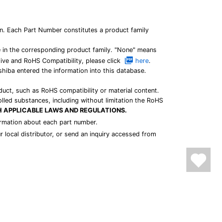
n. Each Part Number constitutes a product family
e in the corresponding product family. "None" means
tive and RoHS Compatibility, please click
here
.
shiba entered the information into this database.
duct, such as RoHS compatibility or material content.
olled substances, including without limitation the RoHS
H APPLICABLE LAWS AND REGULATIONS.
nformation about each part number.
r local distributor, or send an inquiry accessed from