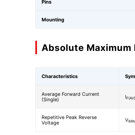
Pins
Mounting
Absolute Maximum 
Characteristics
Sym
Average Forward Current
I
F(AV
(Single)
Repetitive Peak Reverse
V
RR
Voltage