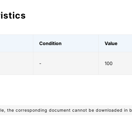
istics
Condition
Value
-
100
ible, the corresponding document cannot be downloaded in 