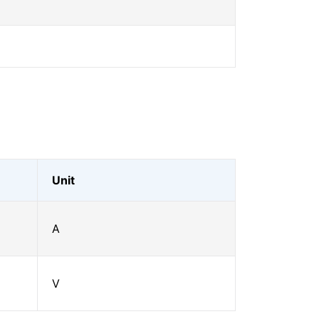
Unit
A
V