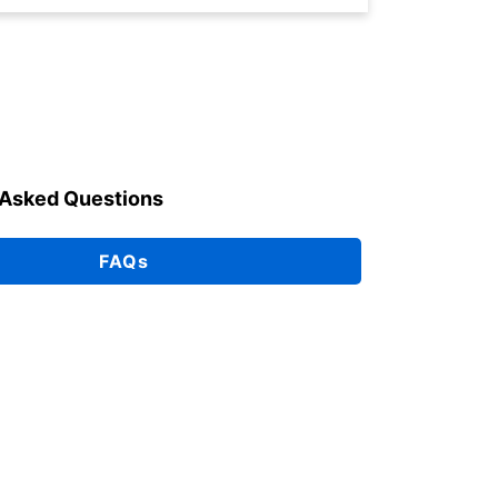
 Asked Questions
FAQs