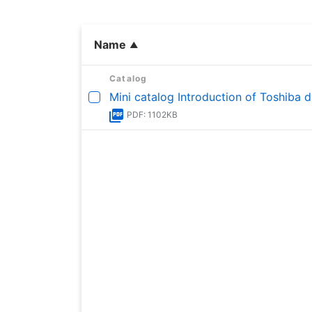
Name
Catalog
Mini catalog Introduction of Toshiba d
PDF: 1102KB