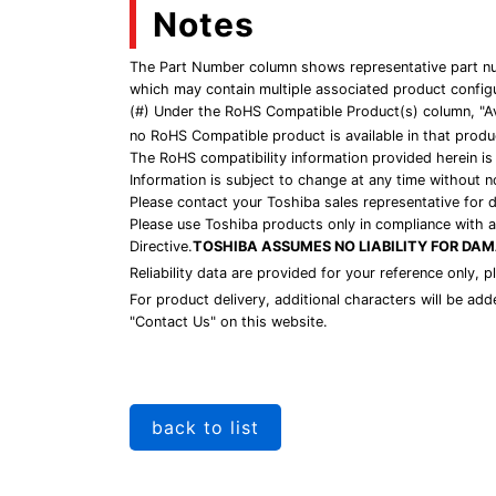
Notes
The Part Number column shows representative part num
which may contain multiple associated product config
(#) Under the RoHS Compatible Product(s) column, "Av
no RoHS Compatible product is available in that produc
The RoHS compatibility information provided herein is
Information is subject to change at any time without n
Please contact your Toshiba sales representative for 
Please use Toshiba products only in compliance with al
Directive.
TOSHIBA ASSUMES NO LIABILITY FOR DA
Reliability data are provided for your reference only, 
For product delivery, additional characters will be ad
"Contact Us" on this website.
back to list