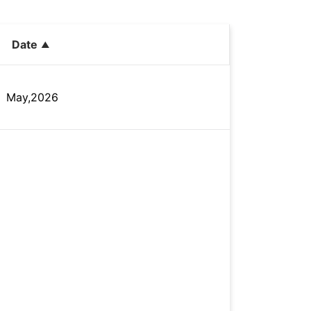
Date
May,2026