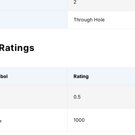
2
Through Hole
Ratings
bol
Rating
0.5
)
1000
M