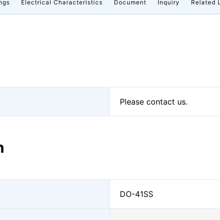
ngs
Electrical Characteristics
Document
Inquiry
Related 
Please contact us.
n
DO-41SS