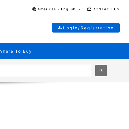
Americas - English
CONTACT US
Login/Registration
Where To Buy