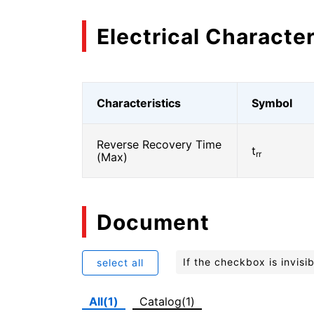
Electrical Character
Characteristics
Symbol
Reverse Recovery Time
t
rr
(Max)
Document
If the checkbox is invis
select all
All(1)
Catalog(1)