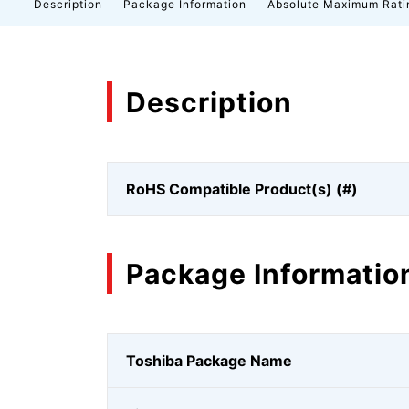
Description
Package Information
Absolute Maximum Rati
Description
RoHS Compatible Product(s) (#)
Package Informatio
Toshiba Package Name