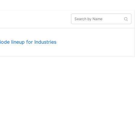
iode lineup for Industries