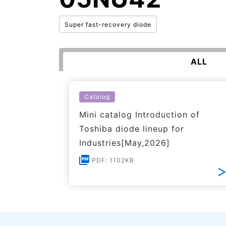
Super fast-recovery diode
ALL
Catalog
Mini catalog Introduction of
Toshiba diode lineup for
Industries[May,2026]
PDF: 1102KB