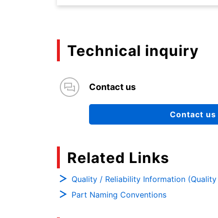
Technical inquiry
Contact us
Contact us
Related Links
Quality / Reliability Information (Qualit
Part Naming Conventions