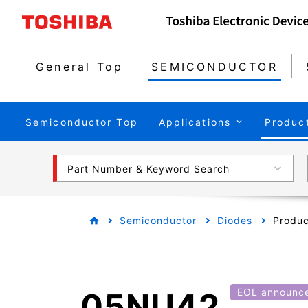
General Top
SEMICONDUCTOR
Semiconductor Top
Applications
Produc
Part Number & Keyword Search
Semiconductor
Diodes
Produc
05NU42
EOL announc