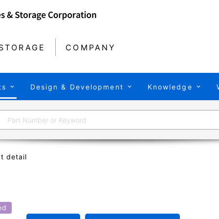
STORAGE
COMPANY
ts
Design & Development
Knowledge
t detail
ed