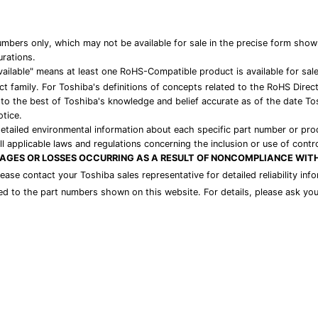
bers only, which may not be available for sale in the precise form show
urations.
ailable" means at least one RoHS-Compatible product is available for sal
t family. For Toshiba's definitions of concepts related to the RoHS Direc
 to the best of Toshiba's knowledge and belief accurate as of the date To
otice.
detailed environmental information about each specific part number or pro
l applicable laws and regulations concerning the inclusion or use of contr
MAGES OR LOSSES OCCURRING AS A RESULT OF NONCOMPLIANCE WIT
please contact your Toshiba sales representative for detailed reliability i
ded to the part numbers shown on this website. For details, please ask you