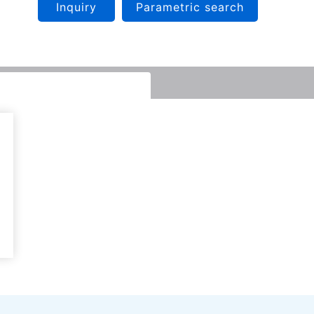
Inquiry
Parametric search