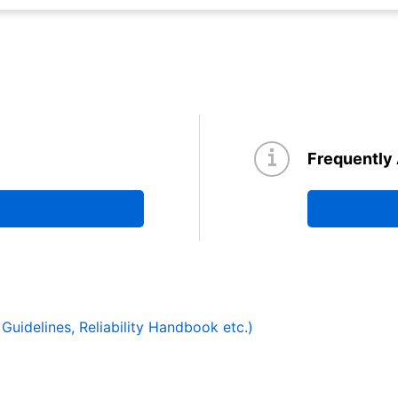
Frequently
y Guidelines, Reliability Handbook etc.)