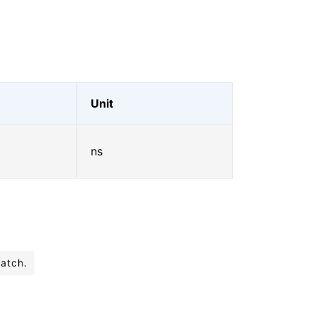
Unit
ns
batch.