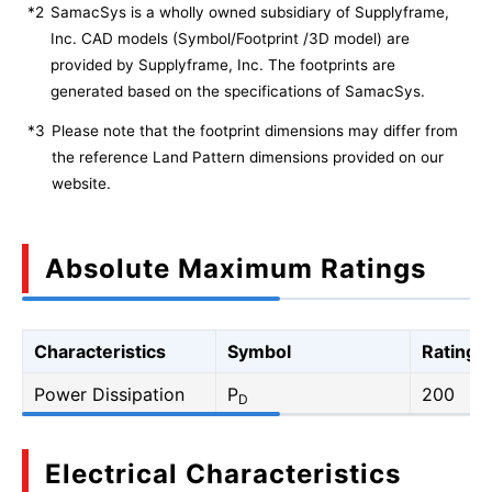
*2
SamacSys is a wholly owned subsidiary of Supplyframe,
Inc. CAD models (Symbol/Footprint /3D model) are
provided by Supplyframe, Inc. The footprints are
generated based on the specifications of SamacSys.
*3
Please note that the footprint dimensions may differ from
the reference Land Pattern dimensions provided on our
website.
Absolute Maximum Ratings
Characteristics
Symbol
Rating
Power Dissipation
P
200
D
Electrical Characteristics