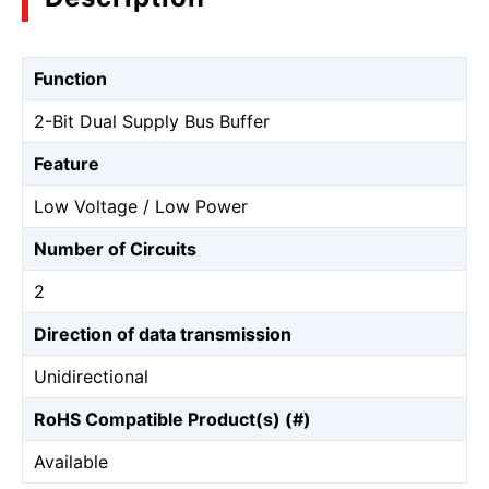
Function
2-Bit Dual Supply Bus Buffer
Feature
Low Voltage / Low Power
Number of Circuits
2
Direction of data transmission
Unidirectional
RoHS Compatible Product(s) (#)
Available