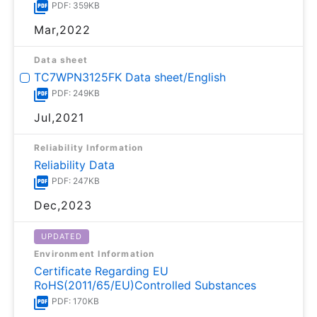
PDF: 359KB
Mar,2022
Data sheet
TC7WPN3125FK Data sheet/English
PDF: 249KB
Jul,2021
Reliability Information
Reliability Data
PDF: 247KB
Dec,2023
UPDATED
Environment Information
Certificate Regarding EU
RoHS(2011/65/EU)Controlled Substances
PDF: 170KB