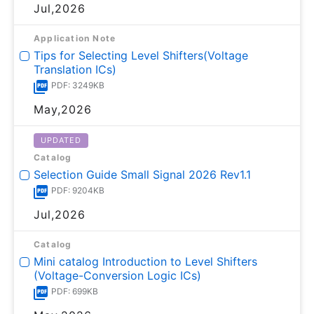
Jul,2026
Application Note
Tips for Selecting Level Shifters(Voltage
Translation ICs)
PDF: 3249KB
May,2026
UPDATED
Catalog
Selection Guide Small Signal 2026 Rev1.1
PDF: 9204KB
Jul,2026
Catalog
Mini catalog Introduction to Level Shifters
(Voltage-Conversion Logic ICs)
PDF: 699KB