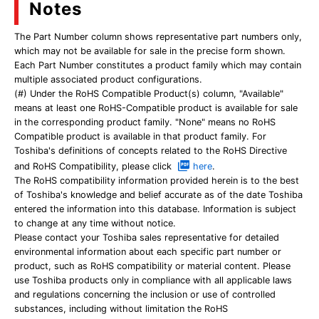
Notes
The Part Number column shows representative part numbers only,
which may not be available for sale in the precise form shown.
Each Part Number constitutes a product family which may contain
multiple associated product configurations.
(#) Under the RoHS Compatible Product(s) column, "Available"
means at least one RoHS-Compatible product is available for sale
in the corresponding product family. "None" means no RoHS
Compatible product is available in that product family. For
Toshiba's definitions of concepts related to the RoHS Directive
and RoHS Compatibility, please click
here
.
The RoHS compatibility information provided herein is to the best
of Toshiba's knowledge and belief accurate as of the date Toshiba
entered the information into this database. Information is subject
to change at any time without notice.
Please contact your Toshiba sales representative for detailed
environmental information about each specific part number or
product, such as RoHS compatibility or material content. Please
use Toshiba products only in compliance with all applicable laws
and regulations concerning the inclusion or use of controlled
substances, including without limitation the RoHS