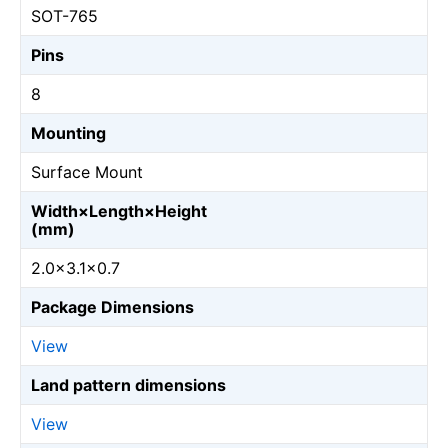
SOT-765
Pins
8
Mounting
Surface Mount
Width×Length×Height
(mm)
2.0×3.1×0.7
Package Dimensions
View
Land pattern dimensions
View