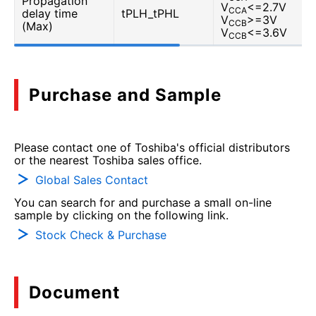
Propagation
V
<=2.7V
CCA
delay time
tPLH_tPHL
V
>=3V
CCB
(Max)
V
<=3.6V
CCB
Purchase and Sample
Please contact one of Toshiba's official distributors
or the nearest Toshiba sales office.
Global Sales Contact
You can search for and purchase a small on-line
sample by clicking on the following link.
Stock Check & Purchase
Document