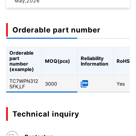
May,2026
Orderable part number
Orderable
part
Reliability
MOQ(pcs)
RoHS
number
Information
(example)
TC7WPN312
3000
Yes
5FK,LF
Technical inquiry