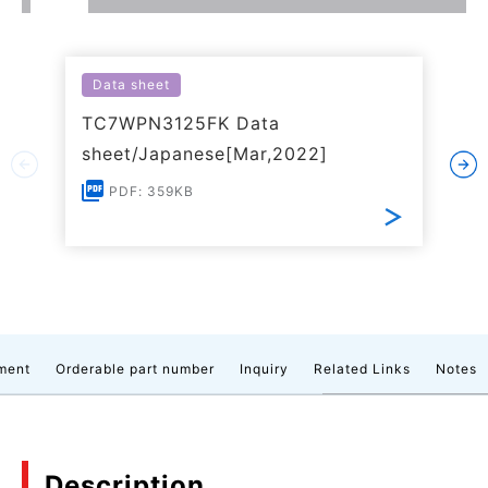
Data sheet
TC7WPN3125FK Data
sheet/Japanese[Mar,2022]
PDF: 359KB
ment
Orderable part number
Inquiry
Related Links
Notes
Description