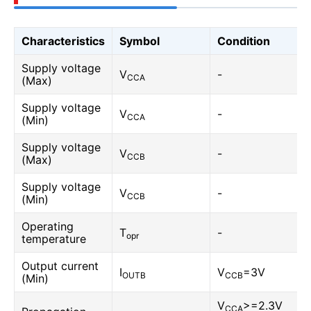
Characteristics
Symbol
Condition
Supply voltage
V
-
CCA
(Max)
Supply voltage
V
-
CCA
(Min)
Supply voltage
V
-
CCB
(Max)
Supply voltage
V
-
CCB
(Min)
Operating
T
-
opr
temperature
Output current
I
V
=3V
OUTB
CCB
(Min)
V
>=2.3V
CCA