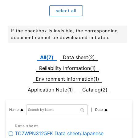
select all
If the checkbox is invisible, the corresponding
document cannot be downloaded in batch.
All(7)
Data sheet(2)
Reliability Information(1)
Environment Information(1)
Application Note(1)
Catalog(2)
Date
Name
Data sheet
TC7WPN3125FK Data sheet/Japanese