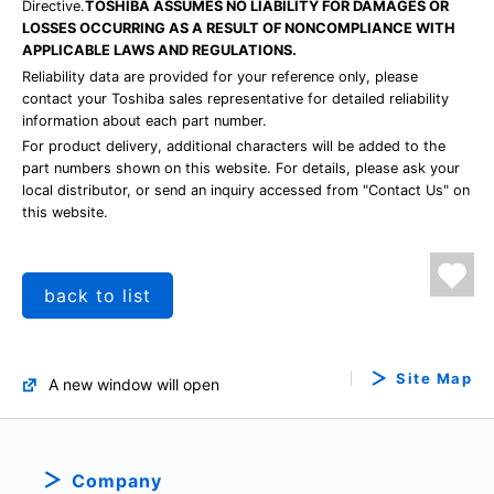
Directive.
TOSHIBA ASSUMES NO LIABILITY FOR DAMAGES OR
LOSSES OCCURRING AS A RESULT OF NONCOMPLIANCE WITH
APPLICABLE LAWS AND REGULATIONS.
Reliability data are provided for your reference only, please
contact your Toshiba sales representative for detailed reliability
information about each part number.
For product delivery, additional characters will be added to the
part numbers shown on this website. For details, please ask your
local distributor, or send an inquiry accessed from "Contact Us" on
this website.
back to list
Site Map
A new window will open
Company