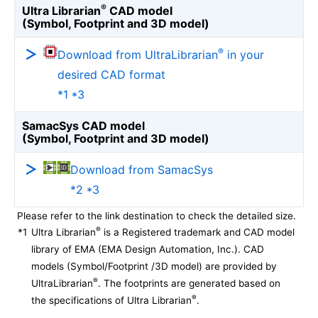
®
Ultra Librarian
CAD model
(Symbol, Footprint and 3D model)
®
Download from UltraLibrarian
in your
desired CAD format
*1 *3
SamacSys CAD model
(Symbol, Footprint and 3D model)
Download from SamacSys
*2 *3
Please refer to the link destination to check the detailed size.
®
*1
Ultra Librarian
is a Registered trademark and CAD model
library of EMA (EMA Design Automation, Inc.). CAD
models (Symbol/Footprint /3D model) are provided by
®
UltraLibrarian
. The footprints are generated based on
®
the specifications of Ultra Librarian
.