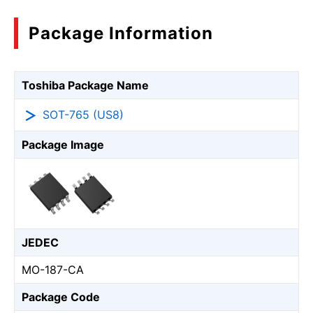
Package Information
Toshiba Package Name
SOT-765 (US8)
Package Image
JEDEC
MO-187-CA
Package Code