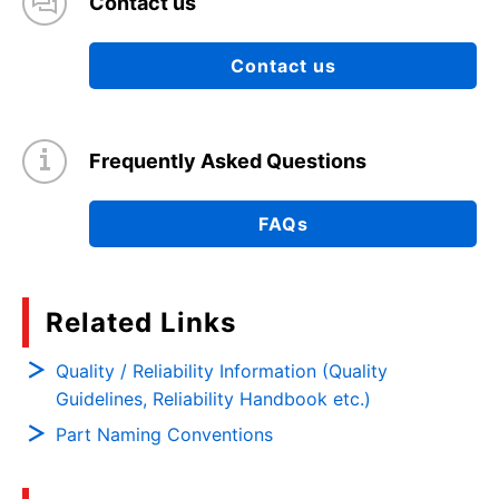
Contact us
Contact us
Frequently Asked Questions
FAQs
Related Links
Quality / Reliability Information (Quality
Guidelines, Reliability Handbook etc.)
Part Naming Conventions