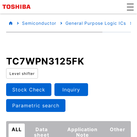
Semiconductor
General Purpose Logic ICs
TC7WPN3125FK
Level shifter
Stock Check
Inquiry
Parametric search
ALL
Data
Application
Other
sheet
Note