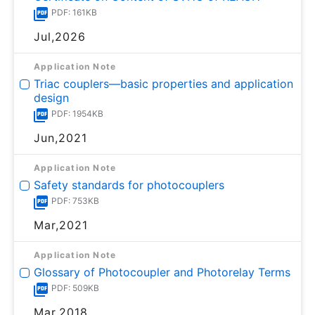
PDF: 161KB
Jul,2026
Application Note
Triac couplers—basic properties and application
design
PDF: 1954KB
Jun,2021
Application Note
Safety standards for photocouplers
PDF: 753KB
Mar,2021
Application Note
Glossary of Photocoupler and Photorelay Terms
PDF: 509KB
Mar,2018