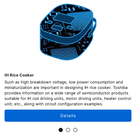
IH Rice Cooker
Such as high breakdown voltage, low power consumption and
miniaturization are important in designing IH rice cooker. Toshiba
provides information on a wide range of semiconductor products
suitable for IH coil driving units, motor driving units, heater control
unit, etc., along with circuit configuration examples.
Details