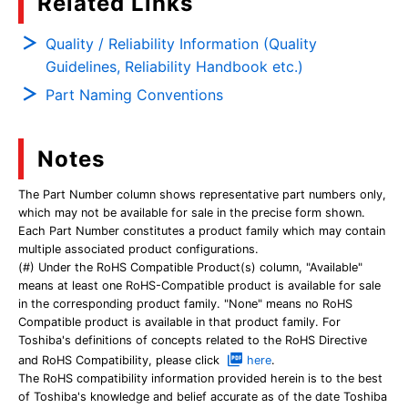
Related Links
Quality / Reliability Information (Quality
Guidelines, Reliability Handbook etc.)
Part Naming Conventions
Notes
The Part Number column shows representative part numbers only,
which may not be available for sale in the precise form shown.
Each Part Number constitutes a product family which may contain
multiple associated product configurations.
(#) Under the RoHS Compatible Product(s) column, "Available"
means at least one RoHS-Compatible product is available for sale
in the corresponding product family. "None" means no RoHS
Compatible product is available in that product family. For
Toshiba's definitions of concepts related to the RoHS Directive
and RoHS Compatibility, please click
here
.
The RoHS compatibility information provided herein is to the best
of Toshiba's knowledge and belief accurate as of the date Toshiba