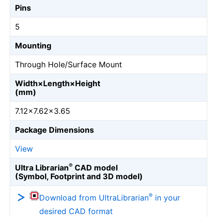
Pins
5
Mounting
Through Hole/Surface Mount
Width×Length×Height
(mm)
7.12×7.62×3.65
Package Dimensions
View
®
Ultra Librarian
CAD model
(Symbol, Footprint and 3D model)
®
Download from UltraLibrarian
in your
desired CAD format