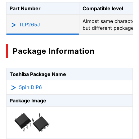
Part Number
Compatible level
Almost same characteri
TLP265J
but different package
Package Information
Toshiba Package Name
5pin DIP6
Package Image