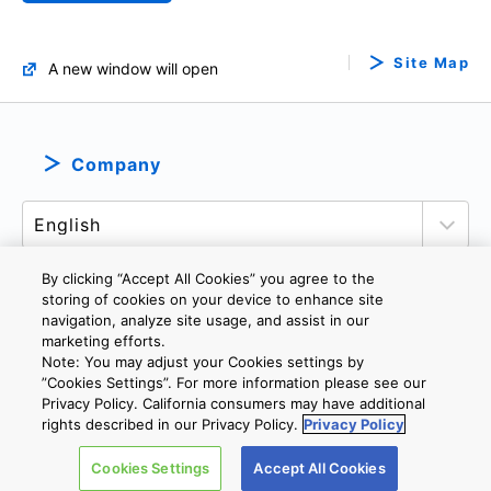
Site Map
A new window will open
Company
By clicking “Accept All Cookies” you agree to the
storing of cookies on your device to enhance site
navigation, analyze site usage, and assist in our
PRIVACY POLICY
TERMS AND CONDITIONS
marketing efforts.
COOKIE SETTINGS
CONTACT US
Note: You may adjust your Cookies settings by
”Cookies Settings”. For more information please see our
Privacy Policy. California consumers may have additional
rights described in our Privacy Policy.
Privacy Policy
Copyright © 2026 TOSHIBA ELECTRONIC DEVICES & STORAGE
CORPORATION, All Rights Reserved.
Cookies Settings
Accept All Cookies