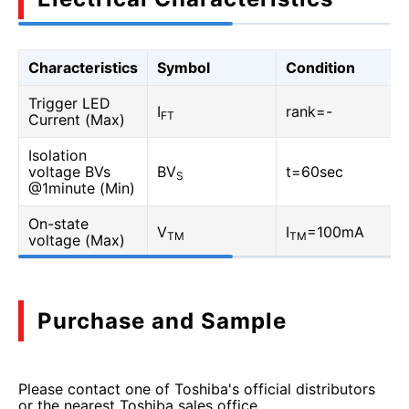
Characteristics
Symbol
Condition
Trigger LED
I
rank=-
FT
Current (Max)
Isolation
voltage BVs
BV
t=60sec
S
@1minute (Min)
On-state
V
I
=100mA
TM
TM
voltage (Max)
Purchase and Sample
Please contact one of Toshiba's official distributors
or the nearest Toshiba sales office.