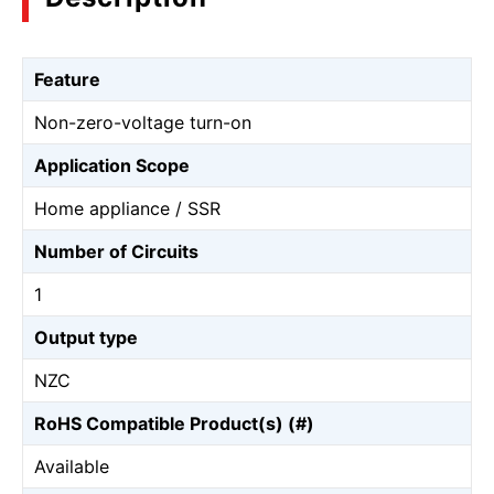
Feature
Non-zero-voltage turn-on
Application Scope
Home appliance / SSR
Number of Circuits
1
Output type
NZC
RoHS Compatible Product(s) (#)
Available