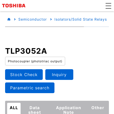
Semiconductor
Isolators/Solid State Relays
TLP3052A
Photocoupler (phototriac output)
Stock Check
Inquiry
Parametric search
ALL
Data
Application
Other
sheet
Note