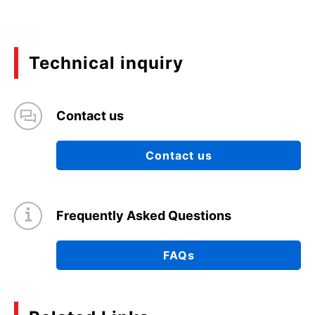
Technical inquiry
Contact us
Contact us
Frequently Asked Questions
FAQs