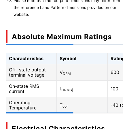
*3
Please note that the footprint dimensions may differ from
the reference Land Pattern dimensions provided on our
website.
Absolute Maximum Ratings
Characteristics
Symbol
Rating
Off−state output
V
600
DRM
terminal voltage
On-state RMS
I
100
T(RMS)
current
Operating
T
-40 to 1
opr
Temperature
Electrical Characteristics