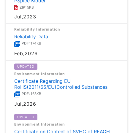
PSpice Model
ZIP: 5KB
Jul,2023
Reliability Information
Reliability Data
PDF: 174KB
Feb,2026
UPDATED
Environment Information
Certificate Regarding EU
RoHS(2011/65/EU)Controlled Substances
PDF: 168KB
Jul,2026
UPDATED
Environment Information
Certificate on Content of SVHC of REACH