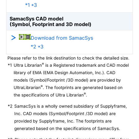
*1 *3
SamacSys CAD model
(Symbol, Footprint and 3D model)
Download from SamacSys
*2 *3
Please refer to the link destination to check the detailed size.
®
*1
Ultra Librarian
is a Registered trademark and CAD model
library of EMA (EMA Design Automation, Inc.). CAD
models (Symbol/Footprint /3D model) are provided by
®
UltraLibrarian
. The footprints are generated based on
®
the specifications of Ultra Librarian
.
*2
SamacSys is a wholly owned subsidiary of Supplyframe,
Inc. CAD models (Symbol/Footprint /3D model) are
provided by Supplyframe, Inc. The footprints are
generated based on the specifications of SamacSys.