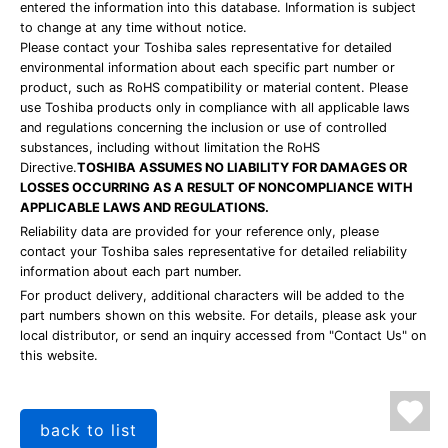
entered the information into this database. Information is subject
to change at any time without notice.
Please contact your Toshiba sales representative for detailed
environmental information about each specific part number or
product, such as RoHS compatibility or material content. Please
use Toshiba products only in compliance with all applicable laws
and regulations concerning the inclusion or use of controlled
substances, including without limitation the RoHS
Directive.
TOSHIBA ASSUMES NO LIABILITY FOR DAMAGES OR
LOSSES OCCURRING AS A RESULT OF NONCOMPLIANCE WITH
APPLICABLE LAWS AND REGULATIONS.
Reliability data are provided for your reference only, please
contact your Toshiba sales representative for detailed reliability
information about each part number.
For product delivery, additional characters will be added to the
part numbers shown on this website. For details, please ask your
local distributor, or send an inquiry accessed from "Contact Us" on
this website.
back to list