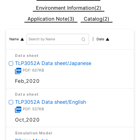
Environment Information(2)
Application Note(3)
Catalog(2)
Date
Name
Data sheet
TLP3052A Data sheet/Japanese
PDF: 637KB
Feb,2020
Data sheet
TLP3052A Data sheet/English
PDF: 537KB
Oct,2020
Simulation Model