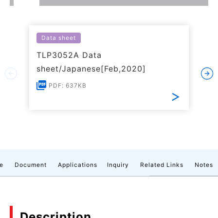
Data sheet
TLP3052A Data
sheet/Japanese[Feb,2020]
PDF: 637KB
e
Document
Applications
Inquiry
Related Links
Notes
Description