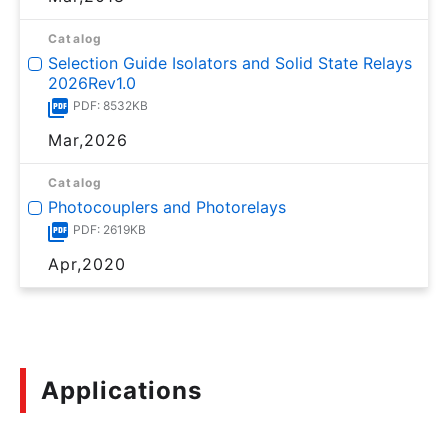
Catalog
Selection Guide Isolators and Solid State Relays
2026Rev1.0
PDF: 8532KB
Mar,2026
Catalog
Photocouplers and Photorelays
PDF: 2619KB
Apr,2020
Applications