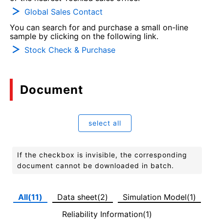
Global Sales Contact
You can search for and purchase a small on-line
sample by clicking on the following link.
Stock Check & Purchase
Document
select all
If the checkbox is invisible, the corresponding
document cannot be downloaded in batch.
All(11)
Data sheet(2)
Simulation Model(1)
Reliability Information(1)