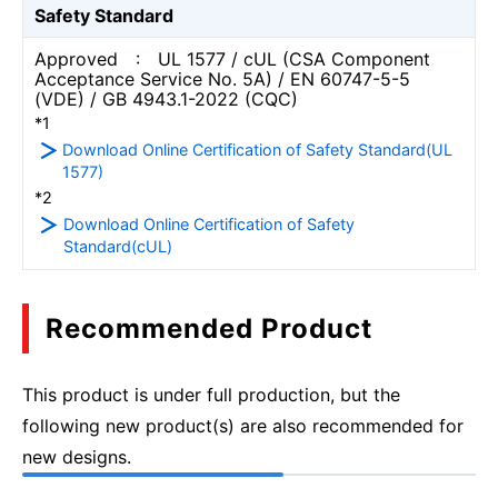
Safety Standard
Approved : UL 1577 / cUL (CSA Component
Acceptance Service No. 5A) / EN 60747-5-5
(VDE) / GB 4943.1-2022 (CQC)
*1
Download Online Certification of Safety Standard(UL
1577)
*2
Download Online Certification of Safety
Standard(cUL)
Recommended Product
This product is under full production, but the
following new product(s) are also recommended for
new designs.