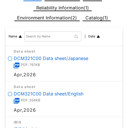
Reliability Information(1)
Environment Information(2)
Catalog(1)
Date
Name
Data sheet
DCM321C00 Data sheet/Japanese
PDF: 767KB
Apr,2026
Data sheet
DCM321C00 Data sheet/English
PDF: 554KB
Apr,2026
IBIS