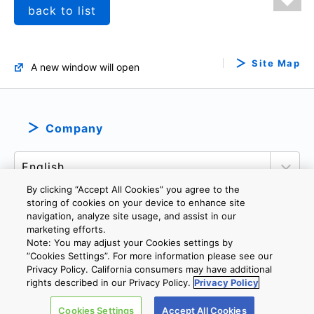
back to list
Site Map
A new window will open
Company
By clicking “Accept All Cookies” you agree to the
storing of cookies on your device to enhance site
navigation, analyze site usage, and assist in our
marketing efforts.
PRIVACY POLICY
TERMS AND CONDITIONS
Note: You may adjust your Cookies settings by
COOKIE SETTINGS
CONTACT US
”Cookies Settings”. For more information please see our
Privacy Policy. California consumers may have additional
rights described in our Privacy Policy.
Privacy Policy
Copyright © 2026 TOSHIBA ELECTRONIC DEVICES & STORAGE
Cookies Settings
Accept All Cookies
CORPORATION, All Rights Reserved.