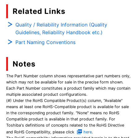
Related Links
Quality / Reliability Information (Quality
Guidelines, Reliability Handbook etc.)
Part Naming Conventions
Notes
The Part Number column shows representative part numbers only,
which may not be available for sale in the precise form shown.
Each Part Number constitutes a product family which may contain
multiple associated product configurations.
(#) Under the RoHS Compatible Product(s) column, "Available"
means at least one RoHS-Compatible product is available for sale
in the corresponding product family. "None" means no RoHS
Compatible product is available in that product family. For
Toshiba's definitions of concepts related to the RoHS Directive
and RoHS Compatibility, please click
here
.