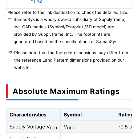
*1 *2
Please refer to the link destination to check the detailed size.
*1
SamacSys is a wholly owned subsidiary of Supplyframe,
Inc. CAD models (Symbol/Footprint /3D model) are
provided by Supplyframe, Inc. The footprints are
generated based on the specifications of SamacSys.
*2
Please note that the footprint dimensions may differ from
the reference Land Pattern dimensions provided on our
website.
Absolute Maximum Ratings
Characteristics
Symbol
Rating
Supply Voltage V
V
-0.5 to 
DD1
DD1