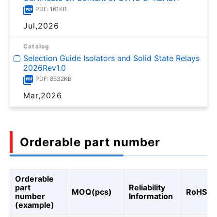
PDF: 161KB
Jul,2026
Catalog
Selection Guide Isolators and Solid State Relays
2026Rev1.0
PDF: 8532KB
Mar,2026
Orderable part number
Orderable
part
Reliability
MOQ(pcs)
RoHS
number
Information
(example)