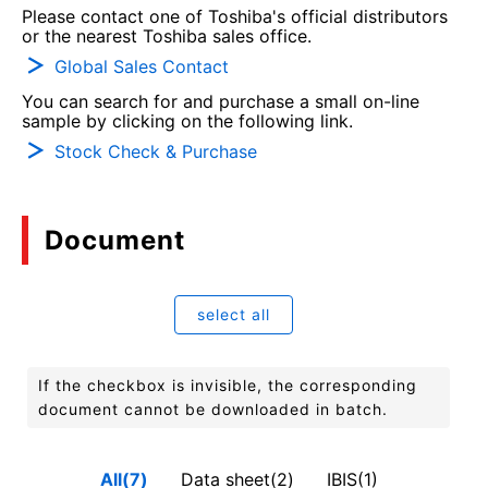
Please contact one of Toshiba's official distributors
or the nearest Toshiba sales office.
Global Sales Contact
You can search for and purchase a small on-line
sample by clicking on the following link.
Stock Check & Purchase
Document
select all
If the checkbox is invisible, the corresponding
document cannot be downloaded in batch.
All(7)
Data sheet(2)
IBIS(1)