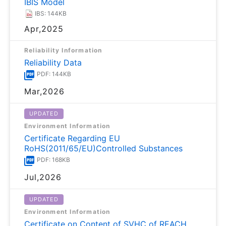
IBIS Model
IBS: 144KB
Apr,2025
Reliability Information
Reliability Data
PDF: 144KB
Mar,2026
UPDATED
Environment Information
Certificate Regarding EU
RoHS(2011/65/EU)Controlled Substances
PDF: 168KB
Jul,2026
UPDATED
Environment Information
Certificate on Content of SVHC of REACH