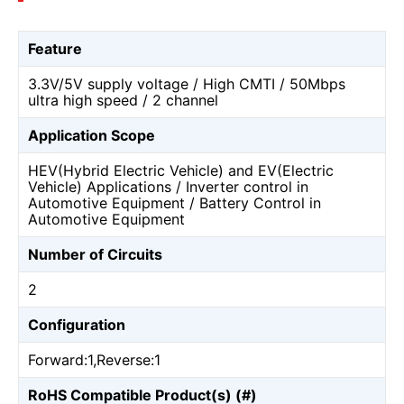
Feature
3.3V/5V supply voltage / High CMTI / 50Mbps
ultra high speed / 2 channel
Application Scope
HEV(Hybrid Electric Vehicle) and EV(Electric
Vehicle) Applications / Inverter control in
Automotive Equipment / Battery Control in
Automotive Equipment
Number of Circuits
2
Configuration
Forward:1,Reverse:1
RoHS Compatible Product(s) (#)