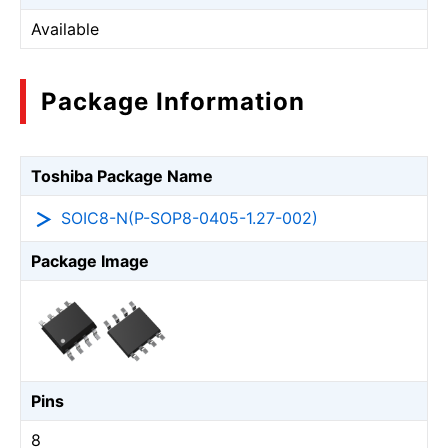
Available
Package Information
Toshiba Package Name
SOIC8-N(P-SOP8-0405-1.27-002)
Package Image
Pins
8