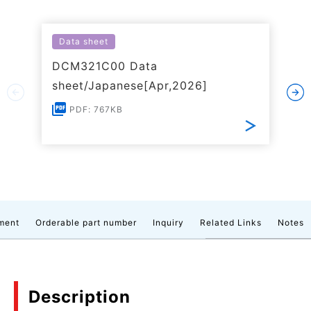
Data sheet
DCM321C00 Data
sheet/Japanese[Apr,2026]
PDF: 767KB
ment
Orderable part number
Inquiry
Related Links
Notes
Description