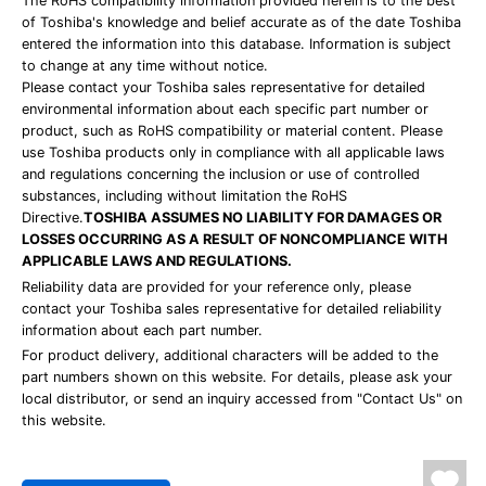
The RoHS compatibility information provided herein is to the best
of Toshiba's knowledge and belief accurate as of the date Toshiba
entered the information into this database. Information is subject
to change at any time without notice.
Please contact your Toshiba sales representative for detailed
environmental information about each specific part number or
product, such as RoHS compatibility or material content. Please
use Toshiba products only in compliance with all applicable laws
and regulations concerning the inclusion or use of controlled
substances, including without limitation the RoHS
Directive.
TOSHIBA ASSUMES NO LIABILITY FOR DAMAGES OR
LOSSES OCCURRING AS A RESULT OF NONCOMPLIANCE WITH
APPLICABLE LAWS AND REGULATIONS.
Reliability data are provided for your reference only, please
contact your Toshiba sales representative for detailed reliability
information about each part number.
For product delivery, additional characters will be added to the
part numbers shown on this website. For details, please ask your
local distributor, or send an inquiry accessed from "Contact Us" on
this website.