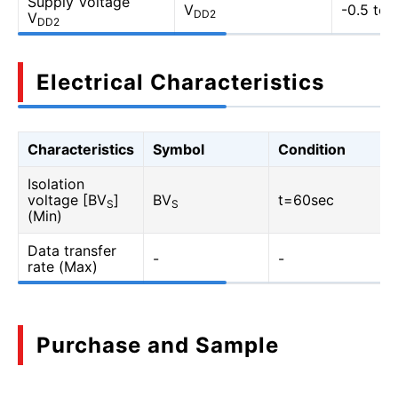
Supply Voltage
V
-0.5 to 
DD2
V
DD2
Electrical Characteristics
Characteristics
Symbol
Condition
Isolation
voltage [BV
]
BV
t=60sec
S
S
(Min)
Data transfer
-
-
rate (Max)
Purchase and Sample