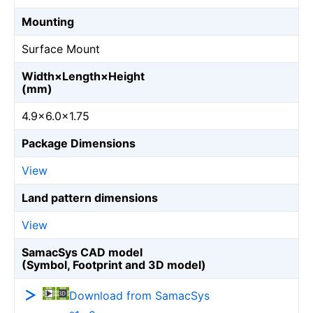
Mounting
Surface Mount
Width×Length×Height
(mm)
4.9×6.0×1.75
Package Dimensions
View
Land pattern dimensions
View
SamacSys CAD model
(Symbol, Footprint and 3D model)
Download from SamacSys