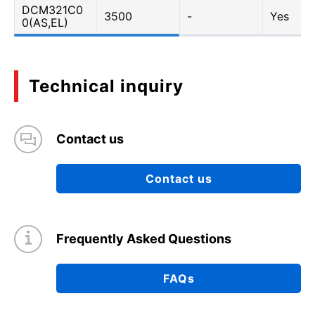
DCM321C0
3500
-
Yes
0(AS,EL)
Technical inquiry
Contact us
Contact us
Frequently Asked Questions
FAQs