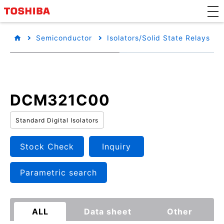
Semiconductor
Isolators/Solid State Relays
DCM321C00
Standard Digital Isolators
Stock Check
Inquiry
Parametric search
ALL
Data sheet
Other