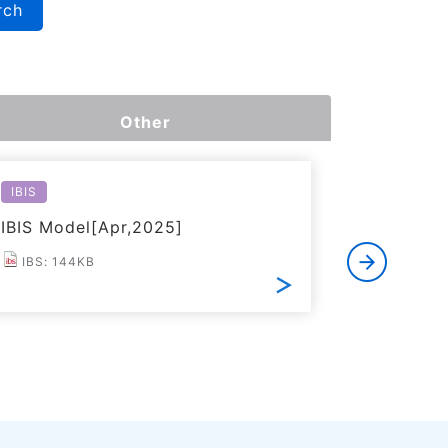
rch
Other
IBIS
Reliabilit
IBIS Model[Apr,2025]
Reliabili
IBS: 144KB
PDF: 1