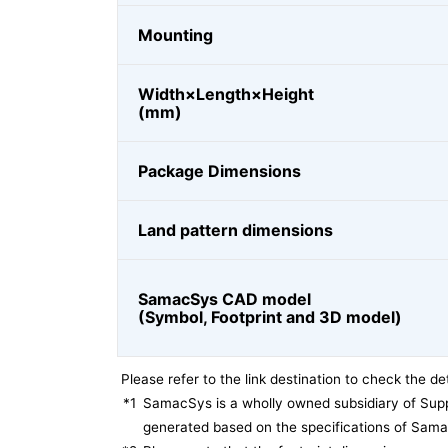
Mounting
Width×Length×Height
(mm)
Package Dimensions
Land pattern dimensions
SamacSys CAD model
(Symbol, Footprint and 3D model)
Please refer to the link destination to check the det
*1
SamacSys is a wholly owned subsidiary of Supp
generated based on the specifications of Sam