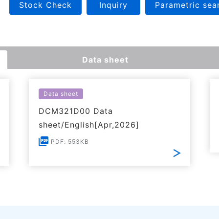
Stock Check
Inquiry
Parametric sea
Data sheet
Data sheet
DCM321D00 Data
sheet/English[Apr,2026]
PDF: 553KB