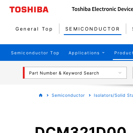
General Top
SEMICONDUCTOR
Semiconductor Top
Applications
Produc
Part Number & Keyword Search
Semiconductor
Isolators/Solid S
DCM321D00