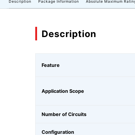
Description
Package Information
Absolute Maximum Ratin
Description
Feature
Application Scope
Number of Circuits
Configuration