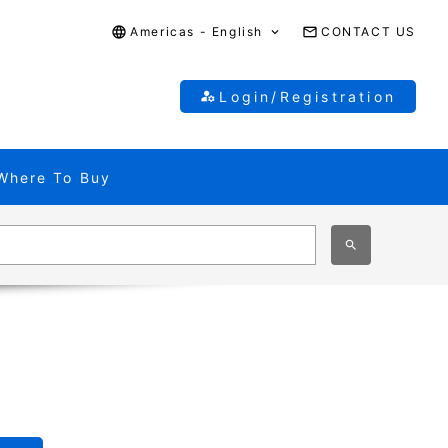
Americas - English
CONTACT US
Login/Registration
Where To Buy