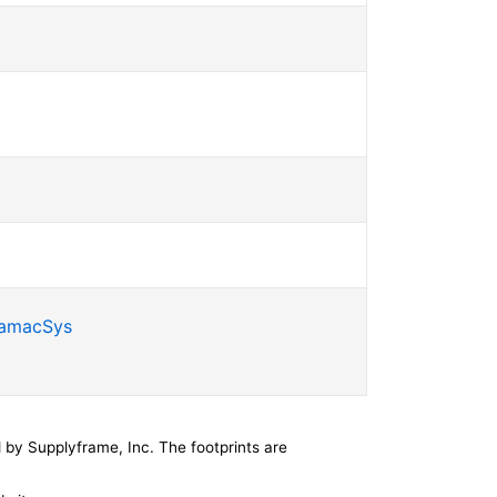
SamacSys
by Supplyframe, Inc. The footprints are