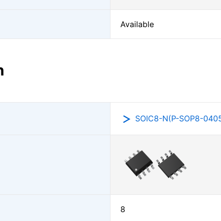
Available
n
SOIC8-N(P-SOP8-0405
8