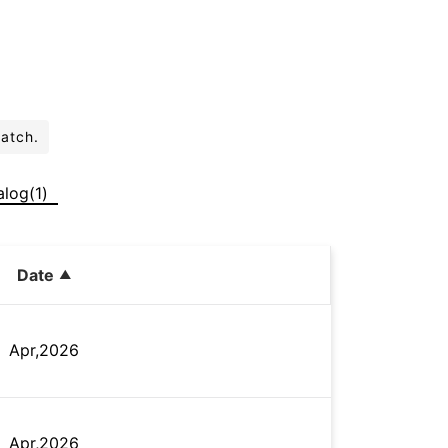
batch.
alog(1)
Date
Apr,2026
Apr,2026