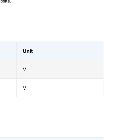
bsite.
Unit
V
V