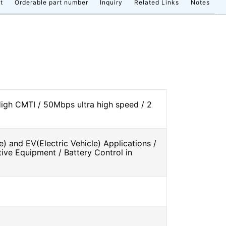
t
Orderable part number
Inquiry
Related Links
Notes
High CMTI / 50Mbps ultra high speed / 2
e) and EV(Electric Vehicle) Applications /
tive Equipment / Battery Control in