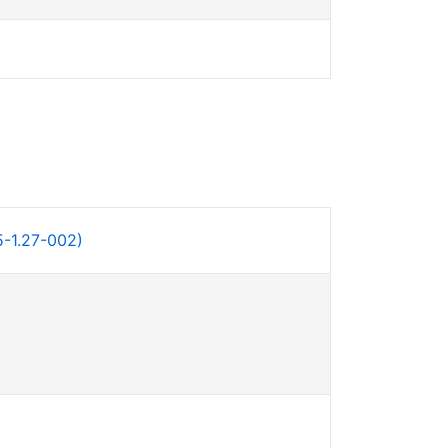
-1.27-002)