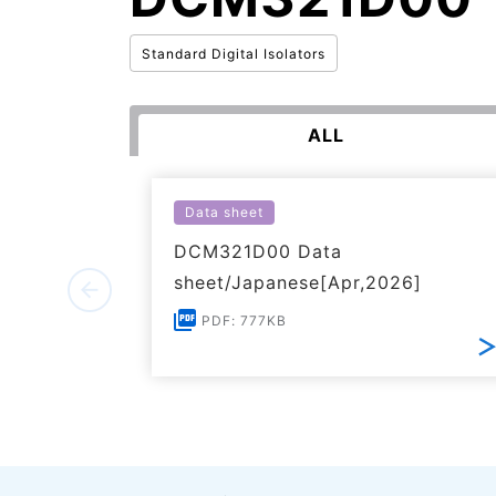
Standard Digital Isolators
ALL
Data sheet
DCM321D00 Data
sheet/Japanese[Apr,2026]
PDF: 777KB