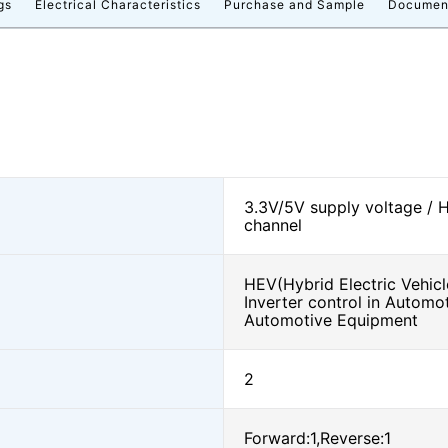
gs
Electrical Characteristics
Purchase and Sample
Documen
3.3V/5V supply voltage / 
channel
HEV(Hybrid Electric Vehicl
Inverter control in Automo
Automotive Equipment
2
Forward:1,Reverse:1