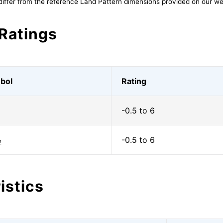
differ from the reference Land Pattern dimensions provided on our we
Ratings
bol
Rating
-0.5 to 6
1
-0.5 to 6
2
istics