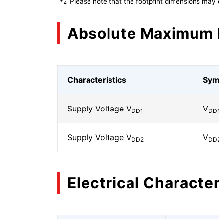
*2
Please note that the footprint dimensions may 
Absolute Maximum 
Characteristics
Sym
Supply Voltage V
V
DD1
DD
Supply Voltage V
V
DD2
DD
Electrical Character