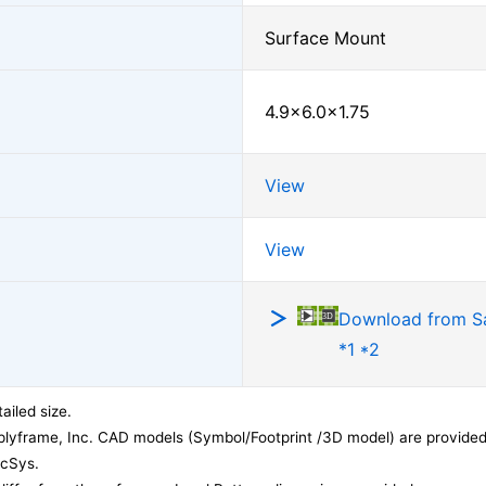
Surface Mount
4.9×6.0×1.75
View
View
Download from 
*1 *2
ailed size.
lyframe, Inc. CAD models (Symbol/Footprint /3D model) are provided 
acSys.