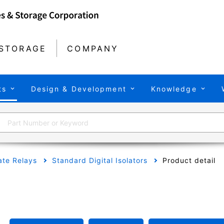
STORAGE
COMPANY
ts
Design & Development
Knowledge
tate Relays
Standard Digital Isolators
Product detail