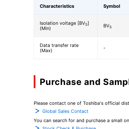
Characteristics
Symbol
Isolation voltage [BV
]
S
BV
S
(Min)
Data transfer rate
-
(Max)
Purchase and Samp
Please contact one of Toshiba's official dist
Global Sales Contact
You can search for and purchase a small on-
Stock Check & Purchase