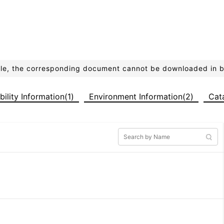
ible, the corresponding document cannot be downloaded in 
bility Information(1)
Environment Information(2)
Cat