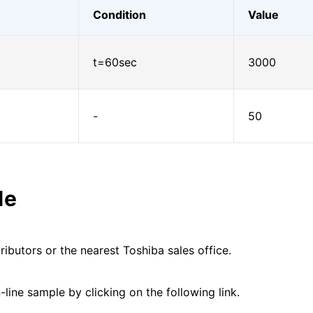
Condition
Value
t=60sec
3000
-
50
le
ributors or the nearest Toshiba sales office.
line sample by clicking on the following link.