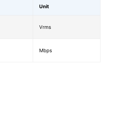
Unit
Vrms
Mbps