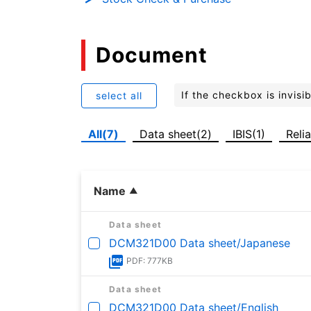
Document
If the checkbox is invis
select all
All(7)
Data sheet(2)
IBIS(1)
Relia
Name
Data sheet
DCM321D00 Data sheet/Japanese
PDF: 777KB
Data sheet
DCM321D00 Data sheet/English