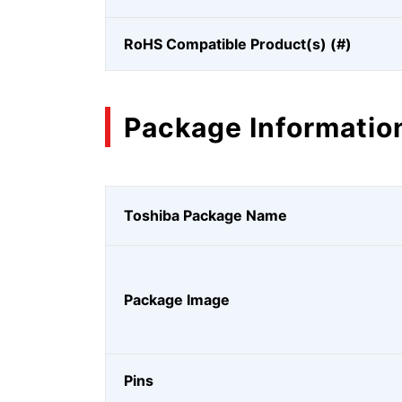
RoHS Compatible Product(s) (#)
Package Informatio
Toshiba Package Name
Package Image
Pins