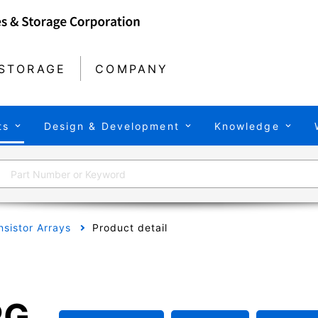
STORAGE
COMPANY
ts
Design & Development
Knowledge
nsistor Arrays
Product detail
PG