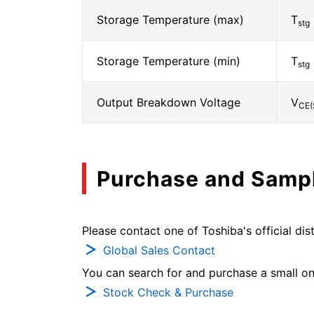
Storage Temperature (max)
T
stg
Storage Temperature (min)
T
stg
Output Breakdown Voltage
V
CE(
Purchase and Samp
Please contact one of Toshiba's official dist
Global Sales Contact
You can search for and purchase a small on-
Stock Check & Purchase