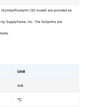
 (Symbol/Footprint /3D model) are provided by
by Supplyframe, Inc. The footprints are
bsite.
Unit
mA
℃