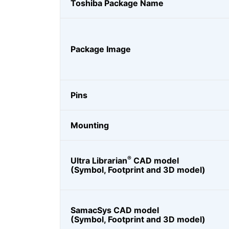
Toshiba Package Name
Package Image
Pins
Mounting
®
Ultra Librarian
CAD model
(Symbol, Footprint and 3D model)
SamacSys CAD model
(Symbol, Footprint and 3D model)