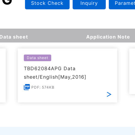
Stock Check
Inquiry
Paramet
Data sheet
Application Note
Data sheet
TBD62084APG Data
sheet/English[May,2016]
PDF: 574KB