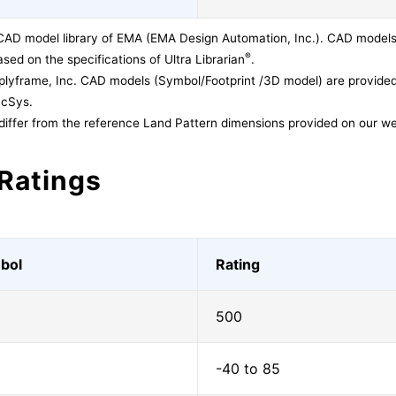
CAD model library of EMA (EMA Design Automation, Inc.). CAD models
®
sed on the specifications of Ultra Librarian
.
lyframe, Inc. CAD models (Symbol/Footprint /3D model) are provided 
acSys.
differ from the reference Land Pattern dimensions provided on our we
Ratings
bol
Rating
500
-40 to 85