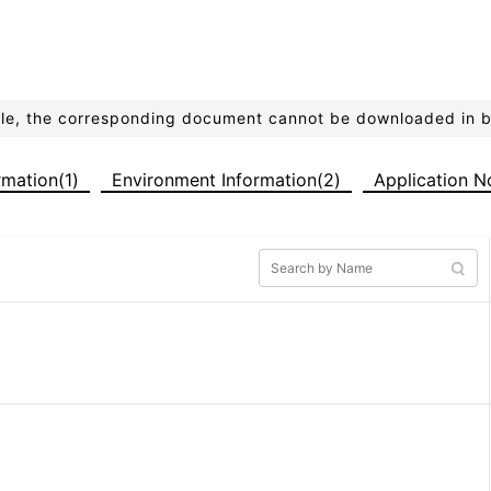
ible, the corresponding document cannot be downloaded in 
ormation(1)
Environment Information(2)
Application N