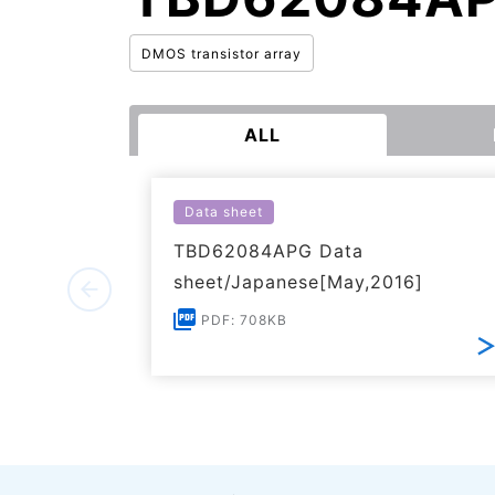
DMOS transistor array
ALL
Data sheet
TBD62084APG Data
sheet/Japanese[May,2016]
PDF: 708KB