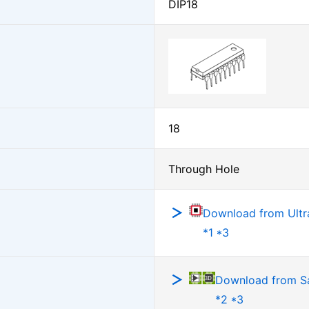
DIP18
18
Through Hole
Download from Ultra
*1 *3
Download from 
*2 *3