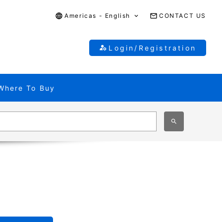
Americas - English
CONTACT US
Login/Registration
Where To Buy