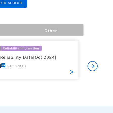
ric search
Other
Reliability Information
Environme
Reliability Data[Oct,2024]
Certific
RoHS(201
PDF: 173KB
Substanc
PDF: 1