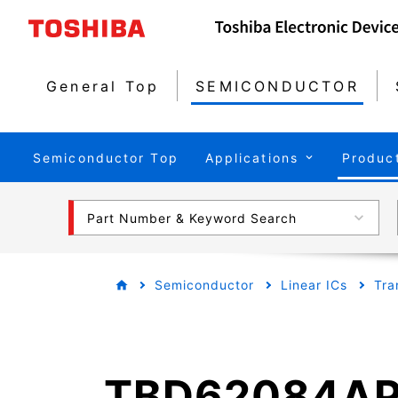
General Top
SEMICONDUCTOR
Semiconductor Top
Applications
Produc
Part Number & Keyword Search
Semiconductor
Linear ICs
Tra
TBD62084A