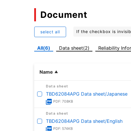
Document
If the checkbox is invis
select all
All(6)
Data sheet(2)
Reliability Inf
Name
Data sheet
TBD62084APG Data sheet/Japanese
PDF: 708KB
Data sheet
TBD62084APG Data sheet/English
PDF: 574KB