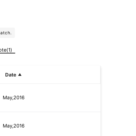
batch.
ote(1)
Date
May,2016
May,2016