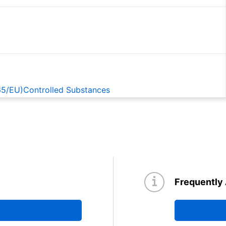
65/EU)Controlled Substances
EACH
Frequently
d TBD62084A