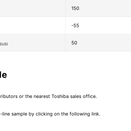
150
-55
50
SUS)
le
ributors or the nearest Toshiba sales office.
line sample by clicking on the following link.