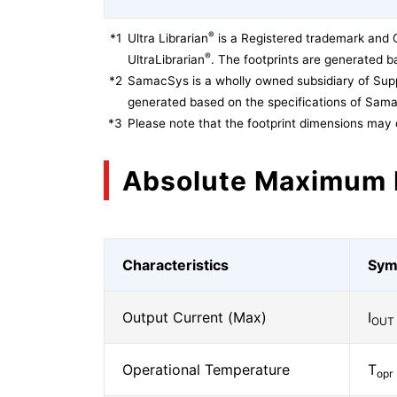
®
*1
Ultra Librarian
is a Registered trademark and 
®
UltraLibrarian
. The footprints are generated ba
*2
SamacSys is a wholly owned subsidiary of Supp
generated based on the specifications of Sam
*3
Please note that the footprint dimensions may 
Absolute Maximum 
Characteristics
Sym
Output Current (Max)
I
OUT
Operational Temperature
T
opr