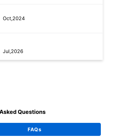
Oct,2024
Jul,2026
Jul,2026
 Asked Questions
May,2016
FAQs