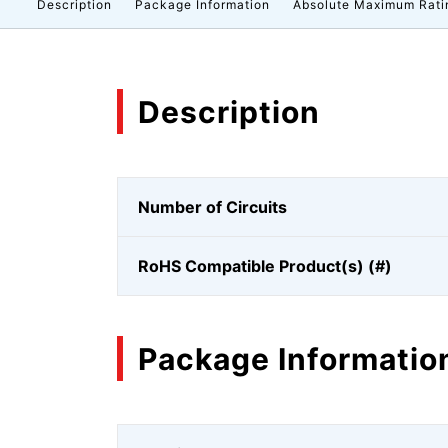
Description
Package Information
Absolute Maximum Rati
Description
Number of Circuits
RoHS Compatible Product(s) (#)
Package Informatio