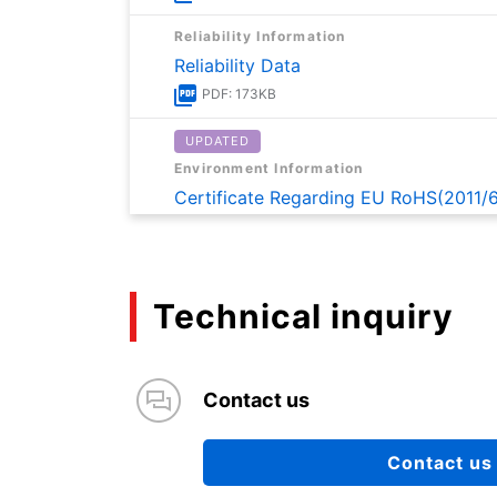
Reliability Information
Reliability Data
PDF: 173KB
UPDATED
Environment Information
Certificate Regarding EU RoHS(2011/
PDF: 170KB
UPDATED
Environment Information
Technical inquiry
Certificate on Content of SVHC of R
PDF: 163KB
Contact us
Application Note
Application note for TBD62083A an
Contact us
PDF: 1174KB