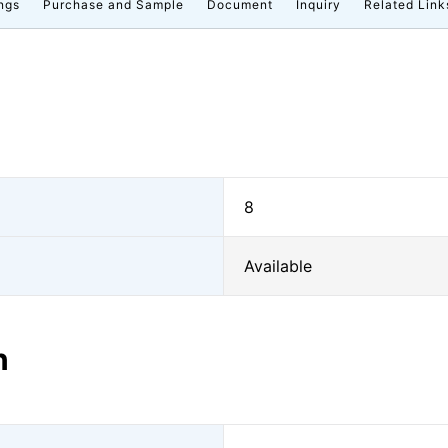
ngs
Purchase and Sample
Document
Inquiry
Related Link
8
Available
n