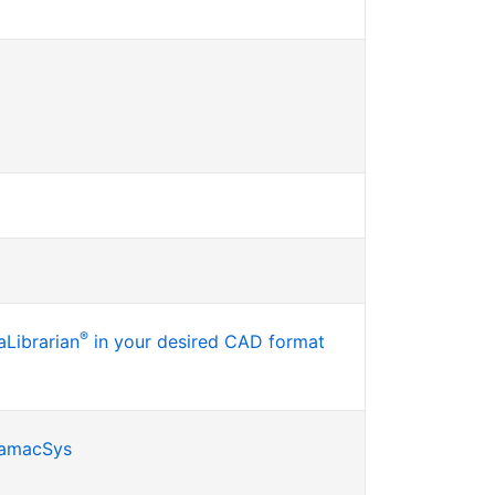
®
Librarian
in your desired CAD format
SamacSys