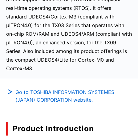
real-time operating systems (RTOS). It offers
standard UDEOS4/Cortex-M3 (compliant with
μITRON4.0) for the TX03 Series that operates with
on-chip ROM/RAM and UDEOS4/ARM (compliant with
μITRON4.0), an enhanced version, for the TX09
Series. Also included among its product offerings is
the compact UDEOS4/Lite for Cortex-M0 and
Cortex-M3.
Go to TOSHIBA INFORMATION SYSTEMES
(JAPAN) CORPORATION website.
Product Introduction