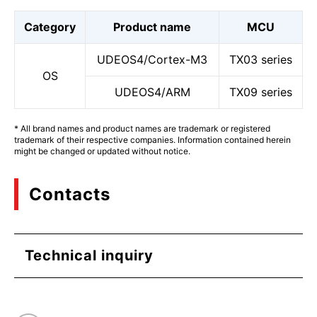
Category
Product name
MCU
UDEOS4/Cortex-M3
TX03 series
OS
UDEOS4/ARM
TX09 series
* All brand names and product names are trademark or registered
trademark of their respective companies. Information contained herein
might be changed or updated without notice.
Contacts
Technical inquiry