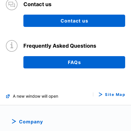
Contact us
Contact us
Frequently Asked Questions
FAQs
Site Map
A new window will open
Company