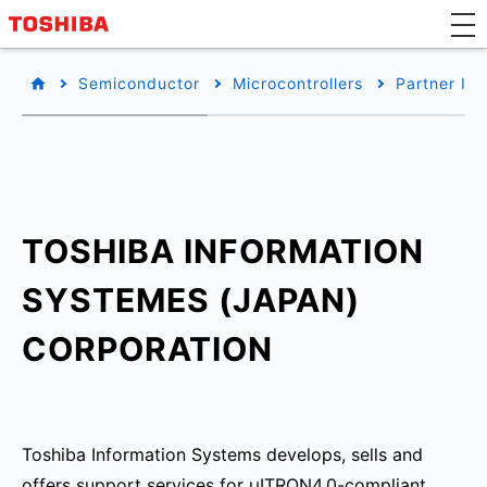
Semiconductor
Microcontrollers
Partner Inf
TOSHIBA INFORMATION
SYSTEMES (JAPAN)
CORPORATION
Toshiba Information Systems develops, sells and
offers support services for μITRON4.0-compliant