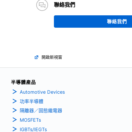
聯絡我們
聯絡我們
開啟新視窗
半導體產品
Automotive Devices
功率半導體
隔離器／固態繼電器
MOSFETs
IGBTs/IEGTs