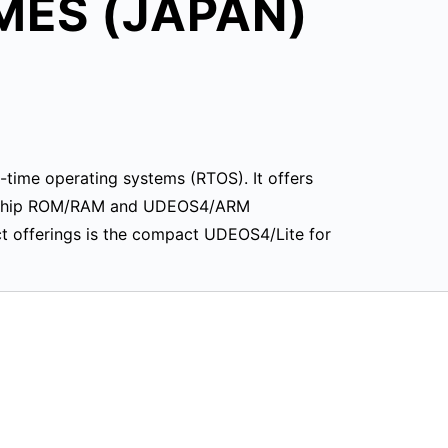
MES (JAPAN)
-time operating systems (RTOS). It offers
on-chip ROM/RAM and UDEOS4/ARM
ct offerings is the compact UDEOS4/Lite for