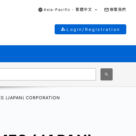
Asia-Pacific - 繁體中文
聯繫我們
Login/Registration
S (JAPAN) CORPORATION