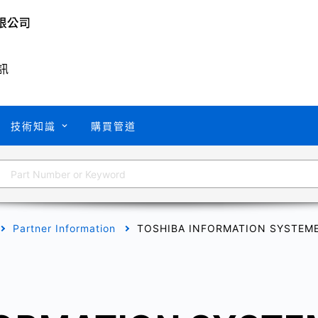
訊
技術知識
購買管道
Partner Information
TOSHIBA INFORMATION SYSTEME