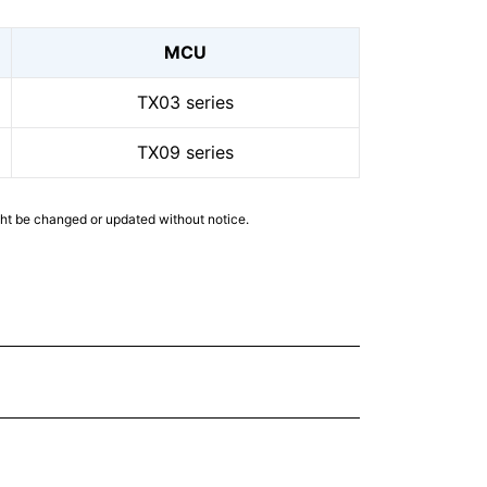
MCU
TX03 series
TX09 series
ght be changed or updated without notice.