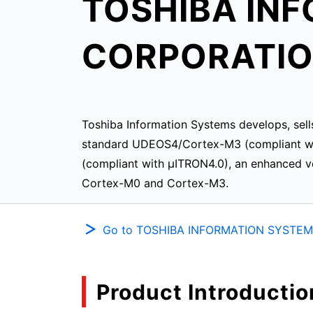
TOSHIBA IN
CORPORATI
Toshiba Information Systems develops, sell
standard UDEOS4/Cortex-M3 (compliant wi
(compliant with μITRON4.0), an enhanced ve
Cortex-M0 and Cortex-M3.
Go to TOSHIBA INFORMATION SYSTEM
Product Introductio