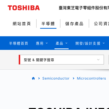
網站首頁
半導體
儲存產品
公司資
半導體首頁
應用
產品
開發/設計支援
型號 & 關鍵字搜尋
Semiconductor
Microcontrollers