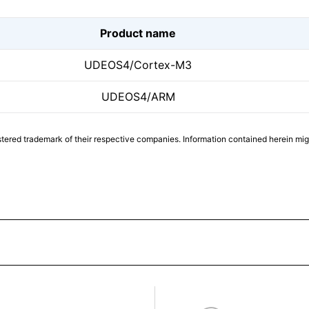
Product name
UDEOS4/Cortex-M3
UDEOS4/ARM
tered trademark of their respective companies. Information contained herein mi