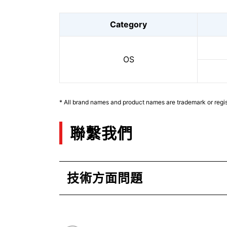
Category
OS
* All brand names and product names are trademark or regis
聯繫我們
技術方面問題