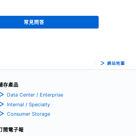
常見問答
網站地圖
儲存產品
Data Center / Enterprise
Internal / Specialty
Consumer Storage
訂閱電子報