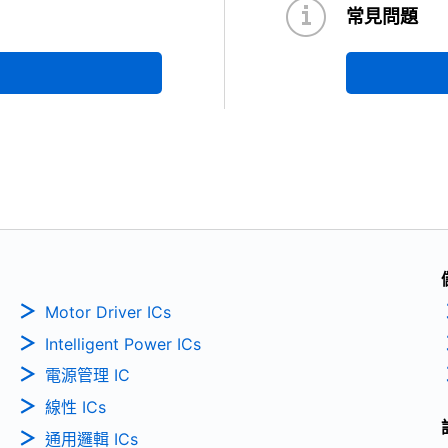
常見問題
Motor Driver ICs
Intelligent Power ICs
電源管理 IC
線性 ICs
通用邏輯 ICs