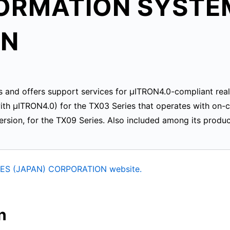
FORMATION SYSTE
ON
s and offers support services for μITRON4.0-compliant real
th μITRON4.0) for the TX03 Series that operates with 
rsion, for the TX09 Series. Also included among its produ
ES (JAPAN) CORPORATION website.
n