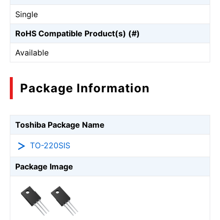
Single
RoHS Compatible Product(s) (#)
Available
Package Information
Toshiba Package Name
TO-220SIS
Package Image