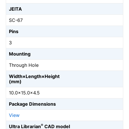
JEITA
SC-67
Pins
3
Mounting
Through Hole
Width×Length×Height
(mm)
10.0×15.0×4.5
Package Dimensions
View
®
Ultra Librarian
CAD model