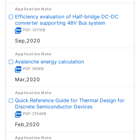
Application Note
Efficiency evaluation of Half-bridge DC-DC
converter supporting 48V Bus system
PDF: 1517KB
Sep,2020
Application Note
Avalanche energy calculation
PDF: 562KB
Mar,2020
Application Note
Quick Reference Guide for Thermal Design for
Discrete Semiconductor Devices
PDF: 2104KB
Feb,2020
Application Note