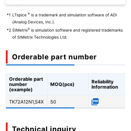
®
*1
LTspice
is a trademark and simulation software of ADI
(Analog Devices, Inc.).
®
*2
SIMetrix
is simulation software and registered trademarks
of SIMetrix Technologies Ltd.
Orderable part number
Orderable part
Reliability
number
MOQ(pcs)
Information
(example)
TK72A12N1,S4X
50
Technical inquiry