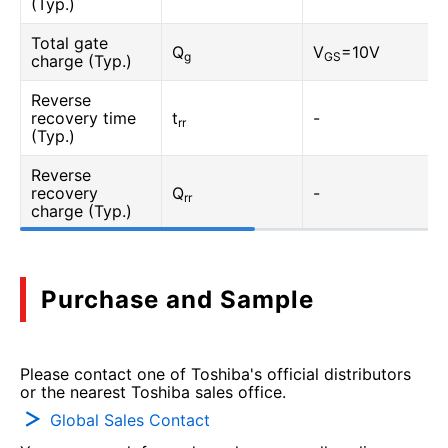
(Typ.)
Total gate
Q
V
=10V
g
GS
charge (Typ.)
Reverse
recovery time
t
-
rr
(Typ.)
Reverse
recovery
Q
-
rr
charge (Typ.)
Purchase and Sample
Please contact one of Toshiba's official distributors
or the nearest Toshiba sales office.
Global Sales Contact