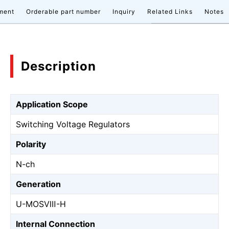
ment
Orderable part number
Inquiry
Related Links
Notes
Description
Application Scope
Switching Voltage Regulators
Polarity
N-ch
Generation
U-MOSⅧ-H
Internal Connection