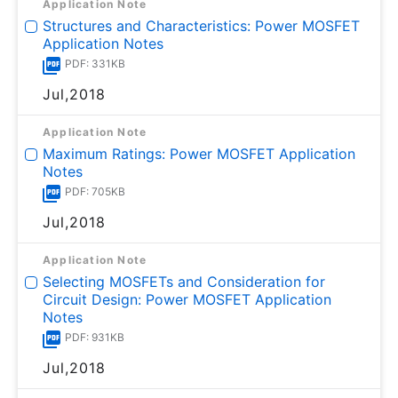
Application Note
Structures and Characteristics: Power MOSFET
Application Notes
PDF: 331KB
Jul,2018
Application Note
Maximum Ratings: Power MOSFET Application
Notes
PDF: 705KB
Jul,2018
Application Note
Selecting MOSFETs and Consideration for
Circuit Design: Power MOSFET Application
Notes
PDF: 931KB
Jul,2018