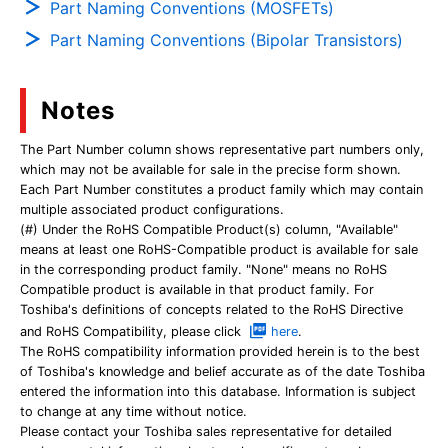
Part Naming Conventions (MOSFETs)
Part Naming Conventions (Bipolar Transistors)
Notes
The Part Number column shows representative part numbers only,
which may not be available for sale in the precise form shown.
Each Part Number constitutes a product family which may contain
multiple associated product configurations.
(#) Under the RoHS Compatible Product(s) column, "Available"
means at least one RoHS-Compatible product is available for sale
in the corresponding product family. "None" means no RoHS
Compatible product is available in that product family. For
Toshiba's definitions of concepts related to the RoHS Directive
and RoHS Compatibility, please click
here
.
The RoHS compatibility information provided herein is to the best
of Toshiba's knowledge and belief accurate as of the date Toshiba
entered the information into this database. Information is subject
to change at any time without notice.
Please contact your Toshiba sales representative for detailed