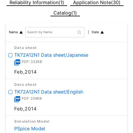
Reliability Information(1)
Application Note(30)
Catalog(1)
Date
Name
Data sheet
TK72A12N1 Data sheet/Japanese
PDF: 332KB
Feb,2014
Data sheet
TK72A12N1 Data sheet/English
PDF: 239KB
Feb,2014
Simulation Model
PSpice Model