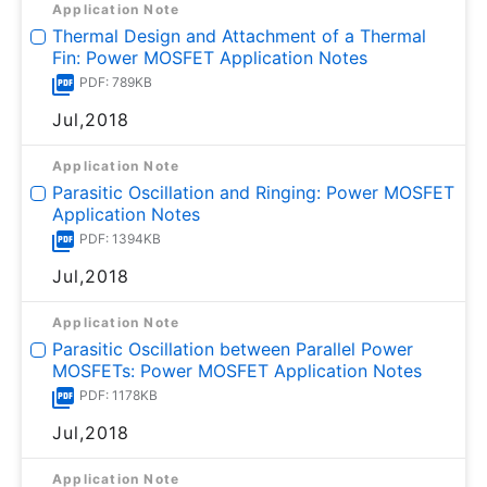
Application Note
Thermal Design and Attachment of a Thermal
Fin: Power MOSFET Application Notes
PDF: 789KB
Jul,2018
Application Note
Parasitic Oscillation and Ringing: Power MOSFET
Application Notes
PDF: 1394KB
Jul,2018
Application Note
Parasitic Oscillation between Parallel Power
MOSFETs: Power MOSFET Application Notes
PDF: 1178KB
Jul,2018
Application Note