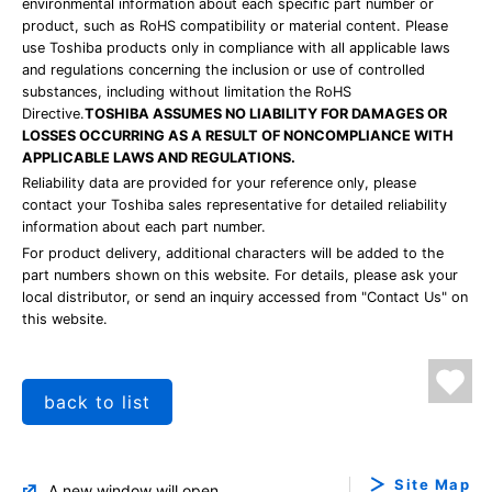
environmental information about each specific part number or
product, such as RoHS compatibility or material content. Please
use Toshiba products only in compliance with all applicable laws
and regulations concerning the inclusion or use of controlled
substances, including without limitation the RoHS
Directive.
TOSHIBA ASSUMES NO LIABILITY FOR DAMAGES OR
LOSSES OCCURRING AS A RESULT OF NONCOMPLIANCE WITH
APPLICABLE LAWS AND REGULATIONS.
Reliability data are provided for your reference only, please
contact your Toshiba sales representative for detailed reliability
information about each part number.
For product delivery, additional characters will be added to the
part numbers shown on this website. For details, please ask your
local distributor, or send an inquiry accessed from "Contact Us" on
this website.
back to list
Site Map
A new window will open