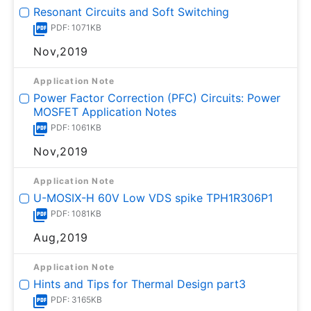
Resonant Circuits and Soft Switching
PDF: 1071KB
Nov,2019
Application Note
Power Factor Correction (PFC) Circuits: Power
MOSFET Application Notes
PDF: 1061KB
Nov,2019
Application Note
U-MOSⅨ-H 60V Low VDS spike TPH1R306P1
PDF: 1081KB
Aug,2019
Application Note
Hints and Tips for Thermal Design part3
PDF: 3165KB