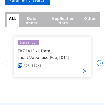
Parametric search
ALL
Data
Application
Other
sheet
Note
Data sheet
TK72A12N1 Data
sheet/Japanese[Feb,2014]
PDF: 332KB