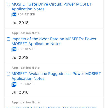
MOSFET Gate Drive Circuit: Power MOSFET
Application Notes
PDF: 1215KB
Jul,2018
Application Note
Impacts of the dv/dt Rate on MOSFETs: Power
MOSFET Application Notes
PDF: 1077KB
Jul,2018
Application Note
MOSFET Avalanche Ruggedness: Power MOSFET
Application Notes
PDF: 616KB
Jul,2018
Application Note