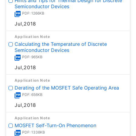
Hints and Tips for Thermal Design for Discrete
Semiconductor Devices
PDF: 1266KB
Jul,2018
Application Note
Calculating the Temperature of Discrete
Semiconductor Devices
PDF: 965KB
Jul,2018
Application Note
Derating of the MOSFET Safe Operating Area
PDF: 656KB
Jul,2018
Application Note
MOSFET Self-Turn-On Phenomenon
PDF: 1338KB