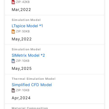
ZIP: 42KB
Mar,2022
Simulation Model
LTspice Model *1
ZIP: 50KB
May,2022
Simulation Model
SIMetrix Model *2
ZIP: 10KB
May,2025
Thermal Simulation Model
Simplified CFD Model
ZIP: 10KB
Apr,2024
Material Composition