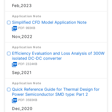
Feb,2023
Application Note
Simplified CFD Model Application Note
PDF: 993KB
Nov,2022
Application Note
Efficiency Evaluation and Loss Analysis of 300W
isolated DC-DC converter
PDF: 2324KB
Sep,2021
Application Note
Quick Reference Guide for Thermal Design for
Power Semiconductor SMD type: Part 2
PDF: 3593KB
Dec,2020