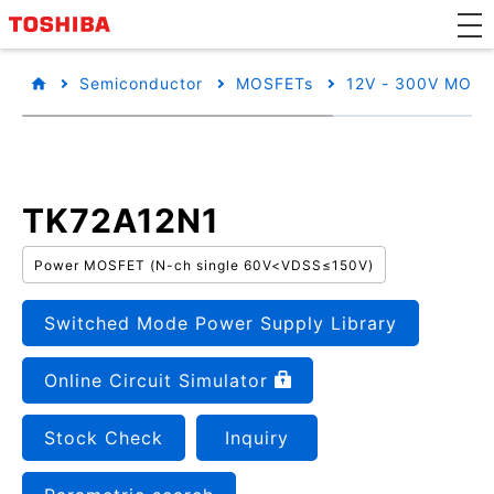
Semiconductor
MOSFETs
12V - 300V MOSF
TK72A12N1
Power MOSFET (N-ch single 60V<VDSS≤150V)
Switched Mode Power Supply Library
Online Circuit Simulator
Stock Check
Inquiry