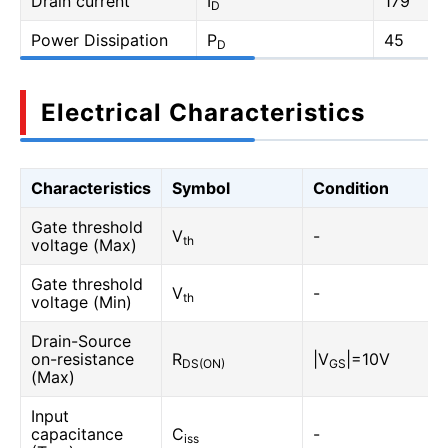
Drain current
I
179
D
Power Dissipation
P
45
D
Electrical Characteristics
Characteristics
Symbol
Condition
Gate threshold
V
-
th
voltage (Max)
Gate threshold
V
-
th
voltage (Min)
Drain-Source
on-resistance
R
|V
|=10V
DS(ON)
GS
(Max)
Input
capacitance
C
-
iss