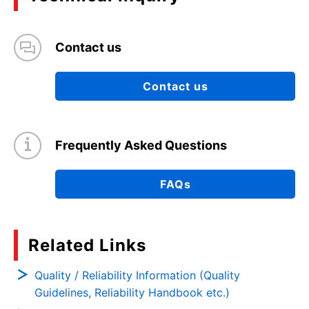
Contact us
Contact us
Frequently Asked Questions
FAQs
Related Links
Quality / Reliability Information (Quality
Guidelines, Reliability Handbook etc.)