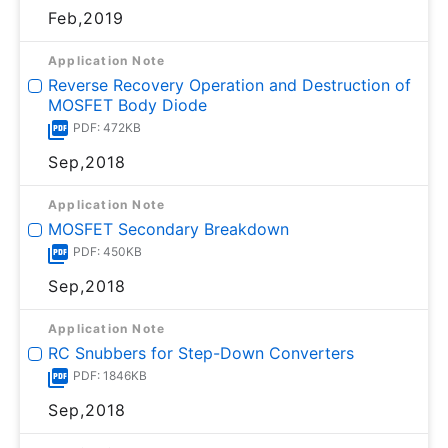
Feb,2019
Application Note
Reverse Recovery Operation and Destruction of
MOSFET Body Diode
PDF: 472KB
Sep,2018
Application Note
MOSFET Secondary Breakdown
PDF: 450KB
Sep,2018
Application Note
RC Snubbers for Step-Down Converters
PDF: 1846KB
Sep,2018