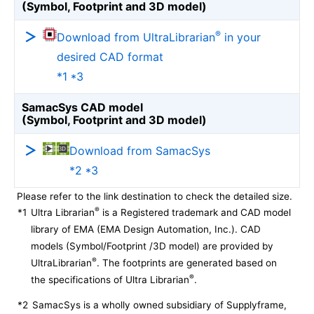
(Symbol, Footprint and 3D model)
®
Download from UltraLibrarian
in your
desired CAD format
*1 *3
SamacSys CAD model
(Symbol, Footprint and 3D model)
Download from SamacSys
*2 *3
Please refer to the link destination to check the detailed size.
®
*1
Ultra Librarian
is a Registered trademark and CAD model
library of EMA (EMA Design Automation, Inc.). CAD
models (Symbol/Footprint /3D model) are provided by
®
UltraLibrarian
. The footprints are generated based on
®
the specifications of Ultra Librarian
.
*2
SamacSys is a wholly owned subsidiary of Supplyframe,