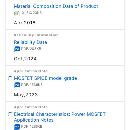
Material Composition Data of Product
XLSX: 20KB
Apr,2016
Reliability Information
Reliability Data
PDF: 203KB
Oct,2024
Application Note
MOSFET SPICE model grade
PDF: 1639KB
May,2023
Application Note
Electrical Characteristics: Power MOSFET
Application Notes
PDF: 1266KB