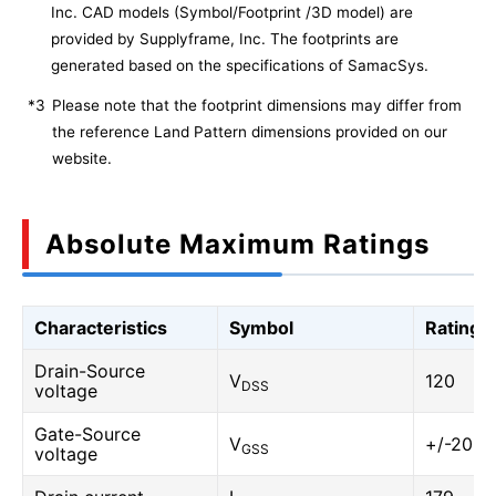
Inc. CAD models (Symbol/Footprint /3D model) are
provided by Supplyframe, Inc. The footprints are
generated based on the specifications of SamacSys.
*3
Please note that the footprint dimensions may differ from
the reference Land Pattern dimensions provided on our
website.
Absolute Maximum Ratings
Characteristics
Symbol
Rating
Drain-Source
V
120
DSS
voltage
Gate-Source
V
+/-20
GSS
voltage