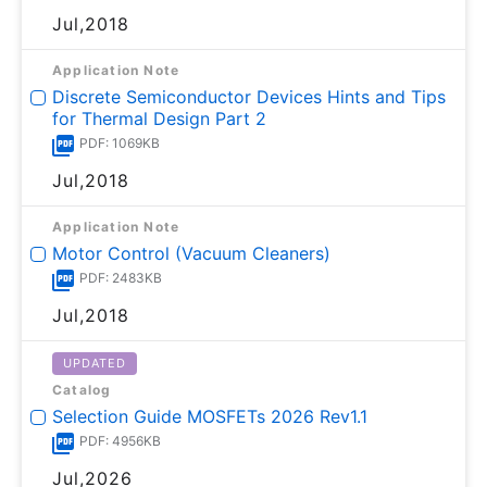
Jul,2018
Application Note
Discrete Semiconductor Devices Hints and Tips
for Thermal Design Part 2
PDF: 1069KB
Jul,2018
Application Note
Motor Control (Vacuum Cleaners)
PDF: 2483KB
Jul,2018
UPDATED
Catalog
Selection Guide MOSFETs 2026 Rev1.1
PDF: 4956KB
Jul,2026