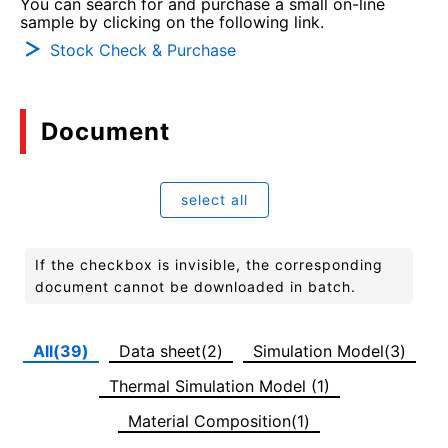
You can search for and purchase a small on-line
sample by clicking on the following link.
Stock Check & Purchase
Document
select all
If the checkbox is invisible, the corresponding
document cannot be downloaded in batch.
All(39)
Data sheet(2)
Simulation Model(3)
Thermal Simulation Model (1)
Material Composition(1)