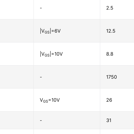
-
2.5
|V
|=6V
12.5
GS
|V
|=10V
8.8
GS
-
1750
V
=10V
26
GS
-
31