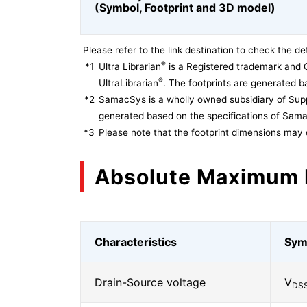
(Symbol, Footprint and 3D model)
Please refer to the link destination to check the det
®
*1
Ultra Librarian
is a Registered trademark and 
®
UltraLibrarian
. The footprints are generated ba
*2
SamacSys is a wholly owned subsidiary of Supp
generated based on the specifications of Sam
*3
Please note that the footprint dimensions may 
Absolute Maximum 
Characteristics
Sym
Drain-Source voltage
V
DS