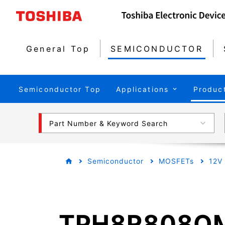
General Top
SEMICONDUCTOR
Semiconductor Top
Applications
Produc
Part Number & Keyword Search
Semiconductor
MOSFETs
12V
TPH8R808Q