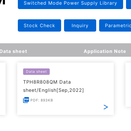
Switched Mode Power Supply Library
Stock Check
Inquiry
Parametri
Data sheet
Application Note
Data sheet
TPH8R808QM Data
sheet/English[Sep,2022]
PDF: 893KB