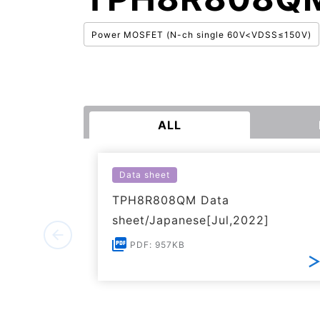
Power MOSFET (N-ch single 60V<VDSS≤150V)
ALL
Data sheet
TPH8R808QM Data
sheet/Japanese[Jul,2022]
PDF: 957KB