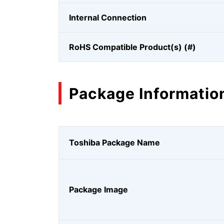
Internal Connection
RoHS Compatible Product(s) (#)
Package Informatio
Toshiba Package Name
Package Image