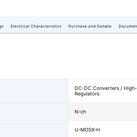
gs
Electrical Characteristics
Purchase and Sample
Documen
DC-DC Converters / High-
Regulators
N-ch
U-MOSⅩ-H