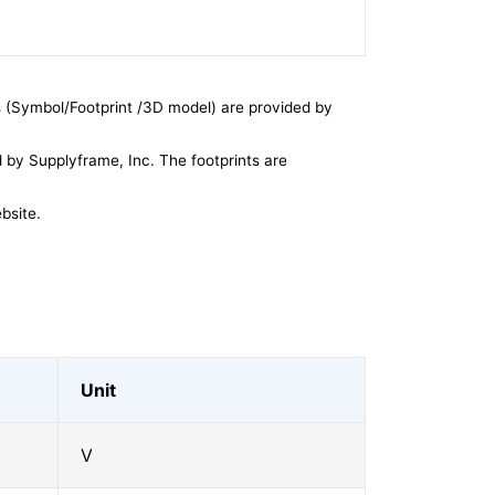
 (Symbol/Footprint /3D model) are provided by
by Supplyframe, Inc. The footprints are
bsite.
Unit
V