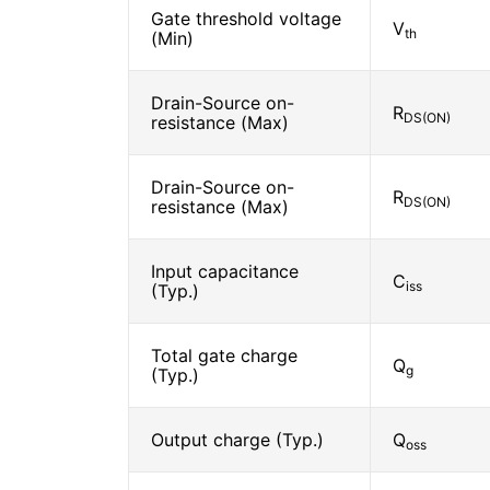
Gate threshold voltage
V
th
(Min)
Drain-Source on-
R
DS(ON)
resistance (Max)
Drain-Source on-
R
DS(ON)
resistance (Max)
Input capacitance
C
iss
(Typ.)
Total gate charge
Q
g
(Typ.)
Output charge (Typ.)
Q
oss