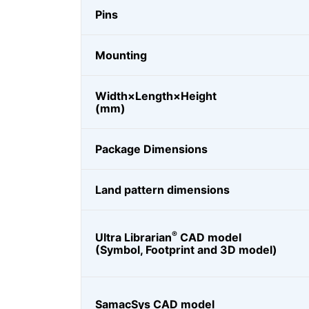
Pins
Mounting
Width×Length×Height
(mm)
Package Dimensions
Land pattern dimensions
®
Ultra Librarian
CAD model
(Symbol, Footprint and 3D model)
SamacSys CAD model