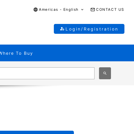
Americas - English
CONTACT US
Login/Registration
Where To Buy