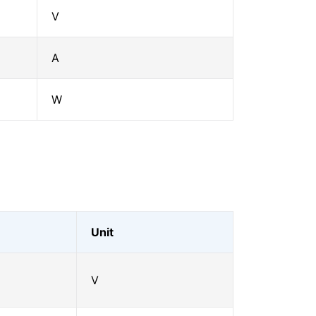
V
A
W
Unit
V