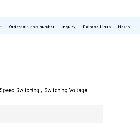
t
Orderable part number
Inquiry
Related Links
Notes
Speed Switching / Switching Voltage