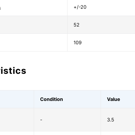
+/-20
S
52
109
istics
Condition
Value
-
3.5