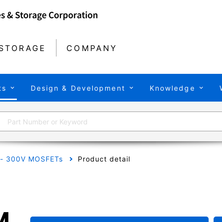
STORAGE
COMPANY
ts
Design & Development
Knowledge
 - 300V MOSFETs
Product detail
M