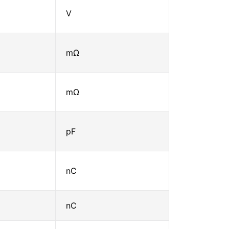
V
mΩ
mΩ
pF
nC
nC