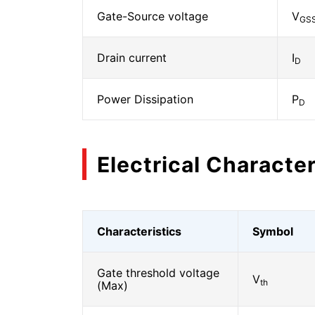
Gate-Source voltage
V
GS
Drain current
I
D
Power Dissipation
P
D
Electrical Character
Characteristics
Symbol
Gate threshold voltage
V
th
(Max)