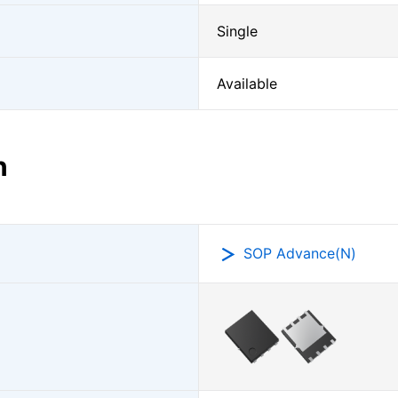
Single
Available
n
SOP Advance(N)