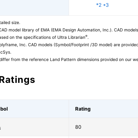
*2 *3
ailed size.
CAD model library of EMA (EMA Design Automation, Inc.). CAD models
®
sed on the specifications of Ultra Librarian
.
lyframe, Inc. CAD models (Symbol/Footprint /3D model) are provided 
acSys.
differ from the reference Land Pattern dimensions provided on our we
Ratings
bol
Rating
80
S