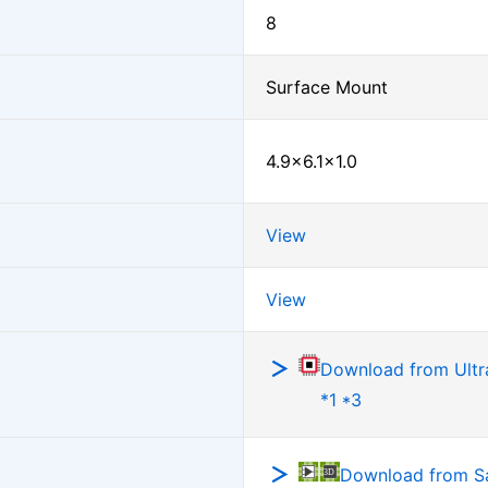
8
Surface Mount
4.9×6.1×1.0
View
View
Download from Ultra
*1 *3
Download from 