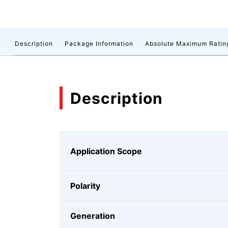
Description
Package Information
Absolute Maximum Ratin
Description
Application Scope
Polarity
Generation