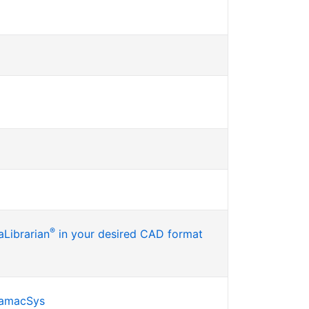
®
Librarian
in your desired CAD format
SamacSys