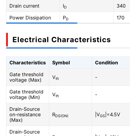
Drain current
I
340
D
Power Dissipation
P
170
D
Electrical Characteristics
Characteristics
Symbol
Condition
Gate threshold
V
-
th
voltage (Max)
Gate threshold
V
-
th
voltage (Min)
Drain-Source
on-resistance
R
|V
|=4.5V
DS(ON)
GS
(Max)
Drain-Source