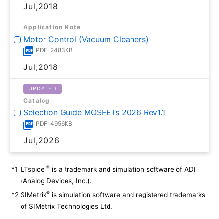
Jul,2018
Application Note
Motor Control (Vacuum Cleaners)
PDF: 2483KB
Jul,2018
UPDATED
Catalog
Selection Guide MOSFETs 2026 Rev1.1
PDF: 4956KB
Jul,2026
®
*1
LTspice
is a trademark and simulation software of ADI
(Analog Devices, Inc.).
®
*2
SIMetrix
is simulation software and registered trademarks
of SIMetrix Technologies Ltd.