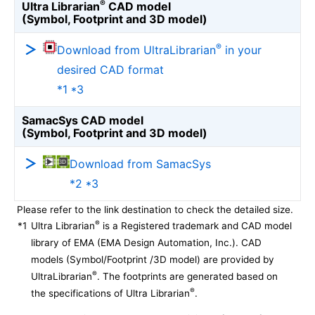
®
Ultra Librarian
CAD model
(Symbol, Footprint and 3D model)
®
Download from UltraLibrarian
in your
desired CAD format
*1 *3
SamacSys CAD model
(Symbol, Footprint and 3D model)
Download from SamacSys
*2 *3
Please refer to the link destination to check the detailed size.
®
*1
Ultra Librarian
is a Registered trademark and CAD model
library of EMA (EMA Design Automation, Inc.). CAD
models (Symbol/Footprint /3D model) are provided by
®
UltraLibrarian
. The footprints are generated based on
®
the specifications of Ultra Librarian
.