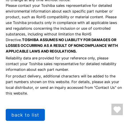
Please contact your Toshiba sales representative for detailed
environmental information about each specific part number or
product, such as RoHS compatibility or material content. Please
use Toshiba products only in compliance with all applicable laws
and regulations concerning the inclusion or use of controlled
substances, including without limitation the RoHS
Directive.
TOSHIBA ASSUMES NO LIABILITY FOR DAMAGES OR
LOSSES OCCURRING AS A RESULT OF NONCOMPLIANCE WITH
APPLICABLE LAWS AND REGULATIONS.
Reliability data are provided for your reference only, please
contact your Toshiba sales representative for detailed reliability
information about each part number.
For product delivery, additional characters will be added to the
part numbers shown on this website. For details, please ask your
local distributor, or send an inquiry accessed from "Contact Us" on
this website.
back to list