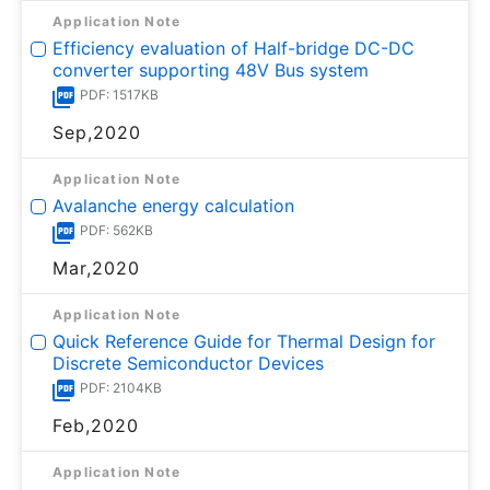
Application Note
Efficiency evaluation of Half-bridge DC-DC
converter supporting 48V Bus system
PDF: 1517KB
Sep,2020
Application Note
Avalanche energy calculation
PDF: 562KB
Mar,2020
Application Note
Quick Reference Guide for Thermal Design for
Discrete Semiconductor Devices
PDF: 2104KB
Feb,2020
Application Note