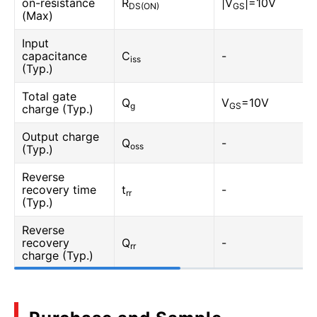
on-resistance
R
|V
|=10V
DS(ON)
GS
(Max)
Input
capacitance
C
-
iss
(Typ.)
Total gate
Q
V
=10V
g
GS
charge (Typ.)
Output charge
Q
-
oss
(Typ.)
Reverse
recovery time
t
-
rr
(Typ.)
Reverse
recovery
Q
-
rr
charge (Typ.)