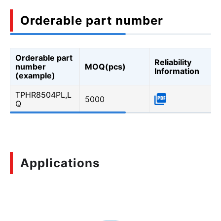
Orderable part number
Orderable part
Reliability
number
MOQ(pcs)
Information
(example)
TPHR8504PL,L
5000
Q
Applications