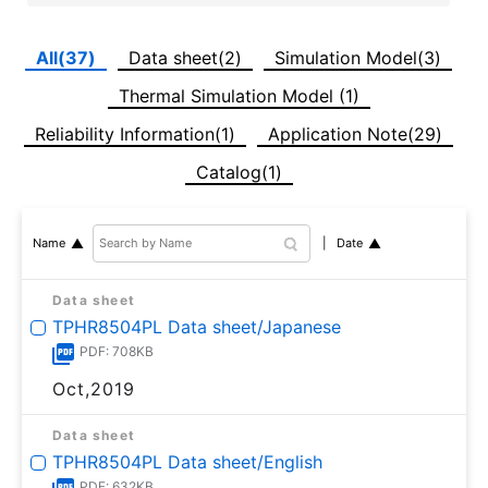
All(37)
Data sheet(2)
Simulation Model(3)
Thermal Simulation Model (1)
Reliability Information(1)
Application Note(29)
Catalog(1)
Date
Name
Data sheet
TPHR8504PL Data sheet/Japanese
PDF: 708KB
Oct,2019
Data sheet
TPHR8504PL Data sheet/English
PDF: 632KB