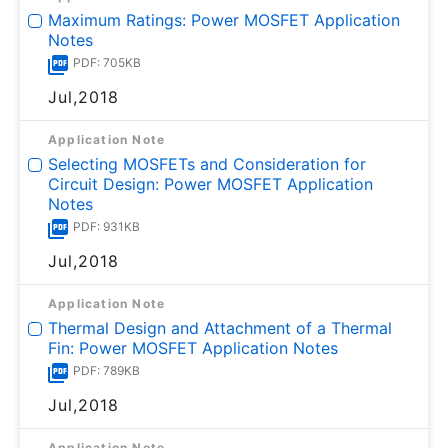
Maximum Ratings: Power MOSFET Application
Notes
PDF: 705KB
Jul,2018
Application Note
Selecting MOSFETs and Consideration for
Circuit Design: Power MOSFET Application
Notes
PDF: 931KB
Jul,2018
Application Note
Thermal Design and Attachment of a Thermal
Fin: Power MOSFET Application Notes
PDF: 789KB
Jul,2018
Application Note