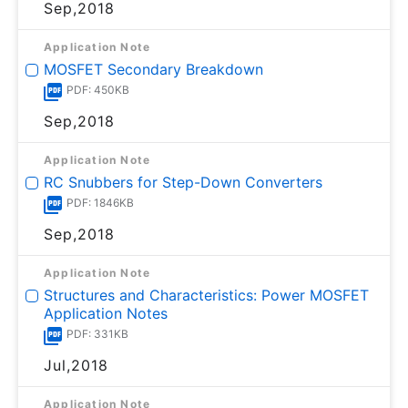
Sep,2018
Application Note
MOSFET Secondary Breakdown
PDF: 450KB
Sep,2018
Application Note
RC Snubbers for Step-Down Converters
PDF: 1846KB
Sep,2018
Application Note
Structures and Characteristics: Power MOSFET
Application Notes
PDF: 331KB
Jul,2018
Application Note