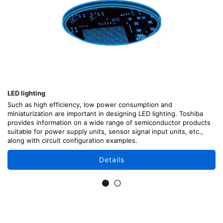
LED lighting
Such as high efficiency, low power consumption and
miniaturization are important in designing LED lighting. Toshiba
provides information on a wide range of semiconductor products
suitable for power supply units, sensor signal input units, etc.,
along with circuit configuration examples.
Details