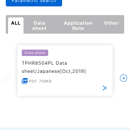
Parametric search
ALL
Data
Application
Other
sheet
Note
Data sheet
TPHR8504PL Data
sheet/Japanese[Oct,2019]
PDF: 708KB