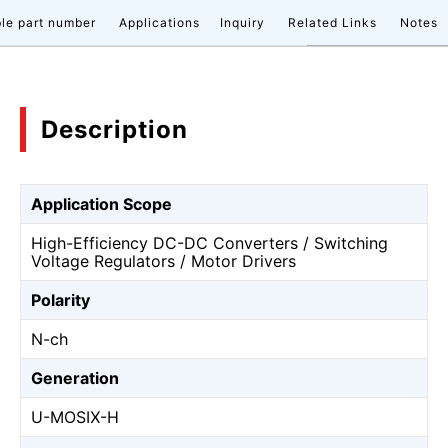
le part number
Applications
Inquiry
Related Links
Notes
Description
Application Scope
High-Efficiency DC-DC Converters / Switching
Voltage Regulators / Motor Drivers
Polarity
N-ch
Generation
U-MOSⅨ-H