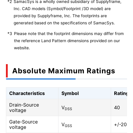
*2
SamacSys is a wholly owned subsidiary of Supplyframe,
Inc. CAD models (Symbol/Footprint /3D model) are
provided by Supplyframe, Inc. The footprints are
generated based on the specifications of SamacSys.
*3
Please note that the footprint dimensions may differ from
the reference Land Pattern dimensions provided on our
website.
Absolute Maximum Ratings
Characteristics
Symbol
Rating
Drain-Source
V
40
DSS
voltage
Gate-Source
V
+/-20
GSS
voltage