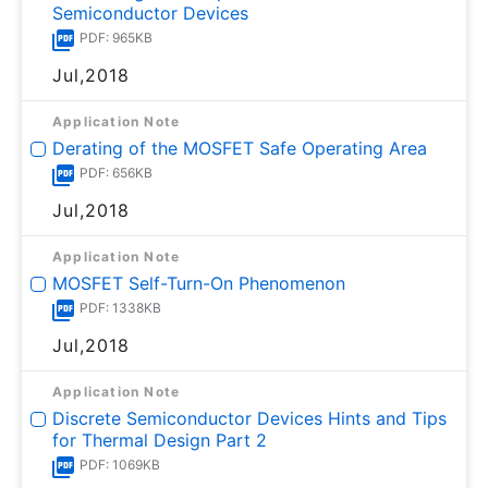
Semiconductor Devices
PDF: 965KB
Jul,2018
Application Note
Derating of the MOSFET Safe Operating Area
PDF: 656KB
Jul,2018
Application Note
MOSFET Self-Turn-On Phenomenon
PDF: 1338KB
Jul,2018
Application Note
Discrete Semiconductor Devices Hints and Tips
for Thermal Design Part 2
PDF: 1069KB