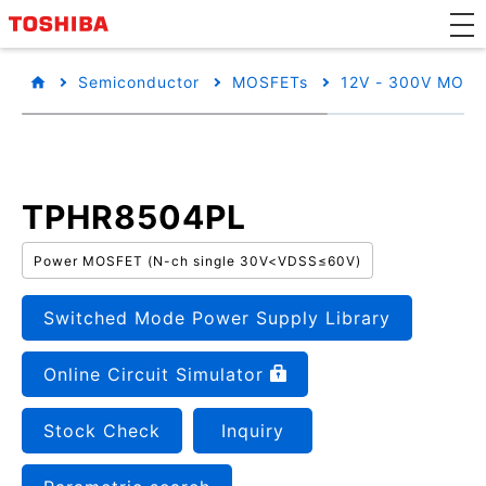
Semiconductor
MOSFETs
12V - 300V MOSF
TPHR8504PL
Power MOSFET (N-ch single 30V<VDSS≤60V)
Switched Mode Power Supply Library
Online Circuit Simulator
Stock Check
Inquiry