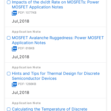
Impacts of the dv/dt Rate on MOSFETs: Power
MOSFET Application Notes
PDF: 1077KB
Jul,2018
Application Note
MOSFET Avalanche Ruggedness: Power MOSFET
Application Notes
PDF: 616KB
Jul,2018
Application Note
Hints and Tips for Thermal Design for Discrete
Semiconductor Devices
PDF: 1266KB
Jul,2018
Application Note
Calculating the Temperature of Discrete