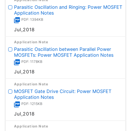
Parasitic Oscillation and Ringing: Power MOSFET
Application Notes
PDF: 1394KB
Jul,2018
Application Note
Parasitic Oscillation between Parallel Power
MOSFETs: Power MOSFET Application Notes
PDF: 1178KB
Jul,2018
Application Note
MOSFET Gate Drive Circuit: Power MOSFET
Application Notes
PDF: 1215KB
Jul,2018
Application Note