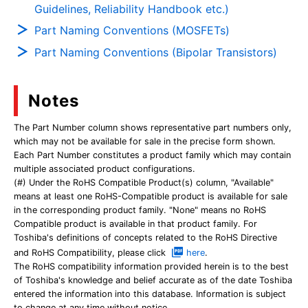
Guidelines, Reliability Handbook etc.)
Part Naming Conventions (MOSFETs)
Part Naming Conventions (Bipolar Transistors)
Notes
The Part Number column shows representative part numbers only,
which may not be available for sale in the precise form shown.
Each Part Number constitutes a product family which may contain
multiple associated product configurations.
(#) Under the RoHS Compatible Product(s) column, "Available"
means at least one RoHS-Compatible product is available for sale
in the corresponding product family. "None" means no RoHS
Compatible product is available in that product family. For
Toshiba's definitions of concepts related to the RoHS Directive
and RoHS Compatibility, please click
here
.
The RoHS compatibility information provided herein is to the best
of Toshiba's knowledge and belief accurate as of the date Toshiba
entered the information into this database. Information is subject
to change at any time without notice.