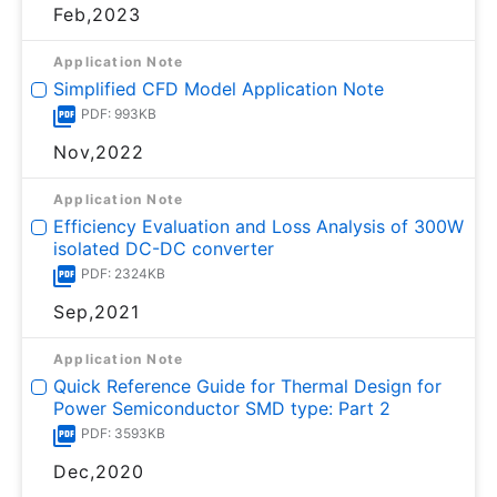
Feb,2023
Application Note
Simplified CFD Model Application Note
PDF: 993KB
Nov,2022
Application Note
Efficiency Evaluation and Loss Analysis of 300W
isolated DC-DC converter
PDF: 2324KB
Sep,2021
Application Note
Quick Reference Guide for Thermal Design for
Power Semiconductor SMD type: Part 2
PDF: 3593KB
Dec,2020