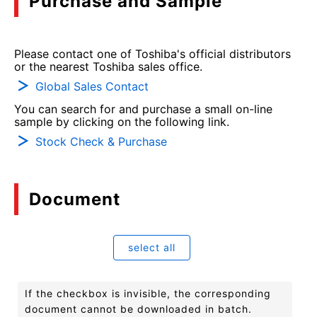
Purchase and Sample
Please contact one of Toshiba's official distributors
or the nearest Toshiba sales office.
Global Sales Contact
You can search for and purchase a small on-line
sample by clicking on the following link.
Stock Check & Purchase
Document
select all
If the checkbox is invisible, the corresponding
document cannot be downloaded in batch.