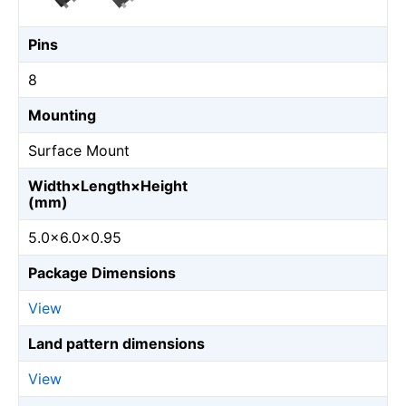
Pins
8
Mounting
Surface Mount
Width×Length×Height
(mm)
5.0×6.0×0.95
Package Dimensions
View
Land pattern dimensions
View