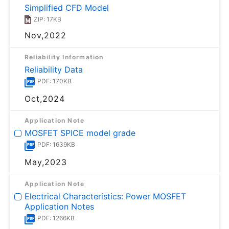
Simplified CFD Model
ZIP: 17KB
Nov,2022
Reliability Information
Reliability Data
PDF: 170KB
Oct,2024
Application Note
MOSFET SPICE model grade
PDF: 1639KB
May,2023
Application Note
Electrical Characteristics: Power MOSFET
Application Notes
PDF: 1266KB