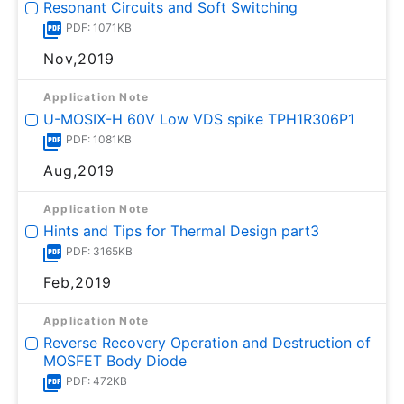
Resonant Circuits and Soft Switching
PDF: 1071KB
Nov,2019
Application Note
U-MOSⅨ-H 60V Low VDS spike TPH1R306P1
PDF: 1081KB
Aug,2019
Application Note
Hints and Tips for Thermal Design part3
PDF: 3165KB
Feb,2019
Application Note
Reverse Recovery Operation and Destruction of
MOSFET Body Diode
PDF: 472KB