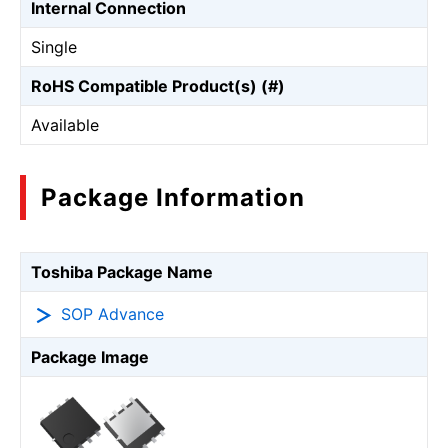
Internal Connection
Single
RoHS Compatible Product(s) (#)
Available
Package Information
Toshiba Package Name
SOP Advance
Package Image