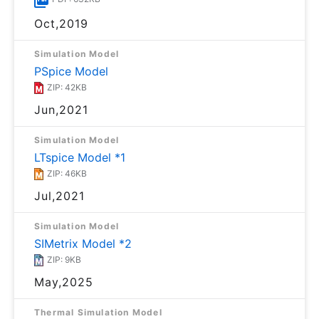
Oct,2019
Simulation Model
PSpice Model
ZIP: 42KB
Jun,2021
Simulation Model
LTspice Model *1
ZIP: 46KB
Jul,2021
Simulation Model
SIMetrix Model *2
ZIP: 9KB
May,2025
Thermal Simulation Model