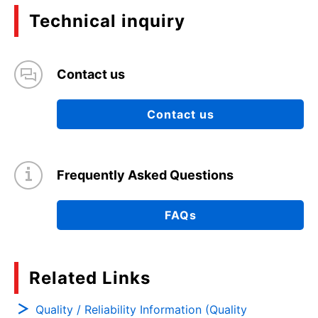
Technical inquiry
Contact us
Contact us
Frequently Asked Questions
FAQs
Related Links
Quality / Reliability Information (Quality