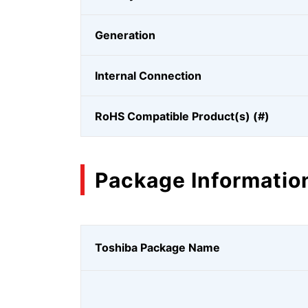
Generation
Internal Connection
RoHS Compatible Product(s) (#)
Package Informatio
Toshiba Package Name