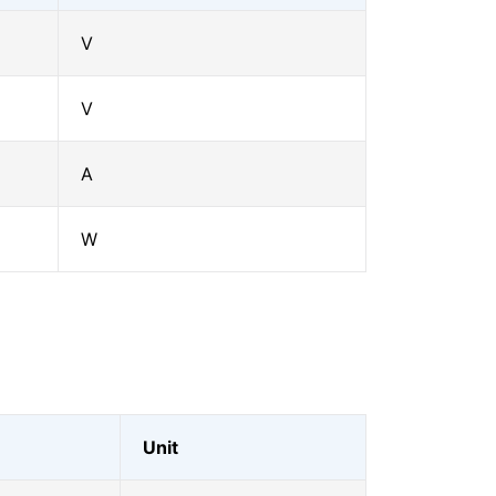
V
V
A
W
Unit