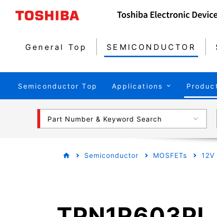
General Top
SEMICONDUCTOR
Semiconductor Top
Applications
Produc
Part Number & Keyword Search
Semiconductor
MOSFETs
12V
TPN1R603PL