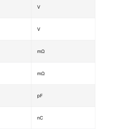
V
V
mΩ
mΩ
pF
nC