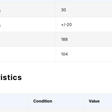
30
S
+/-20
S
188
104
istics
Condition
Value