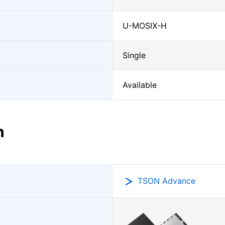
U-MOSⅨ-H
Single
Available
n
TSON Advance