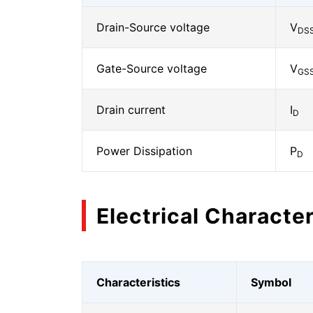
Drain-Source voltage
V
DS
Gate-Source voltage
V
GS
Drain current
I
D
Power Dissipation
P
D
Electrical Character
Characteristics
Symbol