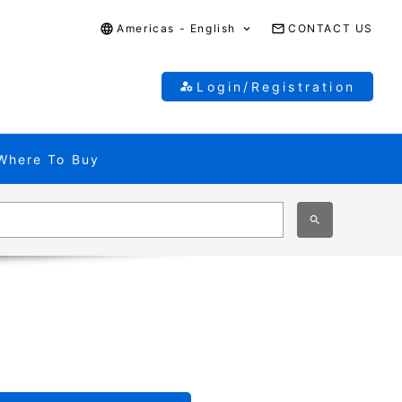
Americas - English
CONTACT US
Login/Registration
Where To Buy