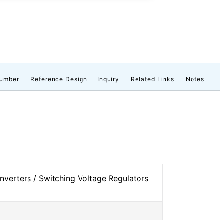
number
Reference Design
Inquiry
Related Links
Notes
verters / Switching Voltage Regulators