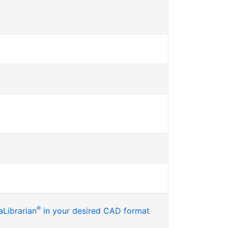
®
Librarian
in your desired CAD format