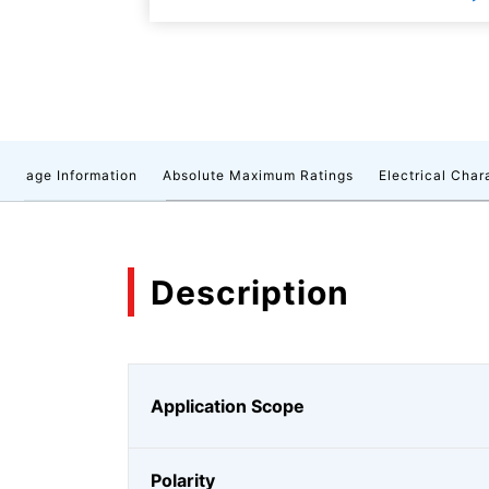
ackage Information
Absolute Maximum Ratings
Electrical Char
Description
Application Scope
Polarity