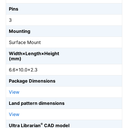
Pins
3
Mounting
Surface Mount
Width×Length×Height
(mm)
6.6×10.0×2.3
Package Dimensions
View
Land pattern dimensions
View
®
Ultra Librarian
CAD model