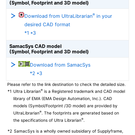
(Symbol, Footprint and 3D model)
®
Download from UltraLibrarian
in your
desired CAD format
*1 *3
SamacSys CAD model
(Symbol, Footprint and 3D model)
Download from SamacSys
*2 *3
Please refer to the link destination to check the detailed size.
®
*1
Ultra Librarian
is a Registered trademark and CAD model
library of EMA (EMA Design Automation, Inc.). CAD
models (Symbol/Footprint /3D model) are provided by
®
UltraLibrarian
. The footprints are generated based on
®
the specifications of Ultra Librarian
.
*2
SamacSys is a wholly owned subsidiary of Supplyframe,