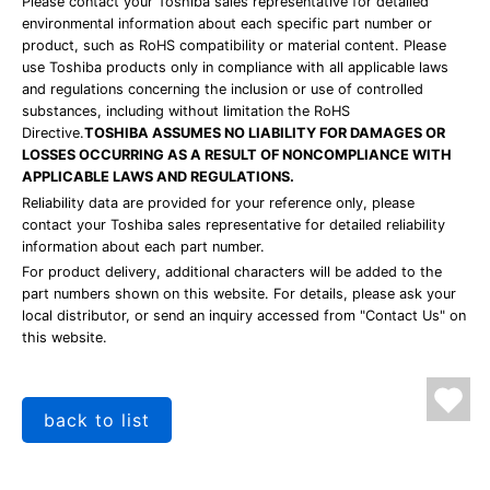
Please contact your Toshiba sales representative for detailed
environmental information about each specific part number or
product, such as RoHS compatibility or material content. Please
use Toshiba products only in compliance with all applicable laws
and regulations concerning the inclusion or use of controlled
substances, including without limitation the RoHS
Directive.
TOSHIBA ASSUMES NO LIABILITY FOR DAMAGES OR
LOSSES OCCURRING AS A RESULT OF NONCOMPLIANCE WITH
APPLICABLE LAWS AND REGULATIONS.
Reliability data are provided for your reference only, please
contact your Toshiba sales representative for detailed reliability
information about each part number.
For product delivery, additional characters will be added to the
part numbers shown on this website. For details, please ask your
local distributor, or send an inquiry accessed from "Contact Us" on
this website.
back to list