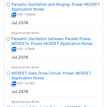
Parasitic Oscillation and Ringing: Power MOSFET
Application Notes
PDF: 1394KB
Jul,2018
Application Note
Parasitic Oscillation between Parallel Power
MOSFETs: Power MOSFET Application Notes
PDF: 1178KB
Jul,2018
Application Note
MOSFET Gate Drive Circuit: Power MOSFET
Application Notes
PDF: 1215KB
Jul,2018
Application Note