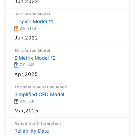
Jun,2022
Simulation Model
LTspice Model *1
ZIP: 21KB
Jun,2022
Simulation Model
SIMetrix Model *2
ZIP: 4KB
Apr,2025
Thermal Simulation Model
Simplified CFD Model
ZIP: 8KB
Mar,2025
Reliability Information
Reliability Data