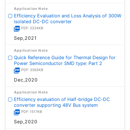
Application Note
Efficiency Evaluation and Loss Analysis of 300W
isolated DC-DC converter
PDF: 2324KB
Sep,2021
Application Note
Quick Reference Guide for Thermal Design for
Power Semiconductor SMD type: Part 2
PDF: 3593KB
Dec,2020
Application Note
Efficiency evaluation of Half-bridge DC-DC
converter supporting 48V Bus system
PDF: 1517KB
Sep,2020