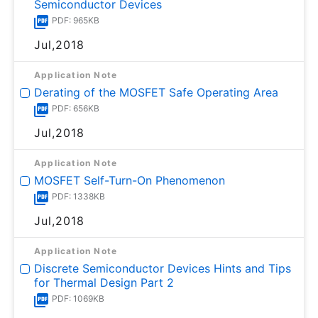
Semiconductor Devices
PDF: 965KB
Jul,2018
Application Note
Derating of the MOSFET Safe Operating Area
PDF: 656KB
Jul,2018
Application Note
MOSFET Self-Turn-On Phenomenon
PDF: 1338KB
Jul,2018
Application Note
Discrete Semiconductor Devices Hints and Tips
for Thermal Design Part 2
PDF: 1069KB