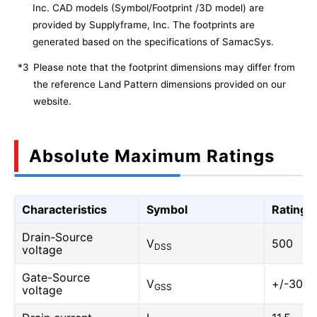
Inc. CAD models (Symbol/Footprint /3D model) are
provided by Supplyframe, Inc. The footprints are
generated based on the specifications of SamacSys.
*3
Please note that the footprint dimensions may differ from
the reference Land Pattern dimensions provided on our
website.
Absolute Maximum Ratings
Characteristics
Symbol
Rating
Drain-Source
V
500
DSS
voltage
Gate-Source
V
+/-30
GSS
voltage