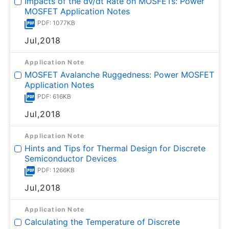
Impacts of the dv/dt Rate on MOSFETs: Power
MOSFET Application Notes
PDF: 1077KB
Jul,2018
Application Note
MOSFET Avalanche Ruggedness: Power MOSFET
Application Notes
PDF: 616KB
Jul,2018
Application Note
Hints and Tips for Thermal Design for Discrete
Semiconductor Devices
PDF: 1266KB
Jul,2018
Application Note
Calculating the Temperature of Discrete