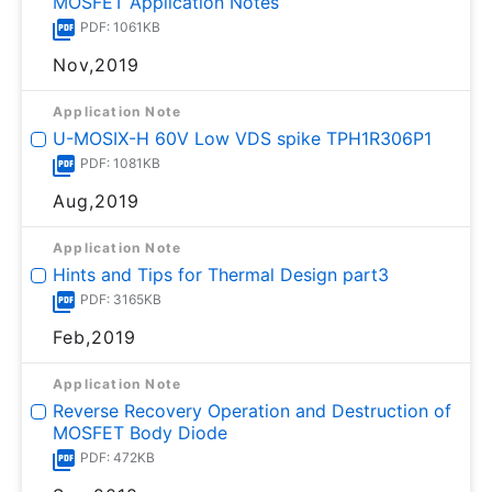
MOSFET Application Notes
PDF: 1061KB
Nov,2019
Application Note
U-MOSⅨ-H 60V Low VDS spike TPH1R306P1
PDF: 1081KB
Aug,2019
Application Note
Hints and Tips for Thermal Design part3
PDF: 3165KB
Feb,2019
Application Note
Reverse Recovery Operation and Destruction of
MOSFET Body Diode
PDF: 472KB