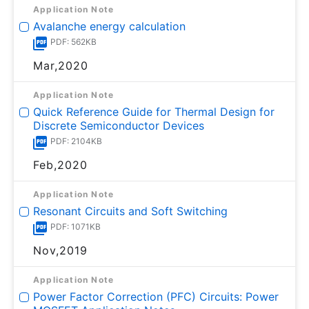
Application Note
Avalanche energy calculation
PDF: 562KB
Mar,2020
Application Note
Quick Reference Guide for Thermal Design for
Discrete Semiconductor Devices
PDF: 2104KB
Feb,2020
Application Note
Resonant Circuits and Soft Switching
PDF: 1071KB
Nov,2019
Application Note
Power Factor Correction (PFC) Circuits: Power