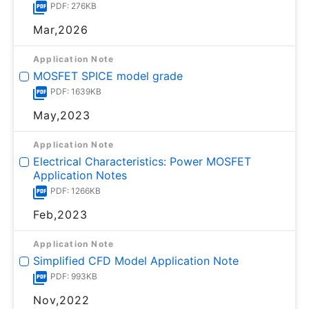
PDF: 276KB
Mar,2026
Application Note
MOSFET SPICE model grade
PDF: 1639KB
May,2023
Application Note
Electrical Characteristics: Power MOSFET
Application Notes
PDF: 1266KB
Feb,2023
Application Note
Simplified CFD Model Application Note
PDF: 993KB
Nov,2022