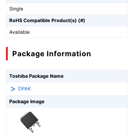
Single
RoHS Compatible Product(s) (#)
Available
Package Information
Toshiba Package Name
DPAK
Package Image