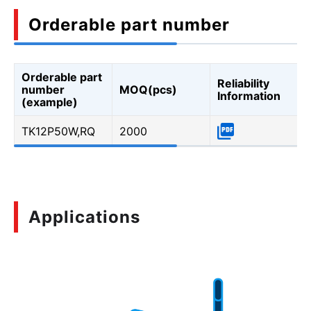
Orderable part number
Orderable part
Reliability
number
MOQ(pcs)
Information
(example)
TK12P50W,RQ
2000
Applications