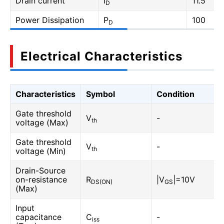
Drain current
I
11.5
D
Power Dissipation
P
100
D
Electrical Characteristics
Characteristics
Symbol
Condition
Gate threshold
V
-
th
voltage (Max)
Gate threshold
V
-
th
voltage (Min)
Drain-Source
on-resistance
R
|V
|=10V
DS(ON)
GS
(Max)
Input
capacitance
C
-
iss