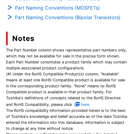
Part Naming Conventions (MOSFETs)
Part Naming Conventions (Bipolar Transistors)
Notes
The Part Number column shows representative part numbers only,
which may not be available for sale in the precise form shown.
Each Part Number constitutes a product family which may contain
multiple associated product configurations.
(#) Under the RoHS Compatible Product(s) column, "Available"
means at least one RoHS-Compatible product is available for sale
in the corresponding product family. "None" means no RoHS
Compatible product is available in that product family. For
Toshiba's definitions of concepts related to the RoHS Directive
and RoHS Compatibility, please click
here
.
The RoHS compatibility information provided herein is to the best
of Toshiba's knowledge and belief accurate as of the date Toshiba
entered the information into this database. Information is subject
to change at any time without notice.