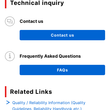
Technical inquiry
Contact us
Contact us
Frequently Asked Questions
FAQs
Related Links
Quality / Reliability Information (Quality
Guidelines, Reliability Handbook etc.)