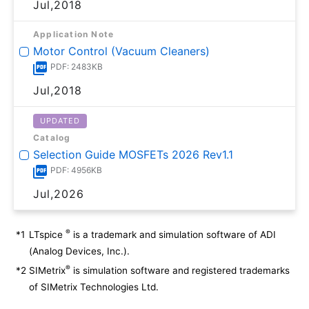
Jul,2018
Application Note
Motor Control (Vacuum Cleaners)
PDF: 2483KB
Jul,2018
UPDATED
Catalog
Selection Guide MOSFETs 2026 Rev1.1
PDF: 4956KB
Jul,2026
®
*1
LTspice
is a trademark and simulation software of ADI
(Analog Devices, Inc.).
®
*2
SIMetrix
is simulation software and registered trademarks
of SIMetrix Technologies Ltd.