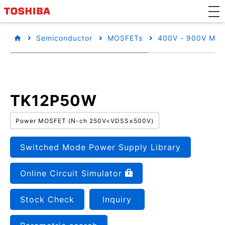
Semiconductor
MOSFETs
400V - 900V MO
TK12P50W
Power MOSFET (N-ch 250V<VDSS≤500V)
Switched Mode Power Supply Library
Online Circuit Simulator
Stock Check
Inquiry