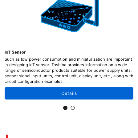
IoT Sensor
Such as low power consumption and miniaturization are important
in designing IoT sensor. Toshiba provides information on a wide
range of semiconductor products suitable for power supply units,
sensor signal input units, control unit, display unit, etc., along with
circuit configuration examples.
Details