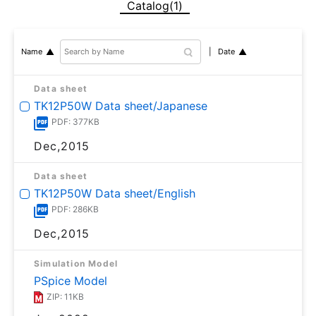
Catalog(1)
Date
Name
Data sheet
TK12P50W Data sheet/Japanese
PDF: 377KB
Dec,2015
Data sheet
TK12P50W Data sheet/English
PDF: 286KB
Dec,2015
Simulation Model
PSpice Model
ZIP: 11KB