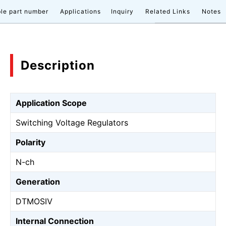
le part number
Applications
Inquiry
Related Links
Notes
Description
Application Scope
Switching Voltage Regulators
Polarity
N-ch
Generation
DTMOSⅣ
Internal Connection