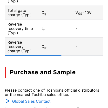
(Typ.)
Total gate
Q
V
=10V
g
GS
charge (Typ.)
Reverse
recovery time
t
-
rr
(Typ.)
Reverse
recovery
Q
-
rr
charge (Typ.)
Purchase and Sample
Please contact one of Toshiba's official distributors
or the nearest Toshiba sales office.
Global Sales Contact