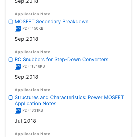
Sep,2018
Application Note
MOSFET Secondary Breakdown
PDF: 450KB
Sep,2018
Application Note
RC Snubbers for Step-Down Converters
PDF: 1846KB
Sep,2018
Application Note
Structures and Characteristics: Power MOSFET
Application Notes
PDF: 331KB
Jul,2018
Application Note