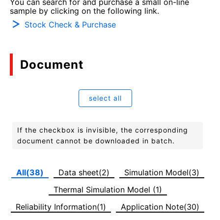
You can search for and purchase a small on-line
sample by clicking on the following link.
Stock Check & Purchase
Document
select all
If the checkbox is invisible, the corresponding
document cannot be downloaded in batch.
All(38)
Data sheet(2)
Simulation Model(3)
Thermal Simulation Model (1)
Reliability Information(1)
Application Note(30)