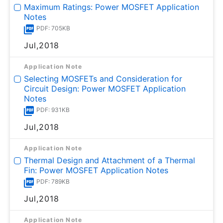
Maximum Ratings: Power MOSFET Application
Notes
PDF: 705KB
Jul,2018
Application Note
Selecting MOSFETs and Consideration for
Circuit Design: Power MOSFET Application
Notes
PDF: 931KB
Jul,2018
Application Note
Thermal Design and Attachment of a Thermal
Fin: Power MOSFET Application Notes
PDF: 789KB
Jul,2018
Application Note