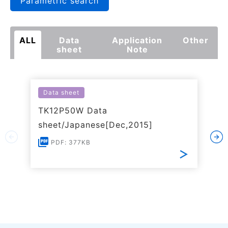
Parametric search
ALL
Data
Application
Other
sheet
Note
Data sheet
TK12P50W Data
sheet/Japanese[Dec,2015]
PDF: 377KB