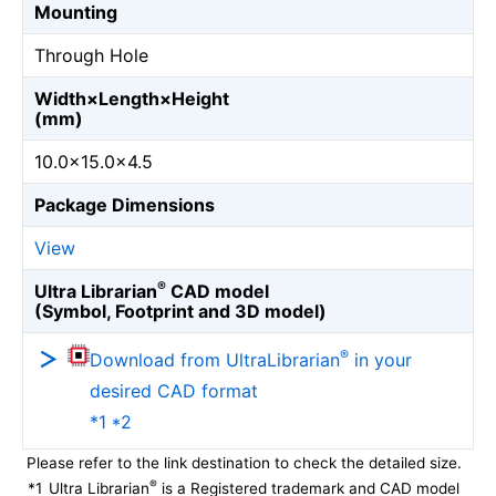
Mounting
Through Hole
Width×Length×Height
(mm)
10.0×15.0×4.5
Package Dimensions
View
®
Ultra Librarian
CAD model
(Symbol, Footprint and 3D model)
®
Download from UltraLibrarian
in your
desired CAD format
*1 *2
Please refer to the link destination to check the detailed size.
®
*1
Ultra Librarian
is a Registered trademark and CAD model