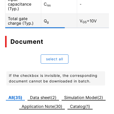
capacitance
C
-
iss
(Typ.)
Total gate
Q
V
=10V
g
GS
charge (Typ.)
Document
select all
If the checkbox is invisible, the corresponding
document cannot be downloaded in batch.
All(35)
Data sheet(2)
Simulation Model(2)
Application Note(30)
Catalog(1)