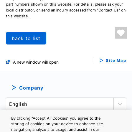
part numbers shown on this website. For details, please ask your
local distributor, or send an inquiry accessed from "Contact Us" on
this website.
back to list
Site Map
A new window will open
Company
By clicking “Accept All Cookies” you agree to the
storing of cookies on your device to enhance site
navigation, analyze site usage, and assist in our