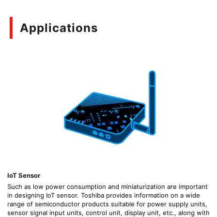
Applications
IoT Sensor
Such as low power consumption and miniaturization are important
in designing IoT sensor. Toshiba provides information on a wide
range of semiconductor products suitable for power supply units,
sensor signal input units, control unit, display unit, etc., along with