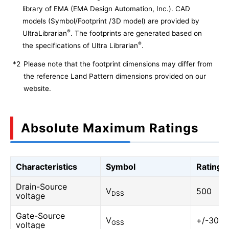
library of EMA (EMA Design Automation, Inc.). CAD
models (Symbol/Footprint /3D model) are provided by
®
UltraLibrarian
. The footprints are generated based on
®
the specifications of Ultra Librarian
.
*2
Please note that the footprint dimensions may differ from
the reference Land Pattern dimensions provided on our
website.
Absolute Maximum Ratings
Characteristics
Symbol
Rating
Drain-Source
V
500
DSS
voltage
Gate-Source
V
+/-30
GSS
voltage