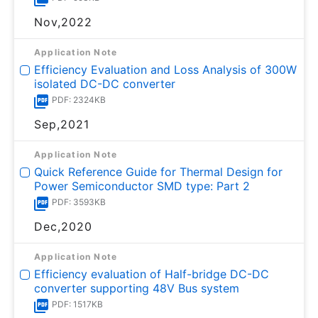
Nov,2022
Application Note
Efficiency Evaluation and Loss Analysis of 300W
isolated DC-DC converter
PDF: 2324KB
Sep,2021
Application Note
Quick Reference Guide for Thermal Design for
Power Semiconductor SMD type: Part 2
PDF: 3593KB
Dec,2020
Application Note
Efficiency evaluation of Half-bridge DC-DC
converter supporting 48V Bus system
PDF: 1517KB