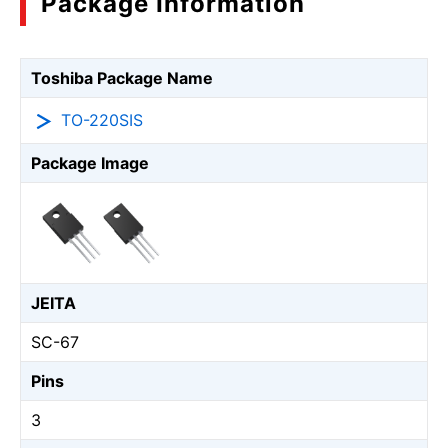
Package Information
Toshiba Package Name
TO-220SIS
Package Image
JEITA
SC-67
Pins
3