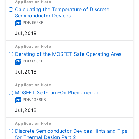
Application Note
Calculating the Temperature of Discrete
Semiconductor Devices
PDF: 965KB
Jul,2018
Application Note
Derating of the MOSFET Safe Operating Area
PDF: 656KB
Jul,2018
Application Note
MOSFET Self-Turn-On Phenomenon
PDF: 1338KB
Jul,2018
Application Note
Discrete Semiconductor Devices Hints and Tips
for Thermal Design Part 2