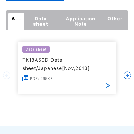
ALL
Data
Application
Other
sheet
Note
Data sheet
TK18A50D Data
sheet/Japanese[Nov,2013]
PDF: 295KB