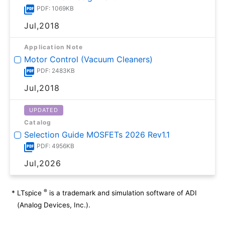
PDF: 1069KB
Jul,2018
Application Note
Motor Control (Vacuum Cleaners)
PDF: 2483KB
Jul,2018
UPDATED
Catalog
Selection Guide MOSFETs 2026 Rev1.1
PDF: 4956KB
Jul,2026
®
*
LTspice
is a trademark and simulation software of ADI
(Analog Devices, Inc.).