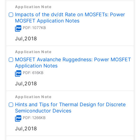
Application Note
Impacts of the dv/dt Rate on MOSFETs: Power
MOSFET Application Notes
PDF: 1077KB
Jul,2018
Application Note
MOSFET Avalanche Ruggedness: Power MOSFET
Application Notes
PDF: 616KB
Jul,2018
Application Note
Hints and Tips for Thermal Design for Discrete
Semiconductor Devices
PDF: 1266KB
Jul,2018