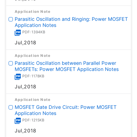
Application Note
Parasitic Oscillation and Ringing: Power MOSFET
Application Notes
PDF: 1394KB
Jul,2018
Application Note
Parasitic Oscillation between Parallel Power
MOSFETs: Power MOSFET Application Notes
PDF: 1178KB
Jul,2018
Application Note
MOSFET Gate Drive Circuit: Power MOSFET
Application Notes
PDF: 1215KB
Jul,2018