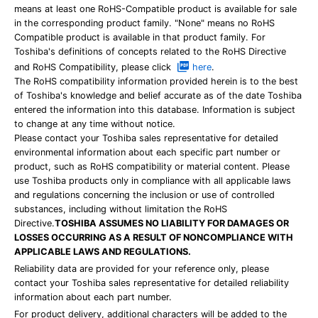
means at least one RoHS-Compatible product is available for sale
in the corresponding product family. "None" means no RoHS
Compatible product is available in that product family. For
Toshiba's definitions of concepts related to the RoHS Directive
and RoHS Compatibility, please click
here
.
The RoHS compatibility information provided herein is to the best
of Toshiba's knowledge and belief accurate as of the date Toshiba
entered the information into this database. Information is subject
to change at any time without notice.
Please contact your Toshiba sales representative for detailed
environmental information about each specific part number or
product, such as RoHS compatibility or material content. Please
use Toshiba products only in compliance with all applicable laws
and regulations concerning the inclusion or use of controlled
substances, including without limitation the RoHS
Directive.
TOSHIBA ASSUMES NO LIABILITY FOR DAMAGES OR
LOSSES OCCURRING AS A RESULT OF NONCOMPLIANCE WITH
APPLICABLE LAWS AND REGULATIONS.
Reliability data are provided for your reference only, please
contact your Toshiba sales representative for detailed reliability
information about each part number.
For product delivery, additional characters will be added to the