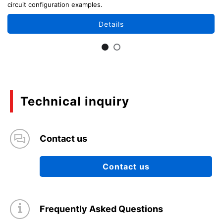
circuit configuration examples.
Details
Technical inquiry
Contact us
Contact us
Frequently Asked Questions