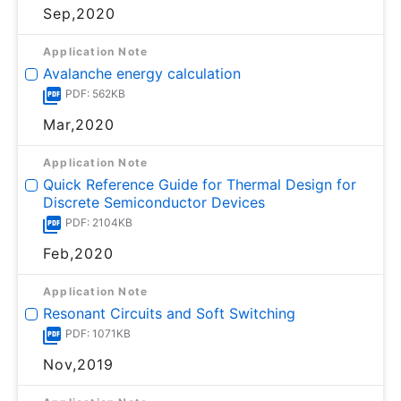
Sep,2020
Application Note
Avalanche energy calculation
PDF: 562KB
Mar,2020
Application Note
Quick Reference Guide for Thermal Design for
Discrete Semiconductor Devices
PDF: 2104KB
Feb,2020
Application Note
Resonant Circuits and Soft Switching
PDF: 1071KB
Nov,2019