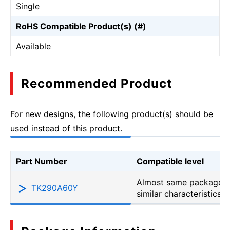
Single
RoHS Compatible Product(s) (#)
Available
Recommended Product
For new designs, the following product(s) should be
used instead of this product.
Part Number
Compatible level
Almost same package b
TK290A60Y
similar characteristics