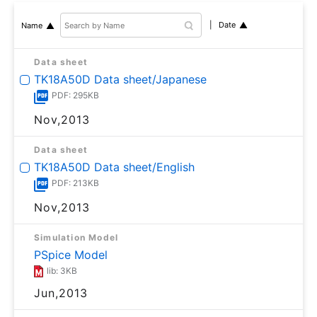
Date
Name
Data sheet
TK18A50D Data sheet/Japanese
PDF: 295KB
Nov,2013
Data sheet
TK18A50D Data sheet/English
PDF: 213KB
Nov,2013
Simulation Model
PSpice Model
lib: 3KB
Jun,2013