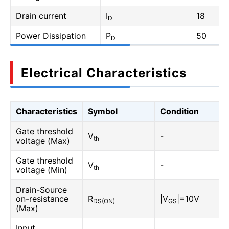
Drain current
I
18
D
Power Dissipation
P
50
D
Electrical Characteristics
Characteristics
Symbol
Condition
Gate threshold
V
-
th
voltage (Max)
Gate threshold
V
-
th
voltage (Min)
Drain-Source
on-resistance
R
|V
|=10V
DS(ON)
GS
(Max)
Input