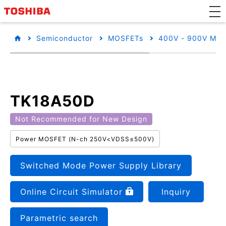
Semiconductor
MOSFETs
400V - 900V MO
TK18A50D
Not Recommended for New Design
Power MOSFET (N-ch 250V<VDSS≤500V)
Switched Mode Power Supply Library
Online Circuit Simulator
Inquiry
Parametric search