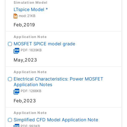
Simulation Model
LTspice Model *
mod: 21KB
Feb,2019
Application Note
MOSFET SPICE model grade
PDF: 1639KB
May,2023
Application Note
Electrical Characteristics: Power MOSFET
Application Notes
PDF: 1266KB
Feb,2023
Application Note
Simplified CFD Model Application Note
PDF: 993KB