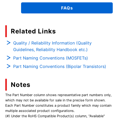
FAQs
Related Links
Quality / Reliability Information (Quality
Guidelines, Reliability Handbook etc.)
Part Naming Conventions (MOSFETs)
Part Naming Conventions (Bipolar Transistors)
Notes
The Part Number column shows representative part numbers only,
which may not be available for sale in the precise form shown.
Each Part Number constitutes a product family which may contain
multiple associated product configurations.
(#) Under the RoHS Compatible Product(s) column, "Available"