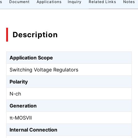
cs
Document
Applications
Inquiry
Related Links
Notes
Description
Application Scope
Switching Voltage Regulators
Polarity
N-ch
Generation
π-MOSⅦ
Internal Connection