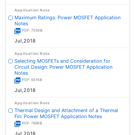
Application Note
Maximum Ratings: Power MOSFET Application
Notes
PDF: 705KB
Jul,2018
Application Note
Selecting MOSFETs and Consideration for
Circuit Design: Power MOSFET Application
Notes
PDF: 931KB
Jul,2018
Application Note
Thermal Design and Attachment of a Thermal
Fin: Power MOSFET Application Notes
PDF: 789KB
Jul,2018