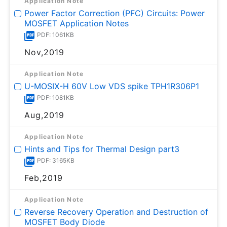
Application Note
Power Factor Correction (PFC) Circuits: Power
MOSFET Application Notes
PDF: 1061KB
Nov,2019
Application Note
U-MOSⅨ-H 60V Low VDS spike TPH1R306P1
PDF: 1081KB
Aug,2019
Application Note
Hints and Tips for Thermal Design part3
PDF: 3165KB
Feb,2019
Application Note
Reverse Recovery Operation and Destruction of
MOSFET Body Diode