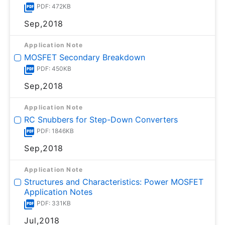
PDF: 472KB
Sep,2018
Application Note
MOSFET Secondary Breakdown
PDF: 450KB
Sep,2018
Application Note
RC Snubbers for Step-Down Converters
PDF: 1846KB
Sep,2018
Application Note
Structures and Characteristics: Power MOSFET
Application Notes
PDF: 331KB
Jul,2018