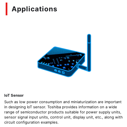
Applications
IoT Sensor
Such as low power consumption and miniaturization are important
in designing IoT sensor. Toshiba provides information on a wide
range of semiconductor products suitable for power supply units,
sensor signal input units, control unit, display unit, etc., along with
circuit configuration examples.