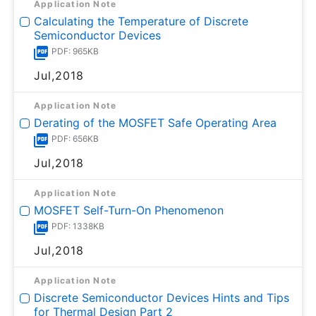
Application Note
Calculating the Temperature of Discrete
Semiconductor Devices
PDF: 965KB
Jul,2018
Application Note
Derating of the MOSFET Safe Operating Area
PDF: 656KB
Jul,2018
Application Note
MOSFET Self-Turn-On Phenomenon
PDF: 1338KB
Jul,2018
Application Note
Discrete Semiconductor Devices Hints and Tips
for Thermal Design Part 2