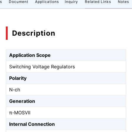
cs
Document
Applications
Inquiry
Related Links
Notes
Description
Application Scope
Switching Voltage Regulators
Polarity
N-ch
Generation
π-MOSⅦ
Internal Connection