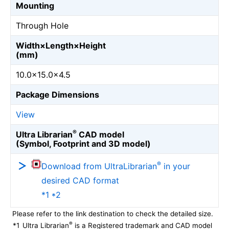
Mounting
Through Hole
Width×Length×Height
(mm)
10.0×15.0×4.5
Package Dimensions
View
®
Ultra Librarian
CAD model
(Symbol, Footprint and 3D model)
®
Download from UltraLibrarian
in your
desired CAD format
*1 *2
Please refer to the link destination to check the detailed size.
®
*1
Ultra Librarian
is a Registered trademark and CAD model