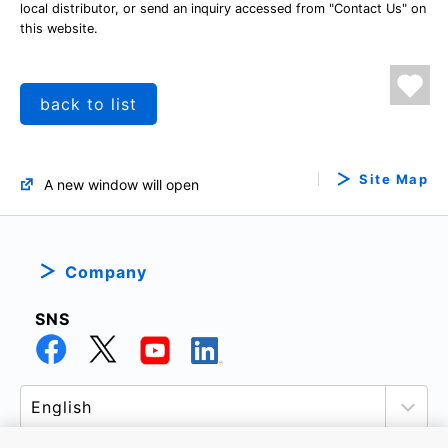
local distributor, or send an inquiry accessed from "Contact Us" on
this website.
back to list
Site Map
A new window will open
Company
SNS