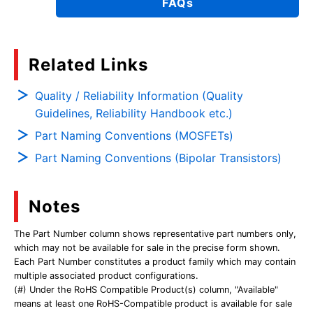
FAQs
Related Links
Quality / Reliability Information (Quality
Guidelines, Reliability Handbook etc.)
Part Naming Conventions (MOSFETs)
Part Naming Conventions (Bipolar Transistors)
Notes
The Part Number column shows representative part numbers only,
which may not be available for sale in the precise form shown.
Each Part Number constitutes a product family which may contain
multiple associated product configurations.
(#) Under the RoHS Compatible Product(s) column, "Available"
means at least one RoHS-Compatible product is available for sale