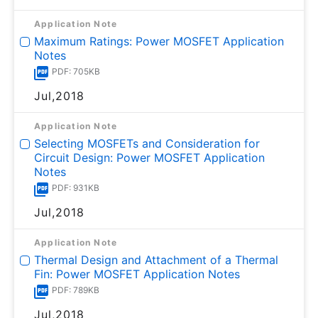
Application Note
Maximum Ratings: Power MOSFET Application
Notes
PDF: 705KB
Jul,2018
Application Note
Selecting MOSFETs and Consideration for
Circuit Design: Power MOSFET Application
Notes
PDF: 931KB
Jul,2018
Application Note
Thermal Design and Attachment of a Thermal
Fin: Power MOSFET Application Notes
PDF: 789KB
Jul,2018