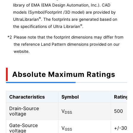
library of EMA (EMA Design Automation, Inc.). CAD
models (Symbol/Footprint /3D model) are provided by
®
UltraLibrarian
. The footprints are generated based on
®
the specifications of Ultra Librarian
.
*2
Please note that the footprint dimensions may differ from
the reference Land Pattern dimensions provided on our
website.
Absolute Maximum Ratings
Characteristics
Symbol
Rating
Drain-Source
V
500
DSS
voltage
Gate-Source
V
+/-30
GSS
voltage