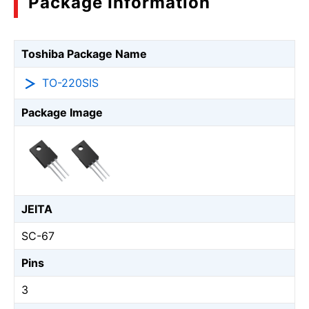
Package Information
Toshiba Package Name
TO-220SIS
Package Image
JEITA
SC-67
Pins
3