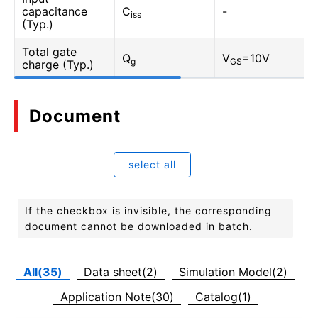
capacitance
C
-
iss
(Typ.)
Total gate
Q
V
=10V
g
GS
charge (Typ.)
Document
select all
If the checkbox is invisible, the corresponding
document cannot be downloaded in batch.
All(35)
Data sheet(2)
Simulation Model(2)
Application Note(30)
Catalog(1)