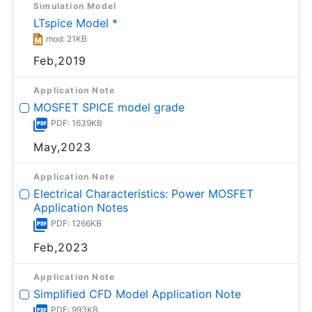
Simulation Model
LTspice Model *
mod: 21KB
Feb,2019
Application Note
MOSFET SPICE model grade
PDF: 1639KB
May,2023
Application Note
Electrical Characteristics: Power MOSFET
Application Notes
PDF: 1266KB
Feb,2023
Application Note
Simplified CFD Model Application Note
PDF: 993KB