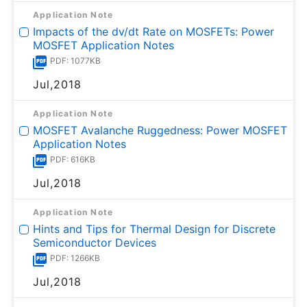
Application Note
Impacts of the dv/dt Rate on MOSFETs: Power
MOSFET Application Notes
PDF: 1077KB
Jul,2018
Application Note
MOSFET Avalanche Ruggedness: Power MOSFET
Application Notes
PDF: 616KB
Jul,2018
Application Note
Hints and Tips for Thermal Design for Discrete
Semiconductor Devices
PDF: 1266KB
Jul,2018