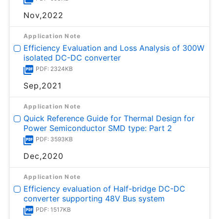
Nov,2022
Application Note
Efficiency Evaluation and Loss Analysis of 300W
isolated DC-DC converter
PDF: 2324KB
Sep,2021
Application Note
Quick Reference Guide for Thermal Design for
Power Semiconductor SMD type: Part 2
PDF: 3593KB
Dec,2020
Application Note
Efficiency evaluation of Half-bridge DC-DC
converter supporting 48V Bus system
PDF: 1517KB