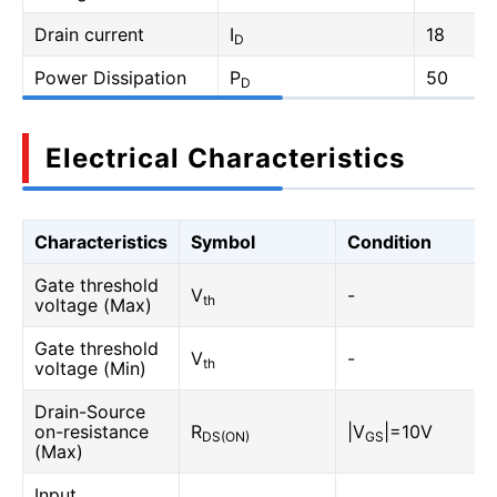
Drain current
I
18
D
Power Dissipation
P
50
D
Electrical Characteristics
Characteristics
Symbol
Condition
Gate threshold
V
-
th
voltage (Max)
Gate threshold
V
-
th
voltage (Min)
Drain-Source
on-resistance
R
|V
|=10V
DS(ON)
GS
(Max)
Input