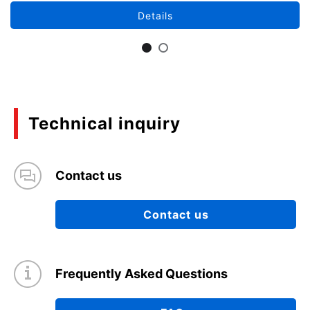
Details
Technical inquiry
Contact us
Contact us
Frequently Asked Questions