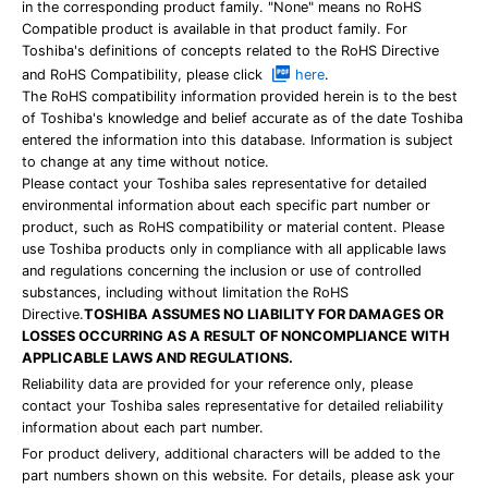
in the corresponding product family. "None" means no RoHS
Compatible product is available in that product family. For
Toshiba's definitions of concepts related to the RoHS Directive
and RoHS Compatibility, please click
here
.
The RoHS compatibility information provided herein is to the best
of Toshiba's knowledge and belief accurate as of the date Toshiba
entered the information into this database. Information is subject
to change at any time without notice.
Please contact your Toshiba sales representative for detailed
environmental information about each specific part number or
product, such as RoHS compatibility or material content. Please
use Toshiba products only in compliance with all applicable laws
and regulations concerning the inclusion or use of controlled
substances, including without limitation the RoHS
Directive.
TOSHIBA ASSUMES NO LIABILITY FOR DAMAGES OR
LOSSES OCCURRING AS A RESULT OF NONCOMPLIANCE WITH
APPLICABLE LAWS AND REGULATIONS.
Reliability data are provided for your reference only, please
contact your Toshiba sales representative for detailed reliability
information about each part number.
For product delivery, additional characters will be added to the
part numbers shown on this website. For details, please ask your