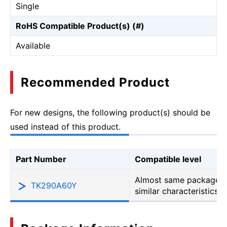
Single
RoHS Compatible Product(s) (#)
Available
Recommended Product
For new designs, the following product(s) should be
used instead of this product.
Part Number
Compatible level
Almost same package b
TK290A60Y
similar characteristics