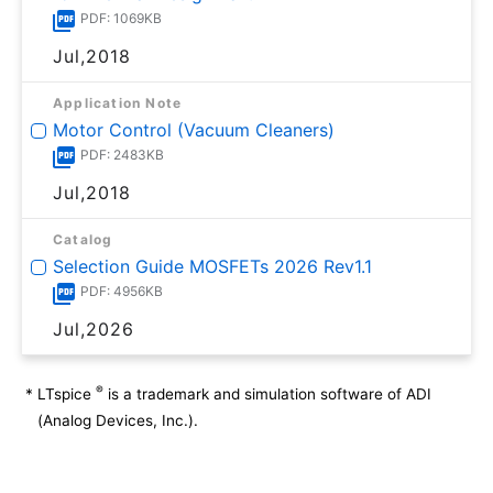
PDF: 1069KB
Jul,2018
Application Note
Motor Control (Vacuum Cleaners)
PDF: 2483KB
Jul,2018
Catalog
Selection Guide MOSFETs 2026 Rev1.1
PDF: 4956KB
Jul,2026
®
*
LTspice
is a trademark and simulation software of ADI
(Analog Devices, Inc.).