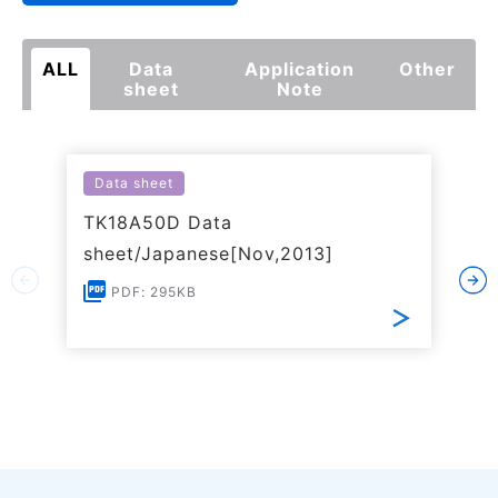
ALL
Data
Application
Other
sheet
Note
Data sheet
TK18A50D Data
sheet/Japanese[Nov,2013]
PDF: 295KB