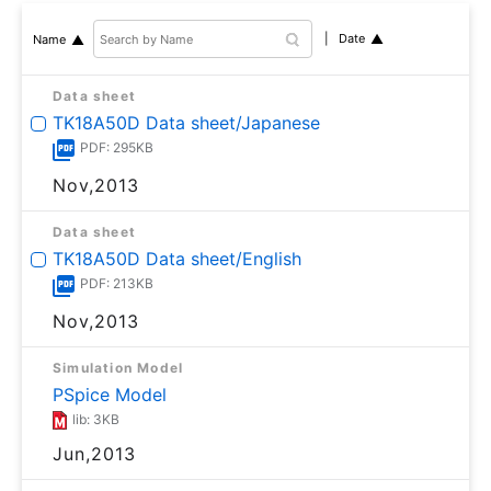
Date
Name
Data sheet
TK18A50D Data sheet/Japanese
PDF: 295KB
Nov,2013
Data sheet
TK18A50D Data sheet/English
PDF: 213KB
Nov,2013
Simulation Model
PSpice Model
lib: 3KB
Jun,2013