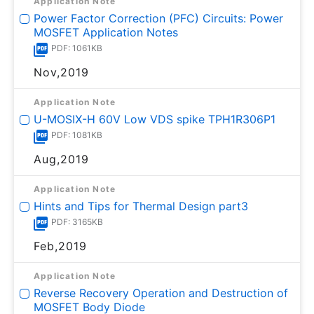
Application Note
Power Factor Correction (PFC) Circuits: Power
MOSFET Application Notes
PDF: 1061KB
Nov,2019
Application Note
U-MOSⅨ-H 60V Low VDS spike TPH1R306P1
PDF: 1081KB
Aug,2019
Application Note
Hints and Tips for Thermal Design part3
PDF: 3165KB
Feb,2019
Application Note
Reverse Recovery Operation and Destruction of
MOSFET Body Diode