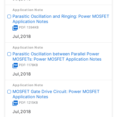
Application Note
Parasitic Oscillation and Ringing: Power MOSFET
Application Notes
PDF: 1394KB
Jul,2018
Application Note
Parasitic Oscillation between Parallel Power
MOSFETs: Power MOSFET Application Notes
PDF: 1178KB
Jul,2018
Application Note
MOSFET Gate Drive Circuit: Power MOSFET
Application Notes
PDF: 1215KB
Jul,2018