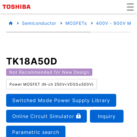
Semiconductor
MOSFETs
400V - 900V MO
TK18A50D
Not Recommended for New Design
Power MOSFET (N-ch 250V<VDSS≤500V)
Switched Mode Power Supply Library
Online Circuit Simulator
Inquiry
Parametric search