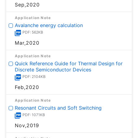
Sep,2020
Application Note
Avalanche energy calculation
PDF: 562KB
Mar,2020
Application Note
Quick Reference Guide for Thermal Design for
Discrete Semiconductor Devices
PDF: 2104KB
Feb,2020
Application Note
Resonant Circuits and Soft Switching
PDF: 1071KB
Nov,2019