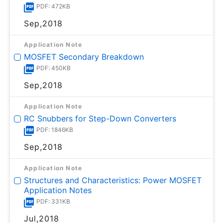
PDF: 472KB
Sep,2018
Application Note
MOSFET Secondary Breakdown
PDF: 450KB
Sep,2018
Application Note
RC Snubbers for Step-Down Converters
PDF: 1846KB
Sep,2018
Application Note
Structures and Characteristics: Power MOSFET
Application Notes
PDF: 331KB
Jul,2018