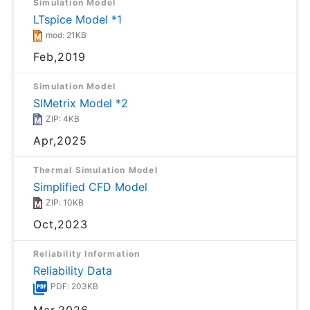
Simulation Model
LTspice Model *1
mod: 21KB
Feb,2019
Simulation Model
SIMetrix Model *2
ZIP: 4KB
Apr,2025
Thermal Simulation Model
Simplified CFD Model
ZIP: 10KB
Oct,2023
Reliability Information
Reliability Data
PDF: 203KB
Mar,2026