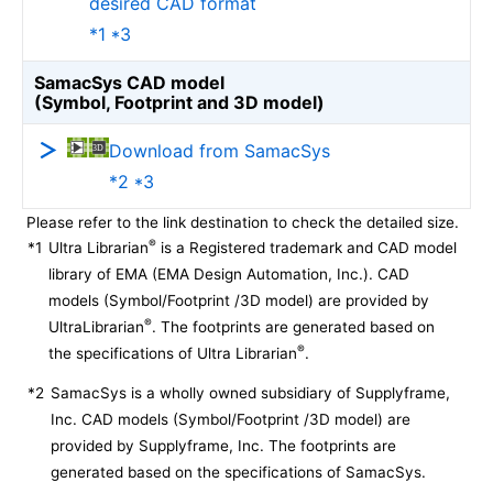
desired CAD format
*1 *3
SamacSys CAD model
(Symbol, Footprint and 3D model)
Download from SamacSys
*2 *3
Please refer to the link destination to check the detailed size.
®
*1
Ultra Librarian
is a Registered trademark and CAD model
library of EMA (EMA Design Automation, Inc.). CAD
models (Symbol/Footprint /3D model) are provided by
®
UltraLibrarian
. The footprints are generated based on
®
the specifications of Ultra Librarian
.
*2
SamacSys is a wholly owned subsidiary of Supplyframe,
Inc. CAD models (Symbol/Footprint /3D model) are
provided by Supplyframe, Inc. The footprints are
generated based on the specifications of SamacSys.