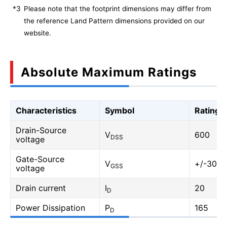
*3
Please note that the footprint dimensions may differ from
the reference Land Pattern dimensions provided on our
website.
Absolute Maximum Ratings
Characteristics
Symbol
Rating
Drain-Source
V
600
DSS
voltage
Gate-Source
V
+/-30
GSS
voltage
Drain current
I
20
D
Power Dissipation
P
165
D