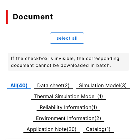
Document
select all
If the checkbox is invisible, the corresponding
document cannot be downloaded in batch.
All(40)
Data sheet(2)
Simulation Model(3)
Thermal Simulation Model (1)
Reliability Information(1)
Environment Information(2)
Application Note(30)
Catalog(1)