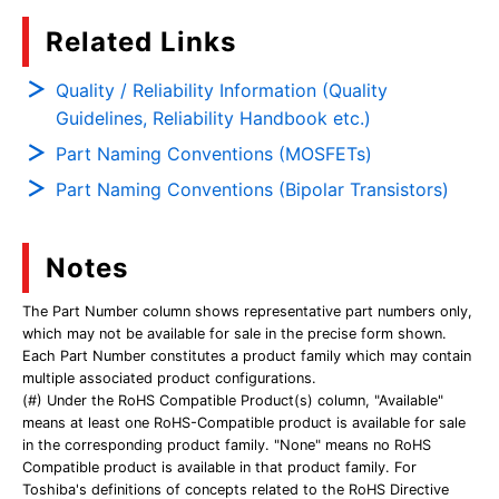
Related Links
Quality / Reliability Information (Quality
Guidelines, Reliability Handbook etc.)
Part Naming Conventions (MOSFETs)
Part Naming Conventions (Bipolar Transistors)
Notes
The Part Number column shows representative part numbers only,
which may not be available for sale in the precise form shown.
Each Part Number constitutes a product family which may contain
multiple associated product configurations.
(#) Under the RoHS Compatible Product(s) column, "Available"
means at least one RoHS-Compatible product is available for sale
in the corresponding product family. "None" means no RoHS
Compatible product is available in that product family. For
Toshiba's definitions of concepts related to the RoHS Directive