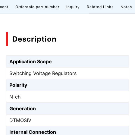
ment
Orderable part number
Inquiry
Related Links
Notes
Description
Application Scope
Switching Voltage Regulators
Polarity
N-ch
Generation
DTMOSⅣ
Internal Connection