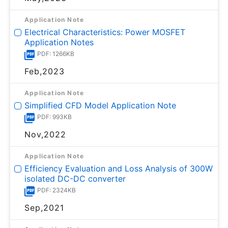
Application Note
Electrical Characteristics: Power MOSFET
Application Notes
PDF: 1266KB
Feb,2023
Application Note
Simplified CFD Model Application Note
PDF: 993KB
Nov,2022
Application Note
Efficiency Evaluation and Loss Analysis of 300W
isolated DC-DC converter
PDF: 2324KB
Sep,2021