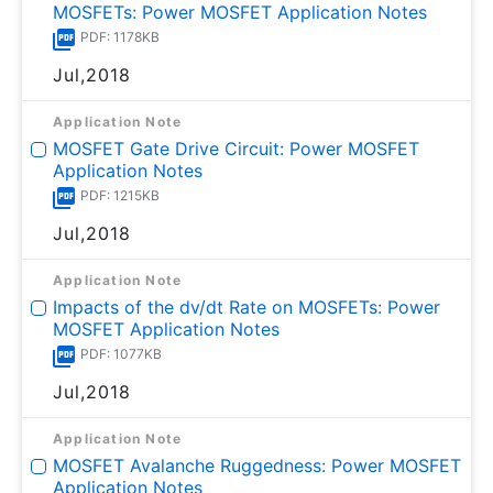
MOSFETs: Power MOSFET Application Notes
PDF: 1178KB
Jul,2018
Application Note
MOSFET Gate Drive Circuit: Power MOSFET
Application Notes
PDF: 1215KB
Jul,2018
Application Note
Impacts of the dv/dt Rate on MOSFETs: Power
MOSFET Application Notes
PDF: 1077KB
Jul,2018
Application Note
MOSFET Avalanche Ruggedness: Power MOSFET
Application Notes