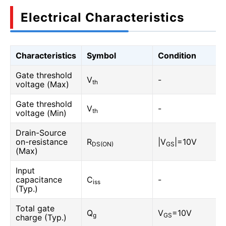
Electrical Characteristics
Characteristics
Symbol
Condition
Gate threshold
V
-
th
voltage (Max)
Gate threshold
V
-
th
voltage (Min)
Drain-Source
on-resistance
R
|V
|=10V
DS(ON)
GS
(Max)
Input
capacitance
C
-
iss
(Typ.)
Total gate
Q
V
=10V
g
GS
charge (Typ.)