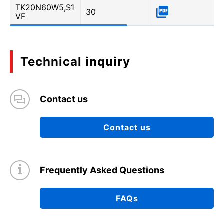
TK20N60W5,S1
30
VF
Technical inquiry
Contact us
Contact us
Frequently Asked Questions
FAQs