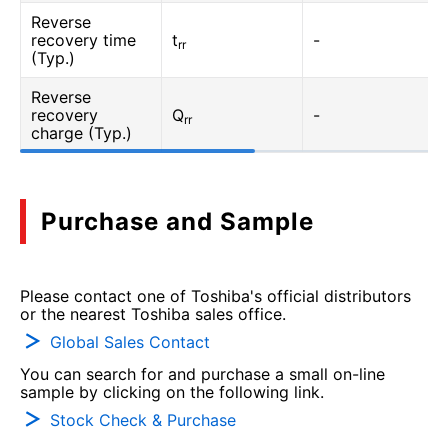
Reverse
recovery time
t
-
rr
(Typ.)
Reverse
recovery
Q
-
rr
charge (Typ.)
Purchase and Sample
Please contact one of Toshiba's official distributors
or the nearest Toshiba sales office.
Global Sales Contact
You can search for and purchase a small on-line
sample by clicking on the following link.
Stock Check & Purchase