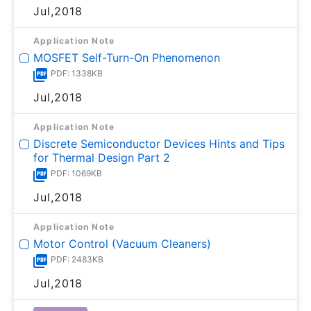
Jul,2018
Application Note
MOSFET Self-Turn-On Phenomenon
PDF: 1338KB
Jul,2018
Application Note
Discrete Semiconductor Devices Hints and Tips
for Thermal Design Part 2
PDF: 1069KB
Jul,2018
Application Note
Motor Control (Vacuum Cleaners)
PDF: 2483KB
Jul,2018