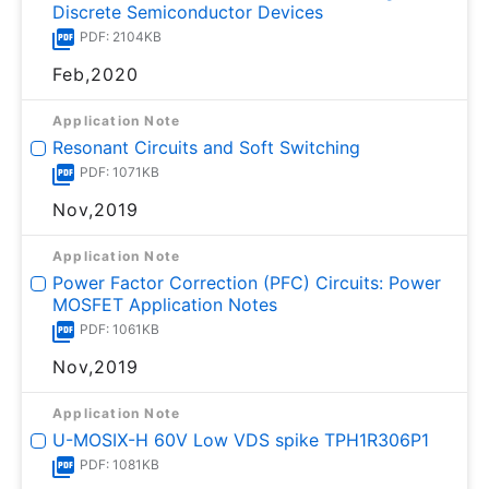
Discrete Semiconductor Devices
PDF: 2104KB
Feb,2020
Application Note
Resonant Circuits and Soft Switching
PDF: 1071KB
Nov,2019
Application Note
Power Factor Correction (PFC) Circuits: Power
MOSFET Application Notes
PDF: 1061KB
Nov,2019
Application Note
U-MOSⅨ-H 60V Low VDS spike TPH1R306P1
PDF: 1081KB