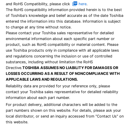
and RoHS Compatibility, please click
here
.
The RoHS compatibility information provided herein is to the best
of Toshiba's knowledge and belief accurate as of the date Toshiba
entered the information into this database. Information is subject
to change at any time without notice.
Please contact your Toshiba sales representative for detailed
environmental information about each specific part number or
product, such as RoHS compatibility or material content. Please
use Toshiba products only in compliance with all applicable laws
and regulations concerning the inclusion or use of controlled
substances, including without limitation the RoHS
Directive.
TOSHIBA ASSUMES NO LIABILITY FOR DAMAGES OR
LOSSES OCCURRING AS A RESULT OF NONCOMPLIANCE WITH
APPLICABLE LAWS AND REGULATIONS.
Reliability data are provided for your reference only, please
contact your Toshiba sales representative for detailed reliability
information about each part number.
For product delivery, additional characters will be added to the
part numbers shown on this website. For details, please ask your
local distributor, or send an inquiry accessed from "Contact Us" on
this website.