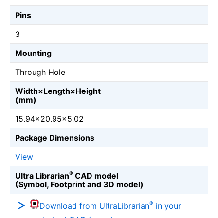
Pins
3
Mounting
Through Hole
Width×Length×Height
(mm)
15.94×20.95×5.02
Package Dimensions
View
®
Ultra Librarian
CAD model
(Symbol, Footprint and 3D model)
®
Download from UltraLibrarian
in your