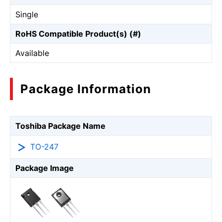
Single
RoHS Compatible Product(s) (#)
Available
Package Information
Toshiba Package Name
TO-247
Package Image