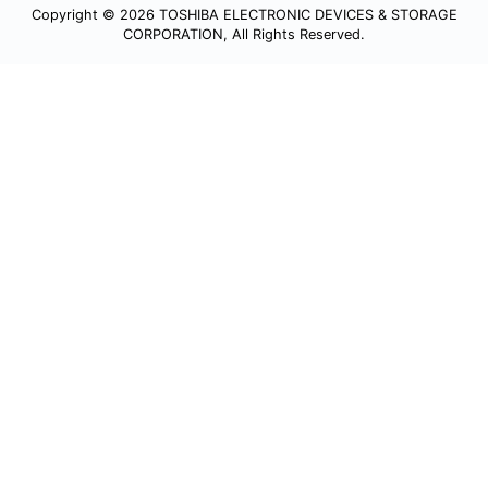
Copyright © 2026 TOSHIBA ELECTRONIC DEVICES & STORAGE
CORPORATION, All Rights Reserved.