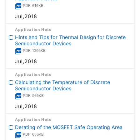
PDF: 616KB
Jul,2018
Application Note
Hints and Tips for Thermal Design for Discrete
Semiconductor Devices
PDF: 1266KB
Jul,2018
Application Note
Calculating the Temperature of Discrete
Semiconductor Devices
PDF: 965KB
Jul,2018
Application Note
Derating of the MOSFET Safe Operating Area
PDF: 656KB