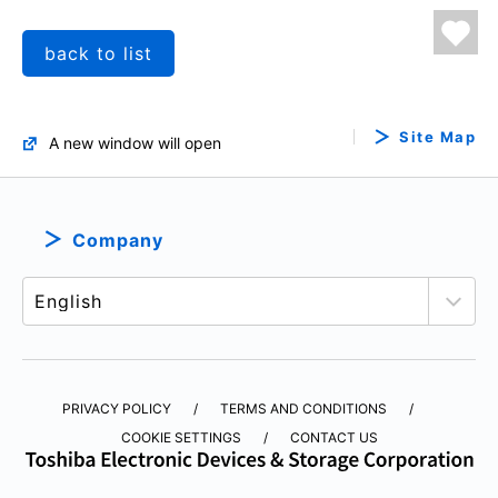
back to list
Site Map
A new window will open
Company
PRIVACY POLICY
TERMS AND CONDITIONS
COOKIE SETTINGS
CONTACT US