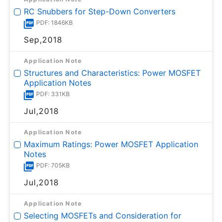
RC Snubbers for Step-Down Converters
PDF: 1846KB
Sep,2018
Application Note
Structures and Characteristics: Power MOSFET
Application Notes
PDF: 331KB
Jul,2018
Application Note
Maximum Ratings: Power MOSFET Application
Notes
PDF: 705KB
Jul,2018
Application Note
Selecting MOSFETs and Consideration for