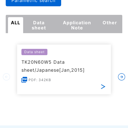
Parametric search
ALL
Data
Application
Other
sheet
Note
Data sheet
TK20N60W5 Data
sheet/Japanese[Jan,2015]
PDF: 342KB