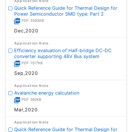
Application Note
Quick Reference Guide for Thermal Design for
Power Semiconductor SMD type: Part 2
PDF: 3593KB
Dec,2020
Application Note
Efficiency evaluation of Half-bridge DC-DC
converter supporting 48V Bus system
PDF: 1517KB
Sep,2020
Application Note
Avalanche energy calculation
PDF: 562KB
Mar,2020
Application Note
Quick Reference Guide for Thermal Design for