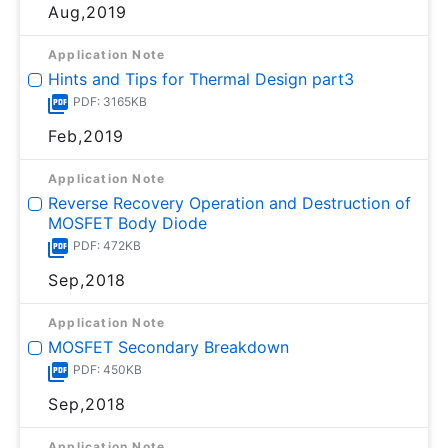
Aug,2019
Application Note
Hints and Tips for Thermal Design part3
PDF: 3165KB
Feb,2019
Application Note
Reverse Recovery Operation and Destruction of
MOSFET Body Diode
PDF: 472KB
Sep,2018
Application Note
MOSFET Secondary Breakdown
PDF: 450KB
Sep,2018
Application Note