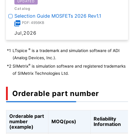
UPDATED
Catalog
Selection Guide MOSFETs 2026 Rev1.1
PDF: 4956KB
Jul,2026
®
*1
LTspice
is a trademark and simulation software of ADI
(Analog Devices, Inc.).
®
*2
SIMetrix
is simulation software and registered trademarks
of SIMetrix Technologies Ltd.
Orderable part number
Orderable part
Reliability
number
MOQ(pcs)
Information
(example)