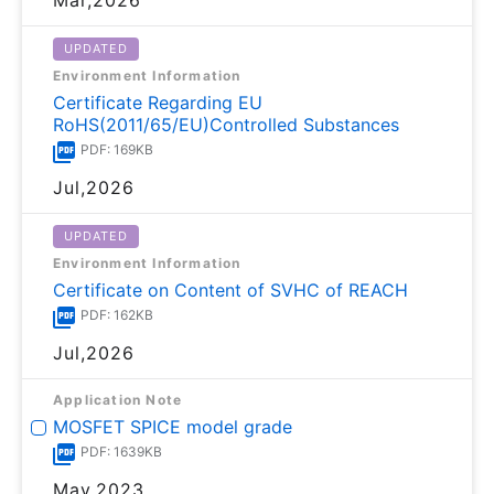
UPDATED
Environment Information
Certificate Regarding EU
RoHS(2011/65/EU)Controlled Substances
PDF: 169KB
Jul,2026
UPDATED
Environment Information
Certificate on Content of SVHC of REACH
PDF: 162KB
Jul,2026
Application Note
MOSFET SPICE model grade
PDF: 1639KB
May,2023