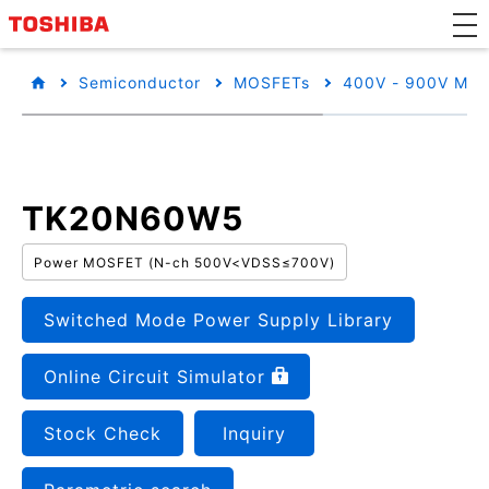
Semiconductor
MOSFETs
400V - 900V MO
TK20N60W5
Power MOSFET (N-ch 500V<VDSS≤700V)
Switched Mode Power Supply Library
Online Circuit Simulator
Stock Check
Inquiry