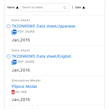
Date
Name
Data sheet
TK20N60W5 Data sheet/Japanese
PDF: 342KB
Jan,2015
Data sheet
TK20N60W5 Data sheet/English
PDF: 245KB
Jan,2015
Simulation Model
PSpice Model
lib: 3KB
Jan,2015