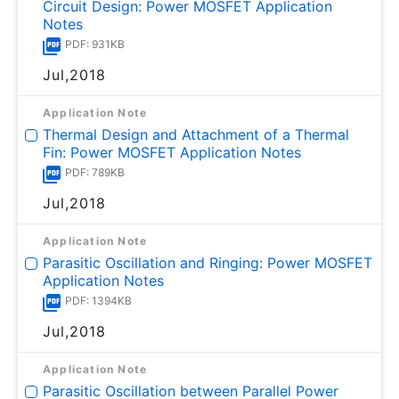
Circuit Design: Power MOSFET Application
Notes
PDF: 931KB
Jul,2018
Application Note
Thermal Design and Attachment of a Thermal
Fin: Power MOSFET Application Notes
PDF: 789KB
Jul,2018
Application Note
Parasitic Oscillation and Ringing: Power MOSFET
Application Notes
PDF: 1394KB
Jul,2018
Application Note
Parasitic Oscillation between Parallel Power