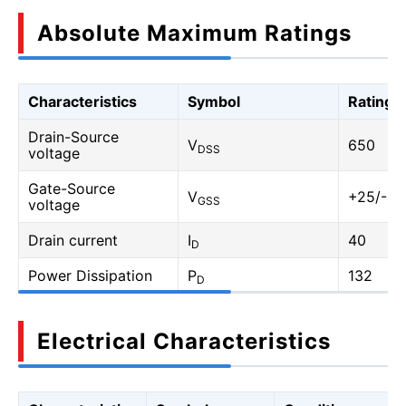
Absolute Maximum Ratings
Characteristics
Symbol
Rating
Drain-Source
V
650
DSS
voltage
Gate-Source
V
+25/-10
GSS
voltage
Drain current
I
40
D
Power Dissipation
P
132
D
Electrical Characteristics