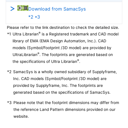
Download from SamacSys
*2 *3
Please refer to the link destination to check the detailed size.
®
*1
Ultra Librarian
is a Registered trademark and CAD model
library of EMA (EMA Design Automation, Inc.). CAD
models (Symbol/Footprint /3D model) are provided by
®
UltraLibrarian
. The footprints are generated based on
®
the specifications of Ultra Librarian
.
*2
SamacSys is a wholly owned subsidiary of Supplyframe,
Inc. CAD models (Symbol/Footprint /3D model) are
provided by Supplyframe, Inc. The footprints are
generated based on the specifications of SamacSys.
*3
Please note that the footprint dimensions may differ from
the reference Land Pattern dimensions provided on our
website.