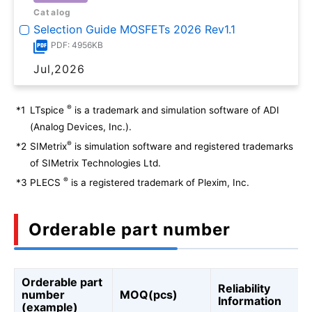
Catalog
Selection Guide MOSFETs 2026 Rev1.1
PDF: 4956KB
Jul,2026
®
*1
LTspice
is a trademark and simulation software of ADI
(Analog Devices, Inc.).
®
*2
SIMetrix
is simulation software and registered trademarks
of SIMetrix Technologies Ltd.
®
*3
PLECS
is a registered trademark of Plexim, Inc.
Orderable part number
Orderable part
Reliability
number
MOQ(pcs)
Information
(example)