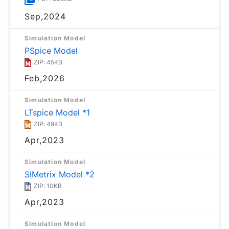
Sep,2024
Simulation Model
PSpice Model
ZIP: 45KB
Feb,2026
Simulation Model
LTspice Model *1
ZIP: 49KB
Apr,2023
Simulation Model
SIMetrix Model *2
ZIP: 10KB
Apr,2023
Simulation Model