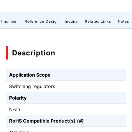
rt number
Reference Design
Inquiry
Related Links
Notes
Description
Application Scope
Switching regulators
Polarity
N-ch
RoHS Compatible Product(s) (#)