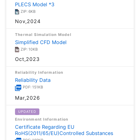
PLECS Model *3
ZIP: 6KB
Nov,2024
Thermal Simulation Model
Simplified CFD Model
ZIP: 10KB
Oct,2023
Reliability Information
Reliability Data
PDF: 151KB
Mar,2026
UPDATED
Environment Information
Certificate Regarding EU
RoHS(2011/65/EU)Controlled Substances