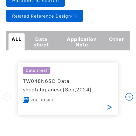
Parametric search
Related Reference Design(1)
ALL
Data
Application
Other
sheet
Note
Data sheet
TW048N65C Data
sheet/Japanese[Sep,2024]
PDF: 615KB