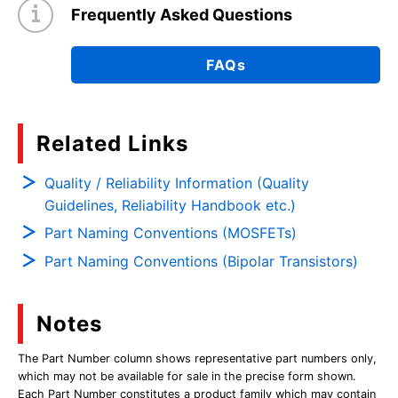
Frequently Asked Questions
FAQs
Related Links
Quality / Reliability Information (Quality
Guidelines, Reliability Handbook etc.)
Part Naming Conventions (MOSFETs)
Part Naming Conventions (Bipolar Transistors)
Notes
The Part Number column shows representative part numbers only,
which may not be available for sale in the precise form shown.
Each Part Number constitutes a product family which may contain