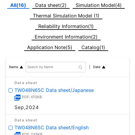
All(16)
Data sheet(2)
Simulation Model(4)
Thermal Simulation Model (1)
Reliability Information(1)
Environment Information(2)
Application Note(5)
Catalog(1)
Date
Name
Data sheet
TW048N65C Data sheet/Japanese
PDF: 615KB
Sep,2024
Data sheet
TW048N65C Data sheet/English
PDF: 536KB