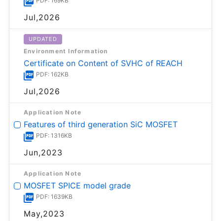
PDF: 169KB
Jul,2026
UPDATED
Environment Information
Certificate on Content of SVHC of REACH
PDF: 162KB
Jul,2026
Application Note
Features of third generation SiC MOSFET
PDF: 1316KB
Jun,2023
Application Note
MOSFET SPICE model grade
PDF: 1639KB
May,2023