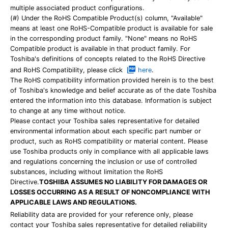
multiple associated product configurations.
(#) Under the RoHS Compatible Product(s) column, "Available"
means at least one RoHS-Compatible product is available for sale
in the corresponding product family. "None" means no RoHS
Compatible product is available in that product family. For
Toshiba's definitions of concepts related to the RoHS Directive
and RoHS Compatibility, please click
here
.
The RoHS compatibility information provided herein is to the best
of Toshiba's knowledge and belief accurate as of the date Toshiba
entered the information into this database. Information is subject
to change at any time without notice.
Please contact your Toshiba sales representative for detailed
environmental information about each specific part number or
product, such as RoHS compatibility or material content. Please
use Toshiba products only in compliance with all applicable laws
and regulations concerning the inclusion or use of controlled
substances, including without limitation the RoHS
Directive.
TOSHIBA ASSUMES NO LIABILITY FOR DAMAGES OR
LOSSES OCCURRING AS A RESULT OF NONCOMPLIANCE WITH
APPLICABLE LAWS AND REGULATIONS.
Reliability data are provided for your reference only, please
contact your Toshiba sales representative for detailed reliability