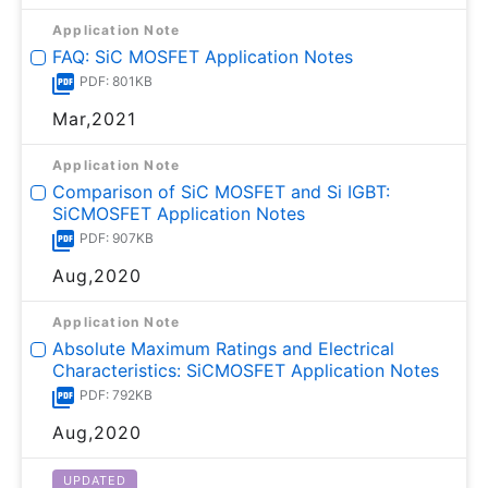
Application Note
FAQ: SiC MOSFET Application Notes
PDF: 801KB
Mar,2021
Application Note
Comparison of SiC MOSFET and Si IGBT:
SiCMOSFET Application Notes
PDF: 907KB
Aug,2020
Application Note
Absolute Maximum Ratings and Electrical
Characteristics: SiCMOSFET Application Notes
PDF: 792KB
Aug,2020
UPDATED