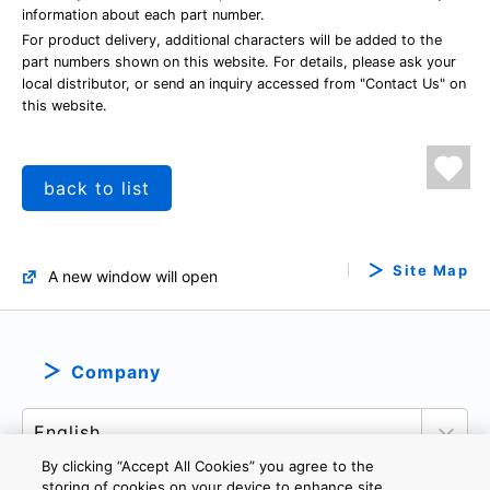
information about each part number.
For product delivery, additional characters will be added to the
part numbers shown on this website. For details, please ask your
local distributor, or send an inquiry accessed from "Contact Us" on
this website.
back to list
Site Map
A new window will open
Company
By clicking “Accept All Cookies” you agree to the
storing of cookies on your device to enhance site