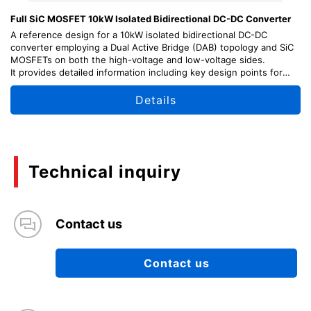
Full SiC MOSFET 10kW Isolated Bidirectional DC-DC Converter
A reference design for a 10kW isolated bidirectional DC-DC
converter employing a Dual Active Bridge (DAB) topology and SiC
MOSFETs on both the high-voltage and low-voltage sides.
It provides detailed information including key design points for
each circuit block, usage instructions, and adjustment methods,
as well as schematic diagrams and PCB layout data, helping
Details
support your power electronics designs.
Technical inquiry
Contact us
Contact us