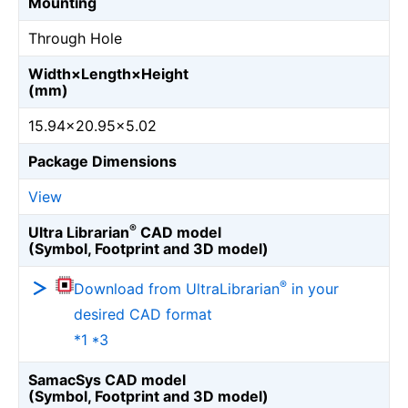
Mounting
Through Hole
Width×Length×Height
(mm)
15.94×20.95×5.02
Package Dimensions
View
®
Ultra Librarian
CAD model
(Symbol, Footprint and 3D model)
®
Download from UltraLibrarian
in your
desired CAD format
*1 *3
SamacSys CAD model
(Symbol, Footprint and 3D model)