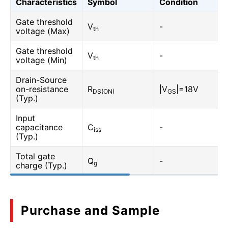
Characteristics
Symbol
Condition
Gate threshold
V
-
th
voltage (Max)
Gate threshold
V
-
th
voltage (Min)
Drain-Source
on-resistance
R
|V
|=18V
DS(ON)
GS
(Typ.)
Input
capacitance
C
-
iss
(Typ.)
Total gate
Q
-
g
charge (Typ.)
Purchase and Sample