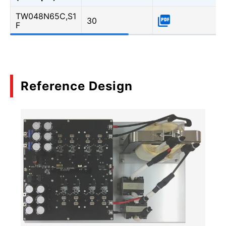
TW048N65C,S1
30
F
Reference Design