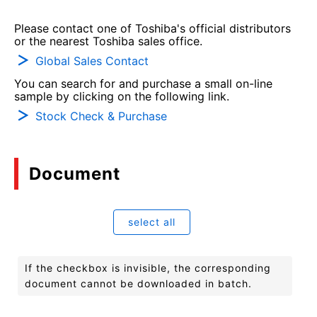
Please contact one of Toshiba's official distributors
or the nearest Toshiba sales office.
Global Sales Contact
You can search for and purchase a small on-line
sample by clicking on the following link.
Stock Check & Purchase
Document
select all
If the checkbox is invisible, the corresponding
document cannot be downloaded in batch.