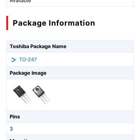
Available
Package Information
Toshiba Package Name
TO-247
Package Image
Pins
3