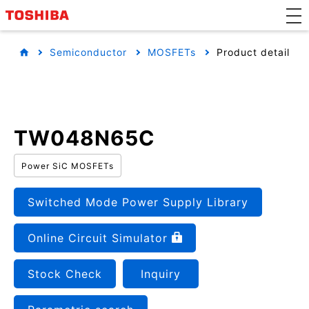
Semiconductor
MOSFETs
Product detail
TW048N65C
Power SiC MOSFETs
Switched Mode Power Supply Library
Online Circuit Simulator
Stock Check
Inquiry