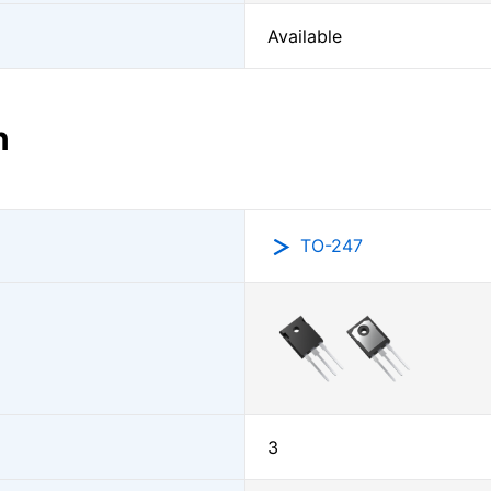
Available
n
TO-247
3