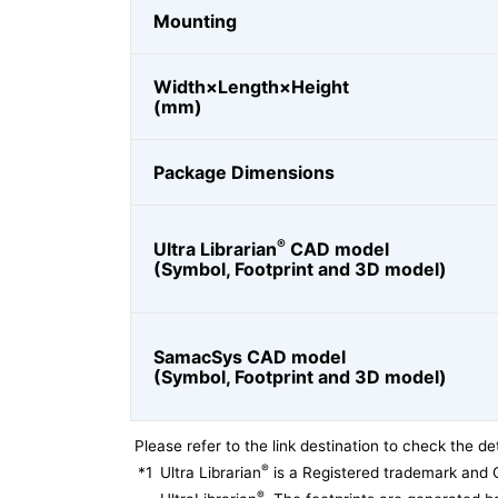
Mounting
Width×Length×Height
(mm)
Package Dimensions
®
Ultra Librarian
CAD model
(Symbol, Footprint and 3D model)
SamacSys CAD model
(Symbol, Footprint and 3D model)
Please refer to the link destination to check the det
®
*1
Ultra Librarian
is a Registered trademark and 
®