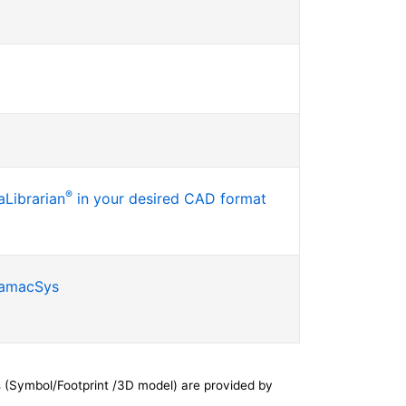
®
Librarian
in your desired CAD format
SamacSys
 (Symbol/Footprint /3D model) are provided by