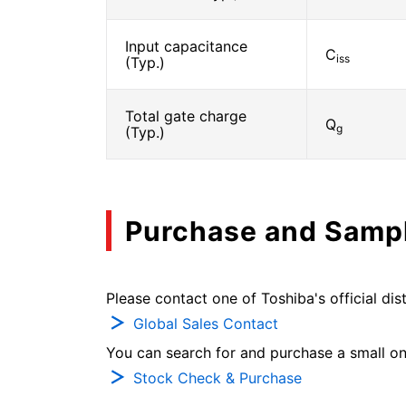
Input capacitance
C
iss
(Typ.)
Total gate charge
Q
g
(Typ.)
Purchase and Samp
Please contact one of Toshiba's official dist
Global Sales Contact
You can search for and purchase a small on-
Stock Check & Purchase