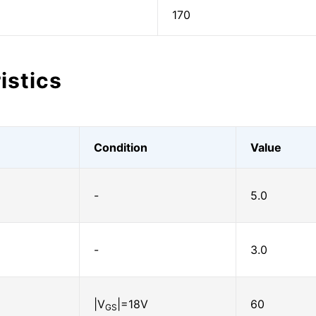
170
istics
Condition
Value
-
5.0
-
3.0
|V
|=18V
60
GS