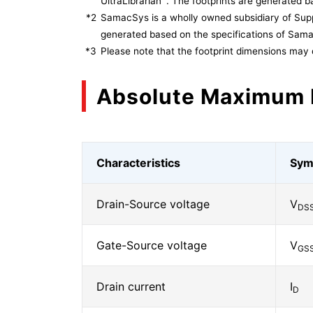
UltraLibrarian
. The footprints are generated ba
*2
SamacSys is a wholly owned subsidiary of Supp
generated based on the specifications of Sam
*3
Please note that the footprint dimensions may 
Absolute Maximum 
Characteristics
Sym
Drain-Source voltage
V
DS
Gate-Source voltage
V
GS
Drain current
I
D