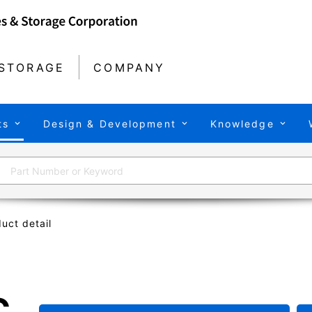
STORAGE
COMPANY
ts
Design & Development
Knowledge
uct detail
C