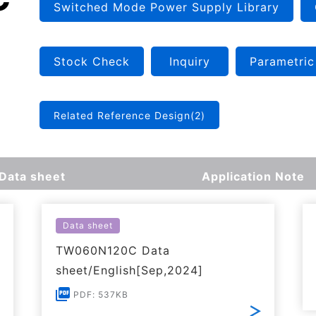
Switched Mode Power Supply Library
Stock Check
Inquiry
Parametric
Related Reference Design(2)
Data sheet
Application Note
Data sheet
TW060N120C Data
sheet/English[Sep,2024]
PDF: 537KB