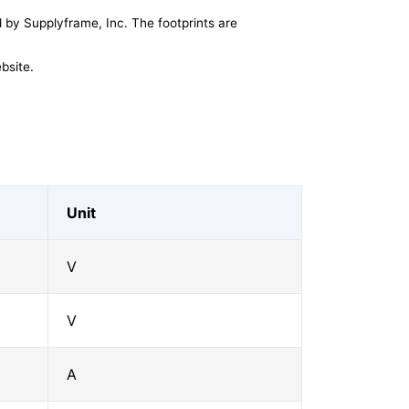
by Supplyframe, Inc. The footprints are
bsite.
Unit
V
V
A