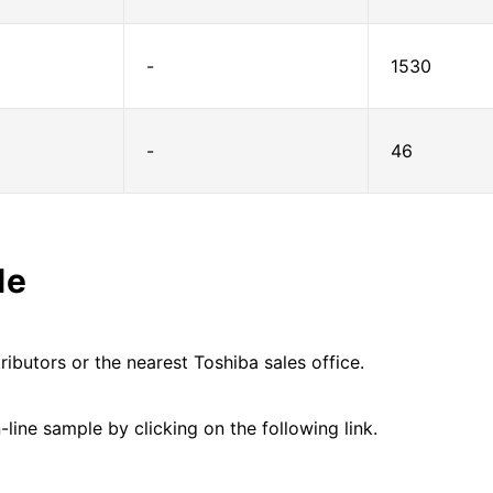
-
1530
-
46
le
ributors or the nearest Toshiba sales office.
line sample by clicking on the following link.