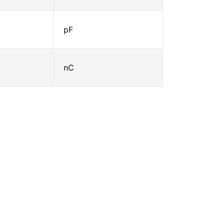
pF
nC