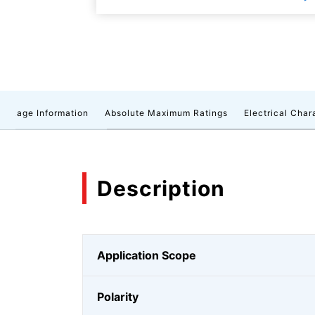
ackage Information
Absolute Maximum Ratings
Electrical Char
Description
Application Scope
Polarity