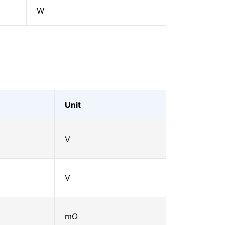
W
Unit
V
V
mΩ