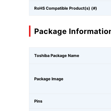
RoHS Compatible Product(s) (#)
Package Informatio
Toshiba Package Name
Package Image
Pins