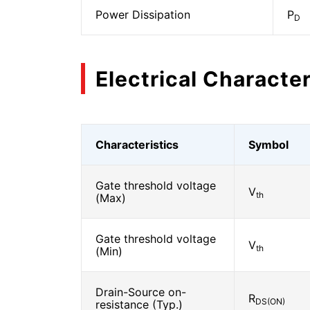
Power Dissipation
P
D
Electrical Character
Characteristics
Symbol
Gate threshold voltage
V
th
(Max)
Gate threshold voltage
V
th
(Min)
Drain-Source on-
R
DS(ON)
resistance (Typ.)