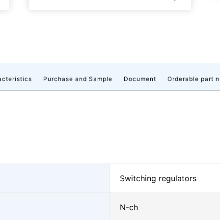
acteristics
Purchase and Sample
Document
Orderable part 
Switching regulators
N-ch