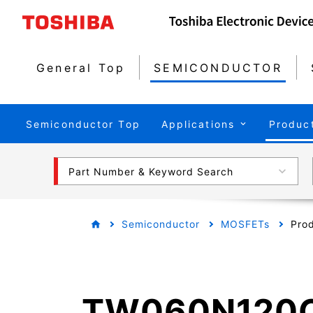
General Top
SEMICONDUCTOR
Semiconductor Top
Applications
Produc
Part Number & Keyword Search
Semiconductor
MOSFETs
Prod
TW060N120