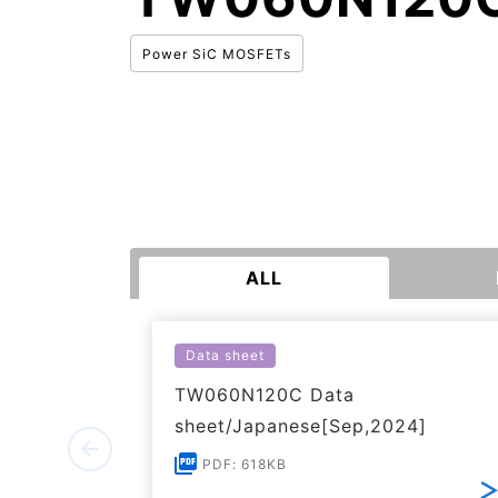
Power SiC MOSFETs
ALL
Data sheet
TW060N120C Data
sheet/Japanese[Sep,2024]
PDF: 618KB