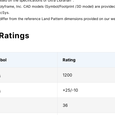
sed on the specifications of Ultra Librarian
.
lyframe, Inc. CAD models (Symbol/Footprint /3D model) are provided 
acSys.
differ from the reference Land Pattern dimensions provided on our we
Ratings
bol
Rating
1200
S
+25/-10
S
36