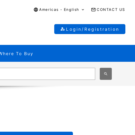
Americas - English
CONTACT US
Login/Registration
Where To Buy