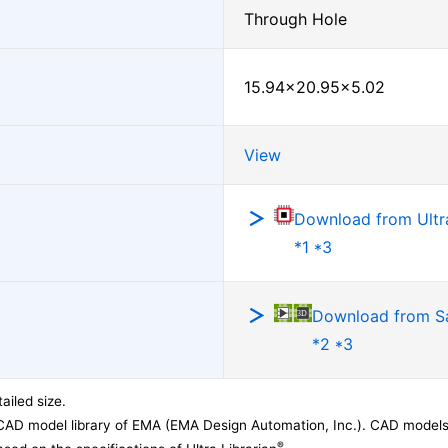
Through Hole
15.94×20.95×5.02
View
Download from Ultra
*1 *3
Download from 
*2 *3
ailed size.
CAD model library of EMA (EMA Design Automation, Inc.). CAD models
®