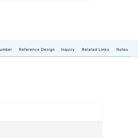
number
Reference Design
Inquiry
Related Links
Notes