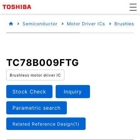
Semiconductor
Motor Driver ICs
Brushless 
TC78B009FTG
Brushless motor driver IC
Stock Check
Inquiry
Parametric search
Related Reference Design(1)