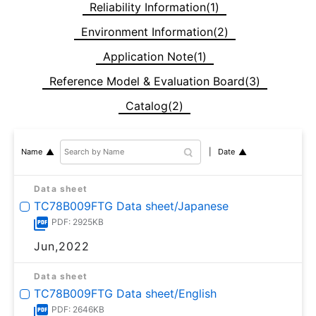
Reliability Information(1)
Environment Information(2)
Application Note(1)
Reference Model & Evaluation Board(3)
Catalog(2)
Date
Name
Data sheet
TC78B009FTG Data sheet/Japanese
PDF: 2925KB
Jun,2022
Data sheet
TC78B009FTG Data sheet/English
PDF: 2646KB