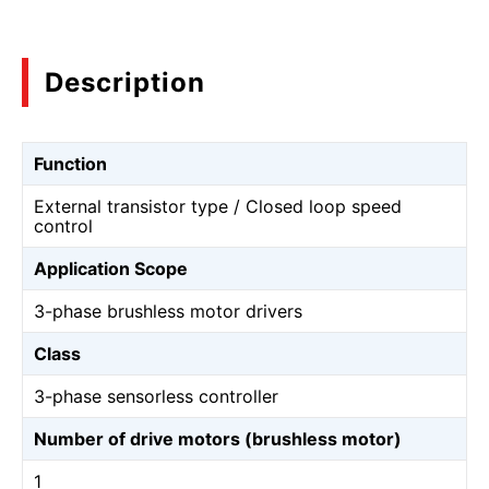
Description
Function
External transistor type / Closed loop speed
control
Application Scope
3-phase brushless motor drivers
Class
3-phase sensorless controller
Number of drive motors (brushless motor)
1