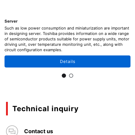
Server
Such as low power consumption and miniaturization are important
in designing server. Toshiba provides information on a wide range
of semiconductor products suitable for power supply units, motor
driving unit, over temperature monitoring unit, etc., along with
circuit configuration examples.
Details
Technical inquiry
Contact us