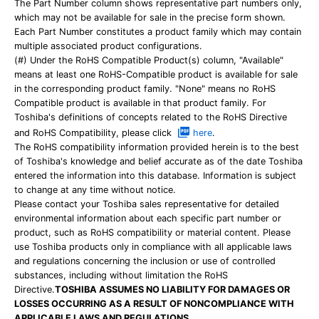
The Part Number column shows representative part numbers only,
which may not be available for sale in the precise form shown.
Each Part Number constitutes a product family which may contain
multiple associated product configurations.
(#) Under the RoHS Compatible Product(s) column, "Available"
means at least one RoHS-Compatible product is available for sale
in the corresponding product family. "None" means no RoHS
Compatible product is available in that product family. For
Toshiba's definitions of concepts related to the RoHS Directive
and RoHS Compatibility, please click
here
.
The RoHS compatibility information provided herein is to the best
of Toshiba's knowledge and belief accurate as of the date Toshiba
entered the information into this database. Information is subject
to change at any time without notice.
Please contact your Toshiba sales representative for detailed
environmental information about each specific part number or
product, such as RoHS compatibility or material content. Please
use Toshiba products only in compliance with all applicable laws
and regulations concerning the inclusion or use of controlled
substances, including without limitation the RoHS
Directive.
TOSHIBA ASSUMES NO LIABILITY FOR DAMAGES OR
LOSSES OCCURRING AS A RESULT OF NONCOMPLIANCE WITH
APPLICABLE LAWS AND REGULATIONS.