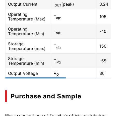
Output Current
I
(peak)
0.24
OUT
Operating
T
105
opr
Temperature (Max)
Operating
T
-40
opr
Temperature (Min)
Storage
T
150
stg
Temperature (max)
Storage
T
-55
stg
Temperature (min)
Output Voltage
V
30
O
Purchase and Sample
Please contact one of Toshiba's official distributors