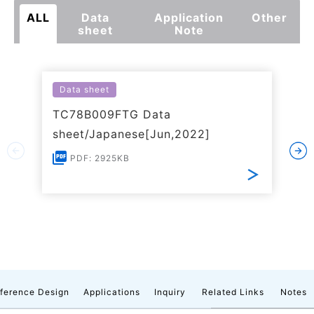
ALL
Data
Application
Other
sheet
Note
Data sheet
TC78B009FTG Data
sheet/Japanese[Jun,2022]
PDF: 2925KB
ference Design
Applications
Inquiry
Related Links
Notes