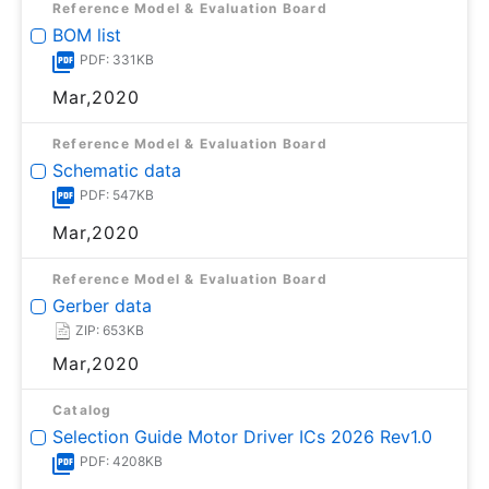
Reference Model & Evaluation Board
BOM list
PDF: 331KB
Mar,2020
Reference Model & Evaluation Board
Schematic data
PDF: 547KB
Mar,2020
Reference Model & Evaluation Board
Gerber data
ZIP: 653KB
Mar,2020
Catalog
Selection Guide Motor Driver ICs 2026 Rev1.0
PDF: 4208KB