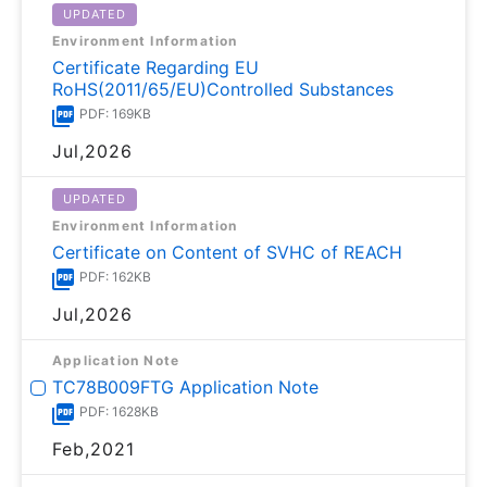
UPDATED
Environment Information
Certificate Regarding EU
RoHS(2011/65/EU)Controlled Substances
PDF: 169KB
Jul,2026
UPDATED
Environment Information
Certificate on Content of SVHC of REACH
PDF: 162KB
Jul,2026
Application Note
TC78B009FTG Application Note
PDF: 1628KB
Feb,2021