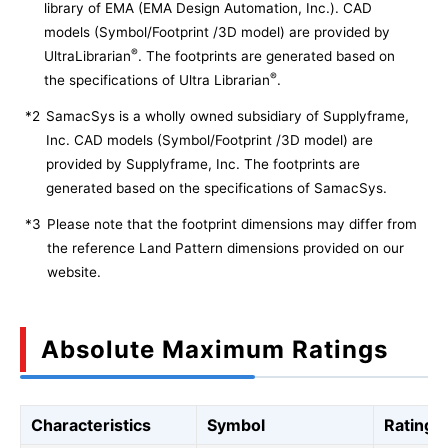
library of EMA (EMA Design Automation, Inc.). CAD
models (Symbol/Footprint /3D model) are provided by
®
UltraLibrarian
. The footprints are generated based on
®
the specifications of Ultra Librarian
.
*2
SamacSys is a wholly owned subsidiary of Supplyframe,
Inc. CAD models (Symbol/Footprint /3D model) are
provided by Supplyframe, Inc. The footprints are
generated based on the specifications of SamacSys.
*3
Please note that the footprint dimensions may differ from
the reference Land Pattern dimensions provided on our
website.
Absolute Maximum Ratings
Characteristics
Symbol
Rating