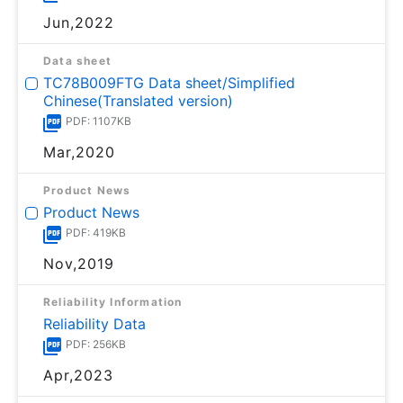
Jun,2022
Data sheet
TC78B009FTG Data sheet/Simplified
Chinese(Translated version)
PDF: 1107KB
Mar,2020
Product News
Product News
PDF: 419KB
Nov,2019
Reliability Information
Reliability Data
PDF: 256KB
Apr,2023