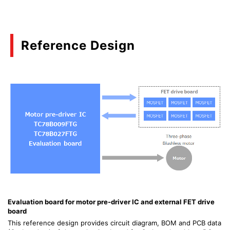
Reference Design
Evaluation board for motor pre-driver IC and external FET drive
board
This reference design provides circuit diagram, BOM and PCB data