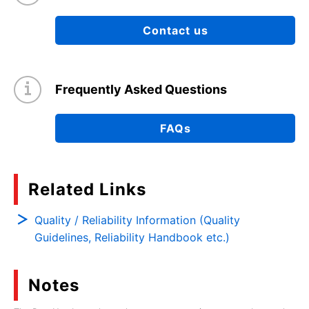
Contact us
Frequently Asked Questions
FAQs
Related Links
Quality / Reliability Information (Quality
Guidelines, Reliability Handbook etc.)
Notes