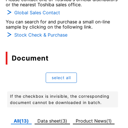
or the nearest Toshiba sales office.
Global Sales Contact
You can search for and purchase a small on-line
sample by clicking on the following link.
Stock Check & Purchase
Document
select all
If the checkbox is invisible, the corresponding
document cannot be downloaded in batch.
All(13)
Data sheet(3)
Product News(1)