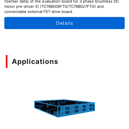
(Gerber data) of the evaluation board for 3 phase brushless DC
motor pre-driver IC (TC78B009FTG/TC78B027FTG) and
connectable external FET drive board.
Details
Applications