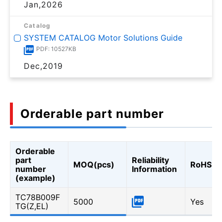
Jan,2026
Catalog
SYSTEM CATALOG Motor Solutions Guide
PDF: 10527KB
Dec,2019
Orderable part number
Orderable
part
Reliability
MOQ(pcs)
RoHS
number
Information
(example)
TC78B009F
5000
Yes
TG(Z,EL)