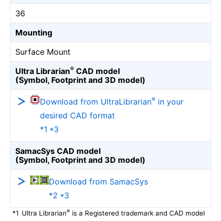
36
Mounting
Surface Mount
®
Ultra Librarian
CAD model
(Symbol, Footprint and 3D model)
®
Download from UltraLibrarian
in your
desired CAD format
*1 *3
SamacSys CAD model
(Symbol, Footprint and 3D model)
Download from SamacSys
*2 *3
®
*1
Ultra Librarian
is a Registered trademark and CAD model