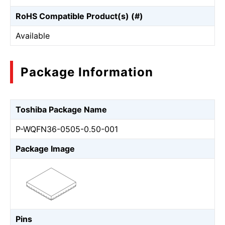
RoHS Compatible Product(s) (#)
Available
Package Information
Toshiba Package Name
P-WQFN36-0505-0.50-001
Package Image
Pins