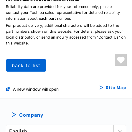
Reliability data are provided for your reference only, please
contact your Toshiba sales representative for detailed reliability
information about each part number.
For product delivery, additional characters will be added to the
part numbers shown on this website. For details, please ask your
local distributor, or send an inquiry accessed from "Contact Us" on
this website.
back to list
Site Map
A new window will open
Company