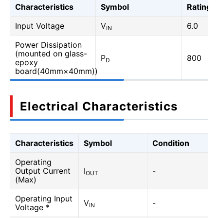
Characteristics
Symbol
Rating
Input Voltage
V
6.0
IN
Power Dissipation
(mounted on glass-
P
800
D
epoxy
board(40mm×40mm))
Electrical Characteristics
Characteristics
Symbol
Condition
Operating
Output Current
I
-
OUT
(Max)
Operating Input
V
-
IN
Voltage *