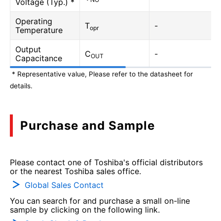
Voltage (Typ.) *
Operating
T
-
opr
Temperature
Output
C
-
OUT
Capacitance
* Representative value, Please refer to the datasheet for
details.
Purchase and Sample
Please contact one of Toshiba's official distributors
or the nearest Toshiba sales office.
Global Sales Contact
You can search for and purchase a small on-line
sample by clicking on the following link.