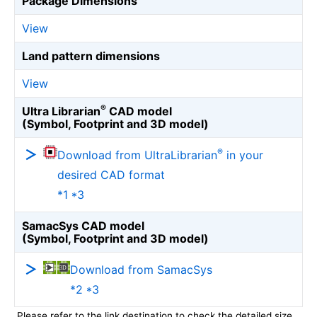
Package Dimensions
View
Land pattern dimensions
View
®
Ultra Librarian
CAD model
(Symbol, Footprint and 3D model)
®
Download from UltraLibrarian
in your
desired CAD format
*1 *3
SamacSys CAD model
(Symbol, Footprint and 3D model)
Download from SamacSys
*2 *3
Please refer to the link destination to check the detailed size.