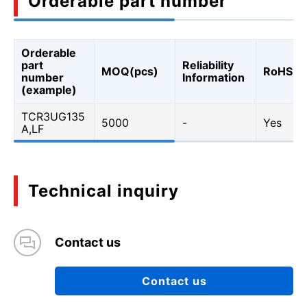
Orderable part number
Orderable
part
Reliability
MOQ(pcs)
RoHS
number
Information
(example)
TCR3UG135
5000
-
Yes
A,LF
Technical inquiry
Contact us
Contact us