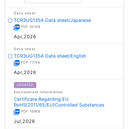
Data sheet
TCR3UG135A Data sheet/Japanese
PDF: 931KB
Apr,2026
Data sheet
TCR3UG135A Data sheet/English
PDF: 771KB
Apr,2026
UPDATED
Environment Information
Certificate Regarding EU
RoHS(2011/65/EU)Controlled Substances
PDF: 169KB
Jul,2026