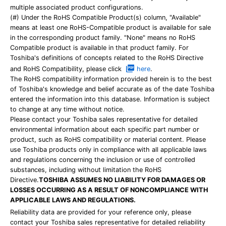
multiple associated product configurations.
(#) Under the RoHS Compatible Product(s) column, "Available"
means at least one RoHS-Compatible product is available for sale
in the corresponding product family. "None" means no RoHS
Compatible product is available in that product family. For
Toshiba's definitions of concepts related to the RoHS Directive
and RoHS Compatibility, please click
here
.
The RoHS compatibility information provided herein is to the best
of Toshiba's knowledge and belief accurate as of the date Toshiba
entered the information into this database. Information is subject
to change at any time without notice.
Please contact your Toshiba sales representative for detailed
environmental information about each specific part number or
product, such as RoHS compatibility or material content. Please
use Toshiba products only in compliance with all applicable laws
and regulations concerning the inclusion or use of controlled
substances, including without limitation the RoHS
Directive.
TOSHIBA ASSUMES NO LIABILITY FOR DAMAGES OR
LOSSES OCCURRING AS A RESULT OF NONCOMPLIANCE WITH
APPLICABLE LAWS AND REGULATIONS.
Reliability data are provided for your reference only, please
contact your Toshiba sales representative for detailed reliability