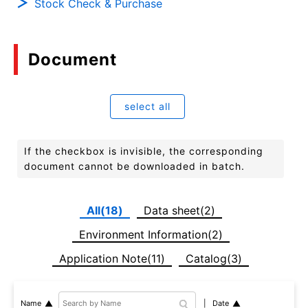
Stock Check & Purchase
Document
select all
If the checkbox is invisible, the corresponding
document cannot be downloaded in batch.
All(18)
Data sheet(2)
Environment Information(2)
Application Note(11)
Catalog(3)
Date
Name