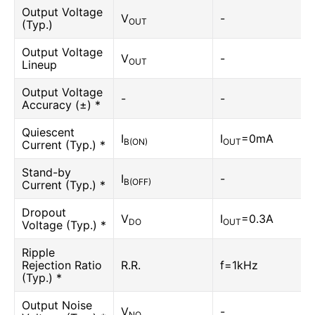
Output Voltage
V
-
OUT
(Typ.)
Output Voltage
V
-
OUT
Lineup
Output Voltage
-
-
Accuracy (±) *
Quiescent
I
I
=0mA
B(ON)
OUT
Current (Typ.) *
Stand-by
I
-
B(OFF)
Current (Typ.) *
Dropout
V
I
=0.3A
DO
OUT
Voltage (Typ.) *
Ripple
Rejection Ratio
R.R.
f=1kHz
(Typ.) *
Output Noise
V
-
NO