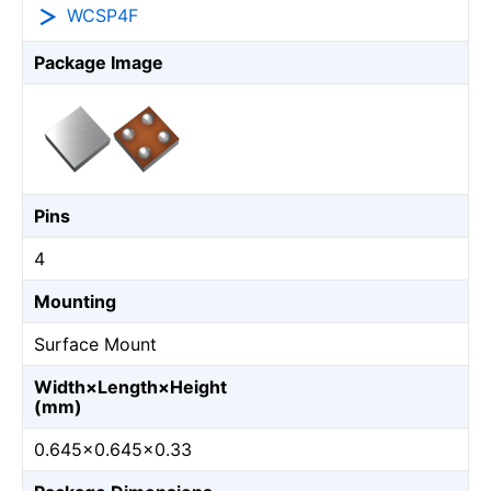
WCSP4F
Package Image
Pins
4
Mounting
Surface Mount
Width×Length×Height
(mm)
0.645×0.645×0.33