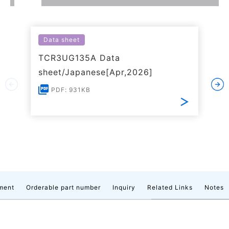
Data sheet
TCR3UG135A Data
sheet/Japanese[Apr,2026]
PDF: 931KB
ment
Orderable part number
Inquiry
Related Links
Notes