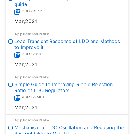
guide
PDF: 739KB
Mar,2021
Application Note
Load Transient Response of LDO and Methods
to Improve it
PDF: 1231KB
Mar,2021
Application Note
Simple Guide to Improving Ripple Rejection
Ratio of LDO Regulators
PDF: 1249KB
Mar,2021
Application Note
Mechanism of LDO Oscillation and Reducing the
Susceptibility to Oscillation