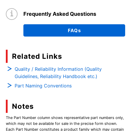
Frequently Asked Questions
FAQs
Related Links
Quality / Reliability Information (Quality
Guidelines, Reliability Handbook etc.)
Part Naming Conventions
Notes
The Part Number column shows representative part numbers only,
which may not be available for sale in the precise form shown.
Each Part Number constitutes a product family which may contain