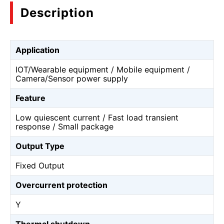
Description
Application
IOT/Wearable equipment / Mobile equipment /
Camera/Sensor power supply
Feature
Low quiescent current / Fast load transient
response / Small package
Output Type
Fixed Output
Overcurrent protection
Y