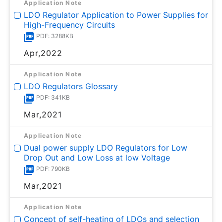
Application Note
LDO Regulator Application to Power Supplies for
High-Frequency Circuits
PDF: 3288KB
Apr,2022
Application Note
LDO Regulators Glossary
PDF: 341KB
Mar,2021
Application Note
Dual power supply LDO Regulators for Low
Drop Out and Low Loss at low Voltage
PDF: 790KB
Mar,2021
Application Note
Concept of self-heating of LDOs and selection