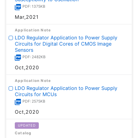
PDF: 1375KB
Mar,2021
Application Note
LDO Regulator Application to Power Supply
Circuits for Digital Cores of CMOS Image
Sensors
PDF: 2482KB
Oct,2020
Application Note
LDO Regulator Application to Power Supply
Circuits for MCUs
PDF: 2575KB
Oct,2020
UPDATED
Catalog