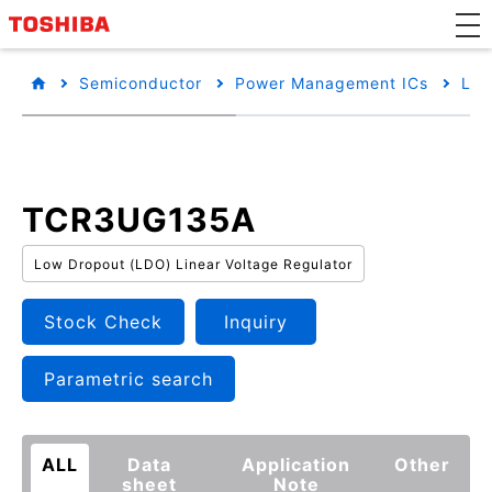
Semiconductor
Power Management ICs
Low
TCR3UG135A
Low Dropout (LDO) Linear Voltage Regulator
Stock Check
Inquiry
Parametric search
ALL
Data
Application
Other
sheet
Note