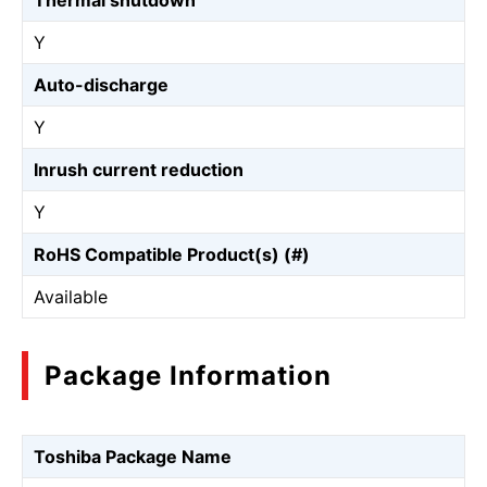
Thermal shutdown
Y
Auto-discharge
Y
Inrush current reduction
Y
RoHS Compatible Product(s) (#)
Available
Package Information
Toshiba Package Name