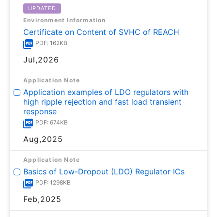
UPDATED
Environment Information
Certificate on Content of SVHC of REACH
PDF: 162KB
Jul,2026
Application Note
Application examples of LDO regulators with
high ripple rejection and fast load transient
response
PDF: 674KB
Aug,2025
Application Note
Basics of Low-Dropout (LDO) Regulator ICs
PDF: 1298KB
Feb,2025