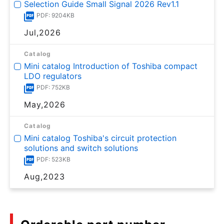
Selection Guide Small Signal 2026 Rev1.1
PDF: 9204KB
Jul,2026
Catalog
Mini catalog Introduction of Toshiba compact
LDO regulators
PDF: 752KB
May,2026
Catalog
Mini catalog Toshiba's circuit protection
solutions and switch solutions
PDF: 523KB
Aug,2023