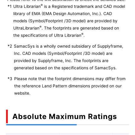
®
*1
Ultra Librarian
is a Registered trademark and CAD model
library of EMA (EMA Design Automation, Inc.). CAD
models (Symbol/Footprint /3D model) are provided by
®
UltraLibrarian
. The footprints are generated based on
®
the specifications of Ultra Librarian
.
*2
SamacSys is a wholly owned subsidiary of Supplyframe,
Inc. CAD models (Symbol/Footprint /3D model) are
provided by Supplyframe, Inc. The footprints are
generated based on the specifications of SamacSys.
*3
Please note that the footprint dimensions may differ from
the reference Land Pattern dimensions provided on our
website.
Absolute Maximum Ratings