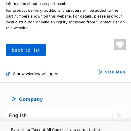
information about each part number.
For product delivery, additional characters will be added to the
part numbers shown on this website. For details, please ask your
local distributor, or send an inquiry accessed from "Contact Us" on
this website.
back to list
Site Map
A new window will open
Company
By clicking “Accept All Cookies” you agree to the