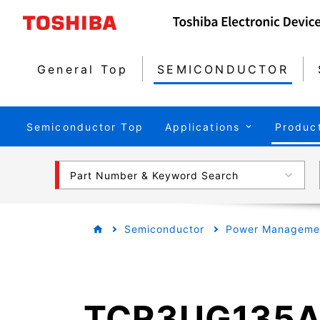
General Top
SEMICONDUCTOR
Semiconductor Top
Applications
Produc
Part Number & Keyword Search
Semiconductor
Power Managemen
TCR3UG135