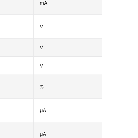
mA
V
V
V
%
μA
μA