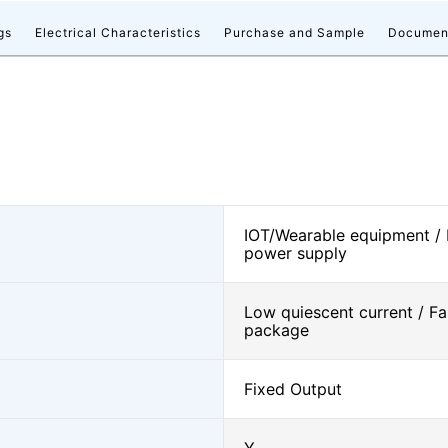
gs
Electrical Characteristics
Purchase and Sample
Documen
IOT/Wearable equipment /
power supply
Low quiescent current / Fa
package
Fixed Output