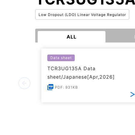
Low Dropout (LDO) Linear Voltage Regulator
ALL
Data sheet
TCR3UG135A Data
sheet/Japanese[Apr,2026]
PDF: 931KB