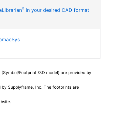
®
Librarian
in your desired CAD format
SamacSys
 (Symbol/Footprint /3D model) are provided by
by Supplyframe, Inc. The footprints are
bsite.