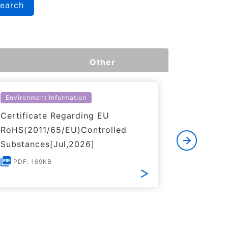
search
Other
Environment Information
Environme
Certificate Regarding EU
Certific
RoHS(2011/65/EU)Controlled
of REACH
Substances[Jul,2026]
PDF: 1
PDF: 169KB