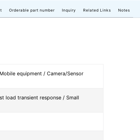
t
Orderable part number
Inquiry
Related Links
Notes
 Mobile equipment / Camera/Sensor
st load transient response / Small