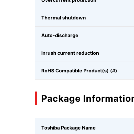
Overcurrent protection
Thermal shutdown
Auto-discharge
Inrush current reduction
RoHS Compatible Product(s) (#)
Package Informatio
Toshiba Package Name