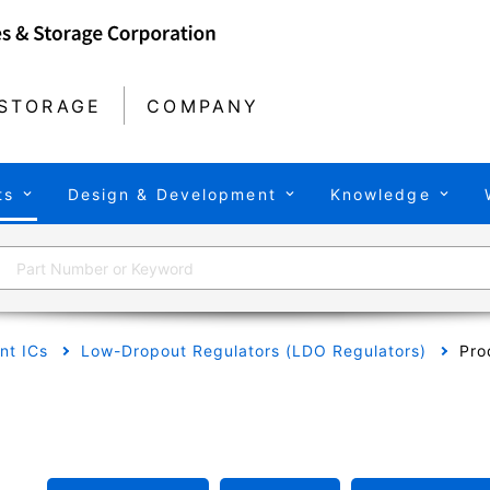
STORAGE
COMPANY
ts
Design & Development
Knowledge
t ICs
Low-Dropout Regulators (LDO Regulators)
Pro
A