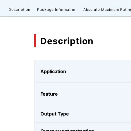
Description
Package Information
Absolute Maximum Ratin
Description
Application
Feature
Output Type