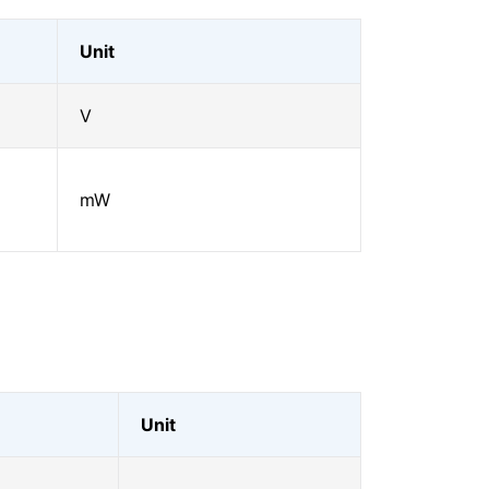
Unit
V
mW
Unit