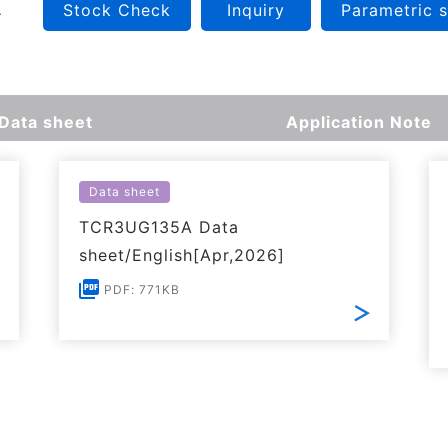
Stock Check
Inquiry
Parametric 
Data sheet
Application Note
Data sheet
TCR3UG135A Data
sheet/English[Apr,2026]
PDF: 771KB