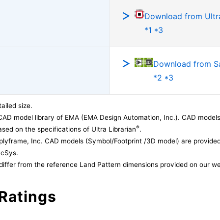
Download from Ultra
*1 *3
Download from 
*2 *3
ailed size.
CAD model library of EMA (EMA Design Automation, Inc.). CAD models
®
sed on the specifications of Ultra Librarian
.
lyframe, Inc. CAD models (Symbol/Footprint /3D model) are provided 
acSys.
differ from the reference Land Pattern dimensions provided on our we
Ratings