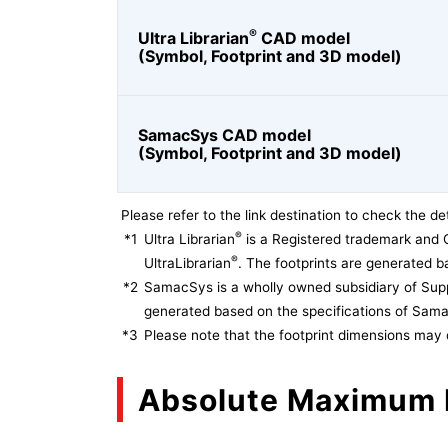
®
Ultra Librarian
CAD model
(Symbol, Footprint and 3D model)
SamacSys CAD model
(Symbol, Footprint and 3D model)
Please refer to the link destination to check the det
®
*1
Ultra Librarian
is a Registered trademark and 
®
UltraLibrarian
. The footprints are generated ba
*2
SamacSys is a wholly owned subsidiary of Supp
generated based on the specifications of Sam
*3
Please note that the footprint dimensions may 
Absolute Maximum 