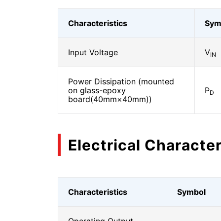
Characteristics
Sym
Input Voltage
V
IN
Power Dissipation (mounted
on glass-epoxy
P
D
board(40mm×40mm))
Electrical Character
Characteristics
Symbol