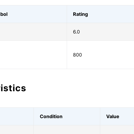
bol
Rating
6.0
800
istics
Condition
Value