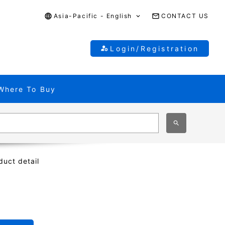
Asia-Pacific - English
CONTACT US
Login/Registration
Where To Buy
duct detail