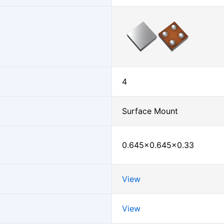
4
Surface Mount
0.645×0.645×0.33
View
View