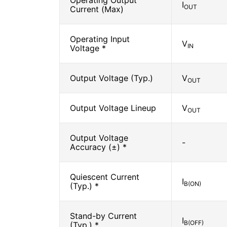
Operating Output
I
OUT
Current (Max)
Operating Input
V
IN
Voltage *
Output Voltage (Typ.)
V
OUT
Output Voltage Lineup
V
OUT
Output Voltage
-
Accuracy (±) *
Quiescent Current
I
B(ON)
(Typ.) *
Stand-by Current
I
B(OFF)
(Typ.) *