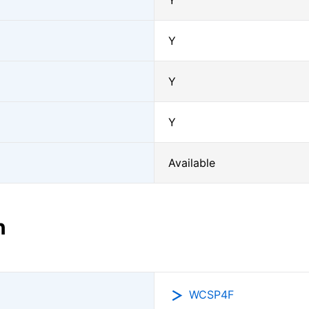
Y
Y
Y
Y
Available
n
WCSP4F