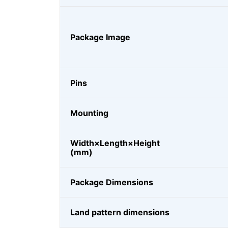
Package Image
Pins
Mounting
Width×Length×Height
(mm)
Package Dimensions
Land pattern dimensions