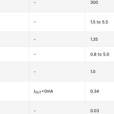
-
300
-
1.5 to 5.5
-
1.35
-
0.8 to 5.0
-
1.0
I
=0mA
0.34
OUT
-
0.03