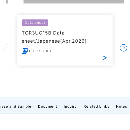
Data sheet
TCR3UG15B Data
sheet/Japanese[Apr,2026]
PDF: 931KB
hase and Sample
Document
Inquiry
Related Links
Notes