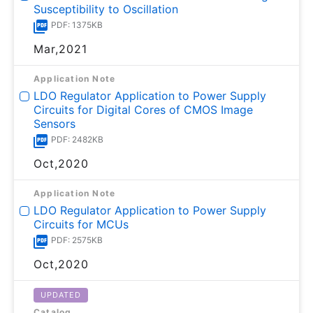
Susceptibility to Oscillation
PDF: 1375KB
Mar,2021
Application Note
LDO Regulator Application to Power Supply
Circuits for Digital Cores of CMOS Image
Sensors
PDF: 2482KB
Oct,2020
Application Note
LDO Regulator Application to Power Supply
Circuits for MCUs
PDF: 2575KB
Oct,2020
UPDATED
Catalog