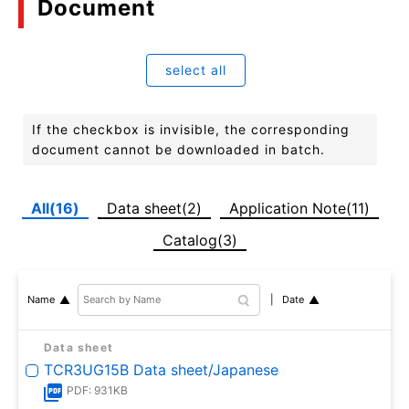
Document
select all
If the checkbox is invisible, the corresponding
document cannot be downloaded in batch.
All(16)
Data sheet(2)
Application Note(11)
Catalog(3)
Date
Name
Data sheet
TCR3UG15B Data sheet/Japanese
PDF: 931KB