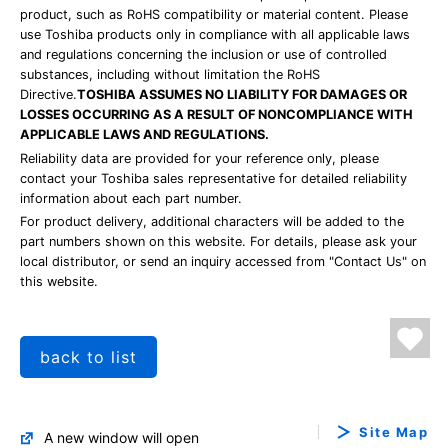
product, such as RoHS compatibility or material content. Please
use Toshiba products only in compliance with all applicable laws
and regulations concerning the inclusion or use of controlled
substances, including without limitation the RoHS
Directive.
TOSHIBA ASSUMES NO LIABILITY FOR DAMAGES OR
LOSSES OCCURRING AS A RESULT OF NONCOMPLIANCE WITH
APPLICABLE LAWS AND REGULATIONS.
Reliability data are provided for your reference only, please
contact your Toshiba sales representative for detailed reliability
information about each part number.
For product delivery, additional characters will be added to the
part numbers shown on this website. For details, please ask your
local distributor, or send an inquiry accessed from "Contact Us" on
this website.
back to list
Site Map
A new window will open