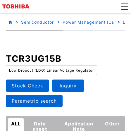
Semiconductor
Power Management ICs
Low
TCR3UG15B
Low Dropout (LDO) Linear Voltage Regulator
Stock Check
Inquiry
Parametric search
ALL
Data
Application
Other
sheet
Note