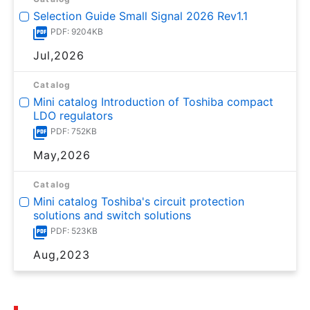
Selection Guide Small Signal 2026 Rev1.1
PDF: 9204KB
Jul,2026
Catalog
Mini catalog Introduction of Toshiba compact
LDO regulators
PDF: 752KB
May,2026
Catalog
Mini catalog Toshiba's circuit protection
solutions and switch solutions
PDF: 523KB
Aug,2023