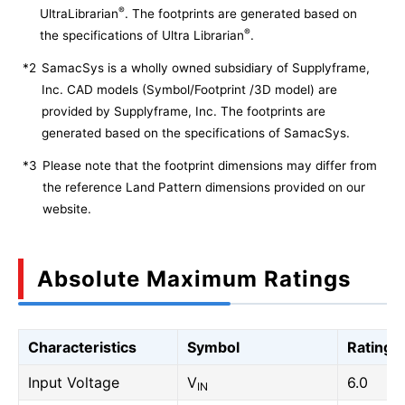
®
UltraLibrarian
. The footprints are generated based on
®
the specifications of Ultra Librarian
.
*2
SamacSys is a wholly owned subsidiary of Supplyframe,
Inc. CAD models (Symbol/Footprint /3D model) are
provided by Supplyframe, Inc. The footprints are
generated based on the specifications of SamacSys.
*3
Please note that the footprint dimensions may differ from
the reference Land Pattern dimensions provided on our
website.
Absolute Maximum Ratings
Characteristics
Symbol
Rating
Input Voltage
V
6.0
IN