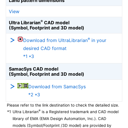
Land pattern dimensions
View
®
Ultra Librarian
CAD model
(Symbol, Footprint and 3D model)
®
Download from UltraLibrarian
in your
desired CAD format
*1 *3
SamacSys CAD model
(Symbol, Footprint and 3D model)
Download from SamacSys
*2 *3
Please refer to the link destination to check the detailed size.
®
*1
Ultra Librarian
is a Registered trademark and CAD model
library of EMA (EMA Design Automation, Inc.). CAD
models (Symbol/Footprint /3D model) are provided by