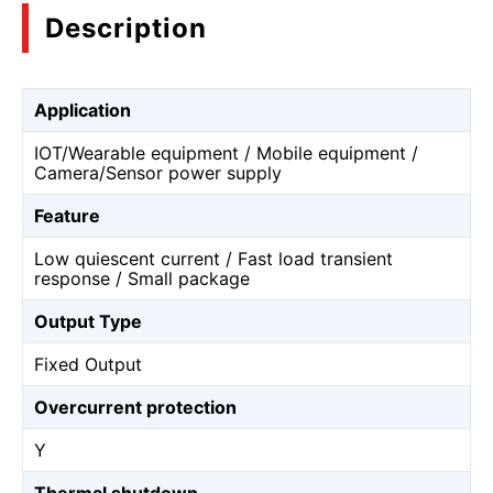
Description
Application
IOT/Wearable equipment / Mobile equipment /
Camera/Sensor power supply
Feature
Low quiescent current / Fast load transient
response / Small package
Output Type
Fixed Output
Overcurrent protection
Y