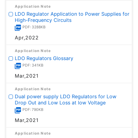
Application Note
LDO Regulator Application to Power Supplies for
High-Frequency Circuits
PDF: 3288KB
Apr,2022
Application Note
LDO Regulators Glossary
PDF: 341KB
Mar,2021
Application Note
Dual power supply LDO Regulators for Low
Drop Out and Low Loss at low Voltage
PDF: 790KB
Mar,2021
Application Note