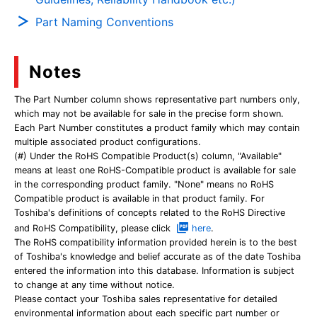
Part Naming Conventions
Notes
The Part Number column shows representative part numbers only,
which may not be available for sale in the precise form shown.
Each Part Number constitutes a product family which may contain
multiple associated product configurations.
(#) Under the RoHS Compatible Product(s) column, "Available"
means at least one RoHS-Compatible product is available for sale
in the corresponding product family. "None" means no RoHS
Compatible product is available in that product family. For
Toshiba's definitions of concepts related to the RoHS Directive
and RoHS Compatibility, please click
here
.
The RoHS compatibility information provided herein is to the best
of Toshiba's knowledge and belief accurate as of the date Toshiba
entered the information into this database. Information is subject
to change at any time without notice.
Please contact your Toshiba sales representative for detailed
environmental information about each specific part number or