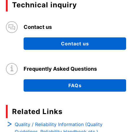
Technical inquiry
Contact us
Contact us
Frequently Asked Questions
FAQs
Related Links
Quality / Reliability Information (Quality
Guidelines, Reliability Handbook etc.)