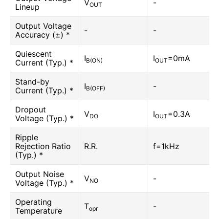
V
-
OUT
Lineup
Output Voltage
-
-
Accuracy (±) *
Quiescent
I
I
=0mA
B(ON)
OUT
Current (Typ.) *
Stand-by
I
-
B(OFF)
Current (Typ.) *
Dropout
V
I
=0.3A
DO
OUT
Voltage (Typ.) *
Ripple
Rejection Ratio
R.R.
f=1kHz
(Typ.) *
Output Noise
V
-
NO
Voltage (Typ.) *
Operating
T
-
opr
Temperature