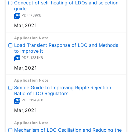
Concept of self-heating of LDOs and selection
guide
PDF: 739KB
Mar,2021
Application Note
Load Transient Response of LDO and Methods
to Improve it
PDF: 1231KB
Mar,2021
Application Note
Simple Guide to Improving Ripple Rejection
Ratio of LDO Regulators
PDF: 1249KB
Mar,2021
Application Note
Mechanism of LDO Oscillation and Reducing the