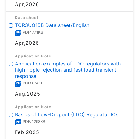
Apr,2026
Data sheet
TCR3UG15B Data sheet/English
PDF: 771KB
Apr,2026
Application Note
Application examples of LDO regulators with
high ripple rejection and fast load transient
response
PDF: 674KB
Aug,2025
Application Note
Basics of Low-Dropout (LDO) Regulator ICs
PDF: 1298KB
Feb,2025