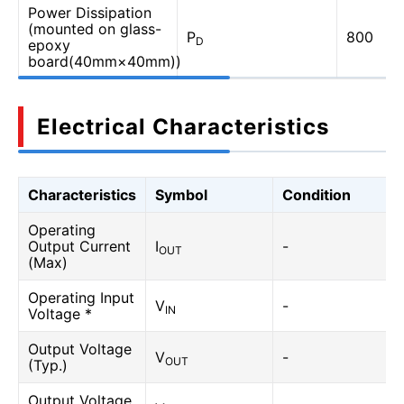
Power Dissipation
(mounted on glass-
P
800
D
epoxy
board(40mm×40mm))
Electrical Characteristics
Characteristics
Symbol
Condition
Operating
Output Current
I
-
OUT
(Max)
Operating Input
V
-
IN
Voltage *
Output Voltage
V
-
OUT
(Typ.)
Output Voltage