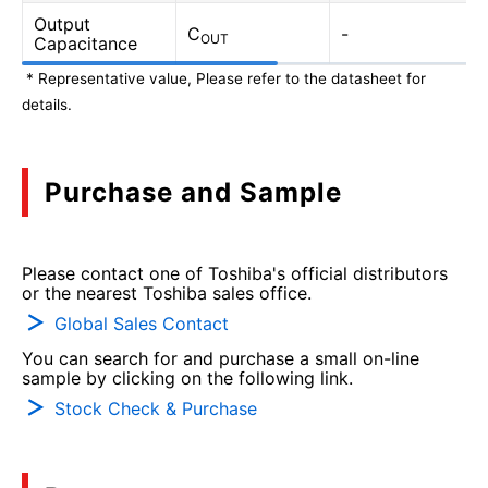
Output
C
-
OUT
Capacitance
* Representative value, Please refer to the datasheet for
details.
Purchase and Sample
Please contact one of Toshiba's official distributors
or the nearest Toshiba sales office.
Global Sales Contact
You can search for and purchase a small on-line
sample by clicking on the following link.
Stock Check & Purchase