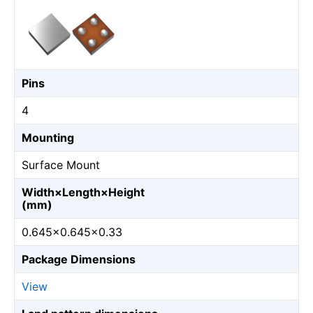
Pins
4
Mounting
Surface Mount
Width×Length×Height
(mm)
0.645×0.645×0.33
Package Dimensions
View