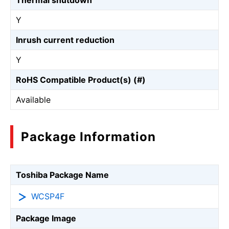
Thermal shutdown
Y
Inrush current reduction
Y
RoHS Compatible Product(s) (#)
Available
Package Information
Toshiba Package Name
WCSP4F
Package Image