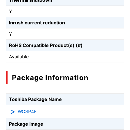
Thermal shutdown
Y
Inrush current reduction
Y
RoHS Compatible Product(s) (#)
Available
Package Information
Toshiba Package Name
WCSP4F
Package Image