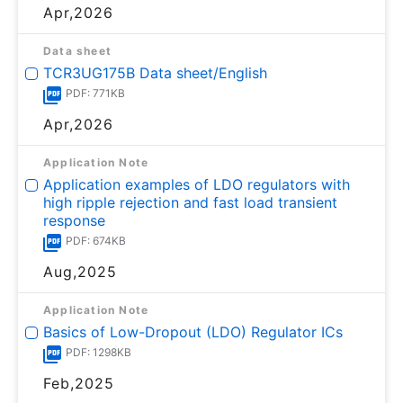
Apr,2026
Data sheet
TCR3UG175B Data sheet/English
PDF: 771KB
Apr,2026
Application Note
Application examples of LDO regulators with
high ripple rejection and fast load transient
response
PDF: 674KB
Aug,2025
Application Note
Basics of Low-Dropout (LDO) Regulator ICs
PDF: 1298KB
Feb,2025