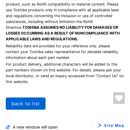
product, such as RoHS compatibility or material content. Please
use Toshiba products only in compliance with all applicable laws
and regulations concerning the inclusion or use of controlled
substances, including without limitation the RoHS
Directive.
TOSHIBA ASSUMES NO LIABILITY FOR DAMAGES OR
LOSSES OCCURRING AS A RESULT OF NONCOMPLIANCE WITH
APPLICABLE LAWS AND REGULATIONS.
Reliability data are provided for your reference only, please
contact your Toshiba sales representative for detailed reliability
information about each part number.
For product delivery, additional characters will be added to the
part numbers shown on this website. For details, please ask your
local distributor, or send an inquiry accessed from "Contact Us" on
this website.
back to list
Site Map
A new window will open