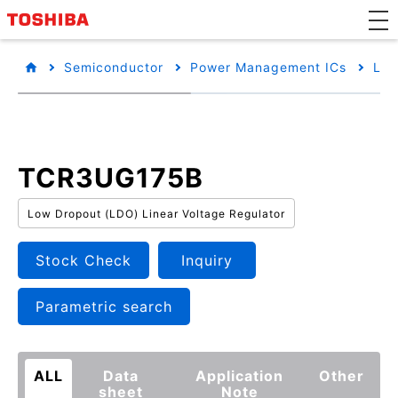
Semiconductor
Power Management ICs
Low
TCR3UG175B
Low Dropout (LDO) Linear Voltage Regulator
Stock Check
Inquiry
Parametric search
ALL
Data
Application
Other
sheet
Note