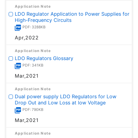
Application Note
LDO Regulator Application to Power Supplies for
High-Frequency Circuits
PDF: 3288KB
Apr,2022
Application Note
LDO Regulators Glossary
PDF: 341KB
Mar,2021
Application Note
Dual power supply LDO Regulators for Low
Drop Out and Low Loss at low Voltage
PDF: 790KB
Mar,2021
Application Note