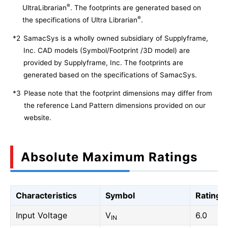
®
UltraLibrarian
. The footprints are generated based on
®
the specifications of Ultra Librarian
.
*2
SamacSys is a wholly owned subsidiary of Supplyframe,
Inc. CAD models (Symbol/Footprint /3D model) are
provided by Supplyframe, Inc. The footprints are
generated based on the specifications of SamacSys.
*3
Please note that the footprint dimensions may differ from
the reference Land Pattern dimensions provided on our
website.
Absolute Maximum Ratings
Characteristics
Symbol
Rating
Input Voltage
V
6.0
IN