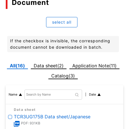
Document
select all
If the checkbox is invisible, the corresponding
document cannot be downloaded in batch.
All(16)
Data sheet(2)
Application Note(11)
Catalog(3)
Date
Name
Data sheet
TCR3UG175B Data sheet/Japanese
PDF: 931KB