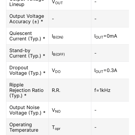
V
-
OUT
Lineup
Output Voltage
-
-
Accuracy (±) *
Quiescent
I
I
=0mA
B(ON)
OUT
Current (Typ.) *
Stand-by
I
-
B(OFF)
Current (Typ.) *
Dropout
V
I
=0.3A
DO
OUT
Voltage (Typ.) *
Ripple
Rejection Ratio
R.R.
f=1kHz
(Typ.) *
Output Noise
V
-
NO
Voltage (Typ.) *
Operating
T
-
opr
Temperature