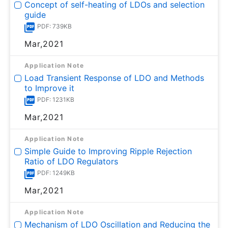
Concept of self-heating of LDOs and selection
guide
PDF: 739KB
Mar,2021
Application Note
Load Transient Response of LDO and Methods
to Improve it
PDF: 1231KB
Mar,2021
Application Note
Simple Guide to Improving Ripple Rejection
Ratio of LDO Regulators
PDF: 1249KB
Mar,2021
Application Note
Mechanism of LDO Oscillation and Reducing the