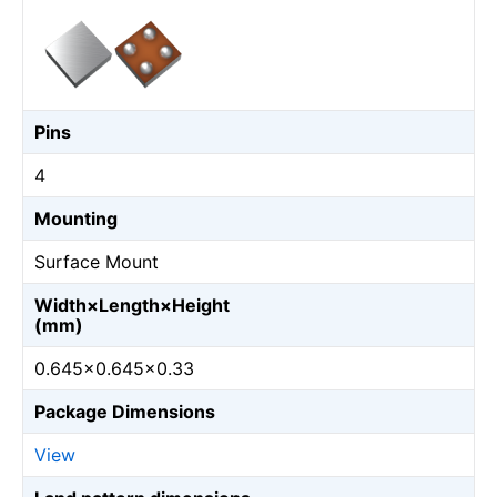
Pins
4
Mounting
Surface Mount
Width×Length×Height
(mm)
0.645×0.645×0.33
Package Dimensions
View