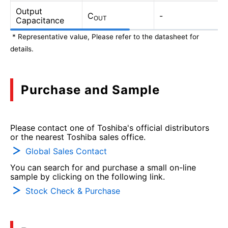
Output
C
-
OUT
Capacitance
* Representative value, Please refer to the datasheet for
details.
Purchase and Sample
Please contact one of Toshiba's official distributors
or the nearest Toshiba sales office.
Global Sales Contact
You can search for and purchase a small on-line
sample by clicking on the following link.
Stock Check & Purchase