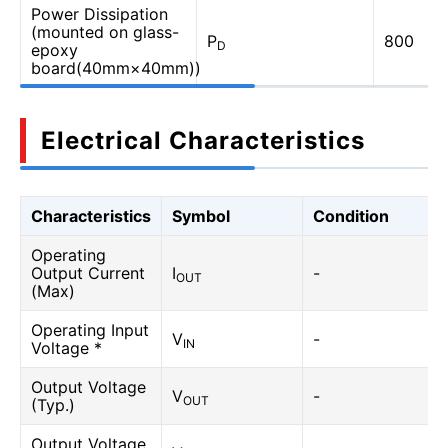
Power Dissipation
(mounted on glass-
P
800
D
epoxy
board(40mm×40mm))
Electrical Characteristics
Characteristics
Symbol
Condition
Operating
Output Current
I
-
OUT
(Max)
Operating Input
V
-
IN
Voltage *
Output Voltage
V
-
OUT
(Typ.)
Output Voltage