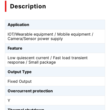
Description
Application
IOT/Wearable equipment / Mobile equipment /
Camera/Sensor power supply
Feature
Low quiescent current / Fast load transient
response / Small package
Output Type
Fixed Output
Overcurrent protection
Y