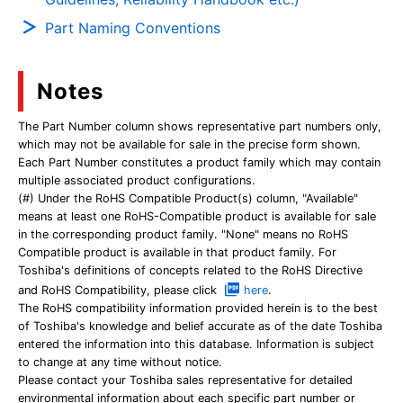
Part Naming Conventions
Notes
The Part Number column shows representative part numbers only,
which may not be available for sale in the precise form shown.
Each Part Number constitutes a product family which may contain
multiple associated product configurations.
(#) Under the RoHS Compatible Product(s) column, "Available"
means at least one RoHS-Compatible product is available for sale
in the corresponding product family. "None" means no RoHS
Compatible product is available in that product family. For
Toshiba's definitions of concepts related to the RoHS Directive
and RoHS Compatibility, please click
here
.
The RoHS compatibility information provided herein is to the best
of Toshiba's knowledge and belief accurate as of the date Toshiba
entered the information into this database. Information is subject
to change at any time without notice.
Please contact your Toshiba sales representative for detailed
environmental information about each specific part number or