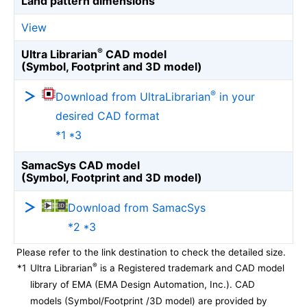
Land pattern dimensions
View
®
Ultra Librarian
CAD model
(Symbol, Footprint and 3D model)
®
Download from UltraLibrarian
in your
desired CAD format
*1 *3
SamacSys CAD model
(Symbol, Footprint and 3D model)
Download from SamacSys
*2 *3
Please refer to the link destination to check the detailed size.
®
*1
Ultra Librarian
is a Registered trademark and CAD model
library of EMA (EMA Design Automation, Inc.). CAD
models (Symbol/Footprint /3D model) are provided by