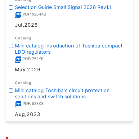
Selection Guide Small Signal 2026 Rev1.1
PDF: 9204KB
Jul,2026
Catalog
Mini catalog Introduction of Toshiba compact
LDO regulators
PDF: 752KB
May,2026
Catalog
Mini catalog Toshiba's circuit protection
solutions and switch solutions
PDF: 523KB
Aug,2023