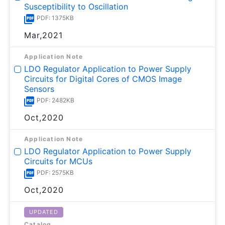
Susceptibility to Oscillation
PDF: 1375KB
Mar,2021
Application Note
LDO Regulator Application to Power Supply
Circuits for Digital Cores of CMOS Image
Sensors
PDF: 2482KB
Oct,2020
Application Note
LDO Regulator Application to Power Supply
Circuits for MCUs
PDF: 2575KB
Oct,2020
UPDATED
Catalog