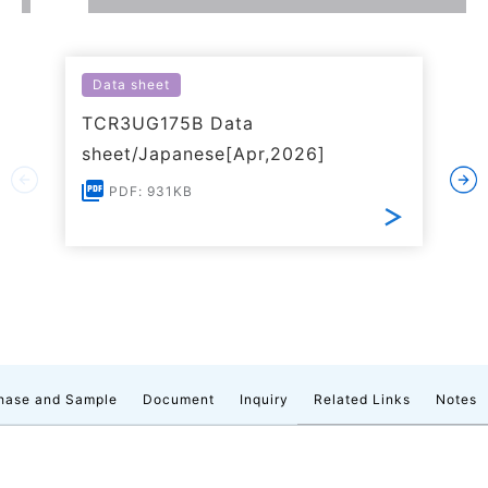
Data sheet
TCR3UG175B Data
sheet/Japanese[Apr,2026]
PDF: 931KB
hase and Sample
Document
Inquiry
Related Links
Notes