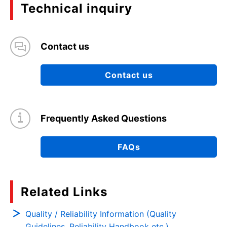
Technical inquiry
Contact us
Contact us
Frequently Asked Questions
FAQs
Related Links
Quality / Reliability Information (Quality
Guidelines, Reliability Handbook etc.)