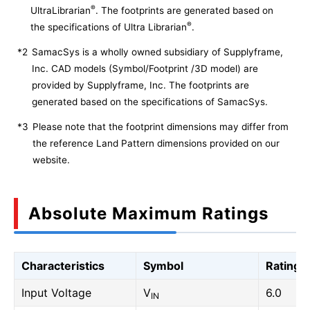
®
UltraLibrarian
. The footprints are generated based on
®
the specifications of Ultra Librarian
.
*2
SamacSys is a wholly owned subsidiary of Supplyframe,
Inc. CAD models (Symbol/Footprint /3D model) are
provided by Supplyframe, Inc. The footprints are
generated based on the specifications of SamacSys.
*3
Please note that the footprint dimensions may differ from
the reference Land Pattern dimensions provided on our
website.
Absolute Maximum Ratings
Characteristics
Symbol
Rating
Input Voltage
V
6.0
IN