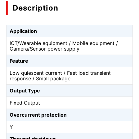
Description
Application
IOT/Wearable equipment / Mobile equipment /
Camera/Sensor power supply
Feature
Low quiescent current / Fast load transient
response / Small package
Output Type
Fixed Output
Overcurrent protection
Y