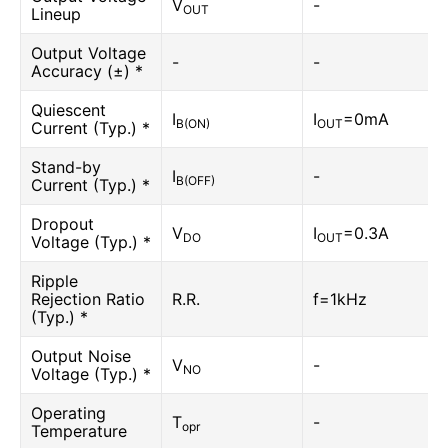
V
-
OUT
Lineup
Output Voltage
-
-
Accuracy (±) *
Quiescent
I
I
=0mA
B(ON)
OUT
Current (Typ.) *
Stand-by
I
-
B(OFF)
Current (Typ.) *
Dropout
V
I
=0.3A
DO
OUT
Voltage (Typ.) *
Ripple
Rejection Ratio
R.R.
f=1kHz
(Typ.) *
Output Noise
V
-
NO
Voltage (Typ.) *
Operating
T
-
opr
Temperature