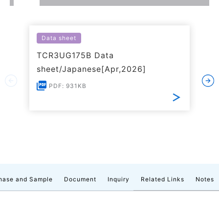
Data sheet
TCR3UG175B Data
sheet/Japanese[Apr,2026]
PDF: 931KB
hase and Sample
Document
Inquiry
Related Links
Notes