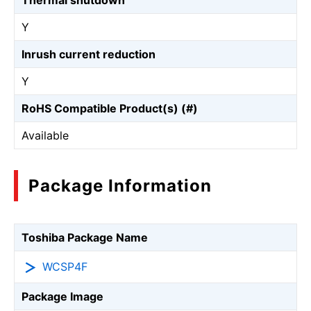
Thermal shutdown
Y
Inrush current reduction
Y
RoHS Compatible Product(s) (#)
Available
Package Information
Toshiba Package Name
WCSP4F
Package Image