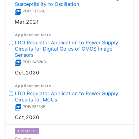
Susceptibility to Oscillation
PDF: 1375KB
Mar,2021
Application Note
LDO Regulator Application to Power Supply
Circuits for Digital Cores of CMOS Image
Sensors
PDF: 2482KB
Oct,2020
Application Note
LDO Regulator Application to Power Supply
Circuits for MCUs
PDF: 2575KB
Oct,2020
UPDATED
Catalog