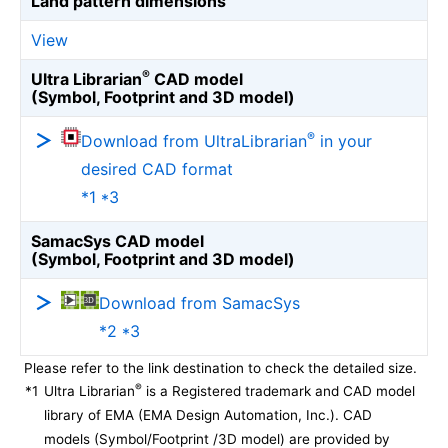
Land pattern dimensions
View
®
Ultra Librarian
CAD model
(Symbol, Footprint and 3D model)
®
Download from UltraLibrarian
in your
desired CAD format
*1 *3
SamacSys CAD model
(Symbol, Footprint and 3D model)
Download from SamacSys
*2 *3
Please refer to the link destination to check the detailed size.
®
*1
Ultra Librarian
is a Registered trademark and CAD model
library of EMA (EMA Design Automation, Inc.). CAD
models (Symbol/Footprint /3D model) are provided by