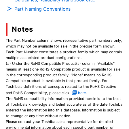
Part Naming Conventions
Notes
The Part Number column shows representative part numbers only,
which may not be available for sale in the precise form shown.
Each Part Number constitutes a product family which may contain
multiple associated product configurations.
(#) Under the RoHS Compatible Product(s) column, "Available"
means at least one RoHS-Compatible product is available for sale
in the corresponding product family. "None" means no RoHS
Compatible product is available in that product family. For
Toshiba's definitions of concepts related to the RoHS Directive
and RoHS Compatibility, please click
here
.
The RoHS compatibility information provided herein is to the best
of Toshiba's knowledge and belief accurate as of the date Toshiba
entered the information into this database. Information is subject
to change at any time without notice.
Please contact your Toshiba sales representative for detailed
environmental information about each specific part number or