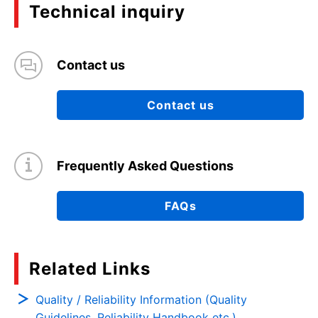
Technical inquiry
Contact us
Contact us
Frequently Asked Questions
FAQs
Related Links
Quality / Reliability Information (Quality
Guidelines, Reliability Handbook etc.)