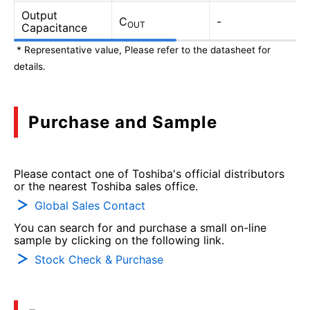
Output
C
-
OUT
Capacitance
* Representative value, Please refer to the datasheet for
details.
Purchase and Sample
Please contact one of Toshiba's official distributors
or the nearest Toshiba sales office.
Global Sales Contact
You can search for and purchase a small on-line
sample by clicking on the following link.
Stock Check & Purchase