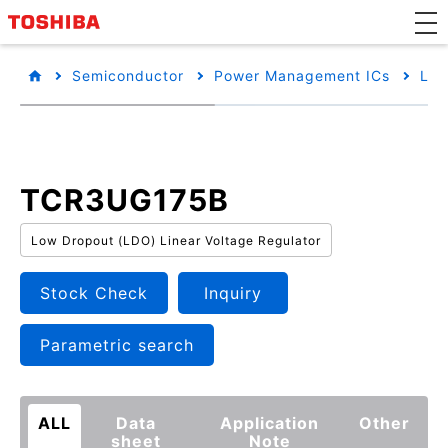
Semiconductor
Power Management ICs
Low
TCR3UG175B
Low Dropout (LDO) Linear Voltage Regulator
Stock Check
Inquiry
Parametric search
ALL
Data
Application
Other
sheet
Note