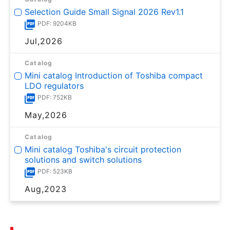
Selection Guide Small Signal 2026 Rev1.1
PDF: 9204KB
Jul,2026
Catalog
Mini catalog Introduction of Toshiba compact
LDO regulators
PDF: 752KB
May,2026
Catalog
Mini catalog Toshiba's circuit protection
solutions and switch solutions
PDF: 523KB
Aug,2023