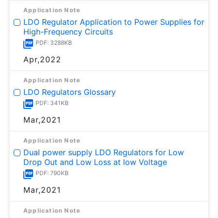
Application Note
LDO Regulator Application to Power Supplies for
High-Frequency Circuits
PDF: 3288KB
Apr,2022
Application Note
LDO Regulators Glossary
PDF: 341KB
Mar,2021
Application Note
Dual power supply LDO Regulators for Low
Drop Out and Low Loss at low Voltage
PDF: 790KB
Mar,2021
Application Note