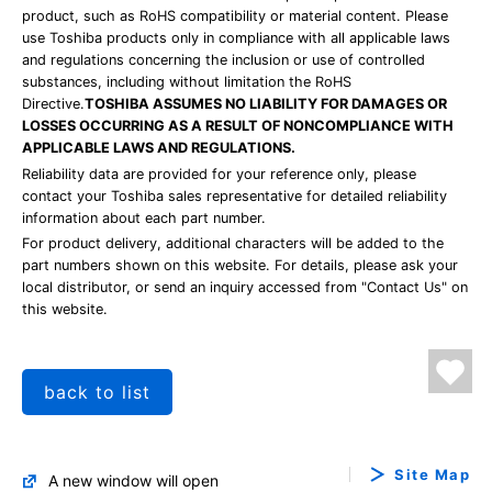
product, such as RoHS compatibility or material content. Please
use Toshiba products only in compliance with all applicable laws
and regulations concerning the inclusion or use of controlled
substances, including without limitation the RoHS
Directive.
TOSHIBA ASSUMES NO LIABILITY FOR DAMAGES OR
LOSSES OCCURRING AS A RESULT OF NONCOMPLIANCE WITH
APPLICABLE LAWS AND REGULATIONS.
Reliability data are provided for your reference only, please
contact your Toshiba sales representative for detailed reliability
information about each part number.
For product delivery, additional characters will be added to the
part numbers shown on this website. For details, please ask your
local distributor, or send an inquiry accessed from "Contact Us" on
this website.
back to list
Site Map
A new window will open