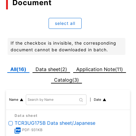
Document
select all
If the checkbox is invisible, the corresponding
document cannot be downloaded in batch.
All(16)
Data sheet(2)
Application Note(11)
Catalog(3)
Date
Name
Data sheet
TCR3UG175B Data sheet/Japanese
PDF: 931KB