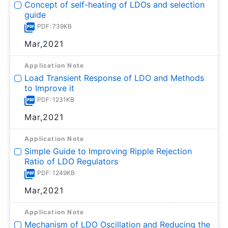
Concept of self-heating of LDOs and selection
guide
PDF: 739KB
Mar,2021
Application Note
Load Transient Response of LDO and Methods
to Improve it
PDF: 1231KB
Mar,2021
Application Note
Simple Guide to Improving Ripple Rejection
Ratio of LDO Regulators
PDF: 1249KB
Mar,2021
Application Note
Mechanism of LDO Oscillation and Reducing the