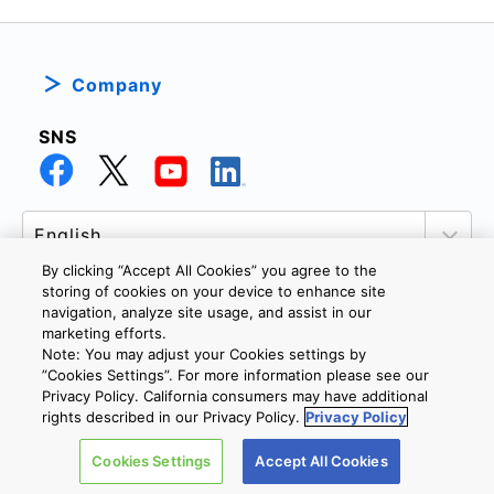
Company
SNS
By clicking “Accept All Cookies” you agree to the
storing of cookies on your device to enhance site
navigation, analyze site usage, and assist in our
marketing efforts.
PRIVACY POLICY
TERMS AND CONDITIONS
Note: You may adjust your Cookies settings by
COOKIE SETTINGS
CONTACT US
”Cookies Settings”. For more information please see our
Privacy Policy. California consumers may have additional
rights described in our Privacy Policy.
Privacy Policy
Copyright © 2026 TOSHIBA ELECTRONIC DEVICES & STORAGE
Cookies Settings
Accept All Cookies
CORPORATION, All Rights Reserved.