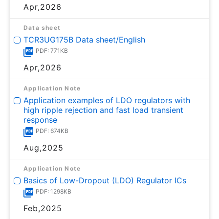
Apr,2026
Data sheet
TCR3UG175B Data sheet/English
PDF: 771KB
Apr,2026
Application Note
Application examples of LDO regulators with
high ripple rejection and fast load transient
response
PDF: 674KB
Aug,2025
Application Note
Basics of Low-Dropout (LDO) Regulator ICs
PDF: 1298KB
Feb,2025