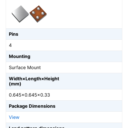
Pins
4
Mounting
Surface Mount
Width×Length×Height
(mm)
0.645×0.645×0.33
Package Dimensions
View