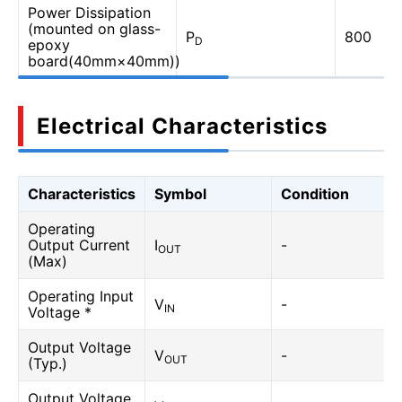
Power Dissipation
(mounted on glass-
P
800
D
epoxy
board(40mm×40mm))
Electrical Characteristics
Characteristics
Symbol
Condition
Operating
Output Current
I
-
OUT
(Max)
Operating Input
V
-
IN
Voltage *
Output Voltage
V
-
OUT
(Typ.)
Output Voltage