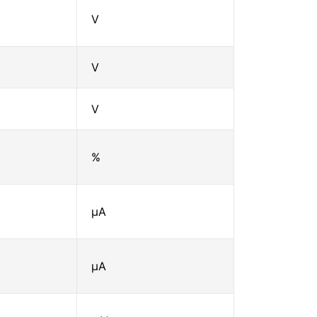
V
V
V
%
μA
μA