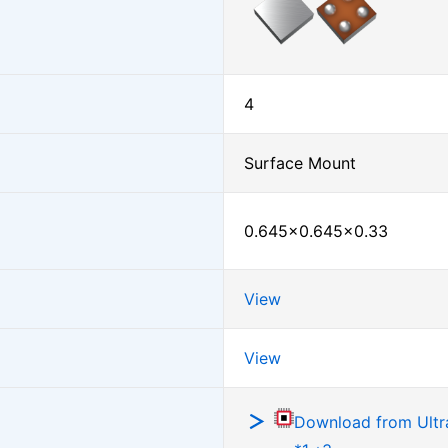
4
Surface Mount
0.645×0.645×0.33
View
View
Download from Ultra