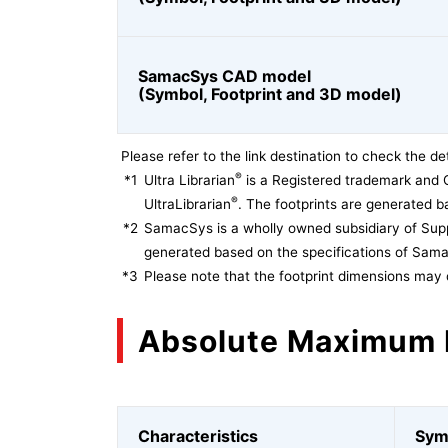
SamacSys CAD model
(Symbol, Footprint and 3D model)
Please refer to the link destination to check the det
®
*1
Ultra Librarian
is a Registered trademark and 
®
UltraLibrarian
. The footprints are generated ba
*2
SamacSys is a wholly owned subsidiary of Supp
generated based on the specifications of Sam
*3
Please note that the footprint dimensions may 
Absolute Maximum 
Characteristics
Sym