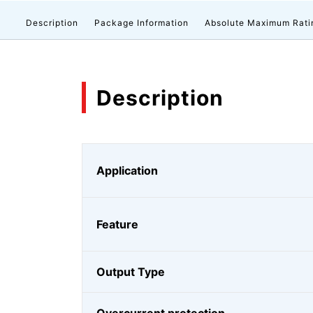
Description
Package Information
Absolute Maximum Rati
Description
Application
Feature
Output Type