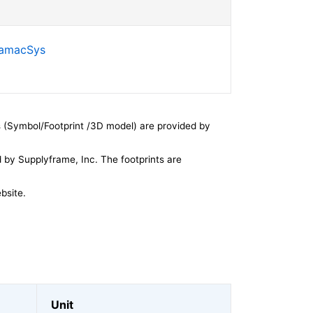
SamacSys
 (Symbol/Footprint /3D model) are provided by
by Supplyframe, Inc. The footprints are
bsite.
Unit