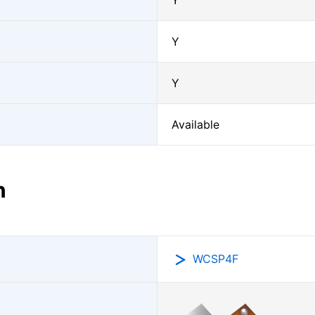
Y
Y
Y
Available
n
WCSP4F