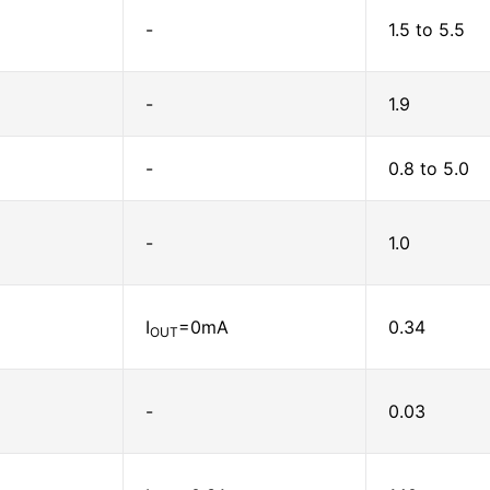
-
1.5 to 5.5
-
1.9
-
0.8 to 5.0
-
1.0
I
=0mA
0.34
OUT
-
0.03