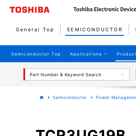
General Top
SEMICONDUCTOR
Semiconductor Top
Applications
Produc
Part Number & Keyword Search
Semiconductor
Power Managemen
TCR3UG19B