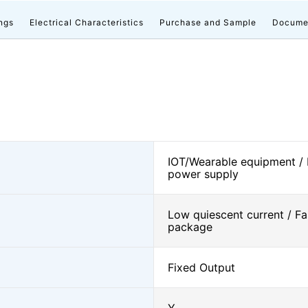
ngs
Electrical Characteristics
Purchase and Sample
Docume
IOT/Wearable equipment /
power supply
Low quiescent current / Fa
package
Fixed Output