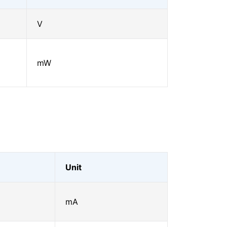
V
mW
Unit
mA