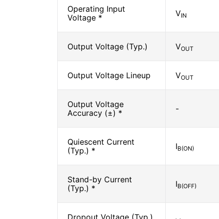
Operating Input
V
IN
Voltage *
Output Voltage (Typ.)
V
OUT
Output Voltage Lineup
V
OUT
Output Voltage
-
Accuracy (±) *
Quiescent Current
I
B(ON)
(Typ.) *
Stand-by Current
I
B(OFF)
(Typ.) *
Dropout Voltage (Typ.)