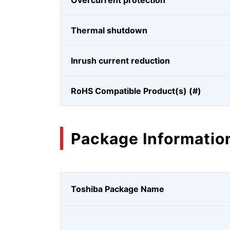
Overcurrent protection
Thermal shutdown
Inrush current reduction
RoHS Compatible Product(s) (#)
Package Informatio
Toshiba Package Name