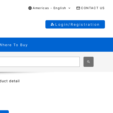
Americas - English
CONTACT US
Login/Registration
Where To Buy
duct detail