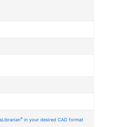
®
Librarian
in your desired CAD format