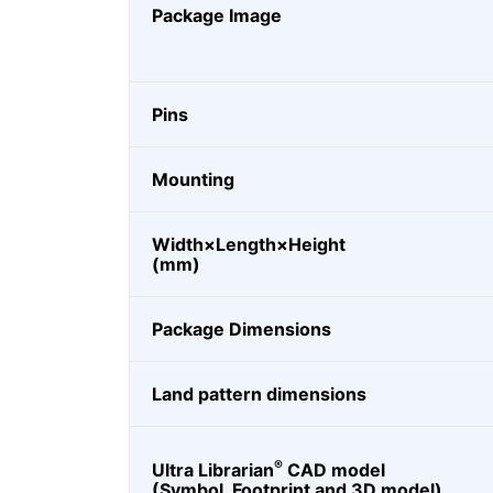
Package Image
Pins
Mounting
Width×Length×Height
(mm)
Package Dimensions
Land pattern dimensions
®
Ultra Librarian
CAD model
(Symbol, Footprint and 3D model)