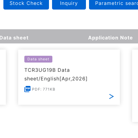
Stock Check
Inquiry
Parametric sear
Data sheet
Application Note
Data sheet
TCR3UG19B Data
sheet/English[Apr,2026]
PDF: 771KB