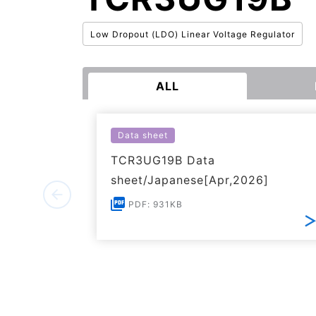
Low Dropout (LDO) Linear Voltage Regulator
ALL
Data sheet
TCR3UG19B Data
sheet/Japanese[Apr,2026]
PDF: 931KB