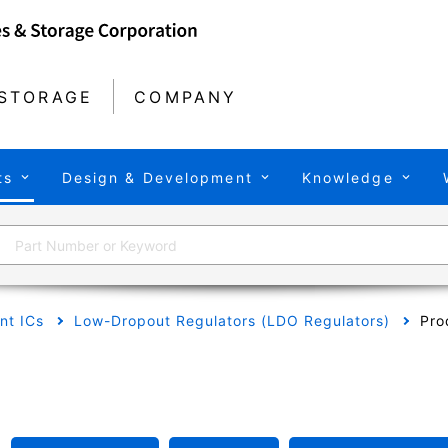
STORAGE
COMPANY
ts
Design & Development
Knowledge
t ICs
Low-Dropout Regulators (LDO Regulators)
Pro