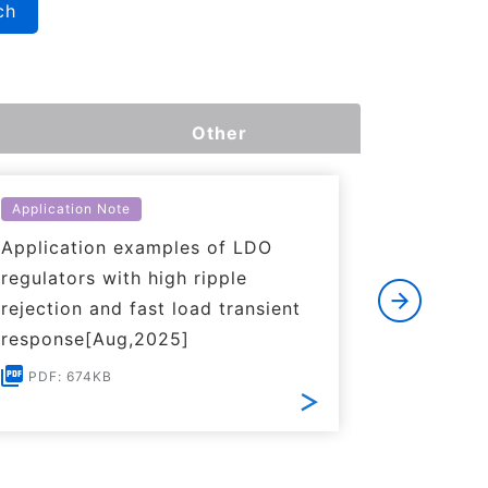
ch
Other
Application Note
Applicati
Application examples of LDO
Basics o
regulators with high ripple
Regulato
rejection and fast load transient
PDF: 1
response[Aug,2025]
PDF: 674KB