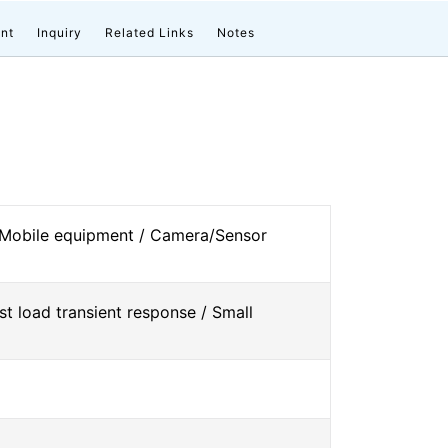
nt
Inquiry
Related Links
Notes
 Mobile equipment / Camera/Sensor
st load transient response / Small