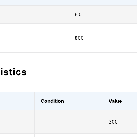
6.0
800
istics
Condition
Value
-
300