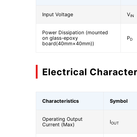
Input Voltage
V
IN
Power Dissipation (mounted
on glass-epoxy
P
D
board(40mm×40mm))
Electrical Character
Characteristics
Symbol
Operating Output
I
OUT
Current (Max)