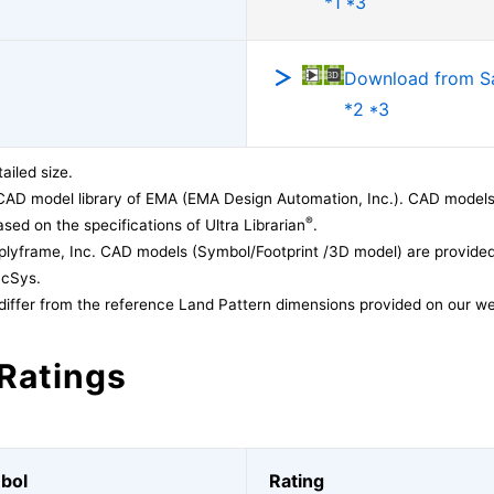
*1 *3
Download from 
*2 *3
ailed size.
CAD model library of EMA (EMA Design Automation, Inc.). CAD models
®
sed on the specifications of Ultra Librarian
.
lyframe, Inc. CAD models (Symbol/Footprint /3D model) are provided 
acSys.
differ from the reference Land Pattern dimensions provided on our we
Ratings
bol
Rating