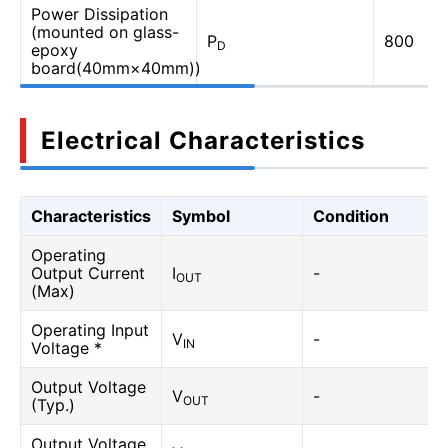
Power Dissipation
(mounted on glass-
P
800
D
epoxy
board(40mm×40mm))
Electrical Characteristics
Characteristics
Symbol
Condition
Operating
Output Current
I
-
OUT
(Max)
Operating Input
V
-
IN
Voltage *
Output Voltage
V
-
OUT
(Typ.)
Output Voltage