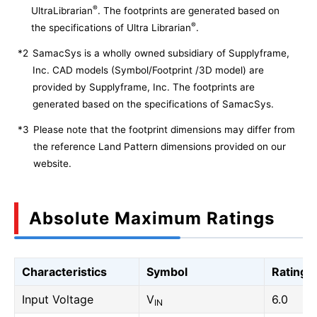
®
UltraLibrarian
. The footprints are generated based on
®
the specifications of Ultra Librarian
.
*2
SamacSys is a wholly owned subsidiary of Supplyframe,
Inc. CAD models (Symbol/Footprint /3D model) are
provided by Supplyframe, Inc. The footprints are
generated based on the specifications of SamacSys.
*3
Please note that the footprint dimensions may differ from
the reference Land Pattern dimensions provided on our
website.
Absolute Maximum Ratings
Characteristics
Symbol
Rating
Input Voltage
V
6.0
IN