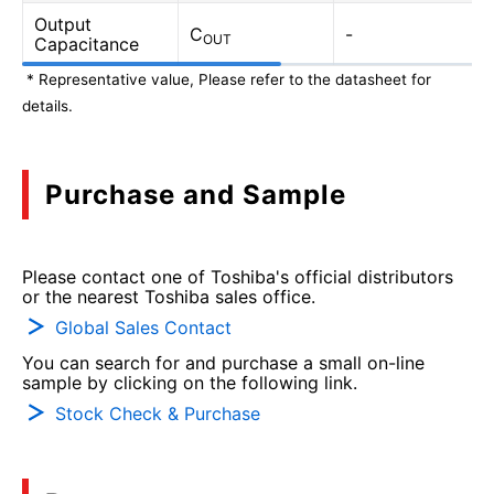
Output
C
-
OUT
Capacitance
* Representative value, Please refer to the datasheet for
details.
Purchase and Sample
Please contact one of Toshiba's official distributors
or the nearest Toshiba sales office.
Global Sales Contact
You can search for and purchase a small on-line
sample by clicking on the following link.
Stock Check & Purchase