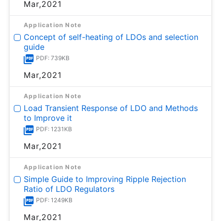
Mar,2021
Application Note
Concept of self-heating of LDOs and selection
guide
PDF: 739KB
Mar,2021
Application Note
Load Transient Response of LDO and Methods
to Improve it
PDF: 1231KB
Mar,2021
Application Note
Simple Guide to Improving Ripple Rejection
Ratio of LDO Regulators
PDF: 1249KB
Mar,2021