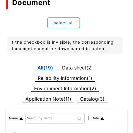
Document
select all
If the checkbox is invisible, the corresponding
document cannot be downloaded in batch.
All(19)
Data sheet(2)
Reliability Information(1)
Environment Information(2)
Application Note(11)
Catalog(3)
Date
Name