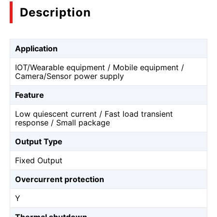
Description
Application
IOT/Wearable equipment / Mobile equipment /
Camera/Sensor power supply
Feature
Low quiescent current / Fast load transient
response / Small package
Output Type
Fixed Output
Overcurrent protection
Y