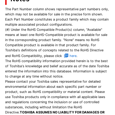
The Part Number column shows representative part numbers only,
which may not be available for sale in the precise form shown.
Each Part Number constitutes a product family which may contain
multiple associated product configurations.
(#) Under the RoHS Compatible Product(s) column, "Available"
means at least one RoHS-Compatible product is available for sale
in the corresponding product family. "None" means no RoHS
Compatible product is available in that product family. For
Toshiba's definitions of concepts related to the RoHS Directive
and RoHS Compatibility, please click
here
.
The RoHS compatibility information provided herein is to the best
of Toshiba's knowledge and belief accurate as of the date Toshiba
entered the information into this database. Information is subject
to change at any time without notice.
Please contact your Toshiba sales representative for detailed
environmental information about each specific part number or
product, such as RoHS compatibility or material content. Please
use Toshiba products only in compliance with all applicable laws
and regulations concerning the inclusion or use of controlled
substances, including without limitation the RoHS
Directive.
TOSHIBA ASSUMES NO LIABILITY FOR DAMAGES OR