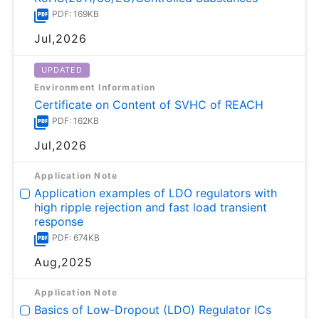
PDF: 169KB
Jul,2026
UPDATED
Environment Information
Certificate on Content of SVHC of REACH
PDF: 162KB
Jul,2026
Application Note
Application examples of LDO regulators with
high ripple rejection and fast load transient
response
PDF: 674KB
Aug,2025
Application Note
Basics of Low-Dropout (LDO) Regulator ICs