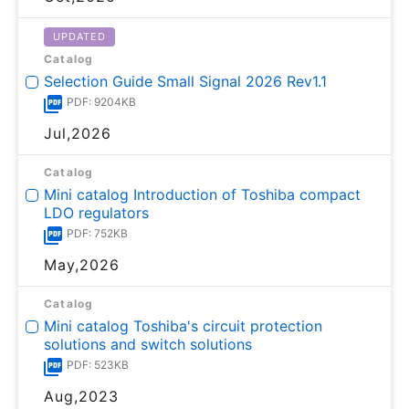
UPDATED
Catalog
Selection Guide Small Signal 2026 Rev1.1
PDF: 9204KB
Jul,2026
Catalog
Mini catalog Introduction of Toshiba compact
LDO regulators
PDF: 752KB
May,2026
Catalog
Mini catalog Toshiba's circuit protection
solutions and switch solutions
PDF: 523KB
Aug,2023