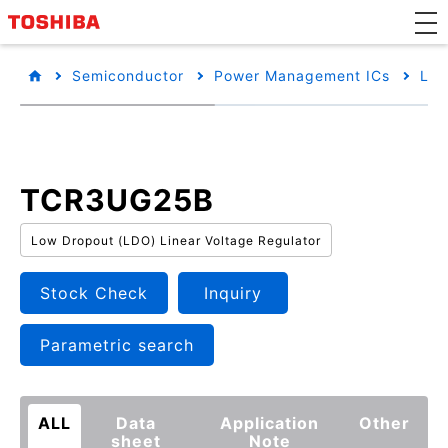
Semiconductor
Power Management ICs
Low
TCR3UG25B
Low Dropout (LDO) Linear Voltage Regulator
Stock Check
Inquiry
Parametric search
ALL
Data
Application
Other
sheet
Note