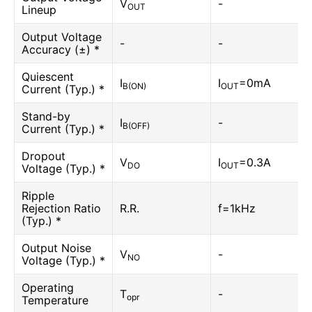
V
-
OUT
Lineup
Output Voltage
-
-
Accuracy (±) *
Quiescent
I
I
=0mA
B(ON)
OUT
Current (Typ.) *
Stand-by
I
-
B(OFF)
Current (Typ.) *
Dropout
V
I
=0.3A
DO
OUT
Voltage (Typ.) *
Ripple
Rejection Ratio
R.R.
f=1kHz
(Typ.) *
Output Noise
V
-
NO
Voltage (Typ.) *
Operating
T
-
opr
Temperature