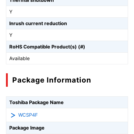
Thermal shutdown
Y
Inrush current reduction
Y
RoHS Compatible Product(s) (#)
Available
Package Information
Toshiba Package Name
WCSP4F
Package Image