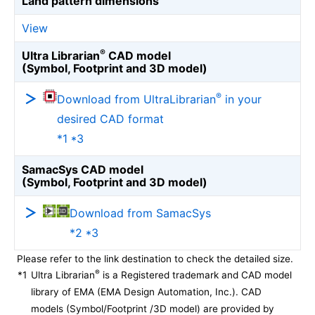
Land pattern dimensions
View
®
Ultra Librarian
CAD model
(Symbol, Footprint and 3D model)
®
Download from UltraLibrarian
in your
desired CAD format
*1 *3
SamacSys CAD model
(Symbol, Footprint and 3D model)
Download from SamacSys
*2 *3
Please refer to the link destination to check the detailed size.
®
*1
Ultra Librarian
is a Registered trademark and CAD model
library of EMA (EMA Design Automation, Inc.). CAD
models (Symbol/Footprint /3D model) are provided by