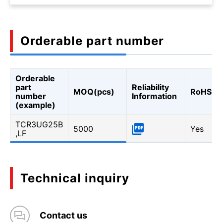
Orderable part number
Orderable
part
Reliability
MOQ(pcs)
RoHS
number
Information
(example)
TCR3UG25B
5000
Yes
,LF
Technical inquiry
Contact us