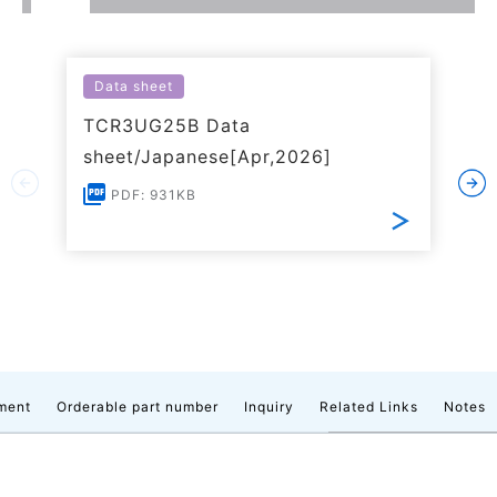
Data sheet
TCR3UG25B Data
sheet/Japanese[Apr,2026]
PDF: 931KB
ment
Orderable part number
Inquiry
Related Links
Notes