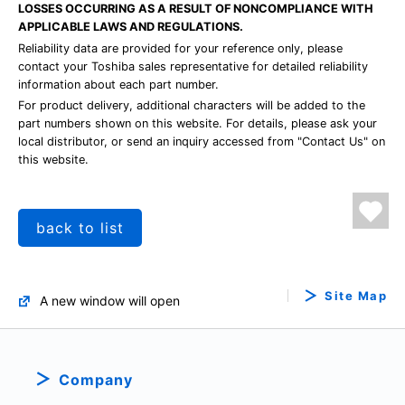
LOSSES OCCURRING AS A RESULT OF NONCOMPLIANCE WITH
APPLICABLE LAWS AND REGULATIONS.
Reliability data are provided for your reference only, please
contact your Toshiba sales representative for detailed reliability
information about each part number.
For product delivery, additional characters will be added to the
part numbers shown on this website. For details, please ask your
local distributor, or send an inquiry accessed from "Contact Us" on
this website.
back to list
Site Map
A new window will open
Company