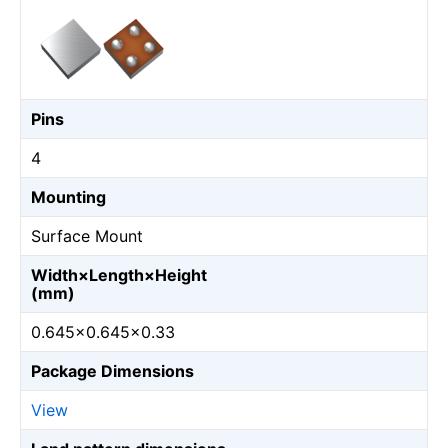
Pins
4
Mounting
Surface Mount
Width×Length×Height
(mm)
0.645×0.645×0.33
Package Dimensions
View