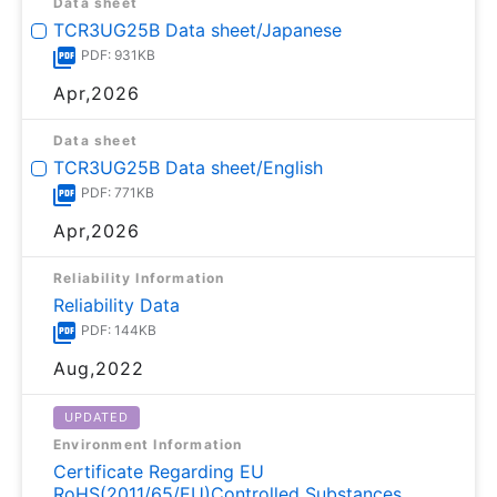
Data sheet
TCR3UG25B Data sheet/Japanese
PDF: 931KB
Apr,2026
Data sheet
TCR3UG25B Data sheet/English
PDF: 771KB
Apr,2026
Reliability Information
Reliability Data
PDF: 144KB
Aug,2022
UPDATED
Environment Information
Certificate Regarding EU
RoHS(2011/65/EU)Controlled Substances