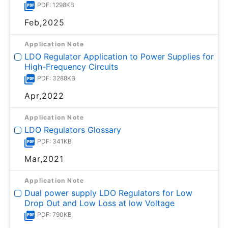
PDF: 1298KB
Feb,2025
Application Note
LDO Regulator Application to Power Supplies for
High-Frequency Circuits
PDF: 3288KB
Apr,2022
Application Note
LDO Regulators Glossary
PDF: 341KB
Mar,2021
Application Note
Dual power supply LDO Regulators for Low
Drop Out and Low Loss at low Voltage
PDF: 790KB