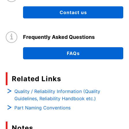
Contact us
Frequently Asked Questions
FAQs
Related Links
Quality / Reliability Information (Quality
Guidelines, Reliability Handbook etc.)
Part Naming Conventions
Notes