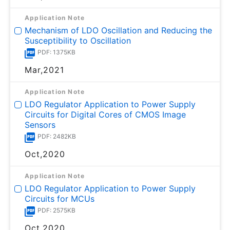
Application Note
Mechanism of LDO Oscillation and Reducing the
Susceptibility to Oscillation
PDF: 1375KB
Mar,2021
Application Note
LDO Regulator Application to Power Supply
Circuits for Digital Cores of CMOS Image
Sensors
PDF: 2482KB
Oct,2020
Application Note
LDO Regulator Application to Power Supply
Circuits for MCUs
PDF: 2575KB
Oct,2020