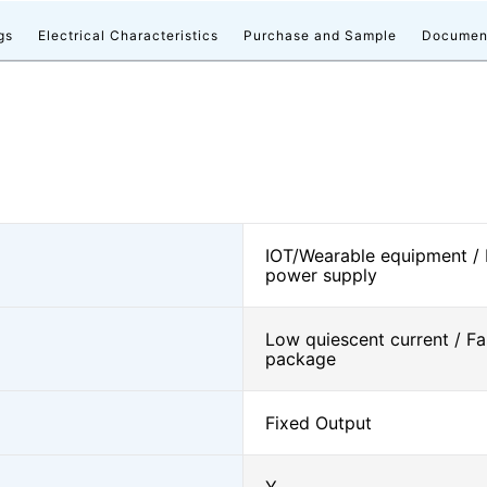
gs
Electrical Characteristics
Purchase and Sample
Documen
IOT/Wearable equipment /
power supply
Low quiescent current / Fa
package
Fixed Output