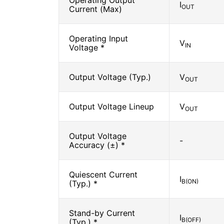
Operating Output
I
OUT
Current (Max)
Operating Input
V
IN
Voltage *
Output Voltage (Typ.)
V
OUT
Output Voltage Lineup
V
OUT
Output Voltage
-
Accuracy (±) *
Quiescent Current
I
B(ON)
(Typ.) *
Stand-by Current
I
B(OFF)
(Typ.) *