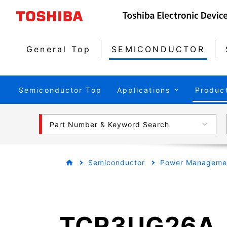
General Top
SEMICONDUCTOR
Semiconductor Top
Applications
Produc
Part Number & Keyword Search
Semiconductor
Power Managemen
TCR3UG26A