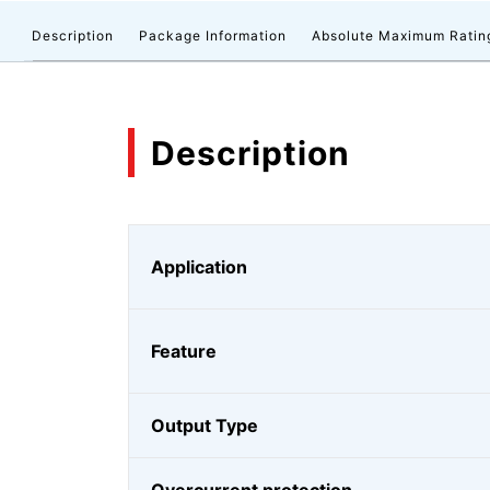
Description
Package Information
Absolute Maximum Ratin
Description
Application
Feature
Output Type