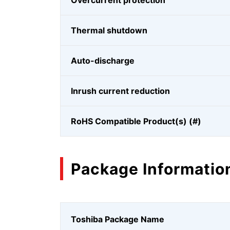
Overcurrent protection
Thermal shutdown
Auto-discharge
Inrush current reduction
RoHS Compatible Product(s) (#)
Package Informatio
Toshiba Package Name