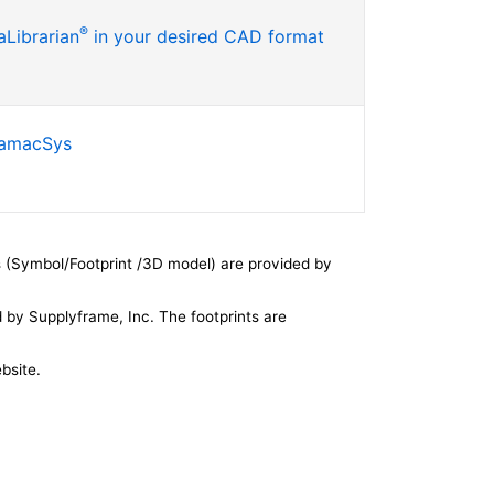
®
Librarian
in your desired CAD format
SamacSys
 (Symbol/Footprint /3D model) are provided by
by Supplyframe, Inc. The footprints are
bsite.