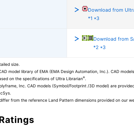
Download from Ultra
*1 *3
Download from 
*2 *3
ailed size.
CAD model library of EMA (EMA Design Automation, Inc.). CAD models
®
sed on the specifications of Ultra Librarian
.
lyframe, Inc. CAD models (Symbol/Footprint /3D model) are provided 
acSys.
differ from the reference Land Pattern dimensions provided on our we
Ratings