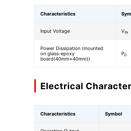
Characteristics
Sym
Input Voltage
V
IN
Power Dissipation (mounted
on glass-epoxy
P
D
board(40mm×40mm))
Electrical Character
Characteristics
Symbol