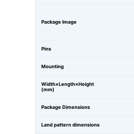
Package Image
Pins
Mounting
Width×Length×Height
(mm)
Package Dimensions
Land pattern dimensions