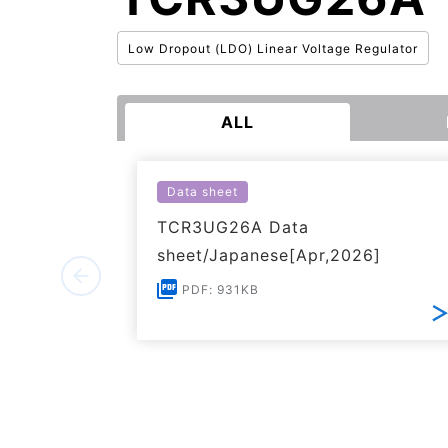
Low Dropout (LDO) Linear Voltage Regulator
ALL
Data sheet
TCR3UG26A Data
sheet/Japanese[Apr,2026]
PDF: 931KB