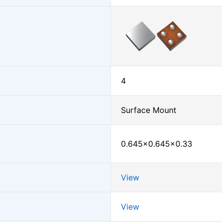
4
Surface Mount
0.645×0.645×0.33
View
View