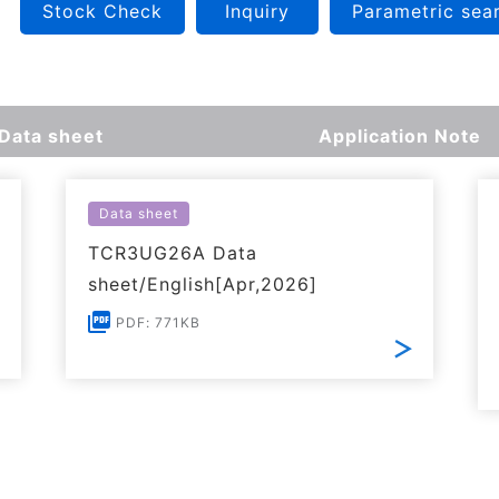
Stock Check
Inquiry
Parametric sea
Data sheet
Application Note
Data sheet
TCR3UG26A Data
sheet/English[Apr,2026]
PDF: 771KB