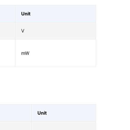
Unit
V
mW
Unit