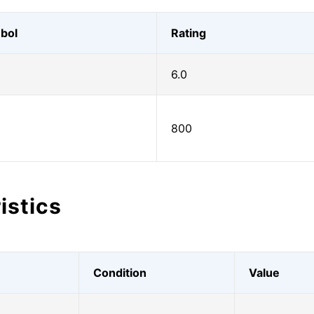
bol
Rating
6.0
800
istics
Condition
Value