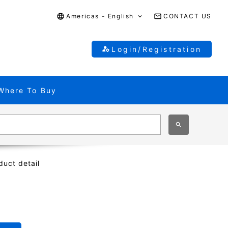
Americas - English
CONTACT US
Login/Registration
Where To Buy
duct detail