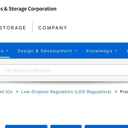
STORAGE
COMPANY
ts
Design & Development
Knowledge
t ICs
Low-Dropout Regulators (LDO Regulators)
Pro