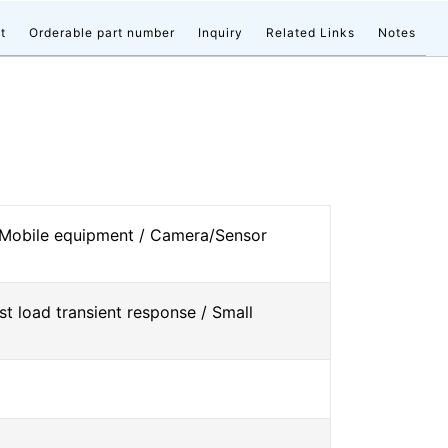
t
Orderable part number
Inquiry
Related Links
Notes
 Mobile equipment / Camera/Sensor
st load transient response / Small