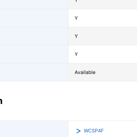
Y
Y
Y
Y
Available
n
WCSP4F