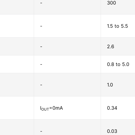
-
300
-
1.5 to 5.5
-
2.6
-
0.8 to 5.0
-
1.0
I
=0mA
0.34
OUT
-
0.03