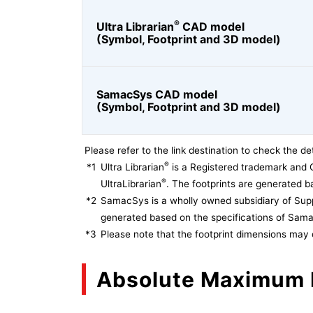
®
Ultra Librarian
CAD model
(Symbol, Footprint and 3D model)
SamacSys CAD model
(Symbol, Footprint and 3D model)
Please refer to the link destination to check the det
®
*1
Ultra Librarian
is a Registered trademark and 
®
UltraLibrarian
. The footprints are generated ba
*2
SamacSys is a wholly owned subsidiary of Supp
generated based on the specifications of Sam
*3
Please note that the footprint dimensions may 
Absolute Maximum 