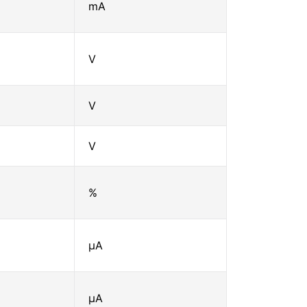
mA
V
V
V
%
μA
μA