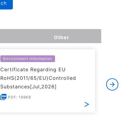
rch
Other
Environment Information
Environme
Certificate Regarding EU
Certific
RoHS(2011/65/EU)Controlled
of REACH
Substances[Jul,2026]
PDF: 1
PDF: 169KB