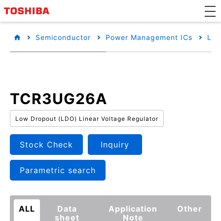
Semiconductor
Power Management ICs
Low
TCR3UG26A
Low Dropout (LDO) Linear Voltage Regulator
Stock Check
Inquiry
Parametric search
ALL
Data
Application
Other
sheet
Note