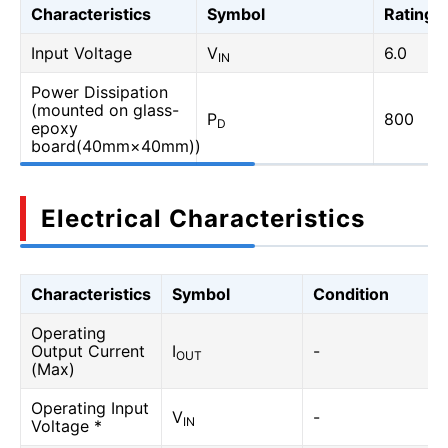
Characteristics
Symbol
Rating
Input Voltage
V
6.0
IN
Power Dissipation
(mounted on glass-
P
800
D
epoxy
board(40mm×40mm))
Electrical Characteristics
Characteristics
Symbol
Condition
Operating
Output Current
I
-
OUT
(Max)
Operating Input
V
-
IN
Voltage *