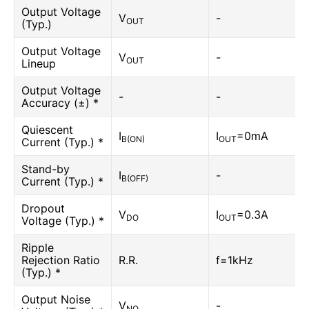
Output Voltage
V
-
OUT
(Typ.)
Output Voltage
V
-
OUT
Lineup
Output Voltage
-
-
Accuracy (±) *
Quiescent
I
I
=0mA
B(ON)
OUT
Current (Typ.) *
Stand-by
I
-
B(OFF)
Current (Typ.) *
Dropout
V
I
=0.3A
DO
OUT
Voltage (Typ.) *
Ripple
Rejection Ratio
R.R.
f=1kHz
(Typ.) *
Output Noise
V
-
NO