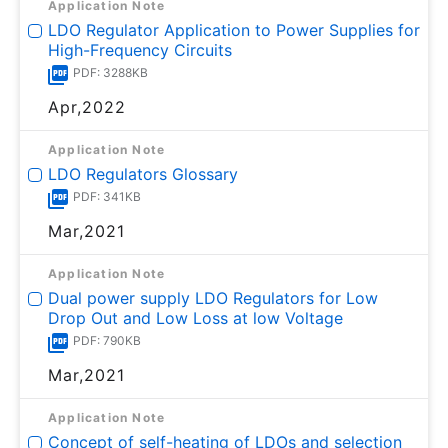
Application Note
LDO Regulator Application to Power Supplies for
High-Frequency Circuits
PDF: 3288KB
Apr,2022
Application Note
LDO Regulators Glossary
PDF: 341KB
Mar,2021
Application Note
Dual power supply LDO Regulators for Low
Drop Out and Low Loss at low Voltage
PDF: 790KB
Mar,2021
Application Note
Concept of self-heating of LDOs and selection