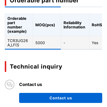
Orderable part number
Orderable
part
Reliability
MOQ(pcs)
RoHS
number
Information
(example)
TCR3UG26
5000
-
Yes
A,LF(S
Technical inquiry
Contact us
Contact us