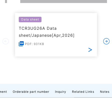
Data sheet
TCR3UG26A Data
sheet/Japanese[Apr,2026]
PDF: 931KB
ment
Orderable part number
Inquiry
Related Links
Notes