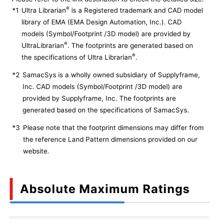
®
*1
Ultra Librarian
is a Registered trademark and CAD model
library of EMA (EMA Design Automation, Inc.). CAD
models (Symbol/Footprint /3D model) are provided by
®
UltraLibrarian
. The footprints are generated based on
®
the specifications of Ultra Librarian
.
*2
SamacSys is a wholly owned subsidiary of Supplyframe,
Inc. CAD models (Symbol/Footprint /3D model) are
provided by Supplyframe, Inc. The footprints are
generated based on the specifications of SamacSys.
*3
Please note that the footprint dimensions may differ from
the reference Land Pattern dimensions provided on our
website.
Absolute Maximum Ratings