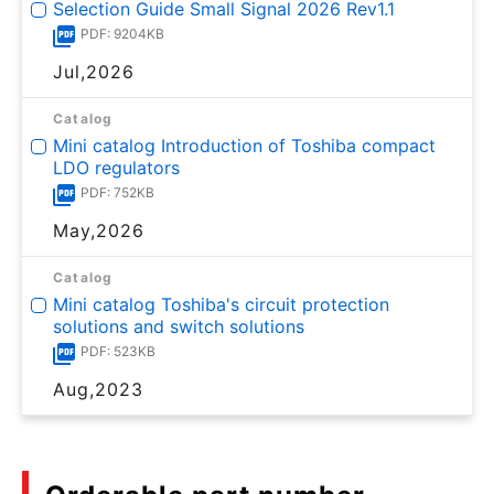
Selection Guide Small Signal 2026 Rev1.1
PDF: 9204KB
Jul,2026
Catalog
Mini catalog Introduction of Toshiba compact
LDO regulators
PDF: 752KB
May,2026
Catalog
Mini catalog Toshiba's circuit protection
solutions and switch solutions
PDF: 523KB
Aug,2023