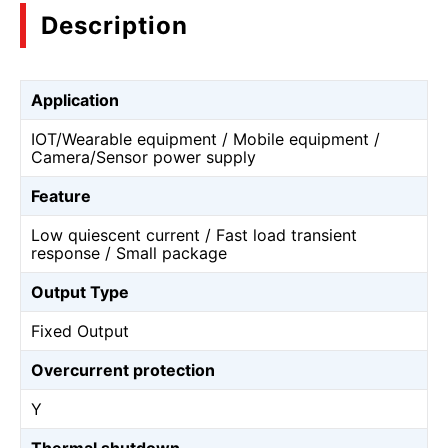
Description
Application
IOT/Wearable equipment / Mobile equipment /
Camera/Sensor power supply
Feature
Low quiescent current / Fast load transient
response / Small package
Output Type
Fixed Output
Overcurrent protection
Y