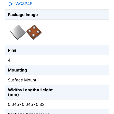
WCSP4F
Package Image
Pins
4
Mounting
Surface Mount
Width×Length×Height
(mm)
0.645×0.645×0.33