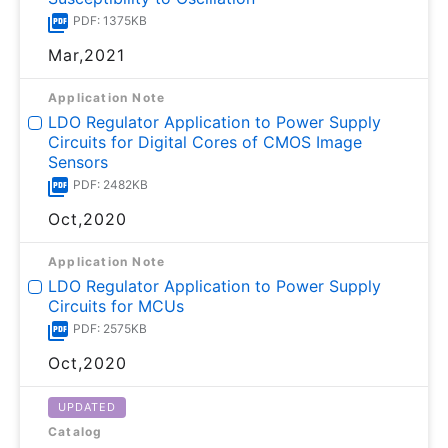
PDF: 1375KB
Mar,2021
Application Note
LDO Regulator Application to Power Supply
Circuits for Digital Cores of CMOS Image
Sensors
PDF: 2482KB
Oct,2020
Application Note
LDO Regulator Application to Power Supply
Circuits for MCUs
PDF: 2575KB
Oct,2020
UPDATED
Catalog