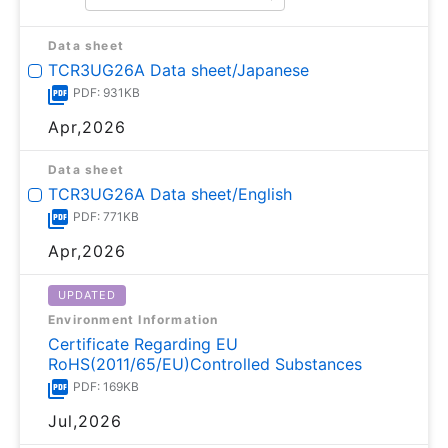
Data sheet
TCR3UG26A Data sheet/Japanese
PDF: 931KB
Apr,2026
Data sheet
TCR3UG26A Data sheet/English
PDF: 771KB
Apr,2026
UPDATED
Environment Information
Certificate Regarding EU
RoHS(2011/65/EU)Controlled Substances
PDF: 169KB
Jul,2026