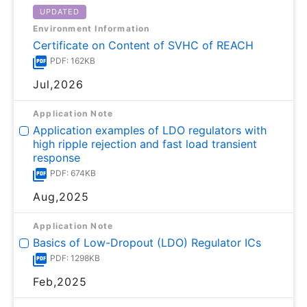
UPDATED
Environment Information
Certificate on Content of SVHC of REACH
PDF: 162KB
Jul,2026
Application Note
Application examples of LDO regulators with
high ripple rejection and fast load transient
response
PDF: 674KB
Aug,2025
Application Note
Basics of Low-Dropout (LDO) Regulator ICs
PDF: 1298KB
Feb,2025