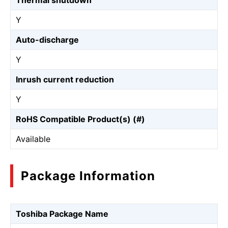
Thermal shutdown
Y
Auto-discharge
Y
Inrush current reduction
Y
RoHS Compatible Product(s) (#)
Available
Package Information
Toshiba Package Name