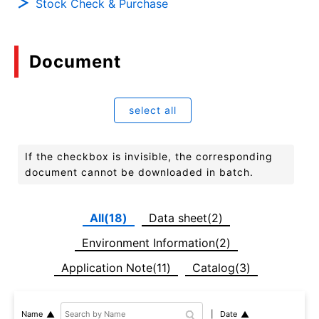
Stock Check & Purchase
Document
select all
If the checkbox is invisible, the corresponding
document cannot be downloaded in batch.
All(18)
Data sheet(2)
Environment Information(2)
Application Note(11)
Catalog(3)
Date
Name