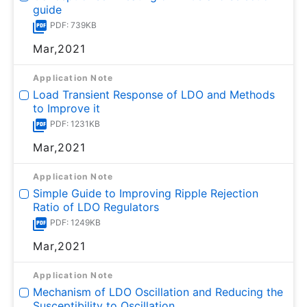
guide
PDF: 739KB
Mar,2021
Application Note
Load Transient Response of LDO and Methods
to Improve it
PDF: 1231KB
Mar,2021
Application Note
Simple Guide to Improving Ripple Rejection
Ratio of LDO Regulators
PDF: 1249KB
Mar,2021
Application Note
Mechanism of LDO Oscillation and Reducing the
Susceptibility to Oscillation