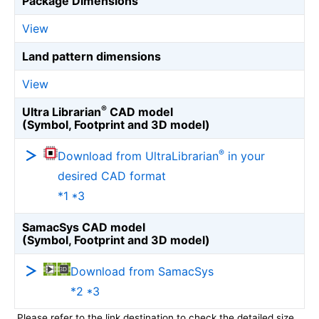
Package Dimensions
View
Land pattern dimensions
View
®
Ultra Librarian
CAD model
(Symbol, Footprint and 3D model)
®
Download from UltraLibrarian
in your
desired CAD format
*1 *3
SamacSys CAD model
(Symbol, Footprint and 3D model)
Download from SamacSys
*2 *3
Please refer to the link destination to check the detailed size.