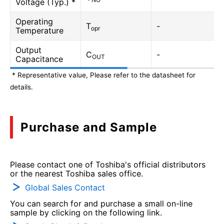
Voltage (Typ.) *
Operating
T
-
opr
Temperature
Output
C
-
OUT
Capacitance
* Representative value, Please refer to the datasheet for
details.
Purchase and Sample
Please contact one of Toshiba's official distributors
or the nearest Toshiba sales office.
Global Sales Contact
You can search for and purchase a small on-line
sample by clicking on the following link.