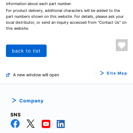
information about each part number.
For product delivery, additional characters will be added to the
part numbers shown on this website. For details, please ask your
local distributor, or send an inquiry accessed from "Contact Us" on
this website.
back to list
Site Map
A new window will open
Company
SNS