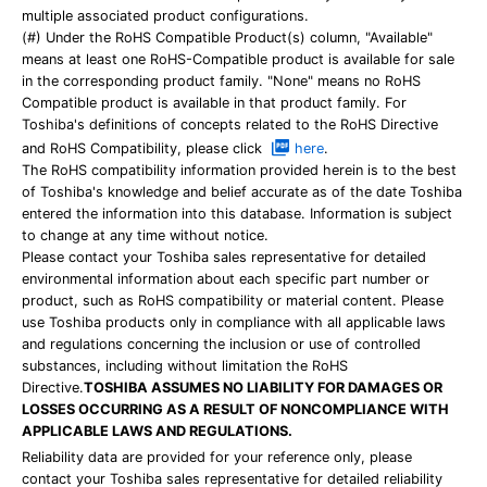
multiple associated product configurations.
(#) Under the RoHS Compatible Product(s) column, "Available"
means at least one RoHS-Compatible product is available for sale
in the corresponding product family. "None" means no RoHS
Compatible product is available in that product family. For
Toshiba's definitions of concepts related to the RoHS Directive
and RoHS Compatibility, please click
here
.
The RoHS compatibility information provided herein is to the best
of Toshiba's knowledge and belief accurate as of the date Toshiba
entered the information into this database. Information is subject
to change at any time without notice.
Please contact your Toshiba sales representative for detailed
environmental information about each specific part number or
product, such as RoHS compatibility or material content. Please
use Toshiba products only in compliance with all applicable laws
and regulations concerning the inclusion or use of controlled
substances, including without limitation the RoHS
Directive.
TOSHIBA ASSUMES NO LIABILITY FOR DAMAGES OR
LOSSES OCCURRING AS A RESULT OF NONCOMPLIANCE WITH
APPLICABLE LAWS AND REGULATIONS.
Reliability data are provided for your reference only, please
contact your Toshiba sales representative for detailed reliability