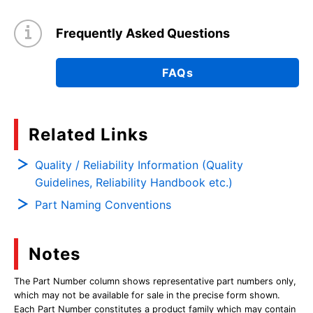
Frequently Asked Questions
FAQs
Related Links
Quality / Reliability Information (Quality
Guidelines, Reliability Handbook etc.)
Part Naming Conventions
Notes
The Part Number column shows representative part numbers only,
which may not be available for sale in the precise form shown.
Each Part Number constitutes a product family which may contain