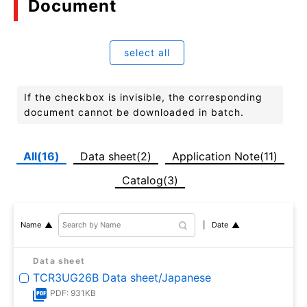
Document
select all
If the checkbox is invisible, the corresponding
document cannot be downloaded in batch.
All(16)
Data sheet(2)
Application Note(11)
Catalog(3)
Date
Name
Data sheet
TCR3UG26B Data sheet/Japanese
PDF: 931KB