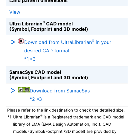
Land pattern dimensions
View
®
Ultra Librarian
CAD model
(Symbol, Footprint and 3D model)
®
Download from UltraLibrarian
in your
desired CAD format
*1 *3
SamacSys CAD model
(Symbol, Footprint and 3D model)
Download from SamacSys
*2 *3
Please refer to the link destination to check the detailed size.
®
*1
Ultra Librarian
is a Registered trademark and CAD model
library of EMA (EMA Design Automation, Inc.). CAD
models (Symbol/Footprint /3D model) are provided by