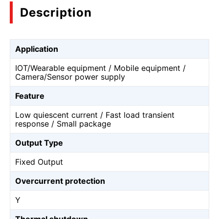
Description
Application
IOT/Wearable equipment / Mobile equipment /
Camera/Sensor power supply
Feature
Low quiescent current / Fast load transient
response / Small package
Output Type
Fixed Output
Overcurrent protection
Y