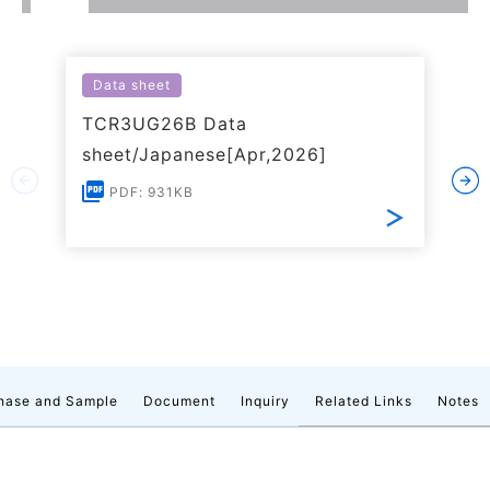
Data sheet
TCR3UG26B Data
sheet/Japanese[Apr,2026]
PDF: 931KB
hase and Sample
Document
Inquiry
Related Links
Notes