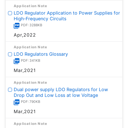
Application Note
LDO Regulator Application to Power Supplies for
High-Frequency Circuits
PDF: 3288KB
Apr,2022
Application Note
LDO Regulators Glossary
PDF: 341KB
Mar,2021
Application Note
Dual power supply LDO Regulators for Low
Drop Out and Low Loss at low Voltage
PDF: 790KB
Mar,2021
Application Note