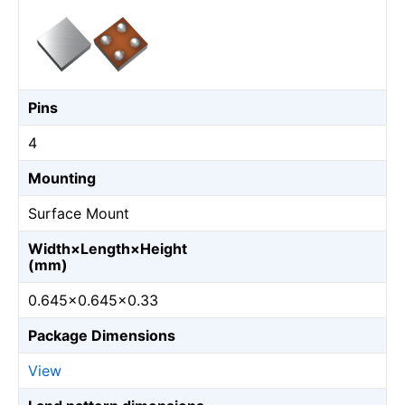
Pins
4
Mounting
Surface Mount
Width×Length×Height
(mm)
0.645×0.645×0.33
Package Dimensions
View