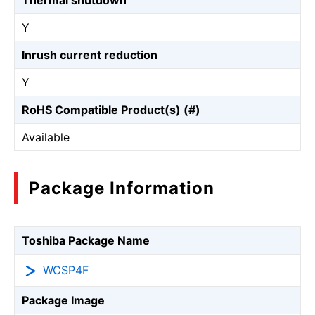
Thermal shutdown
Y
Inrush current reduction
Y
RoHS Compatible Product(s) (#)
Available
Package Information
Toshiba Package Name
WCSP4F
Package Image