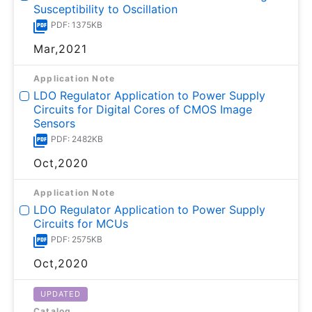
Susceptibility to Oscillation
PDF: 1375KB
Mar,2021
Application Note
LDO Regulator Application to Power Supply
Circuits for Digital Cores of CMOS Image
Sensors
PDF: 2482KB
Oct,2020
Application Note
LDO Regulator Application to Power Supply
Circuits for MCUs
PDF: 2575KB
Oct,2020
UPDATED
Catalog