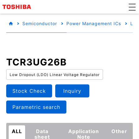
Semiconductor
Power Management ICs
Low
TCR3UG26B
Low Dropout (LDO) Linear Voltage Regulator
Stock Check
Inquiry
Parametric search
ALL
Data
Application
Other
sheet
Note