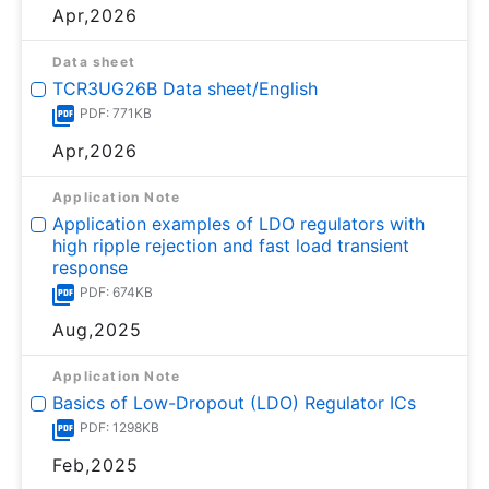
Apr,2026
Data sheet
TCR3UG26B Data sheet/English
PDF: 771KB
Apr,2026
Application Note
Application examples of LDO regulators with
high ripple rejection and fast load transient
response
PDF: 674KB
Aug,2025
Application Note
Basics of Low-Dropout (LDO) Regulator ICs
PDF: 1298KB
Feb,2025