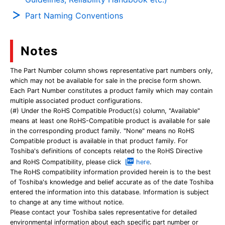
Part Naming Conventions
Notes
The Part Number column shows representative part numbers only,
which may not be available for sale in the precise form shown.
Each Part Number constitutes a product family which may contain
multiple associated product configurations.
(#) Under the RoHS Compatible Product(s) column, "Available"
means at least one RoHS-Compatible product is available for sale
in the corresponding product family. "None" means no RoHS
Compatible product is available in that product family. For
Toshiba's definitions of concepts related to the RoHS Directive
and RoHS Compatibility, please click
here
.
The RoHS compatibility information provided herein is to the best
of Toshiba's knowledge and belief accurate as of the date Toshiba
entered the information into this database. Information is subject
to change at any time without notice.
Please contact your Toshiba sales representative for detailed
environmental information about each specific part number or