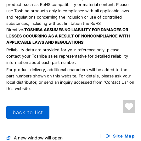
product, such as RoHS compatibility or material content. Please
use Toshiba products only in compliance with all applicable laws
and regulations concerning the inclusion or use of controlled
substances, including without limitation the RoHS
Directive.
TOSHIBA ASSUMES NO LIABILITY FOR DAMAGES OR
LOSSES OCCURRING AS A RESULT OF NONCOMPLIANCE WITH
APPLICABLE LAWS AND REGULATIONS.
Reliability data are provided for your reference only, please
contact your Toshiba sales representative for detailed reliability
information about each part number.
For product delivery, additional characters will be added to the
part numbers shown on this website. For details, please ask your
local distributor, or send an inquiry accessed from "Contact Us" on
this website.
back to list
Site Map
A new window will open