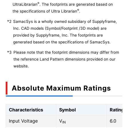
®
UltraLibrarian
. The footprints are generated based on
®
the specifications of Ultra Librarian
.
*2
SamacSys is a wholly owned subsidiary of Supplyframe,
Inc. CAD models (Symbol/Footprint /3D model) are
provided by Supplyframe, Inc. The footprints are
generated based on the specifications of SamacSys.
*3
Please note that the footprint dimensions may differ from
the reference Land Pattern dimensions provided on our
website.
Absolute Maximum Ratings
Characteristics
Symbol
Rating
Input Voltage
V
6.0
IN