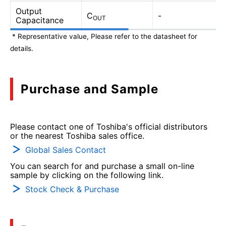
Output
C
-
OUT
Capacitance
* Representative value, Please refer to the datasheet for
details.
Purchase and Sample
Please contact one of Toshiba's official distributors
or the nearest Toshiba sales office.
Global Sales Contact
You can search for and purchase a small on-line
sample by clicking on the following link.
Stock Check & Purchase