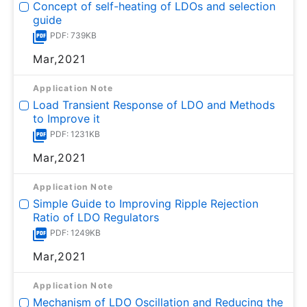
Concept of self-heating of LDOs and selection
guide
PDF: 739KB
Mar,2021
Application Note
Load Transient Response of LDO and Methods
to Improve it
PDF: 1231KB
Mar,2021
Application Note
Simple Guide to Improving Ripple Rejection
Ratio of LDO Regulators
PDF: 1249KB
Mar,2021
Application Note
Mechanism of LDO Oscillation and Reducing the