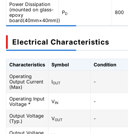
Power Dissipation
(mounted on glass-
P
800
D
epoxy
board(40mm×40mm))
Electrical Characteristics
Characteristics
Symbol
Condition
Operating
Output Current
I
-
OUT
(Max)
Operating Input
V
-
IN
Voltage *
Output Voltage
V
-
OUT
(Typ.)
Output Voltage