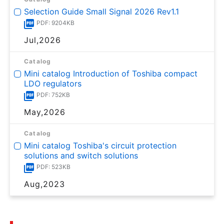
Selection Guide Small Signal 2026 Rev1.1
PDF: 9204KB
Jul,2026
Catalog
Mini catalog Introduction of Toshiba compact
LDO regulators
PDF: 752KB
May,2026
Catalog
Mini catalog Toshiba's circuit protection
solutions and switch solutions
PDF: 523KB
Aug,2023