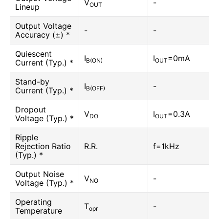
V
-
OUT
Lineup
Output Voltage
-
-
Accuracy (±) *
Quiescent
I
I
=0mA
B(ON)
OUT
Current (Typ.) *
Stand-by
I
-
B(OFF)
Current (Typ.) *
Dropout
V
I
=0.3A
DO
OUT
Voltage (Typ.) *
Ripple
Rejection Ratio
R.R.
f=1kHz
(Typ.) *
Output Noise
V
-
NO
Voltage (Typ.) *
Operating
T
-
opr
Temperature