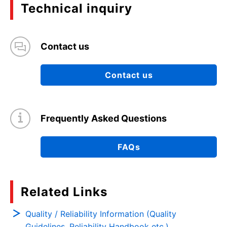
Technical inquiry
Contact us
Contact us
Frequently Asked Questions
FAQs
Related Links
Quality / Reliability Information (Quality
Guidelines, Reliability Handbook etc.)